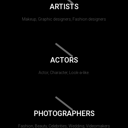
ARTISTS
Makeup, Graphic designers, Fashion designers
ACTORS
Actor, Character, Look-a-like.
PHOTOGRAPHERS
Fashion, Beauty, Celebrities, Wedding, Videomakers