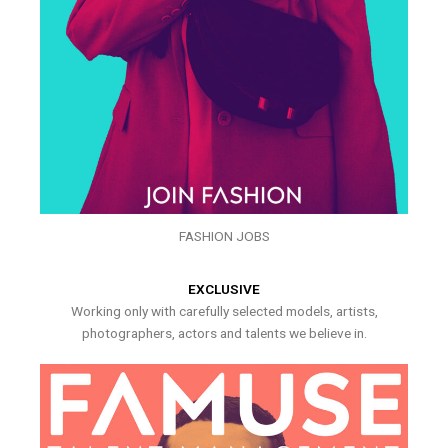
FASHION JOBS
EXCLUSIVE
Working only with carefully selected models, artists,
photographers, actors and talents we believe in.