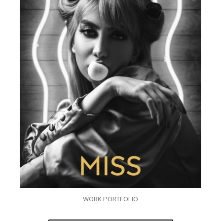
WORK PORTFOLIO