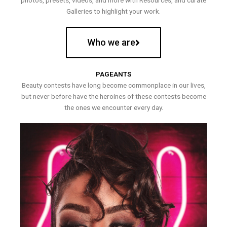
photos, presets, videos, and more with Resources, and curate
Galleries to highlight your work.
Who we are
PAGEANTS
Beauty contests have long become commonplace in our lives,
but never before have the heroines of these contests become
the ones we encounter every day.