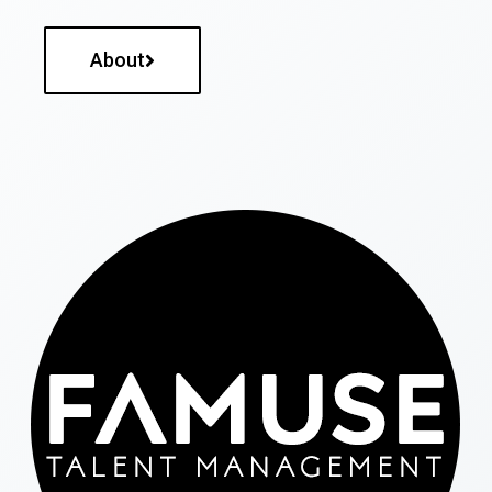
About