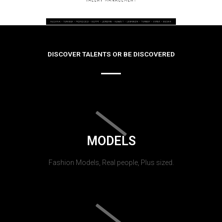
DISCOVER TALENTS OR BE DISCOVERED
MODELS
Fashion Models, Real people, Plus sized.