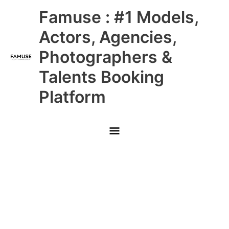
Skip
Main
Famuse : #1 Models,
to
content
Menu
Actors, Agencies,
Photographers &
Talents Booking
Platform