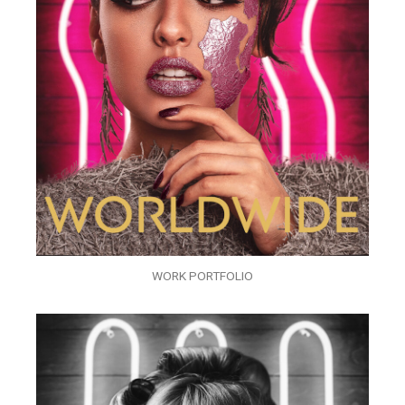
WORK PORTFOLIO