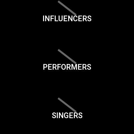
INFLUENCERS
PERFORMERS
SINGERS