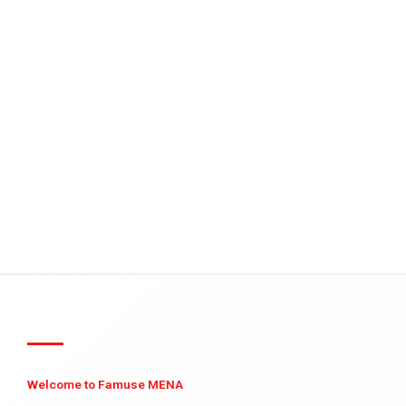
Welcome to Famuse MENA