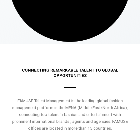
CONNECTING REMARKABLE TALENT TO GLOBAL
OPPORTUNITIES
FAMUSE Talent Management is the leading global fashion
management platform in the MENA (Middle East/North Africa),
connecting top talent in fashion and entertainment with
prominent international brands , agents and agencies. FAMUSE
offices are located in more than 15 countries.