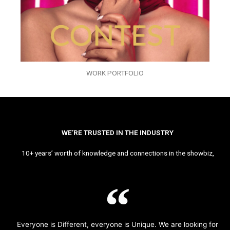
WORK PORTFOLIO
WE’RE TRUSTED IN THE INDUSTRY
10+ years’ worth of knowledge and connections in the showbiz,
Everyone is Different, everyone is Unique. We are looking for