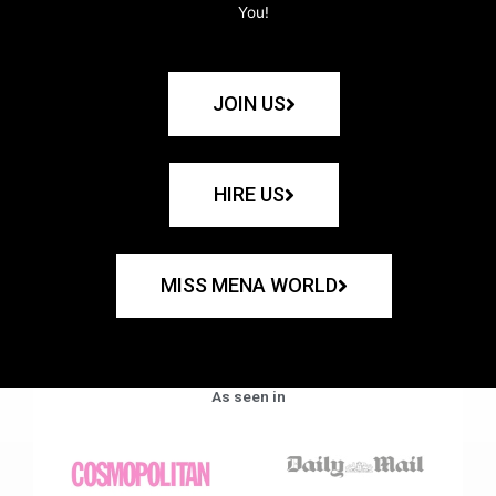
You!
JOIN US
HIRE US
MISS MENA WORLD
As seen in