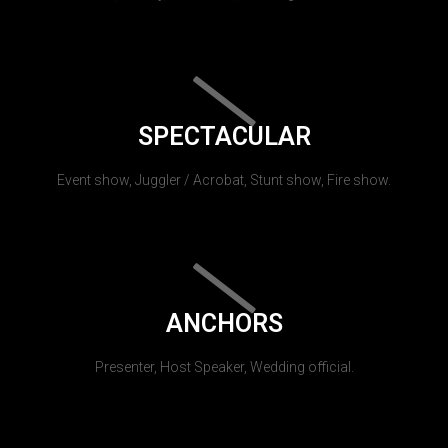
SPECTACULAR
Event show, Juggler / Acrobat, Stunt show, Fire show.
ANCHORS
Presenter, Host Speaker, Wedding official.