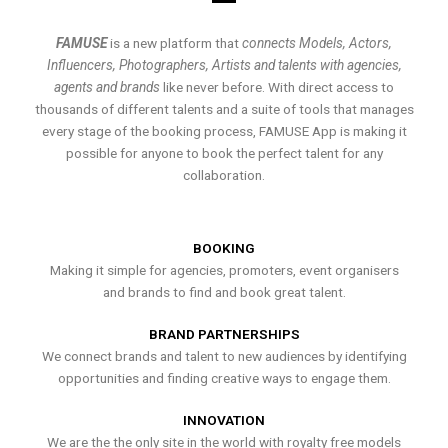
FAMUSE
is a new platform that
connects Models, Actors,
Influencers, Photographers, Artists and talents with agencies,
agents and brands
like never before. With direct access to
thousands of different talents and a suite of tools that manages
every stage of the booking process, FAMUSE App is making it
possible for anyone to book the perfect talent for any
collaboration.
BOOKING
Making it simple for agencies, promoters, event organisers
and brands to find and book great talent.
BRAND PARTNERSHIPS
We connect brands and talent to new audiences by identifying
opportunities and finding creative ways to engage them.
INNOVATION
We are the the only site in the world with royalty free models