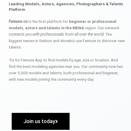
Leading Models, Actors, Agencies, Photographers & Talents
Platform
Famuse.co
is the first platform for
beginner or professional
models, actors and talents in the MENA
region. Our network
connects you with professionals from all over the world
. The
biggest names in fashion and showbiz use Famuse to discover new
talents.
Try Go Famuse App to find models by age, size or location. And
find the best modeling agencies near you. Our community now has
over 5,000 models and talents, both professional and beginner,
with new models joining the community every day.
Join us today