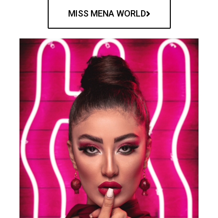
MISS MENA WORLD