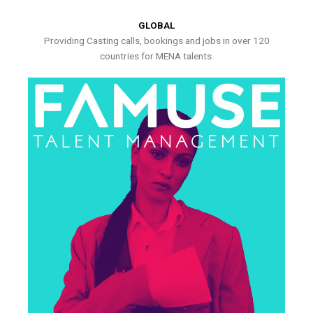
GLOBAL
Providing Casting calls, bookings and jobs in over 120
countries for MENA talents.