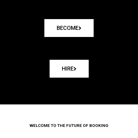
BECOME
HIRE
WELCOME TO THE FUTURE OF BOOKING