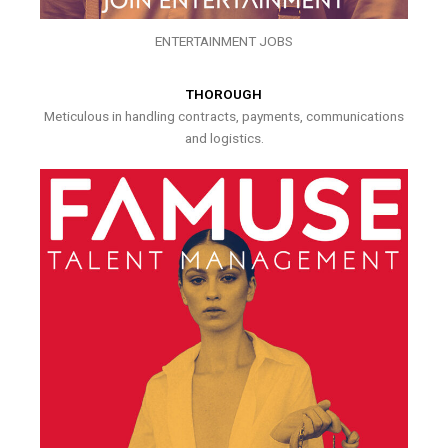
ENTERTAINMENT JOBS
THOROUGH
Meticulous in handling contracts, payments, communications
and logistics.