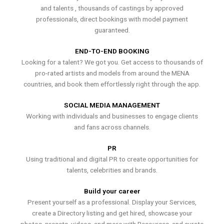
and talents , thousands of castings by approved
professionals, direct bookings with model payment
guaranteed.
END-TO-END BOOKING
Looking for a talent? We got you. Get access to thousands of
pro-rated artists and models from around the MENA
countries, and book them effortlessly right through the app.
SOCIAL MEDIA MANAGEMENT
Working with individuals and businesses to engage clients
and fans across channels.
PR
Using traditional and digital PR to create opportunities for
talents, celebrities and brands.
Build your career
Present yourself as a professional. Display your Services,
create a Directory listing and get hired, showcase your