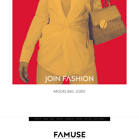
MODELING JOBS