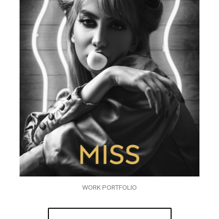
WORK PORTFOLIO