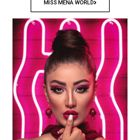
MISS MENA WORLD