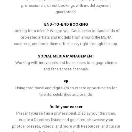
professionals, direct bookings with model payment
guaranteed.
END-TO-END BOOKING
Looking for a talent? We got you. Get access to thousands of
pro-rated artists and models from around the MENA
countries, and book them effortlessly right through the app.
SOCIAL MEDIA MANAGEMENT
Working with individuals and businesses to engage clients
and fans across channels.
PR
Using traditional and digital PR to create opportunities for
talents, celebrities and brands.
Build your career
Present yourself as a professional. Display your Services,
create a Directory listing and get hired, showcase your
photos, presets, videos, and more with Resources, and curate