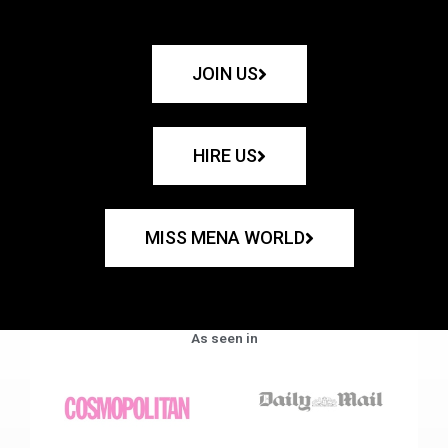
JOIN US
HIRE US
MISS MENA WORLD
As seen in