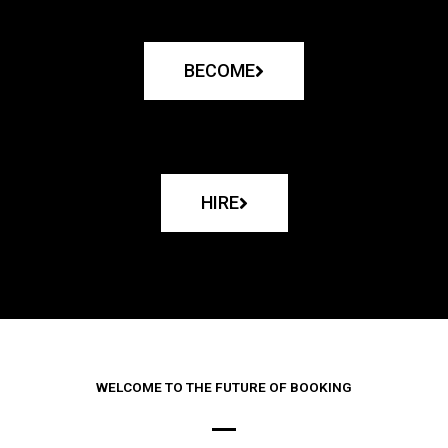
BECOME
HIRE
WELCOME TO THE FUTURE OF BOOKING