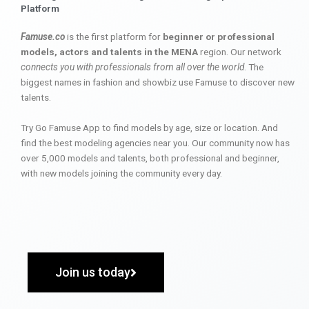
Platform
Famuse.co
is the first platform for
beginner or professional
models, actors and talents in the MENA
region. Our network
connects you with professionals from all over the world
. The
biggest names in fashion and showbiz use Famuse to discover new
talents.
Try Go Famuse App to find models by age, size or location. And
find the best modeling agencies near you. Our community now has
over 5,000 models and talents, both professional and beginner,
with new models joining the community every day.
Join us today