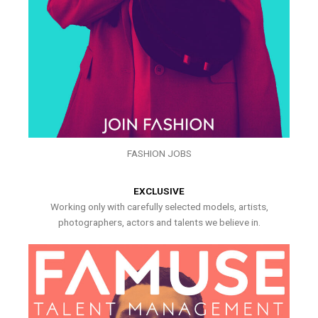
FASHION JOBS
EXCLUSIVE
Working only with carefully selected models, artists,
photographers, actors and talents we believe in.