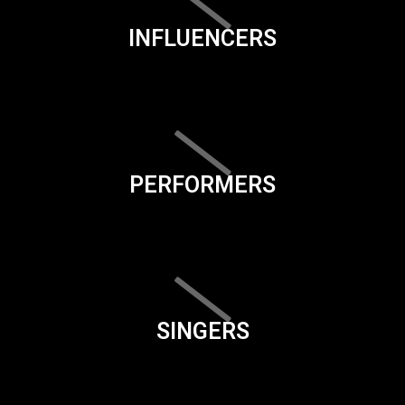
INFLUENCERS
PERFORMERS
SINGERS