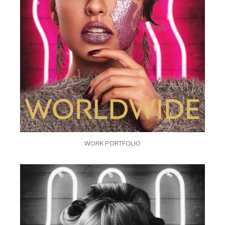
WORK PORTFOLIO