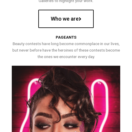
Galleries to highlight your work.
Who we are
PAGEANTS
Beauty contests have long become commonplace in our lives,
but never before have the heroines of these contests become
the ones we encounter every day.