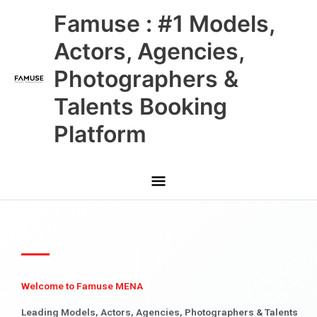
Skip
Main
Famuse : #1 Models,
to
content
Menu
Actors, Agencies,
Photographers &
Talents Booking
Platform
Welcome to Famuse MENA
Leading Models, Actors, Agencies, Photographers & Talents