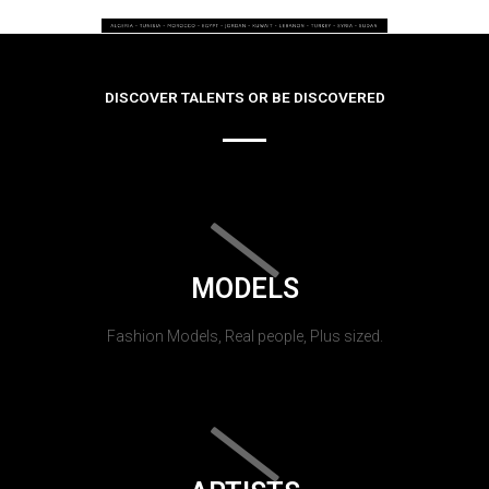
DISCOVER TALENTS OR BE DISCOVERED
MODELS
Fashion Models, Real people, Plus sized.