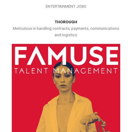
ENTERTAINMENT JOBS
THOROUGH
Meticulous in handling contracts, payments, communications
and logistics.