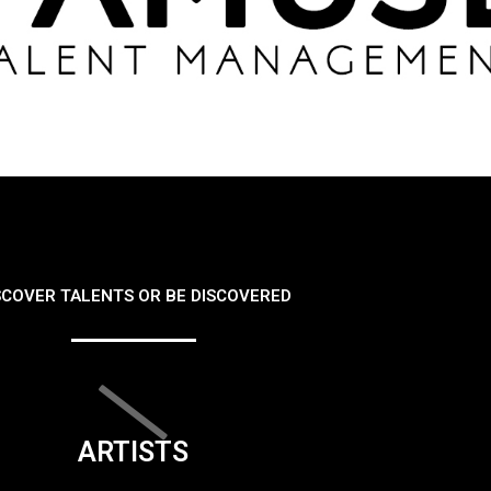
SCOVER TALENTS OR BE DISCOVERED
ARTISTS