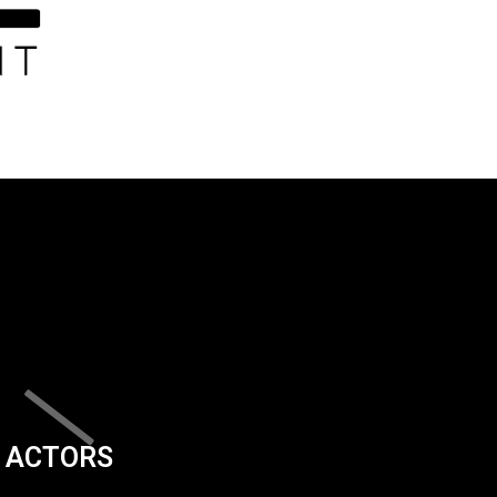
ACTORS