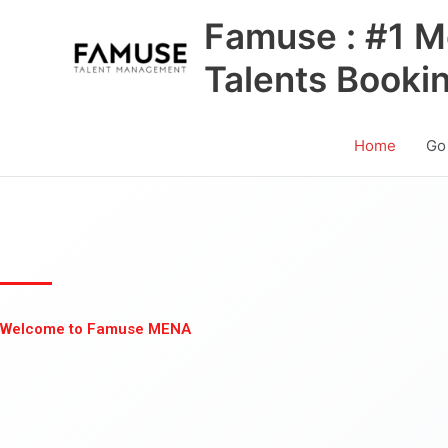
Skip
Famuse : #1 M
to
content
Talents Booki
Home
Go
Welcome to Famuse MENA