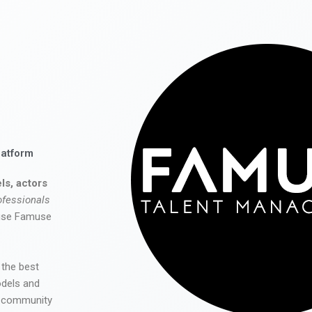
latform
ls, actors
ofessionals
 use Famuse
 the best
odels and
he community