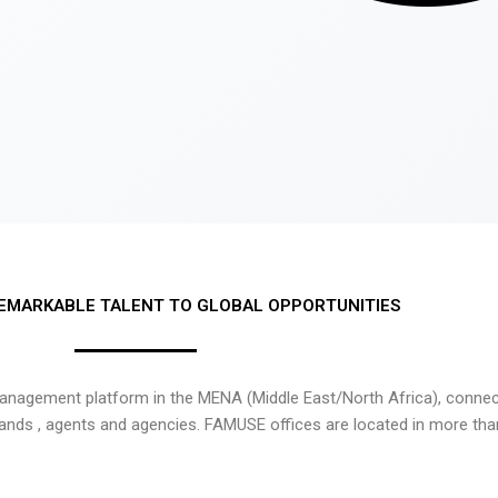
EMARKABLE TALENT TO GLOBAL OPPORTUNITIES
nagement platform in the MENA (Middle East/North Africa), connecti
rands , agents and agencies. FAMUSE offices are located in more tha