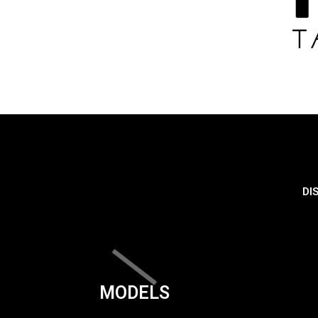
DI
MODELS