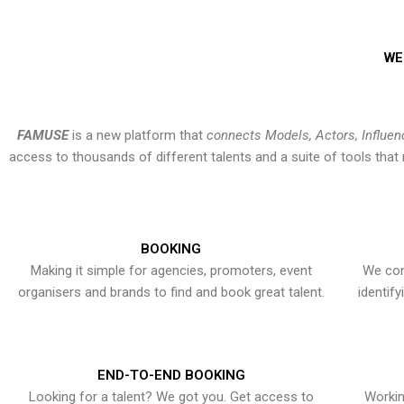
WE
FAMUSE
is a new platform that
connects Models, Actors, Influen
access to thousands of different talents and a suite of tools th
BOOKING
Making it simple for agencies, promoters, event
We con
organisers and brands to find and book great talent.
identif
END-TO-END BOOKING
Looking for a talent? We got you. Get access to
Workin