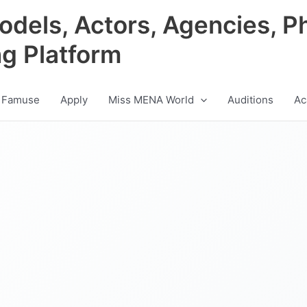
odels, Actors, Agencies, P
ng Platform
 Famuse
Apply
Miss MENA World
Auditions
Ac