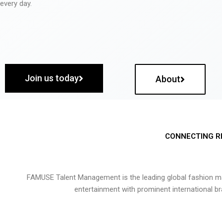
every day.
Join us today
About
CONNECTING R
FAMUSE Talent Management is the leading global fashion ma
entertainment with prominent international b