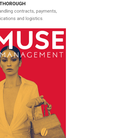
THOROUGH
andling contracts, payments,
ations and logistics.