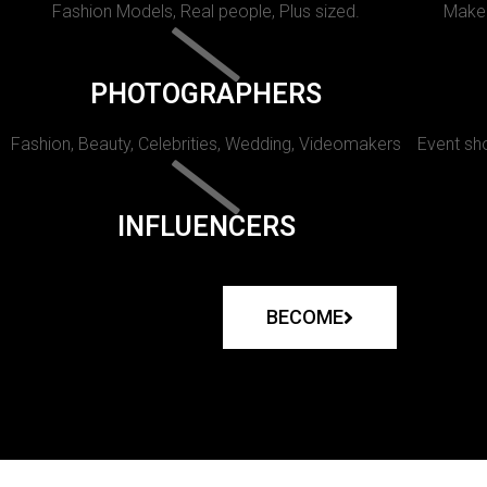
Fashion Models, Real people, Plus sized.
Makeu
PHOTOGRAPHERS
Fashion, Beauty, Celebrities, Wedding, Videomakers
Event sho
INFLUENCERS
BECOME