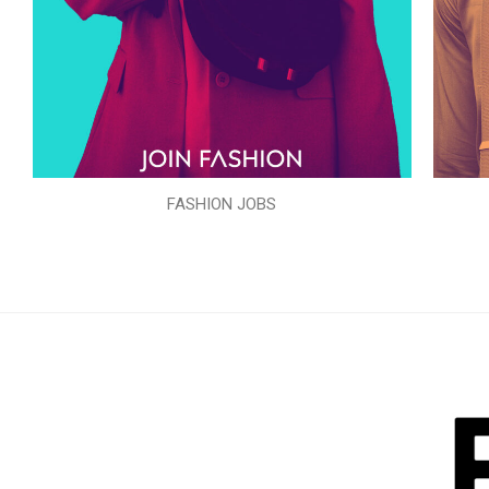
FASHION JOBS