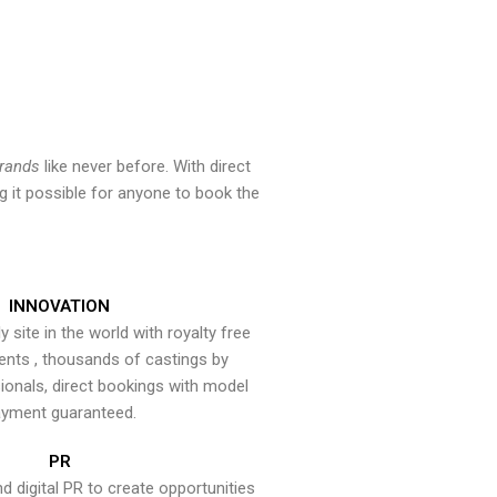
brands
like never before. With direct
 it possible for anyone to book the
INNOVATION
y site in the world with royalty free
ents , thousands of castings by
onals, direct bookings with model
yment guaranteed.
PR
nd digital PR to create opportunities