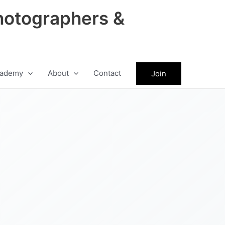
hotographers &
ademy
About
Contact
Join