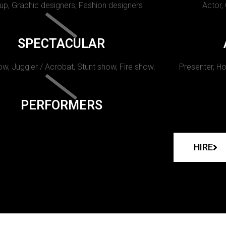
p, Graphic designers, Fashion designers
Actor,
SPECTACULAR
w, Juggler / Acrobat, Stunt show, Fire show.
Presenter, Ho
PERFORMERS
HIRE