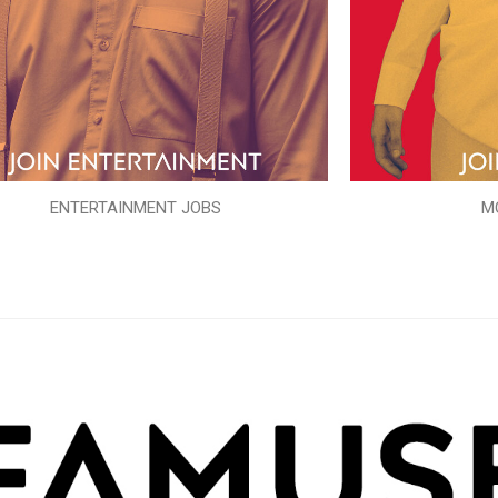
ENTERTAINMENT JOBS
M