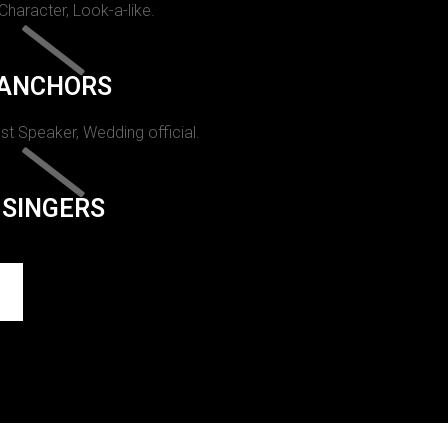
 Character, Look-a-like.
ANCHORS
st Speaker, Wedding official.
SINGERS