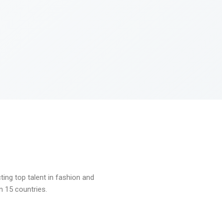
ng top talent in fashion and
n 15 countries.