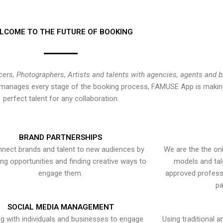
LCOME TO THE FUTURE OF BOOKING
cers, Photographers, Artists and talents with agencies, agents and 
at manages every stage of the booking process, FAMUSE App is making
perfect talent for any collaboration.
BRAND PARTNERSHIPS
nect brands and talent to new audiences by
We are the the onl
ying opportunities and finding creative ways to
models and tal
engage them.
approved professi
pa
SOCIAL MEDIA MANAGEMENT
g with individuals and businesses to engage
Using traditional a