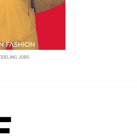
ODELING JOBS