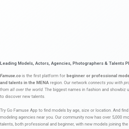
Leading Models, Actors, Agencies, Photographers & Talents P
Famuse.co
is the first platform for
beginner or professional mode
and talents in the MENA
region. Our network
connects you with pr
from all over the world
. The biggest names in fashion and showbiz
to discover new talents.
Try Go Famuse App to find models by age, size or location. And find
modeling agencies near you. Our community now has over 5,000 m
talents, both professional and beginner, with new models joining t