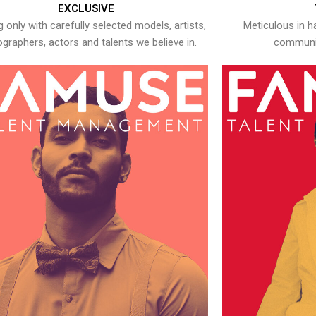
EXCLUSIVE
 only with carefully selected models, artists,
Meticulous in h
graphers, actors and talents we believe in.
communic