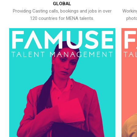
GLOBAL
Providing Casting calls, bookings and jobs in over
Working
120 countries for MENA talents.
photo