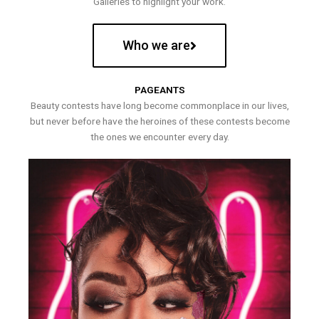
Galleries to highlight your work.
Who we are
PAGEANTS
Beauty contests have long become commonplace in our lives,
but never before have the heroines of these contests become
the ones we encounter every day.