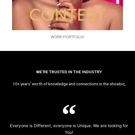
WORK PORTFOLIO
WE’RE TRUSTED IN THE INDUSTRY
10+ years’ worth of knowledge and connections in the showbiz,
Everyone is Different, everyone is Unique. We are looking for
You!