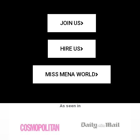
JOIN US
HIRE US
MISS MENA WORLD
As seen in