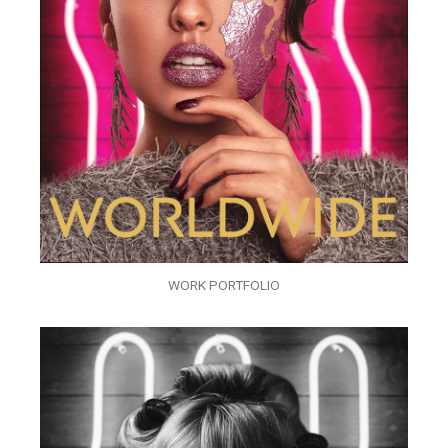
WORK PORTFOLIO