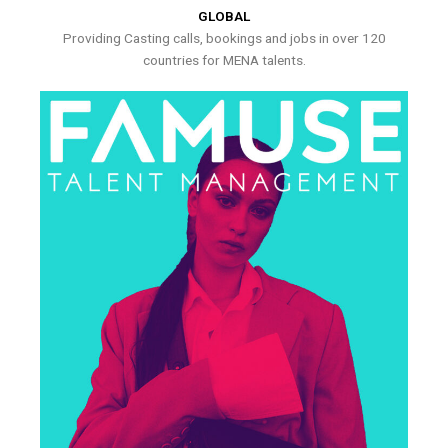
GLOBAL
Providing Casting calls, bookings and jobs in over 120
countries for MENA talents.