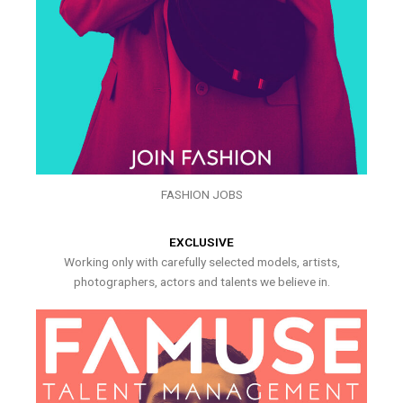
FASHION JOBS
EXCLUSIVE
Working only with carefully selected models, artists,
photographers, actors and talents we believe in.