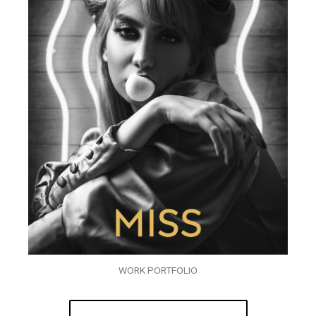
WORK PORTFOLIO