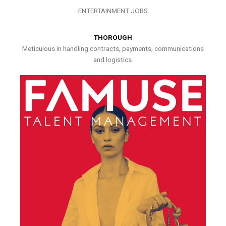
ENTERTAINMENT JOBS
THOROUGH
Meticulous in handling contracts, payments, communications
and logistics.