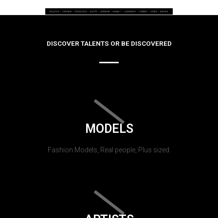
DISCOVER TALENTS OR BE DISCOVERED
MODELS
Fashion Models, Real people, Plus sized.