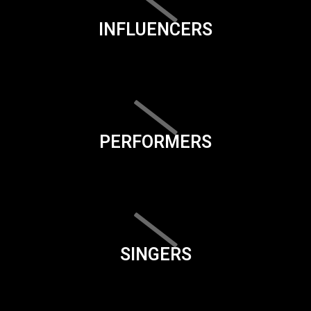
INFLUENCERS
PERFORMERS
SINGERS