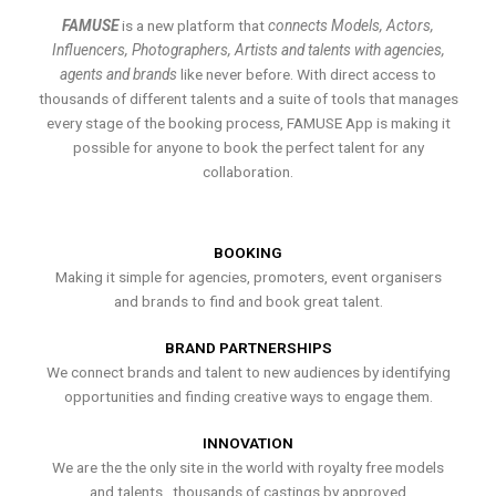
FAMUSE
is a new platform that
connects Models, Actors,
Influencers, Photographers, Artists and talents with agencies,
agents and brands
like never before. With direct access to
thousands of different talents and a suite of tools that manages
every stage of the booking process, FAMUSE App is making it
possible for anyone to book the perfect talent for any
collaboration.
BOOKING
Making it simple for agencies, promoters, event organisers
and brands to find and book great talent.
BRAND PARTNERSHIPS
We connect brands and talent to new audiences by identifying
opportunities and finding creative ways to engage them.
INNOVATION
We are the the only site in the world with royalty free models
and talents , thousands of castings by approved