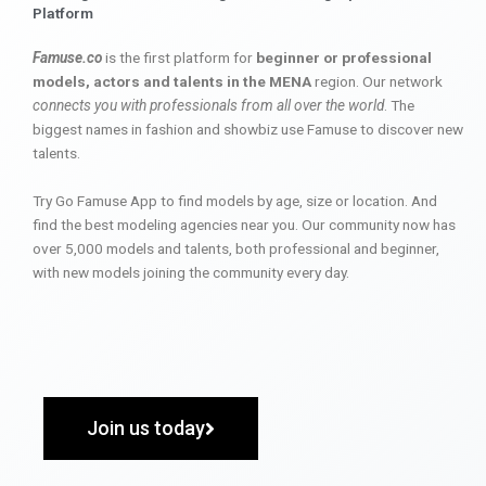
Platform
Famuse.co
is the first platform for
beginner or professional
models, actors and talents in the MENA
region. Our network
connects you with professionals from all over the world
. The
biggest names in fashion and showbiz use Famuse to discover new
talents.
Try Go Famuse App to find models by age, size or location. And
find the best modeling agencies near you. Our community now has
over 5,000 models and talents, both professional and beginner,
with new models joining the community every day.
Join us today