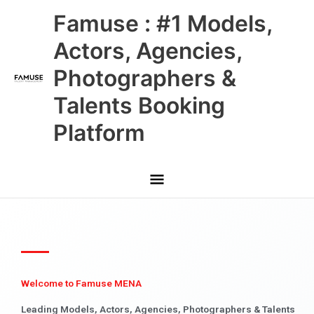
Skip
Main
Famuse : #1 Models,
to
content
Menu
Actors, Agencies,
Photographers &
Talents Booking
Platform
Welcome to Famuse MENA
Leading Models, Actors, Agencies, Photographers & Talents