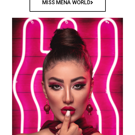
MISS MENA WORLD