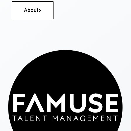
About