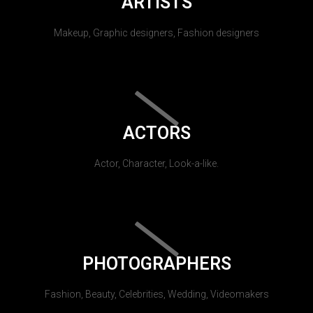
ARTISTS
Makeup, Graphic designers, Fashion designers
ACTORS
Actor, Character, Look-a-like.
PHOTOGRAPHERS
Fashion, Beauty, Celebrities, Wedding, Videomakers