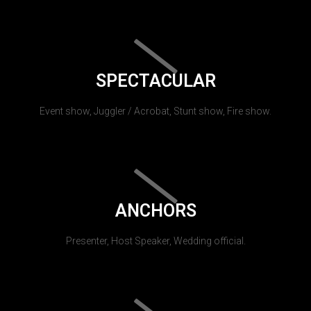
SPECTACULAR
Event show, Juggler / Acrobat, Stunt show, Fire show.
ANCHORS
Presenter, Host Speaker, Wedding official.