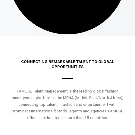
CONNECTING REMARKABLE TALENT TO GLOBAL
OPPORTUNITIES
FAMUSE Talent Management is the leading global fashion
management platform in the MENA (Middle East/North Africa),
connecting top talent in fashion and entertainment with
prominent international brands , agents and agencies. FAMUSE
offices are located in more than 15 countries.