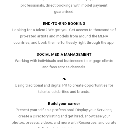
professionals, direct bookings with model payment
guaranteed.
END-TO-END BOOKING
Looking for a talent? We got you. Get access to thousands of
pro-rated artists and models from around the MENA
countries, and book them effortlessly right through the app.
SOCIAL MEDIA MANAGEMENT
Working with individuals and businesses to engage clients
and fans across channels.
PR
Using traditional and digital PR to create opportunities for
talents, celebrities and brands.
Build your career
Present yourself as a professional. Display your Services,
create a Directory listing and get hired, showcase your
photos, presets, videos, and more with Resources, and curate