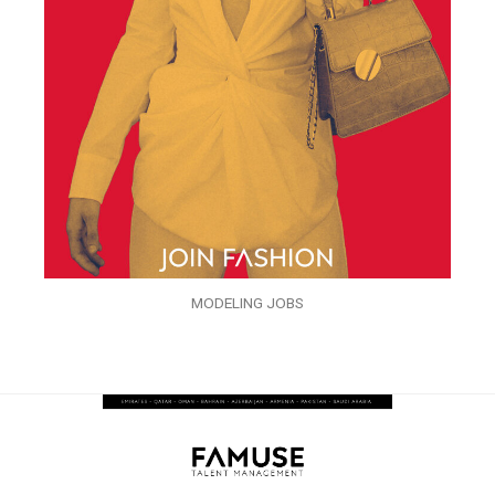
MODELING JOBS