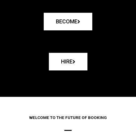
BECOME
HIRE
WELCOME TO THE FUTURE OF BOOKING