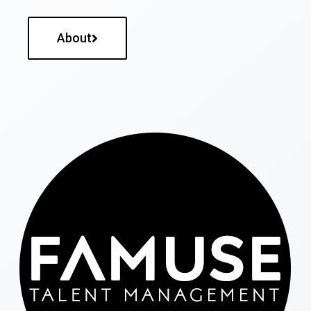
About