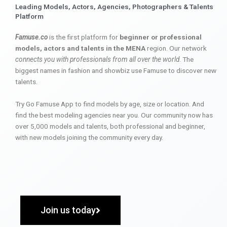
Leading Models, Actors, Agencies, Photographers & Talents
Platform
Famuse.co
is the first platform for
beginner or professional
models, actors and talents in the MENA
region. Our network
connects you with professionals from all over the world
. The
biggest names in fashion and showbiz use Famuse to discover new
talents.
Try Go Famuse App to find models by age, size or location. And
find the best modeling agencies near you. Our community now has
over 5,000 models and talents, both professional and beginner,
with new models joining the community every day.
Join us today