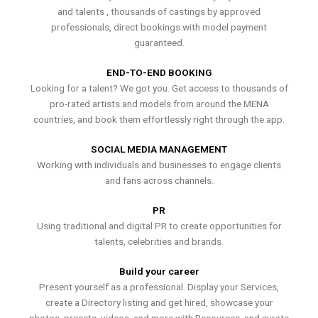
and talents , thousands of castings by approved
professionals, direct bookings with model payment
guaranteed.
END-TO-END BOOKING
Looking for a talent? We got you. Get access to thousands of
pro-rated artists and models from around the MENA
countries, and book them effortlessly right through the app.
SOCIAL MEDIA MANAGEMENT
Working with individuals and businesses to engage clients
and fans across channels.
PR
Using traditional and digital PR to create opportunities for
talents, celebrities and brands.
Build your career
Present yourself as a professional. Display your Services,
create a Directory listing and get hired, showcase your