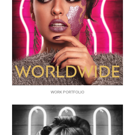
WORK PORTFOLIO