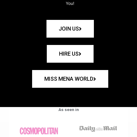
You!
JOIN US
HIRE US
MISS MENA WORLD
As seen in