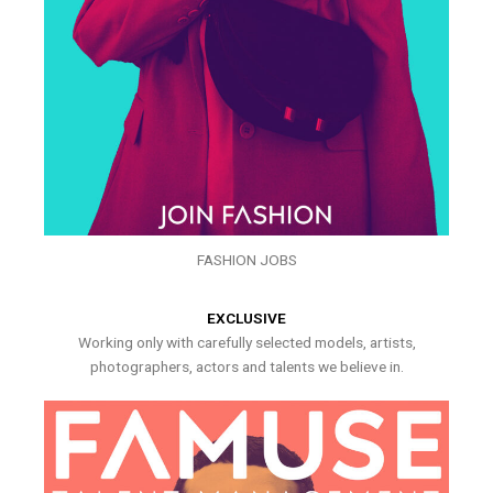
FASHION JOBS
EXCLUSIVE
Working only with carefully selected models, artists,
photographers, actors and talents we believe in.