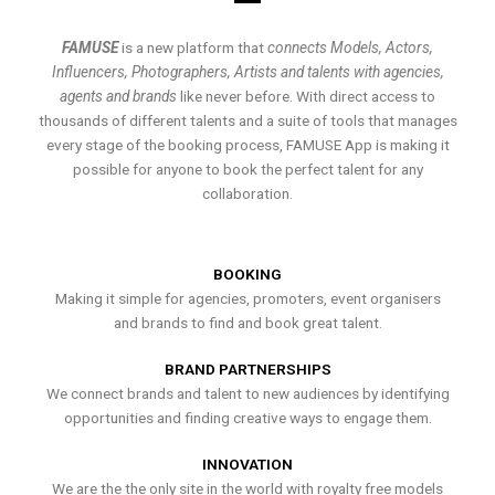
FAMUSE
is a new platform that
connects Models, Actors,
Influencers, Photographers, Artists and talents with agencies,
agents and brands
like never before. With direct access to
thousands of different talents and a suite of tools that manages
every stage of the booking process, FAMUSE App is making it
possible for anyone to book the perfect talent for any
collaboration.
BOOKING
Making it simple for agencies, promoters, event organisers
and brands to find and book great talent.
BRAND PARTNERSHIPS
We connect brands and talent to new audiences by identifying
opportunities and finding creative ways to engage them.
INNOVATION
We are the the only site in the world with royalty free models