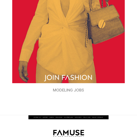
MODELING JOBS