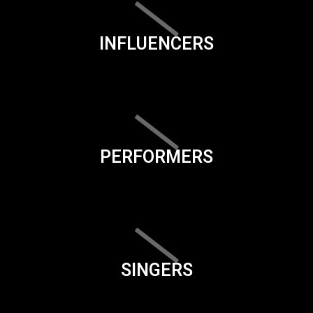
INFLUENCERS
PERFORMERS
SINGERS