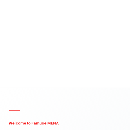
Welcome to Famuse MENA