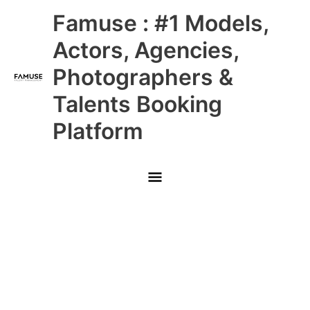
Skip
Main
Famuse : #1 Models,
to
content
Menu
Actors, Agencies,
Photographers &
Talents Booking
Platform