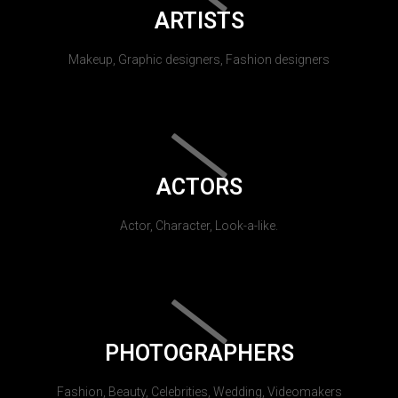
ARTISTS
Makeup, Graphic designers, Fashion designers
ACTORS
Actor, Character, Look-a-like.
PHOTOGRAPHERS
Fashion, Beauty, Celebrities, Wedding, Videomakers