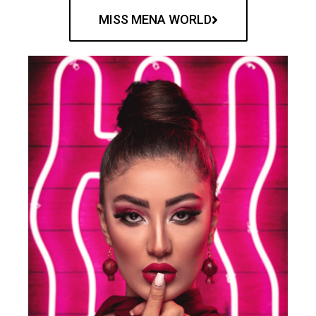
MISS MENA WORLD