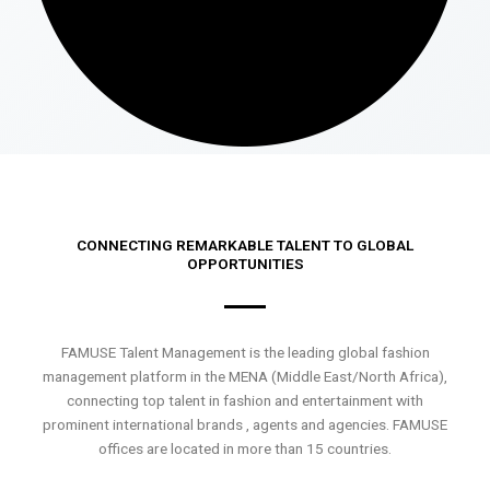
CONNECTING REMARKABLE TALENT TO GLOBAL
OPPORTUNITIES
FAMUSE Talent Management is the leading global fashion
management platform in the MENA (Middle East/North Africa),
connecting top talent in fashion and entertainment with
prominent international brands , agents and agencies. FAMUSE
offices are located in more than 15 countries.