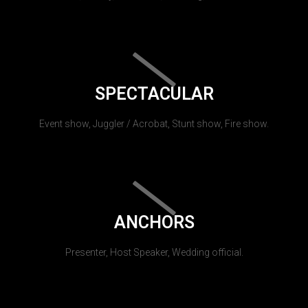
SPECTACULAR
Event show, Juggler / Acrobat, Stunt show, Fire show.
ANCHORS
Presenter, Host Speaker, Wedding official.