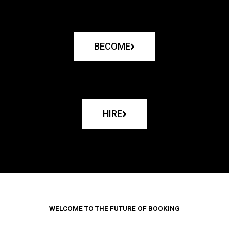
BECOME
HIRE
WELCOME TO THE FUTURE OF BOOKING