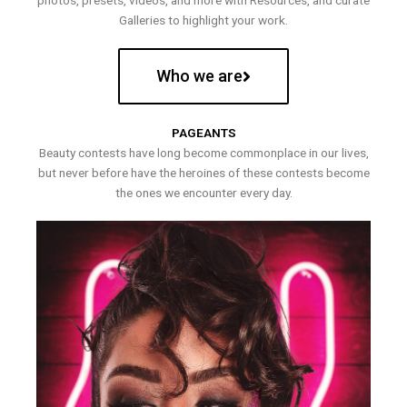
photos, presets, videos, and more with Resources, and curate
Galleries to highlight your work.
Who we are
PAGEANTS
Beauty contests have long become commonplace in our lives,
but never before have the heroines of these contests become
the ones we encounter every day.