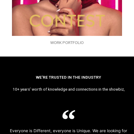
WORK PORTFOLIO
WE’RE TRUSTED IN THE INDUSTRY
10+ years’ worth of knowledge and connections in the showbiz,
Everyone is Different, everyone is Unique. We are looking for