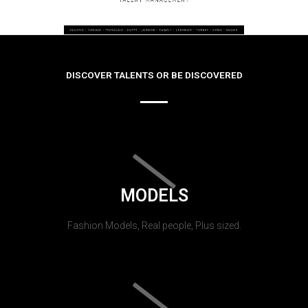
DISCOVER TALENTS OR BE DISCOVERED
MODELS
Fashion Models, Real people, Plus sized.