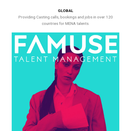
GLOBAL
Providing Casting calls, bookings and jobs in over 120
countries for MENA talents.