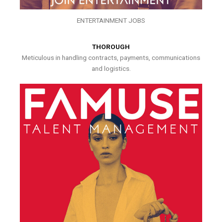
ENTERTAINMENT JOBS
THOROUGH
Meticulous in handling contracts, payments, communications
and logistics.