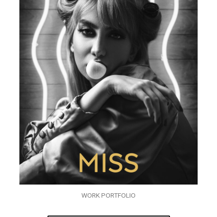
WORK PORTFOLIO