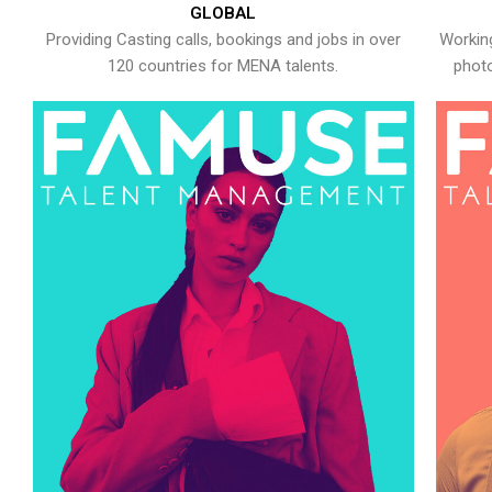
GLOBAL
Providing Casting calls, bookings and jobs in over
Working
120 countries for MENA talents.
photo