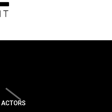
ACTORS