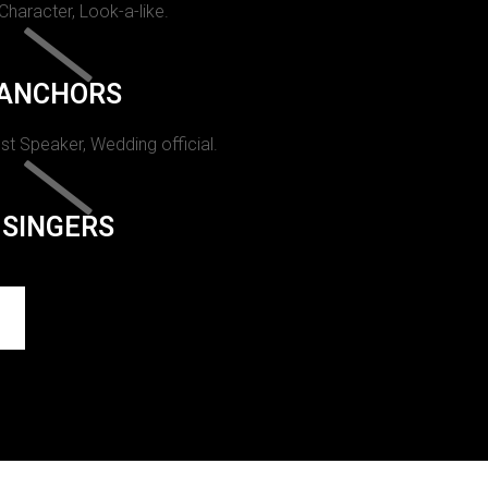
 Character, Look-a-like.
ANCHORS
st Speaker, Wedding official.
SINGERS