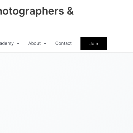
hotographers &
ademy
About
Contact
Join