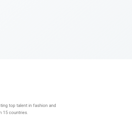
ng top talent in fashion and
n 15 countries.