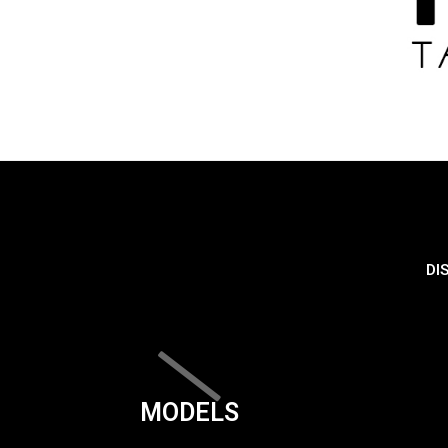
DI
MODELS