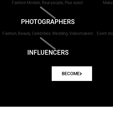
Fashion Models, Real people, Plus sized.
Makeu
PHOTOGRAPHERS
Fashion, Beauty, Celebrities, Wedding, Videomakers
Event sho
INFLUENCERS
BECOME