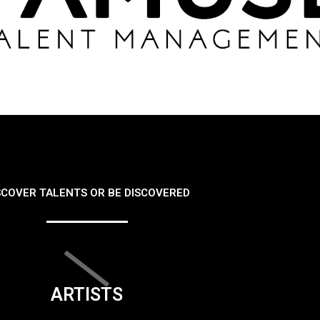
SCOVER TALENTS OR BE DISCOVERED
ARTISTS