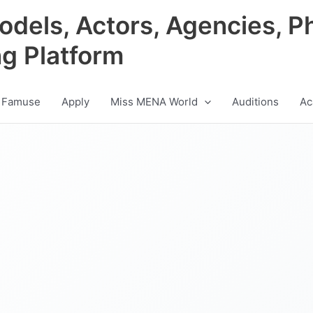
odels, Actors, Agencies, P
ng Platform
 Famuse
Apply
Miss MENA World
Auditions
Ac