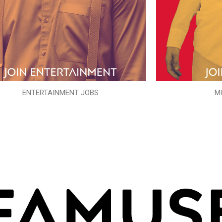
ENTERTAINMENT JOBS
M