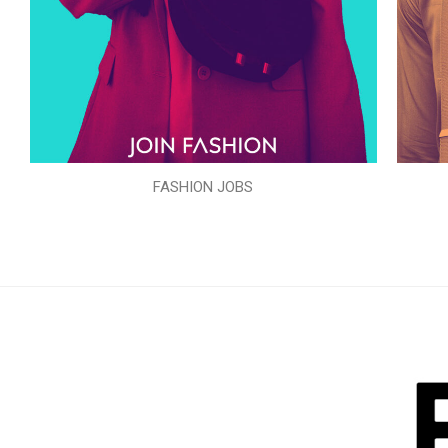
FASHION JOBS