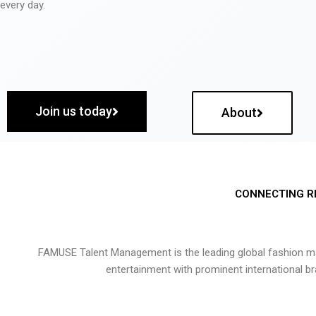
every day.
Join us today
About
CONNECTING R
FAMUSE Talent Management is the leading global fashion ma
entertainment with prominent international b