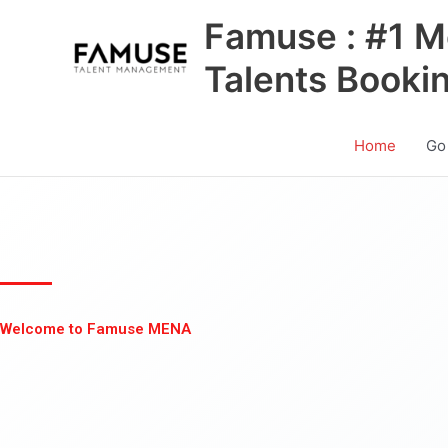
Skip
Famuse : #1 M
to
content
Talents Booki
Home
Go
Welcome to Famuse MENA