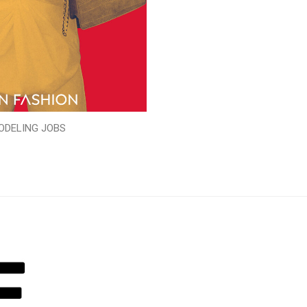
ODELING JOBS