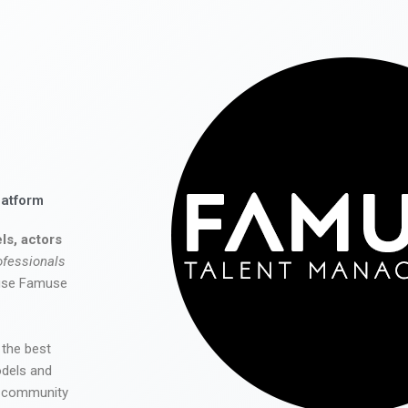
latform
ls, actors
ofessionals
 use Famuse
 the best
odels and
he community