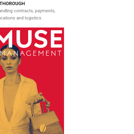
THOROUGH
andling contracts, payments,
ations and logistics.