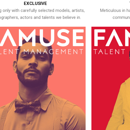
EXCLUSIVE
 only with carefully selected models, artists,
Meticulous in h
graphers, actors and talents we believe in.
communic