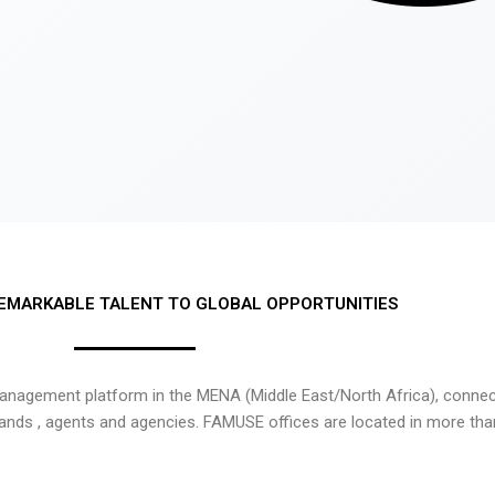
EMARKABLE TALENT TO GLOBAL OPPORTUNITIES
nagement platform in the MENA (Middle East/North Africa), connecti
rands , agents and agencies. FAMUSE offices are located in more tha