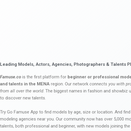
Leading Models, Actors, Agencies, Photographers & Talents P
Famuse.co
is the first platform for
beginner or professional mode
and talents in the MENA
region. Our network
connects you with pr
from all over the world
. The biggest names in fashion and showbiz
to discover new talents.
Try Go Famuse App to find models by age, size or location. And find
modeling agencies near you. Our community now has over 5,000 m
talents, both professional and beginner, with new models joining t