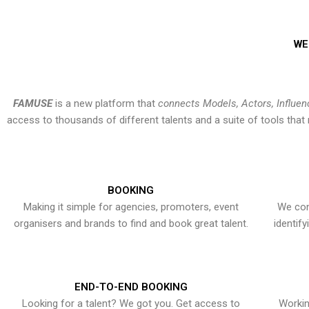
WE
FAMUSE
is a new platform that
connects Models, Actors, Influen
access to thousands of different talents and a suite of tools th
BOOKING
Making it simple for agencies, promoters, event
We con
organisers and brands to find and book great talent.
identif
END-TO-END BOOKING
Looking for a talent? We got you. Get access to
Workin