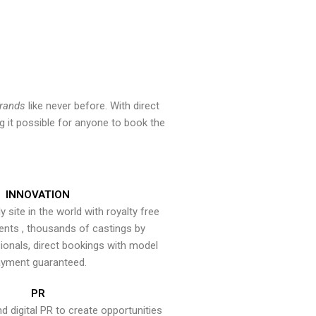
brands
like never before. With direct
 it possible for anyone to book the
INNOVATION
y site in the world with royalty free
ents , thousands of castings by
onals, direct bookings with model
yment guaranteed.
PR
nd digital PR to create opportunities