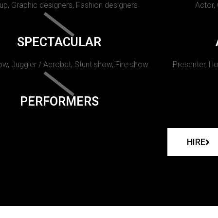
p, Graphic designers, Fashion designers
Actor,
SPECTACULAR
w, Juggler / Acrobat, Stunt show, Fire show.
Presenter, Ho
PERFORMERS
HIRE