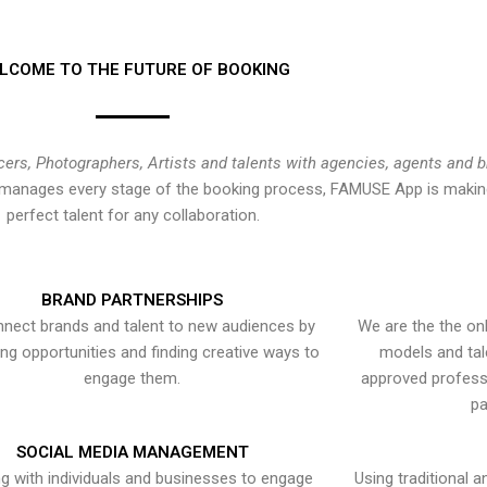
LCOME TO THE FUTURE OF BOOKING
cers, Photographers, Artists and talents with agencies, agents and 
at manages every stage of the booking process, FAMUSE App is making
perfect talent for any collaboration.
BRAND PARTNERSHIPS
nect brands and talent to new audiences by
We are the the onl
ying opportunities and finding creative ways to
models and tal
engage them.
approved professi
pa
SOCIAL MEDIA MANAGEMENT
g with individuals and businesses to engage
Using traditional a