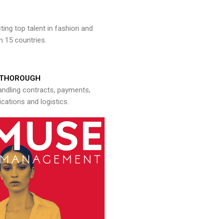
ng top talent in fashion and
n 15 countries.
THOROUGH
andling contracts, payments,
ations and logistics.