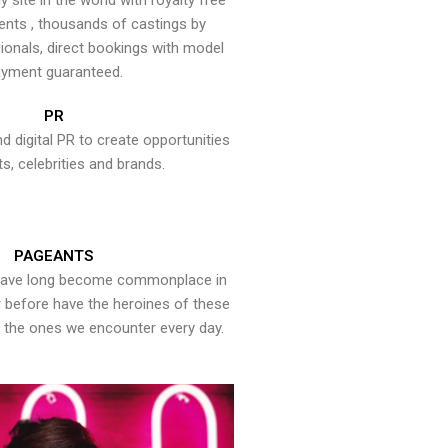
y site in the world with royalty free
ents , thousands of castings by
onals, direct bookings with model
yment guaranteed.
PR
nd digital PR to create opportunities
ts, celebrities and brands.
PAGEANTS
have long become commonplace in
er before have the heroines of these
the ones we encounter every day.