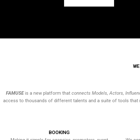
WE
FAMUSE
is a new platform that
connects Models, Actors, Influen
access to thousands of different talents and a suite of tools th
BOOKING