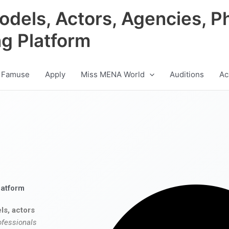
odels, Actors, Agencies, P
ng Platform
 Famuse
Apply
Miss MENA World
Auditions
Ac
latform
ls, actors
ofessionals