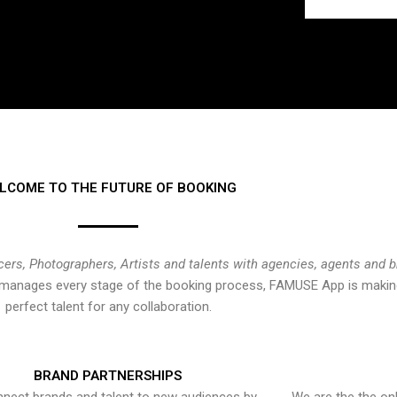
LCOME TO THE FUTURE OF BOOKING
cers, Photographers, Artists and talents with agencies, agents and 
at manages every stage of the booking process, FAMUSE App is making
perfect talent for any collaboration.
BRAND PARTNERSHIPS