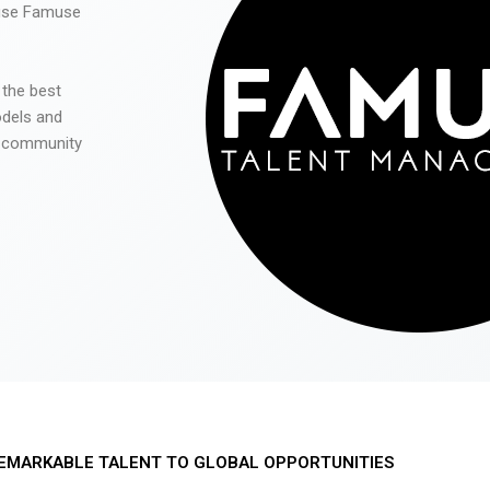
 use Famuse
 the best
odels and
he community
EMARKABLE TALENT TO GLOBAL OPPORTUNITIES