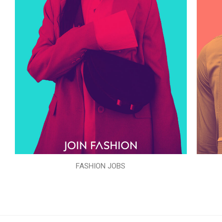
FASHION JOBS