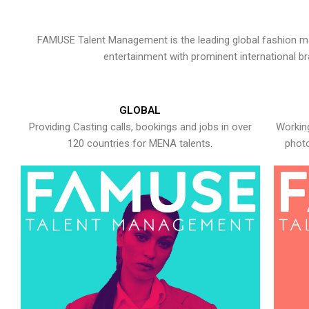
FAMUSE Talent Management is the leading global fashion ma
entertainment with prominent international b
GLOBAL
Providing Casting calls, bookings and jobs in over
Working
120 countries for MENA talents.
photo