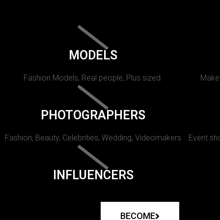
MODELS
Fashion Models, Real people, Plus sized.
Makeu
PHOTOGRAPHERS
Fashion, Beauty, Celebrities, Wedding, Videomakers
Event sho
INFLUENCERS
BECOME