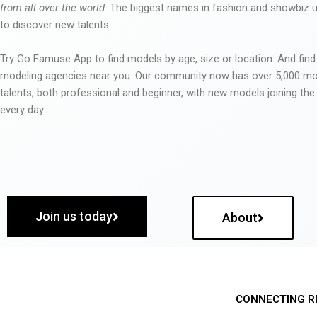
from all over the world
. The biggest names in fashion and showbiz
to discover new talents.
Try Go Famuse App to find models by age, size or location. And find
modeling agencies near you. Our community now has over 5,000 m
talents, both professional and beginner, with new models joining t
every day.
Join us today
About
CONNECTING R