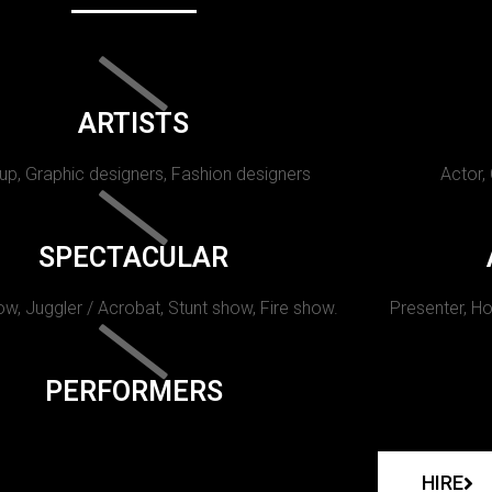
ARTISTS
p, Graphic designers, Fashion designers
Actor,
SPECTACULAR
w, Juggler / Acrobat, Stunt show, Fire show.
Presenter, Ho
PERFORMERS
HIRE