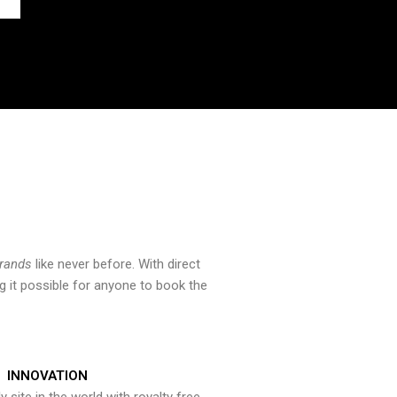
brands
like never before. With direct
 it possible for anyone to book the
INNOVATION