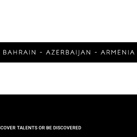
SCOVER TALENTS OR BE DISCOVERED