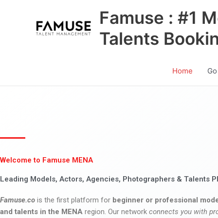
Skip
Famuse : #1 M
to
content
Talents Booki
Home
Go
Welcome to Famuse MENA
Leading Models, Actors, Agencies, Photographers & Talents P
Famuse.co
is the first platform for
beginner or professional mode
and talents in the MENA
region. Our network
connects you with pr