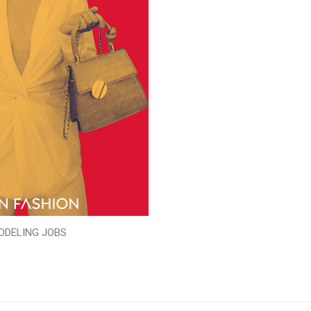
ODELING JOBS