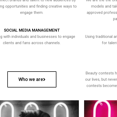
nect brands and talent to new audiences by
We are the the onl
ying opportunities and finding creative ways to
models and tal
engage them.
approved professi
pa
SOCIAL MEDIA MANAGEMENT
g with individuals and businesses to engage
Using traditional a
clients and fans across channels.
for talen
Beauty contests 
Who we are
our lives, but nev
contests become 