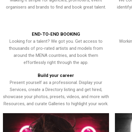
Making it simple for agencies, promoters, event
We con
organisers and brands to find and book great talent.
identif
END-TO-END BOOKING
Looking for a talent? We got you. Get access to
Workin
thousands of pro-rated artists and models from
around the MENA countries, and book them
effortlessly right through the app.
Build your career
Present yourself as a professional. Display your
Services, create a Directory listing and get hired,
showcase your photos, presets, videos, and more with
Resources, and curate Galleries to highlight your work.