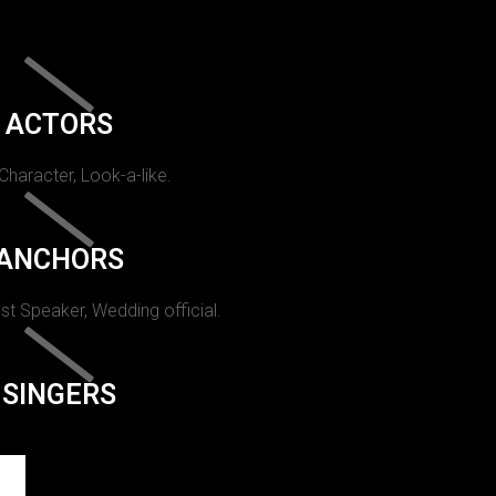
ACTORS
 Character, Look-a-like.
ANCHORS
st Speaker, Wedding official.
SINGERS