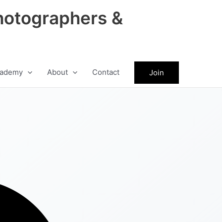
hotographers &
ademy
About
Contact
Join