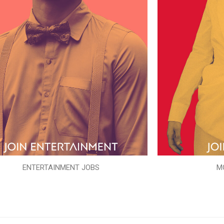
ENTERTAINMENT JOBS
M