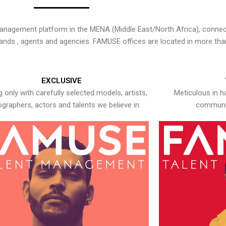
nagement platform in the MENA (Middle East/North Africa), connecti
rands , agents and agencies. FAMUSE offices are located in more tha
EXCLUSIVE
 only with carefully selected models, artists,
Meticulous in h
graphers, actors and talents we believe in.
communic