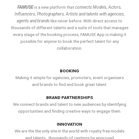
FAMUSE
is a new platform that
connects Models, Actors,
Influencers, Photographers, Artists and talents with agencies,
agents and brands
like never before. With direct access to
thousands of different talents and a suite of tools that manages
every stage of the booking process, FAMUSE App is making it
possible for anyone to book the perfect talent for any
collaboration.
BOOKING
Making it simple for agencies, promoters, event organisers
and brands to find and book great talent.
BRAND PARTNERSHIPS
We connect brands and talent to new audiences by identifying
opportunities and finding creative ways to engage them.
INNOVATION
We are the the only site in the world with royalty free models
and talents , thousands of castings by approved