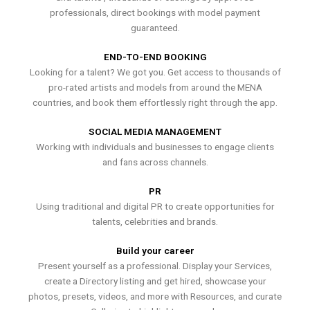
professionals, direct bookings with model payment
guaranteed.
END-TO-END BOOKING
Looking for a talent? We got you. Get access to thousands of
pro-rated artists and models from around the MENA
countries, and book them effortlessly right through the app.
SOCIAL MEDIA MANAGEMENT
Working with individuals and businesses to engage clients
and fans across channels.
PR
Using traditional and digital PR to create opportunities for
talents, celebrities and brands.
Build your career
Present yourself as a professional. Display your Services,
create a Directory listing and get hired, showcase your
photos, presets, videos, and more with Resources, and curate