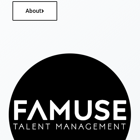
About