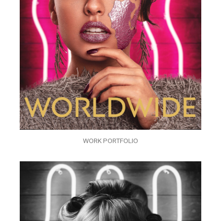
WORK PORTFOLIO