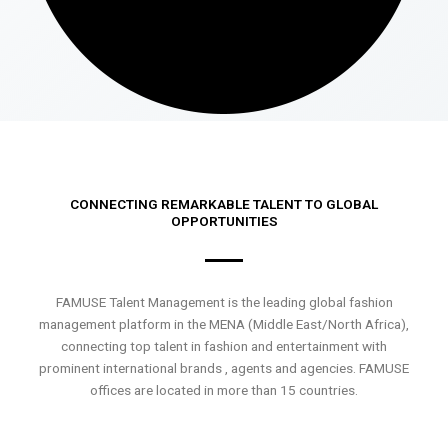
CONNECTING REMARKABLE TALENT TO GLOBAL
OPPORTUNITIES
FAMUSE Talent Management is the leading global fashion
management platform in the MENA (Middle East/North Africa),
connecting top talent in fashion and entertainment with
prominent international brands , agents and agencies. FAMUSE
offices are located in more than 15 countries.