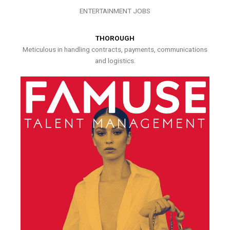
ENTERTAINMENT JOBS
THOROUGH
Meticulous in handling contracts, payments, communications
and logistics.