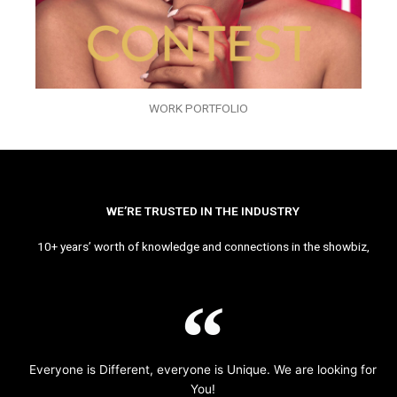
WORK PORTFOLIO
WE’RE TRUSTED IN THE INDUSTRY
10+ years’ worth of knowledge and connections in the showbiz,
Everyone is Different, everyone is Unique. We are looking for
You!