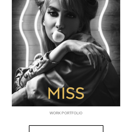
WORK PORTFOLIO