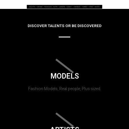
DISCOVER TALENTS OR BE DISCOVERED
MODELS
Fashion Models, Real people, Plus sized.