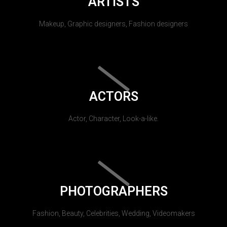
ARTISTS
Makeup, Graphic designers, Fashion designers
ACTORS
Actor, Character, Look-a-like.
PHOTOGRAPHERS
Fashion, Beauty, Celebrities, Wedding, Videomakers