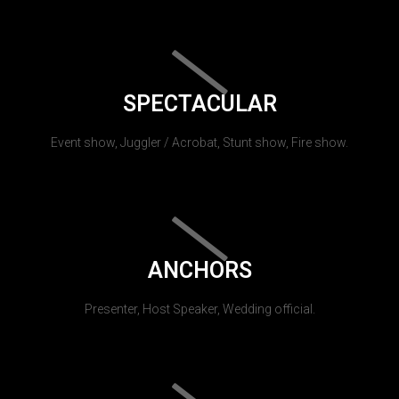
SPECTACULAR
Event show, Juggler / Acrobat, Stunt show, Fire show.
ANCHORS
Presenter, Host Speaker, Wedding official.