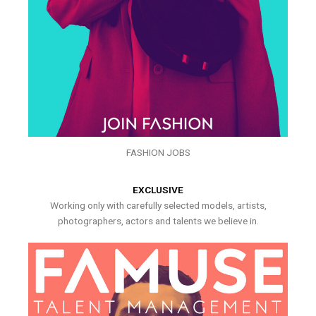
FASHION JOBS
EXCLUSIVE
Working only with carefully selected models, artists,
photographers, actors and talents we believe in.