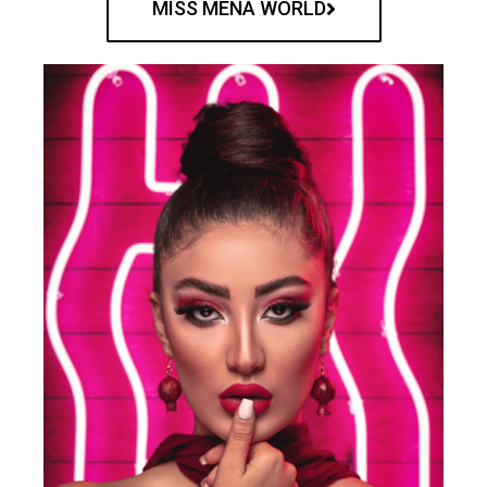
MISS MENA WORLD