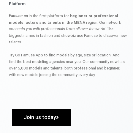
Platform
Famuse.co
is the first platform for
beginner or professional
models, actors and talents in the MENA
region. Our network
connects you with professionals from all over the world
. The
biggest names in fashion and showbiz use Famuse to discover new
talents.
Try Go Famuse App to find models by age, size or location. And
find the best modeling agencies near you. Our community now has
over 5,000 models and talents, both professional and beginner,
with new models joining the community every day.
Join us today