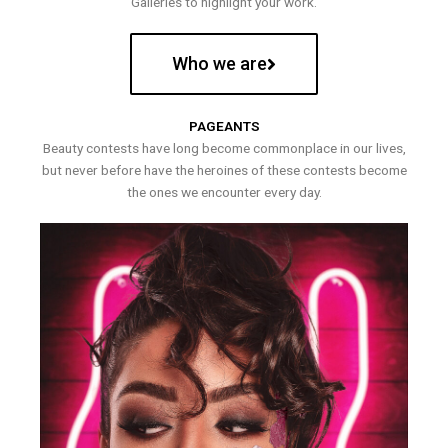
Galleries to highlight your work.
Who we are
PAGEANTS
Beauty contests have long become commonplace in our lives,
but never before have the heroines of these contests become
the ones we encounter every day.