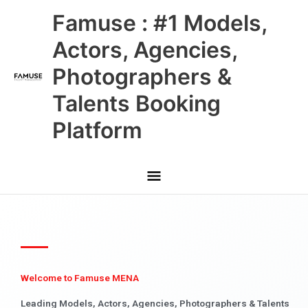
Skip
Main
Famuse : #1 Models,
to
content
Menu
Actors, Agencies,
Photographers &
Talents Booking
Platform
Welcome to Famuse MENA
Leading Models, Actors, Agencies, Photographers & Talents