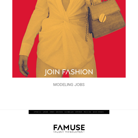
MODELING JOBS