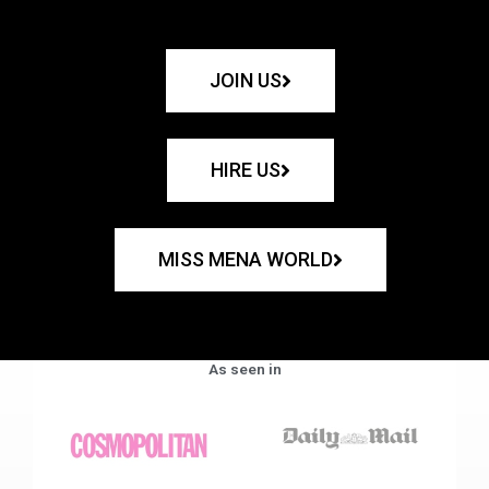
JOIN US
HIRE US
MISS MENA WORLD
As seen in