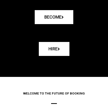
BECOME
HIRE
WELCOME TO THE FUTURE OF BOOKING