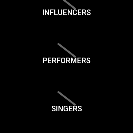
INFLUENCERS
PERFORMERS
SINGERS