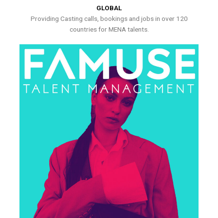
GLOBAL
Providing Casting calls, bookings and jobs in over 120
countries for MENA talents.