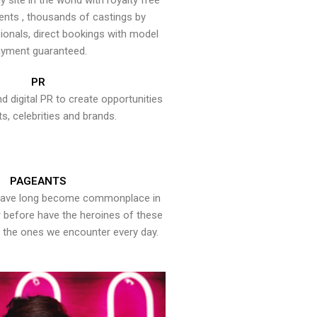
y site in the world with royalty free
ents , thousands of castings by
onals, direct bookings with model
yment guaranteed.
PR
nd digital PR to create opportunities
ts, celebrities and brands.
PAGEANTS
have long become commonplace in
er before have the heroines of these
the ones we encounter every day.