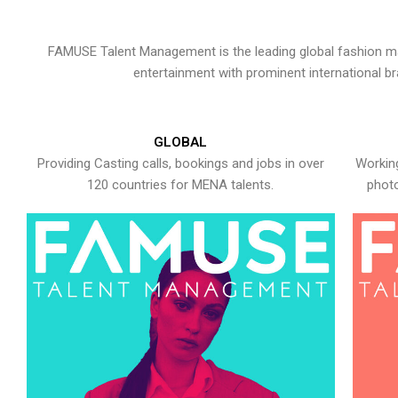
FAMUSE Talent Management is the leading global fashion ma
entertainment with prominent international b
GLOBAL
Providing Casting calls, bookings and jobs in over
Working
120 countries for MENA talents.
photo