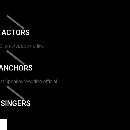
ACTORS
 Character, Look-a-like.
ANCHORS
st Speaker, Wedding official.
SINGERS