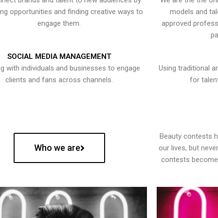
nect brands and talent to new audiences by
We are the the onl
ying opportunities and finding creative ways to
models and tal
engage them.
approved professi
pa
SOCIAL MEDIA MANAGEMENT
g with individuals and businesses to engage
Using traditional a
clients and fans across channels.
for talen
Beauty contests 
Who we are
our lives, but nev
contests become 