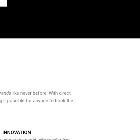
brands
like never before. With direct
 it possible for anyone to book the
INNOVATION