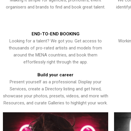
Making it simple for agencies, promoters, event
We con
organisers and brands to find and book great talent.
identif
END-TO-END BOOKING
Looking for a talent? We got you. Get access to
Workin
thousands of pro-rated artists and models from
around the MENA countries, and book them
effortlessly right through the app.
Build your career
Present yourself as a professional. Display your
Services, create a Directory listing and get hired,
showcase your photos, presets, videos, and more with
Resources, and curate Galleries to highlight your work.