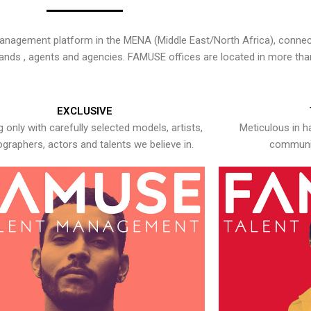
nagement platform in the MENA (Middle East/North Africa), connecti
rands , agents and agencies. FAMUSE offices are located in more tha
EXCLUSIVE
 only with carefully selected models, artists,
Meticulous in h
graphers, actors and talents we believe in.
communic