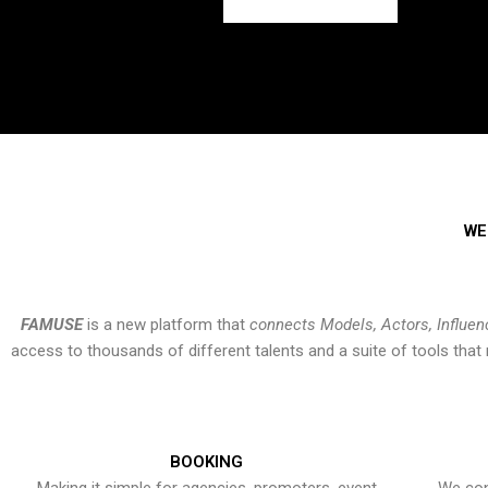
WE
FAMUSE
is a new platform that
connects Models, Actors, Influen
access to thousands of different talents and a suite of tools th
BOOKING