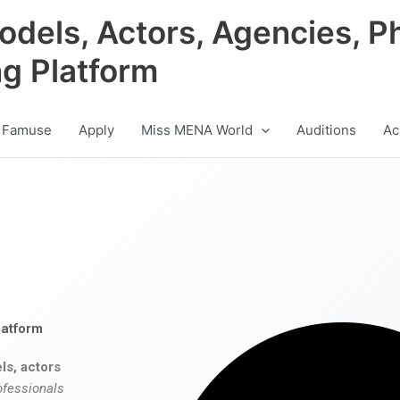
odels, Actors, Agencies, P
ng Platform
 Famuse
Apply
Miss MENA World
Auditions
Ac
latform
ls, actors
ofessionals