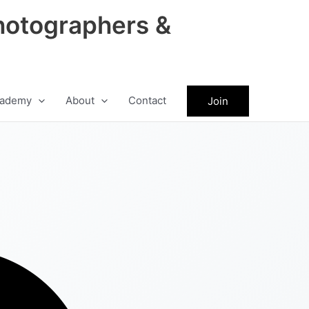
hotographers &
ademy
About
Contact
Join