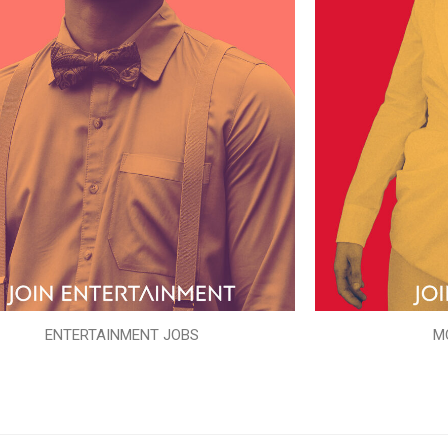
ENTERTAINMENT JOBS
M