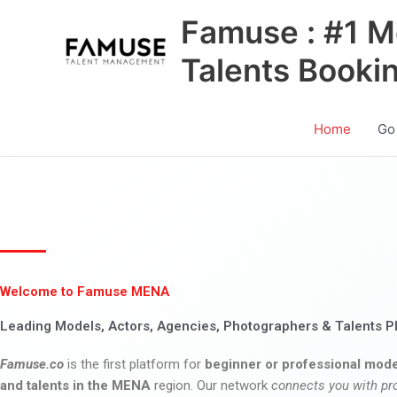
Skip
Famuse : #1 M
to
content
Talents Booki
Home
Go
Welcome to Famuse MENA
Leading Models, Actors, Agencies, Photographers & Talents P
Famuse.co
is the first platform for
beginner or professional mode
and talents in the MENA
region. Our network
connects you with pr