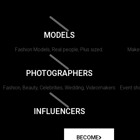
MODELS
Fashion Models, Real people, Plus sized.
Makeu
PHOTOGRAPHERS
Fashion, Beauty, Celebrities, Wedding, Videomakers
Event sho
INFLUENCERS
BECOME