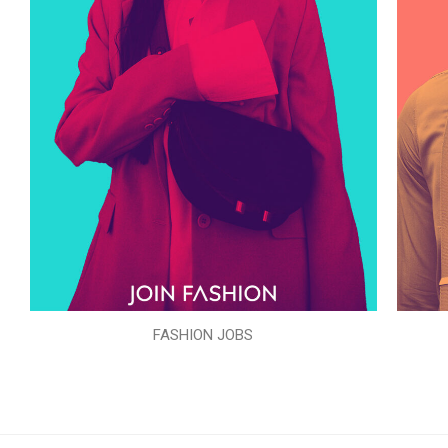
FASHION JOBS