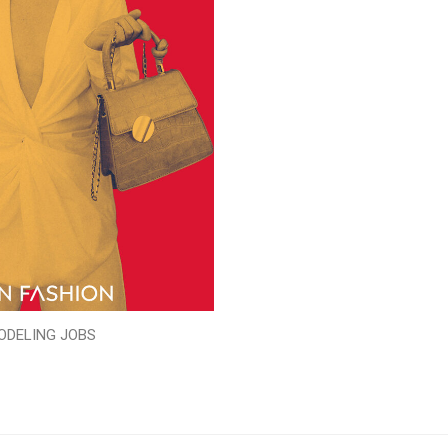
ODELING JOBS