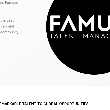
 use Famuse
 the best
odels and
he community
EMARKABLE TALENT TO GLOBAL OPPORTUNITIES