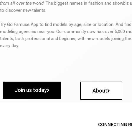
from all over the world
. The biggest names in fashion and showbiz
to discover new talents.
Try Go Famuse App to find models by age, size or location. And find
modeling agencies near you. Our community now has over 5,000 m
talents, both professional and beginner, with new models joining t
every day.
Join us today
About
CONNECTING R