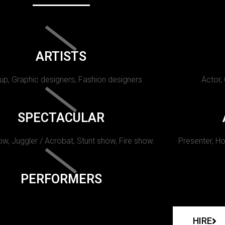
ARTISTS
p, Graphic designers, Fashion designers
Actor,
SPECTACULAR
w, Juggler / Acrobat, Stunt show, Fire show.
Presenter, Ho
PERFORMERS
HIRE