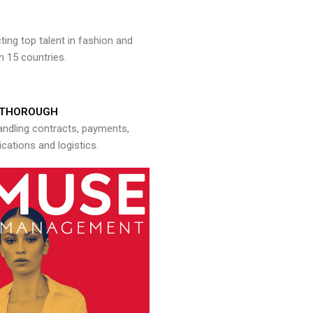
ng top talent in fashion and
n 15 countries.
THOROUGH
andling contracts, payments,
ations and logistics.