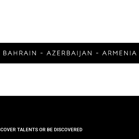
SCOVER TALENTS OR BE DISCOVERED