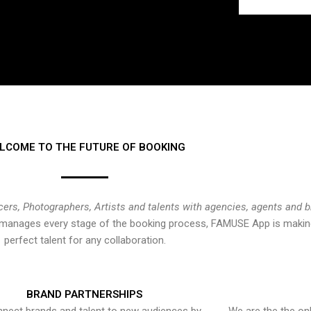
LCOME TO THE FUTURE OF BOOKING
cers, Photographers, Artists and talents with agencies, agents and 
at manages every stage of the booking process, FAMUSE App is making
perfect talent for any collaboration.
BRAND PARTNERSHIPS