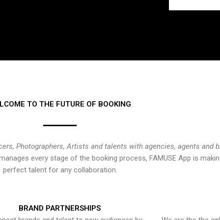
LCOME TO THE FUTURE OF BOOKING
cers, Photographers, Artists and talents with agencies, agents and 
at manages every stage of the booking process, FAMUSE App is making
perfect talent for any collaboration.
BRAND PARTNERSHIPS