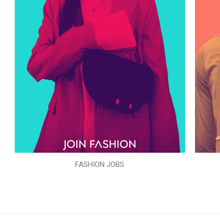
FASHION JOBS