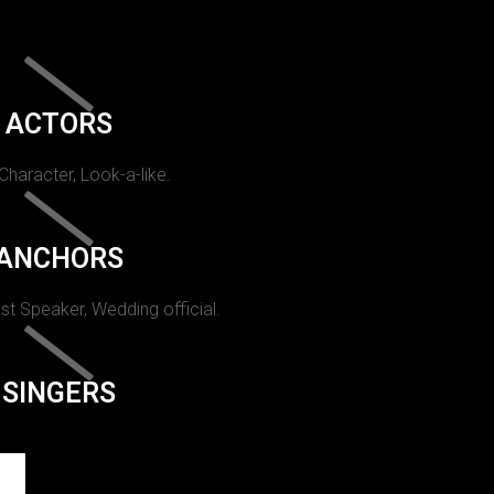
ACTORS
 Character, Look-a-like.
ANCHORS
st Speaker, Wedding official.
SINGERS