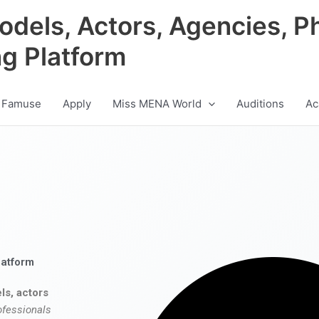
odels, Actors, Agencies, P
ng Platform
 Famuse
Apply
Miss MENA World
Auditions
Ac
latform
ls, actors
ofessionals