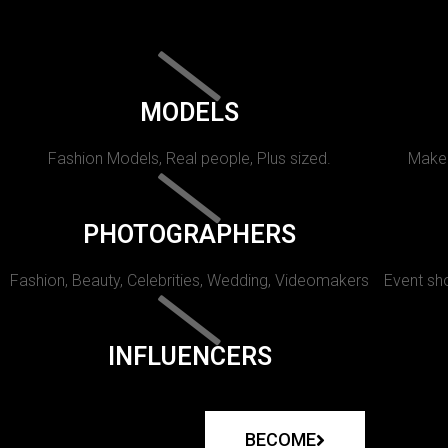
MODELS
Fashion Models, Real people, Plus sized.
Makeu
PHOTOGRAPHERS
Fashion, Beauty, Celebrities, Wedding, Videomakers
Event sho
INFLUENCERS
BECOME