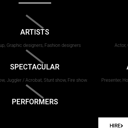
ARTISTS
p, Graphic designers, Fashion designers
Actor,
SPECTACULAR
w, Juggler / Acrobat, Stunt show, Fire show.
Presenter, Ho
PERFORMERS
HIRE