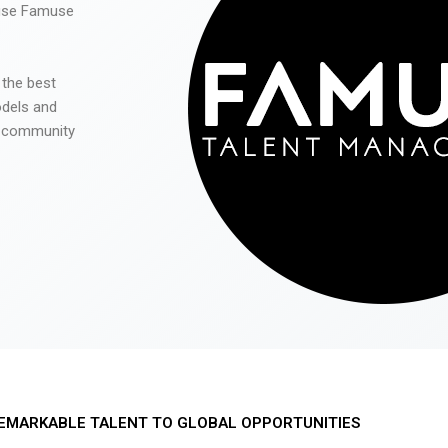
 use Famuse
 the best
odels and
he community
EMARKABLE TALENT TO GLOBAL OPPORTUNITIES