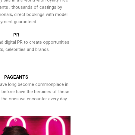
y site in the world with royalty free
ents , thousands of castings by
onals, direct bookings with model
yment guaranteed.
PR
nd digital PR to create opportunities
ts, celebrities and brands.
PAGEANTS
have long become commonplace in
er before have the heroines of these
the ones we encounter every day.