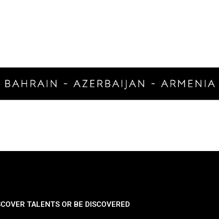
SCOVER TALENTS OR BE DISCOVERED