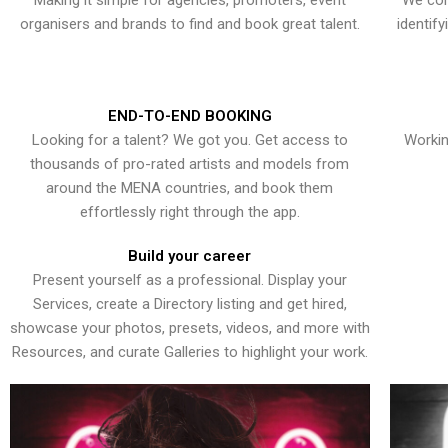
Making it simple for agencies, promoters, event
We con
organisers and brands to find and book great talent.
identif
END-TO-END BOOKING
Looking for a talent? We got you. Get access to
Workin
thousands of pro-rated artists and models from
around the MENA countries, and book them
effortlessly right through the app.
Build your career
Present yourself as a professional. Display your
Services, create a Directory listing and get hired,
showcase your photos, presets, videos, and more with
Resources, and curate Galleries to highlight your work.