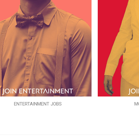
ENTERTAINMENT JOBS
M