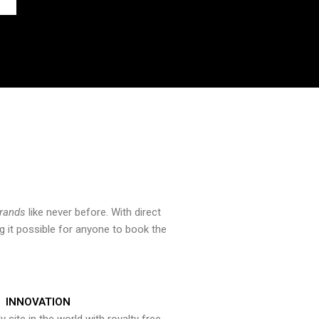
brands
like never before. With direct
 it possible for anyone to book the
INNOVATION