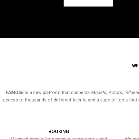
WE
FAMUSE
is a new platform that
connects Models, Actors, Influen
access to thousands of different talents and a suite of tools th
BOOKING