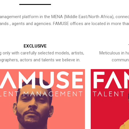
nagement platform in the MENA (Middle East/North Africa), connecti
rands , agents and agencies. FAMUSE offices are located in more tha
EXCLUSIVE
 only with carefully selected models, artists,
Meticulous in h
graphers, actors and talents we believe in.
communic