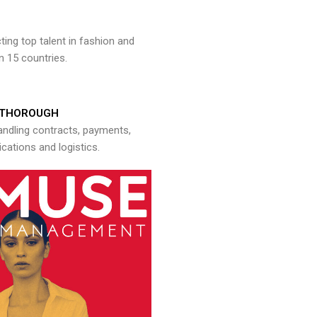
ng top talent in fashion and
n 15 countries.
THOROUGH
andling contracts, payments,
ations and logistics.