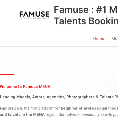
Skip
Famuse : #1 M
to
content
Talents Booki
Home
Go
Welcome to Famuse MENA
Leading Models, Actors, Agencies, Photographers & Talents P
Famuse.co
is the first platform for
beginner or professional mode
and talents in the MENA
region. Our network
connects you with pr