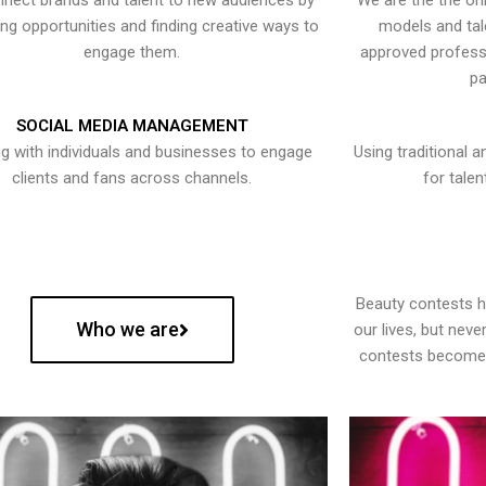
nect brands and talent to new audiences by
We are the the onl
ying opportunities and finding creative ways to
models and tal
engage them.
approved professi
pa
SOCIAL MEDIA MANAGEMENT
g with individuals and businesses to engage
Using traditional a
clients and fans across channels.
for talen
Beauty contests 
Who we are
our lives, but nev
contests become 