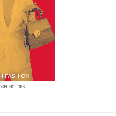
ODELING JOBS