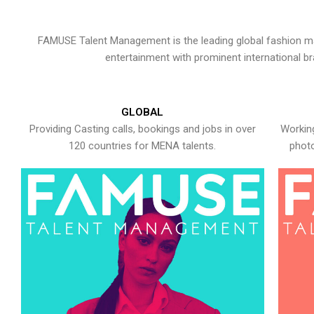
FAMUSE Talent Management is the leading global fashion ma
entertainment with prominent international b
GLOBAL
Providing Casting calls, bookings and jobs in over
Working
120 countries for MENA talents.
photo