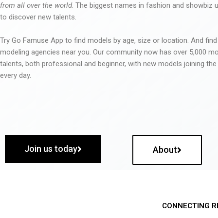
from all over the world
. The biggest names in fashion and showbiz
to discover new talents.
Try Go Famuse App to find models by age, size or location. And find
modeling agencies near you. Our community now has over 5,000 m
talents, both professional and beginner, with new models joining t
every day.
Join us today
About
CONNECTING R