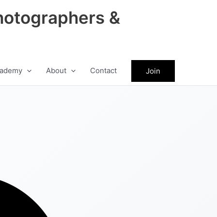
hotographers &
ademy
About
Contact
Join