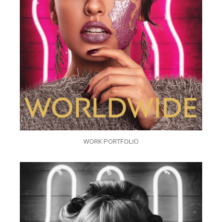
WORK PORTFOLIO