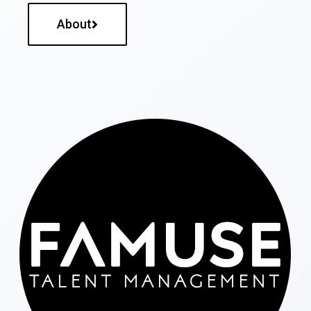
About