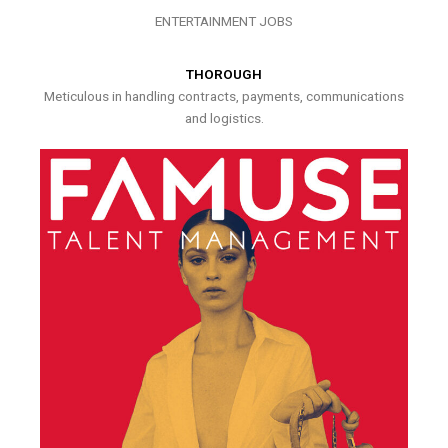
ENTERTAINMENT JOBS
THOROUGH
Meticulous in handling contracts, payments, communications
and logistics.