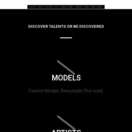
DISCOVER TALENTS OR BE DISCOVERED
MODELS
Fashion Models, Real people, Plus sized.