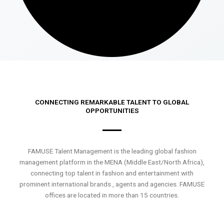
CONNECTING REMARKABLE TALENT TO GLOBAL
OPPORTUNITIES
FAMUSE Talent Management is the leading global fashion
management platform in the MENA (Middle East/North Africa),
connecting top talent in fashion and entertainment with
prominent international brands , agents and agencies. FAMUSE
offices are located in more than 15 countries.