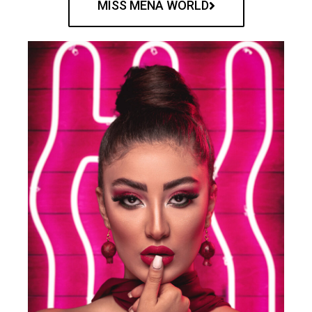
MISS MENA WORLD