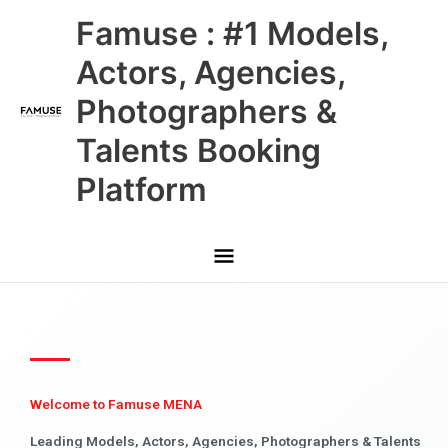
Skip
Main
Famuse : #1 Models,
to
content
Menu
Actors, Agencies,
Photographers &
Talents Booking
Platform
Welcome to Famuse MENA
Leading Models, Actors, Agencies, Photographers & Talents