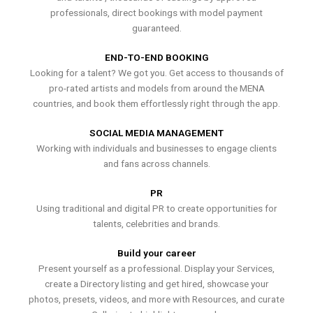
professionals, direct bookings with model payment
guaranteed.
END-TO-END BOOKING
Looking for a talent? We got you. Get access to thousands of
pro-rated artists and models from around the MENA
countries, and book them effortlessly right through the app.
SOCIAL MEDIA MANAGEMENT
Working with individuals and businesses to engage clients
and fans across channels.
PR
Using traditional and digital PR to create opportunities for
talents, celebrities and brands.
Build your career
Present yourself as a professional. Display your Services,
create a Directory listing and get hired, showcase your
photos, presets, videos, and more with Resources, and curate