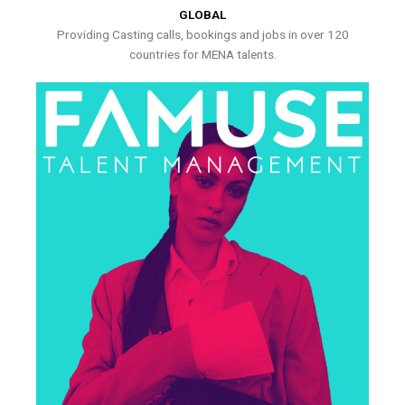
GLOBAL
Providing Casting calls, bookings and jobs in over 120
countries for MENA talents.