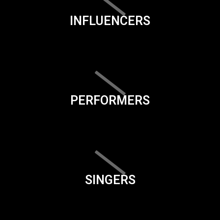
INFLUENCERS
PERFORMERS
SINGERS