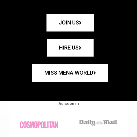
JOIN US
HIRE US
MISS MENA WORLD
As seen in