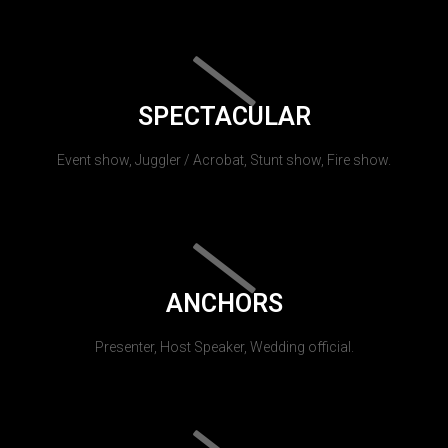
SPECTACULAR
Event show, Juggler / Acrobat, Stunt show, Fire show.
ANCHORS
Presenter, Host Speaker, Wedding official.