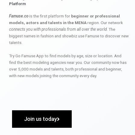
Platform
Famuse.co
is the first platform for
beginner or professional
models, actors and talents in the MENA
region. Our network
connects you with professionals from all over the world
. The
biggest names in fashion and showbiz use Famuse to discover new
talents.
Try Go Famuse App to find models by age, size or location. And
find the best modeling agencies near you. Our community now has
over 5,000 models and talents, both professional and beginner,
with new models joining the community every day.
Join us today