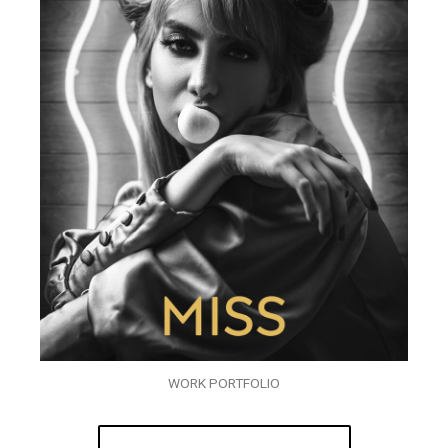
WORK PORTFOLIO