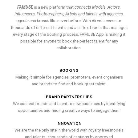
FAMUSE
is a new platform that
connects Models, Actors,
Influencers, Photographers, Artists and talents with agencies,
agents and brands
like never before. With direct access to
thousands of different talents and a suite of tools that manages
every stage of the booking process, FAMUSE App is making it
possible for anyone to book the perfect talent for any
collaboration.
BOOKING
Making it simple for agencies, promoters, event organisers
and brands to find and book great talent.
BRAND PARTNERSHIPS
We connect brands and talent to new audiences by identifying
opportunities and finding creative ways to engage them.
INNOVATION
We are the the only site in the world with royalty free models
and talents , thousands of castings by approved