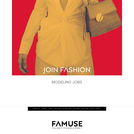
MODELING JOBS