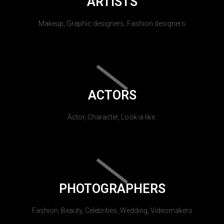
ARTISTS
Makeup, Graphic designers, Fashion designers
ACTORS
Actor, Character, Look-a-like.
PHOTOGRAPHERS
Fashion, Beauty, Celebrities, Wedding, Videomakers