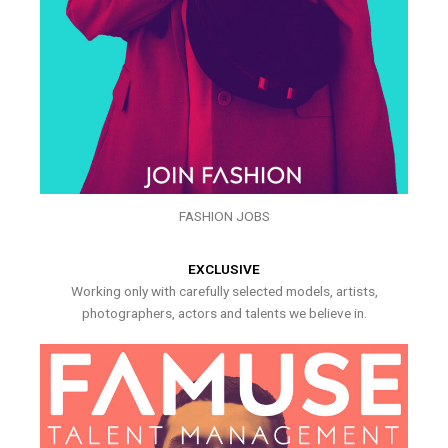
FASHION JOBS
EXCLUSIVE
Working only with carefully selected models, artists,
photographers, actors and talents we believe in.