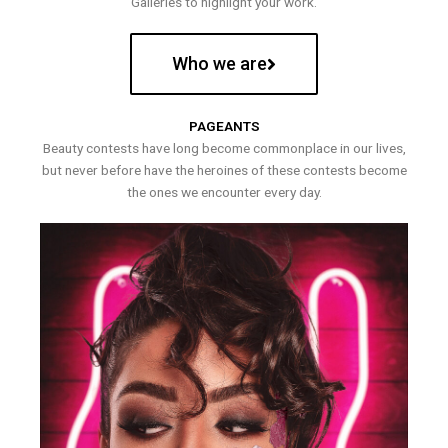
Galleries to highlight your work.
Who we are
PAGEANTS
Beauty contests have long become commonplace in our lives,
but never before have the heroines of these contests become
the ones we encounter every day.