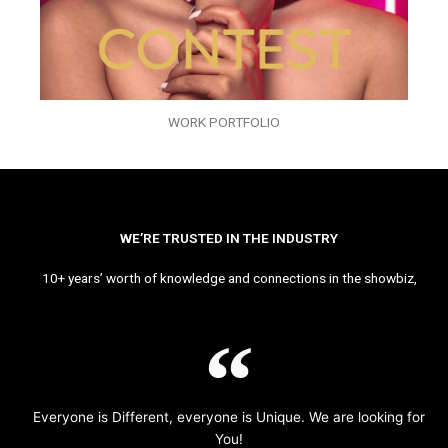
WORK PORTFOLIO
WE’RE TRUSTED IN THE INDUSTRY
10+ years’ worth of knowledge and connections in the showbiz,
Everyone is Different, everyone is Unique. We are looking for
You!