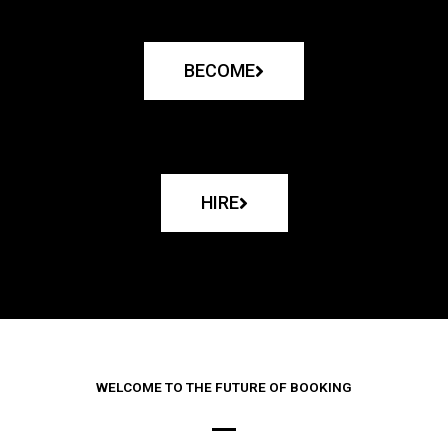
BECOME
HIRE
WELCOME TO THE FUTURE OF BOOKING