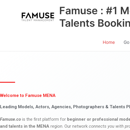
Skip
Famuse : #1 M
to
content
Talents Booki
Home
Go
Welcome to Famuse MENA
Leading Models, Actors, Agencies, Photographers & Talents P
Famuse.co
is the first platform for
beginner or professional mode
and talents in the MENA
region. Our network
connects you with pr