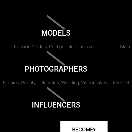
MODELS
Fashion Models, Real people, Plus sized.
Makeu
PHOTOGRAPHERS
Fashion, Beauty, Celebrities, Wedding, Videomakers
Event sho
INFLUENCERS
BECOME