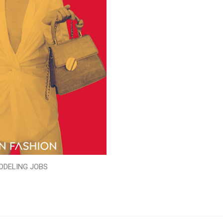
ODELING JOBS