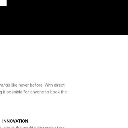
brands
like never before. With direct
 it possible for anyone to book the
INNOVATION