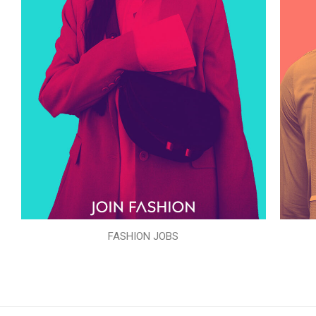
FASHION JOBS