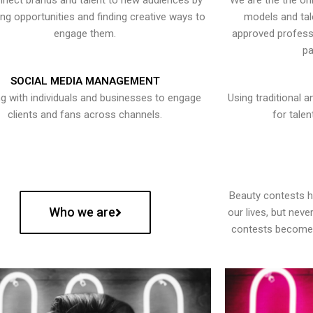
nect brands and talent to new audiences by
We are the the onl
ying opportunities and finding creative ways to
models and tal
engage them.
approved professi
pa
SOCIAL MEDIA MANAGEMENT
g with individuals and businesses to engage
Using traditional a
clients and fans across channels.
for talen
Beauty contests 
Who we are
our lives, but nev
contests become 