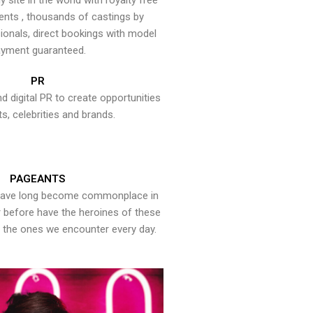
y site in the world with royalty free
ents , thousands of castings by
onals, direct bookings with model
yment guaranteed.
PR
nd digital PR to create opportunities
ts, celebrities and brands.
PAGEANTS
have long become commonplace in
er before have the heroines of these
the ones we encounter every day.