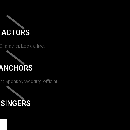
ACTORS
 Character, Look-a-like.
ANCHORS
st Speaker, Wedding official.
SINGERS