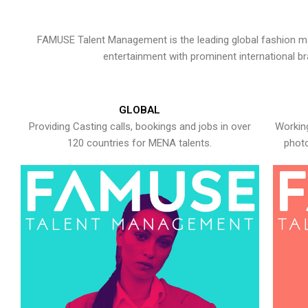
FAMUSE Talent Management is the leading global fashion ma
entertainment with prominent international b
GLOBAL
Providing Casting calls, bookings and jobs in over
Working
120 countries for MENA talents.
photo