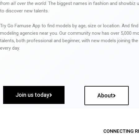
from all over the world
. The biggest names in fashion and showbiz
to discover new talents.
Try Go Famuse App to find models by age, size or location. And find
modeling agencies near you. Our community now has over 5,000 m
talents, both professional and beginner, with new models joining t
every day.
Join us today
About
CONNECTING R