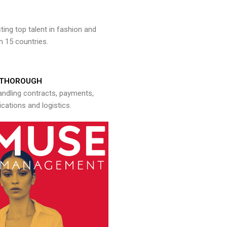
ng top talent in fashion and
n 15 countries.
THOROUGH
andling contracts, payments,
ations and logistics.