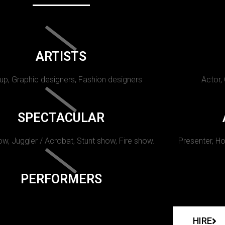
ARTISTS
p, Graphic designers, Fashion designers
Actor,
SPECTACULAR
w, Juggler / Acrobat, Stunt show, Fire show.
Presenter, Ho
PERFORMERS
HIRE