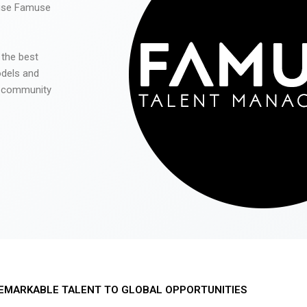
 use Famuse
 the best
odels and
he community
EMARKABLE TALENT TO GLOBAL OPPORTUNITIES