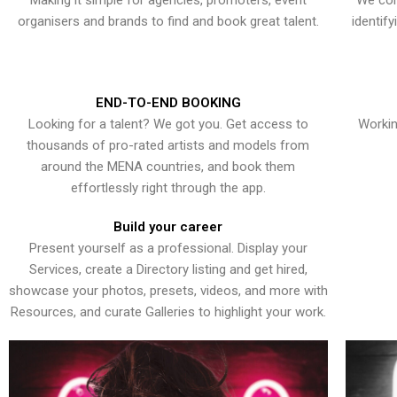
Making it simple for agencies, promoters, event
We con
organisers and brands to find and book great talent.
identif
END-TO-END BOOKING
Looking for a talent? We got you. Get access to
Workin
thousands of pro-rated artists and models from
around the MENA countries, and book them
effortlessly right through the app.
Build your career
Present yourself as a professional. Display your
Services, create a Directory listing and get hired,
showcase your photos, presets, videos, and more with
Resources, and curate Galleries to highlight your work.