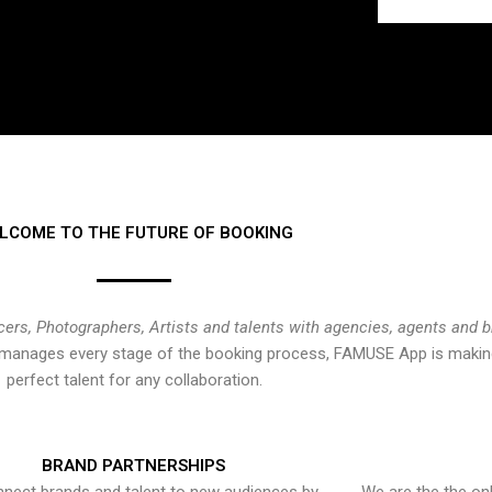
LCOME TO THE FUTURE OF BOOKING
cers, Photographers, Artists and talents with agencies, agents and 
at manages every stage of the booking process, FAMUSE App is making
perfect talent for any collaboration.
BRAND PARTNERSHIPS