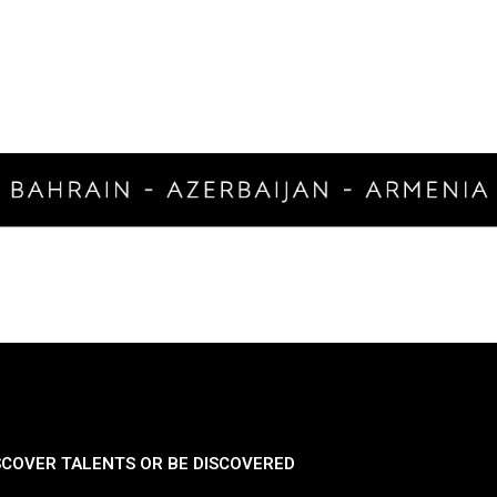
SCOVER TALENTS OR BE DISCOVERED