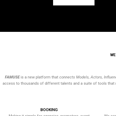
WE
FAMUSE
is a new platform that
connects Models, Actors, Influen
access to thousands of different talents and a suite of tools th
BOOKING