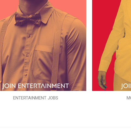
ENTERTAINMENT JOBS
M