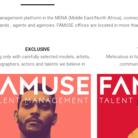
nagement platform in the MENA (Middle East/North Africa), connecti
rands , agents and agencies. FAMUSE offices are located in more tha
EXCLUSIVE
 only with carefully selected models, artists,
Meticulous in h
graphers, actors and talents we believe in.
communic