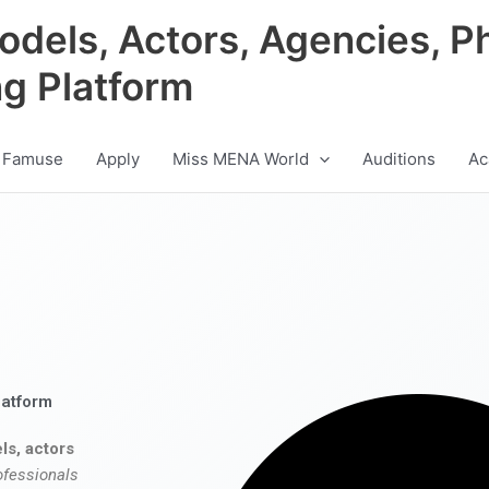
odels, Actors, Agencies, P
ng Platform
 Famuse
Apply
Miss MENA World
Auditions
Ac
latform
ls, actors
ofessionals