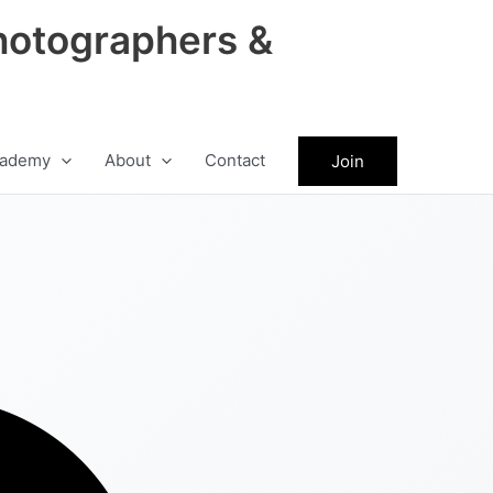
hotographers &
ademy
About
Contact
Join