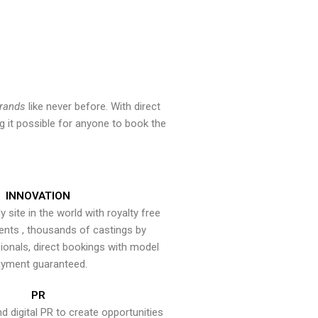
brands
like never before. With direct
 it possible for anyone to book the
INNOVATION
y site in the world with royalty free
ents , thousands of castings by
onals, direct bookings with model
yment guaranteed.
PR
nd digital PR to create opportunities