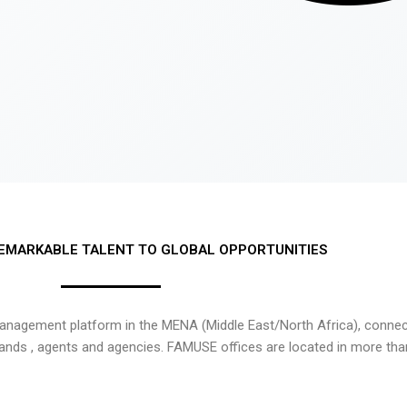
EMARKABLE TALENT TO GLOBAL OPPORTUNITIES
nagement platform in the MENA (Middle East/North Africa), connecti
rands , agents and agencies. FAMUSE offices are located in more tha