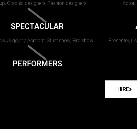
p, Graphic designers, Fashion designers
Actor,
SPECTACULAR
w, Juggler / Acrobat, Stunt show, Fire show.
Presenter, Ho
PERFORMERS
HIRE