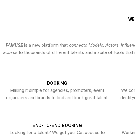
WE
FAMUSE
is a new platform that
connects Models, Actors, Influen
access to thousands of different talents and a suite of tools th
BOOKING
Making it simple for agencies, promoters, event
We con
organisers and brands to find and book great talent.
identif
END-TO-END BOOKING
Looking for a talent? We got you. Get access to
Workin