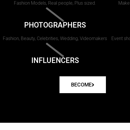
Fashion Models, Real people, Plus sized.
Makeu
PHOTOGRAPHERS
Fashion, Beauty, Celebrities, Wedding, Videomakers
Event sho
INFLUENCERS
BECOME