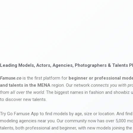
Leading Models, Actors, Agencies, Photographers & Talents P
Famuse.co
is the first platform for
beginner or professional mode
and talents in the MENA
region. Our network
connects you with pr
from all over the world
. The biggest names in fashion and showbiz
to discover new talents.
Try Go Famuse App to find models by age, size or location. And find
modeling agencies near you. Our community now has over 5,000 m
talents, both professional and beginner, with new models joining t