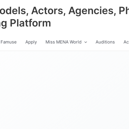
odels, Actors, Agencies, P
ng Platform
 Famuse
Apply
Miss MENA World
Auditions
Ac