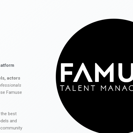
latform
ls, actors
ofessionals
 use Famuse
 the best
odels and
he community