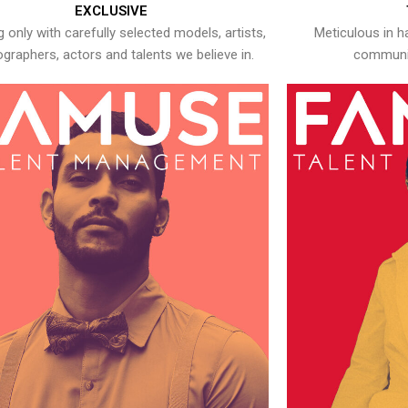
EXCLUSIVE
 only with carefully selected models, artists,
Meticulous in h
graphers, actors and talents we believe in.
communic