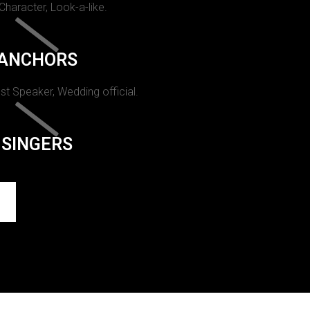
 Character, Look-a-like.
ANCHORS
st Speaker, Wedding official.
SINGERS