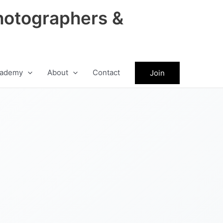
hotographers &
ademy
About
Contact
Join