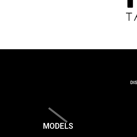
DI
MODELS