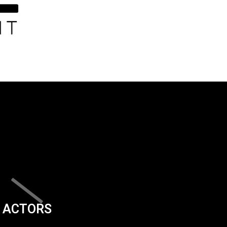
ACTORS