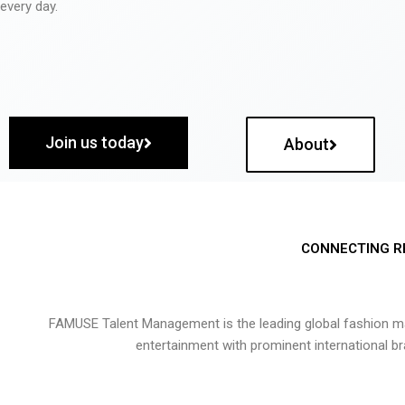
every day.
Join us today
About
CONNECTING R
FAMUSE Talent Management is the leading global fashion ma
entertainment with prominent international b