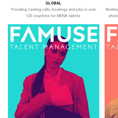
GLOBAL
Providing Casting calls, bookings and jobs in over
Working
120 countries for MENA talents.
photo