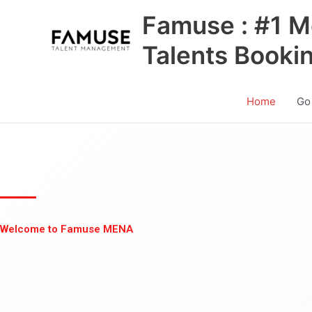
Skip
Famuse : #1 M
to
content
Talents Booki
Home
Go
Welcome to Famuse MENA