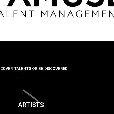
SCOVER TALENTS OR BE DISCOVERED
ARTISTS