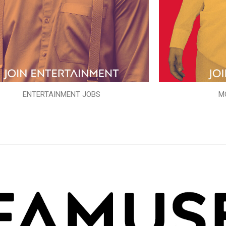
ENTERTAINMENT JOBS
M