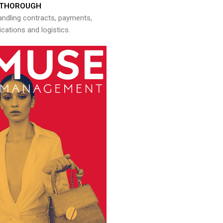
THOROUGH
andling contracts, payments,
ations and logistics.