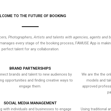
LCOME TO THE FUTURE OF BOOKING
cers, Photographers, Artists and talents with agencies, agents and 
at manages every stage of the booking process, FAMUSE App is making
perfect talent for any collaboration.
BRAND PARTNERSHIPS
nect brands and talent to new audiences by
We are the the onl
ying opportunities and finding creative ways to
models and tal
engage them.
approved professi
pa
SOCIAL MEDIA MANAGEMENT
g with individuals and businesses to engage
Using traditional a