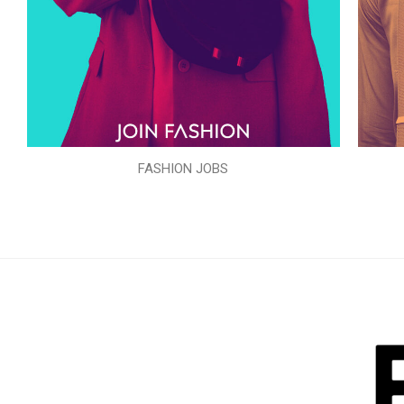
FASHION JOBS