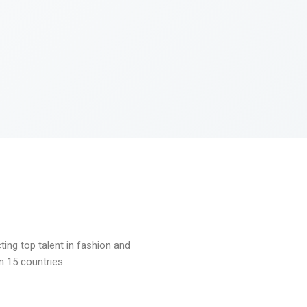
ng top talent in fashion and
n 15 countries.