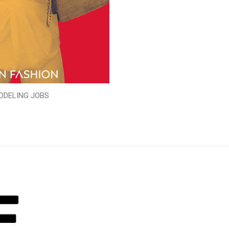
ODELING JOBS