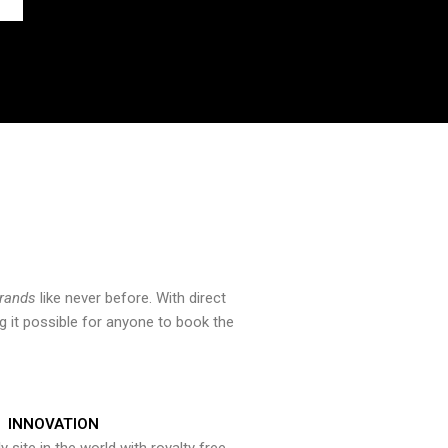
brands
like never before. With direct
 it possible for anyone to book the
INNOVATION