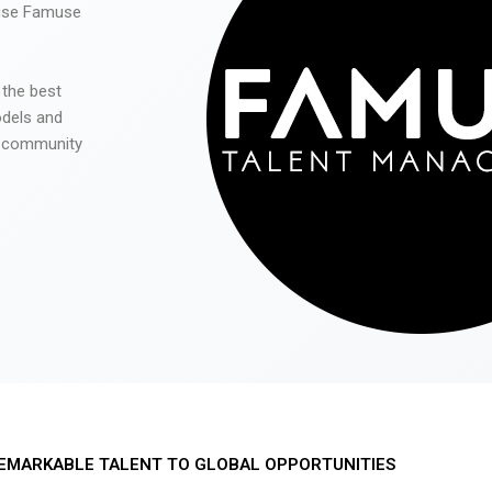
 use Famuse
 the best
odels and
he community
EMARKABLE TALENT TO GLOBAL OPPORTUNITIES