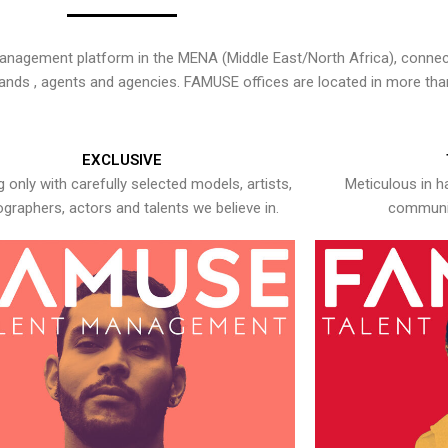
nagement platform in the MENA (Middle East/North Africa), connecti
rands , agents and agencies. FAMUSE offices are located in more tha
EXCLUSIVE
 only with carefully selected models, artists,
Meticulous in h
graphers, actors and talents we believe in.
communic