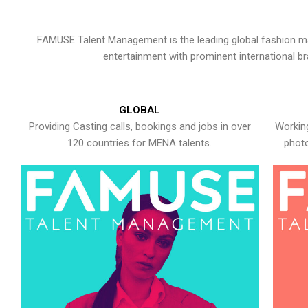
FAMUSE Talent Management is the leading global fashion ma
entertainment with prominent international b
GLOBAL
Providing Casting calls, bookings and jobs in over
Working
120 countries for MENA talents.
photo