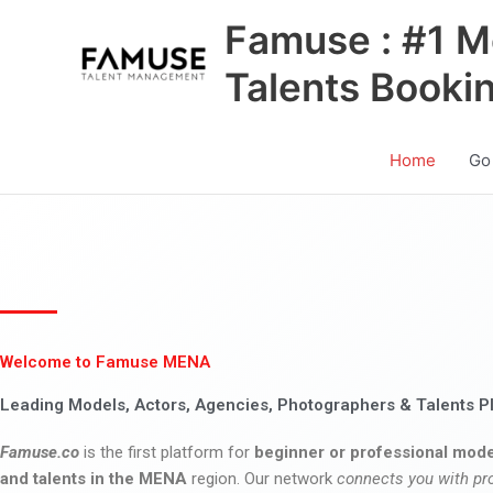
Skip
Famuse : #1 M
to
content
Talents Booki
Home
Go
Welcome to Famuse MENA
Leading Models, Actors, Agencies, Photographers & Talents P
Famuse.co
is the first platform for
beginner or professional mode
and talents in the MENA
region. Our network
connects you with pr