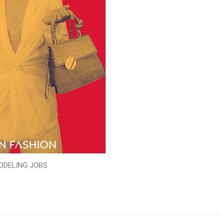
ODELING JOBS