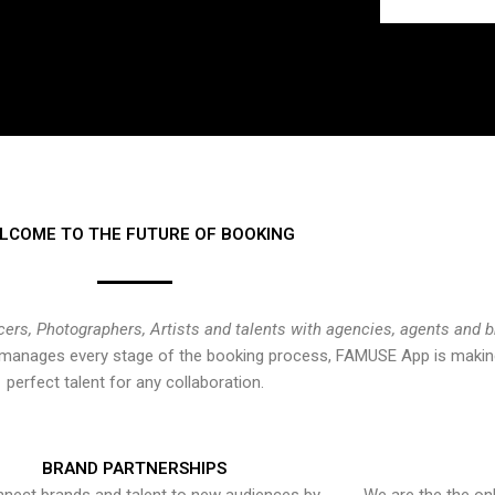
LCOME TO THE FUTURE OF BOOKING
cers, Photographers, Artists and talents with agencies, agents and 
at manages every stage of the booking process, FAMUSE App is making
perfect talent for any collaboration.
BRAND PARTNERSHIPS