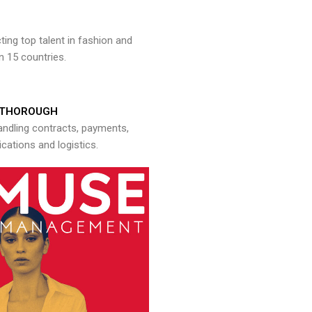
ng top talent in fashion and
n 15 countries.
THOROUGH
andling contracts, payments,
ations and logistics.