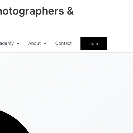
hotographers &
ademy
About
Contact
Join