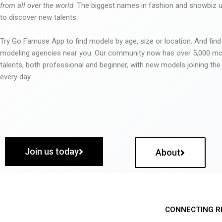
from all over the world
. The biggest names in fashion and showbiz
to discover new talents.
Try Go Famuse App to find models by age, size or location. And find
modeling agencies near you. Our community now has over 5,000 m
talents, both professional and beginner, with new models joining t
every day.
Join us today
About
CONNECTING R