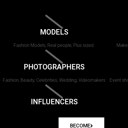
MODELS
Fashion Models, Real people, Plus sized.
Makeu
PHOTOGRAPHERS
Fashion, Beauty, Celebrities, Wedding, Videomakers
Event sho
INFLUENCERS
BECOME