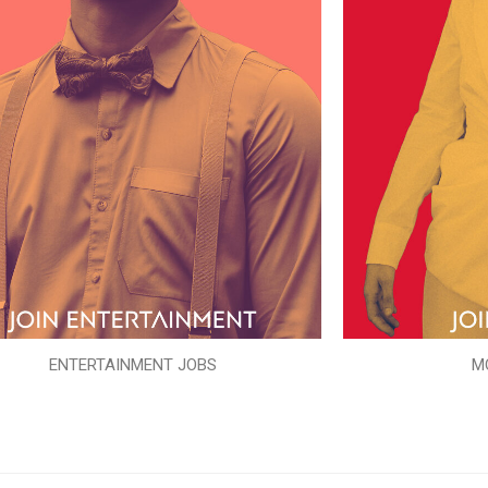
ENTERTAINMENT JOBS
M