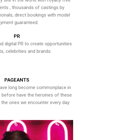
y site in the world with royalty free
ents , thousands of castings by
onals, direct bookings with model
yment guaranteed.
PR
nd digital PR to create opportunities
ts, celebrities and brands.
PAGEANTS
have long become commonplace in
er before have the heroines of these
the ones we encounter every day.