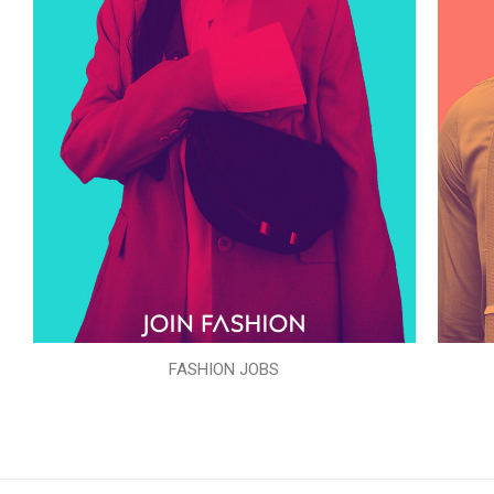
FASHION JOBS