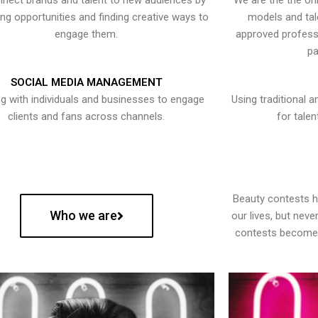
nect brands and talent to new audiences by
We are the the onl
ying opportunities and finding creative ways to
models and tal
engage them.
approved professi
pa
SOCIAL MEDIA MANAGEMENT
g with individuals and businesses to engage
Using traditional a
clients and fans across channels.
for talen
Beauty contests 
Who we are
our lives, but nev
contests become 