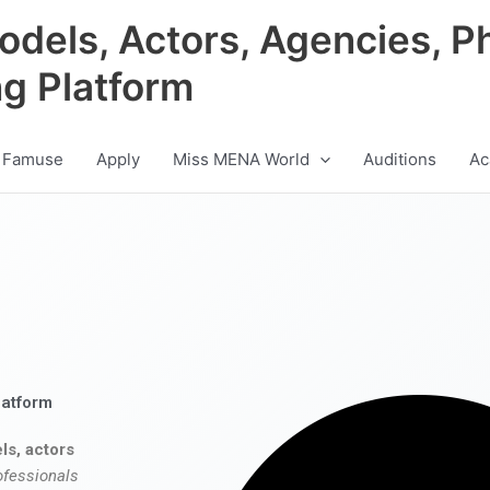
odels, Actors, Agencies, P
ng Platform
 Famuse
Apply
Miss MENA World
Auditions
Ac
latform
ls, actors
ofessionals