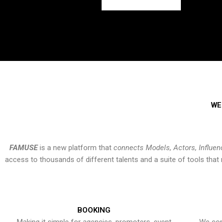
WE
FAMUSE
is a new platform that
connects Models, Actors, Influen
access to thousands of different talents and a suite of tools th
BOOKING