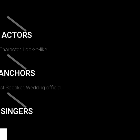
ACTORS
 Character, Look-a-like.
ANCHORS
st Speaker, Wedding official.
SINGERS