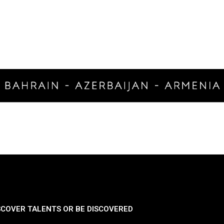
SCOVER TALENTS OR BE DISCOVERED