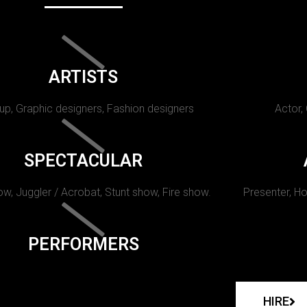
ARTISTS
p, Graphic designers, Fashion designers
Actor,
SPECTACULAR
w, Juggler / Acrobat, Stunt show, Fire show.
Presenter, Ho
PERFORMERS
HIRE