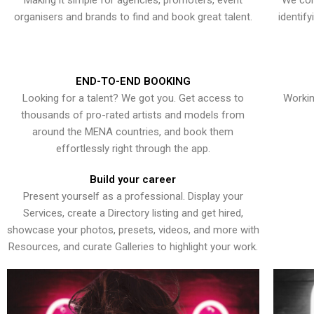
Making it simple for agencies, promoters, event
We con
organisers and brands to find and book great talent.
identif
END-TO-END BOOKING
Looking for a talent? We got you. Get access to
Workin
thousands of pro-rated artists and models from
around the MENA countries, and book them
effortlessly right through the app.
Build your career
Present yourself as a professional. Display your
Services, create a Directory listing and get hired,
showcase your photos, presets, videos, and more with
Resources, and curate Galleries to highlight your work.