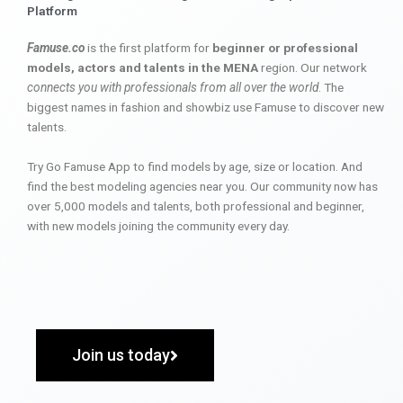
Platform
Famuse.co
is the first platform for
beginner or professional
models, actors and talents in the MENA
region. Our network
connects you with professionals from all over the world
. The
biggest names in fashion and showbiz use Famuse to discover new
talents.
Try Go Famuse App to find models by age, size or location. And
find the best modeling agencies near you. Our community now has
over 5,000 models and talents, both professional and beginner,
with new models joining the community every day.
Join us today