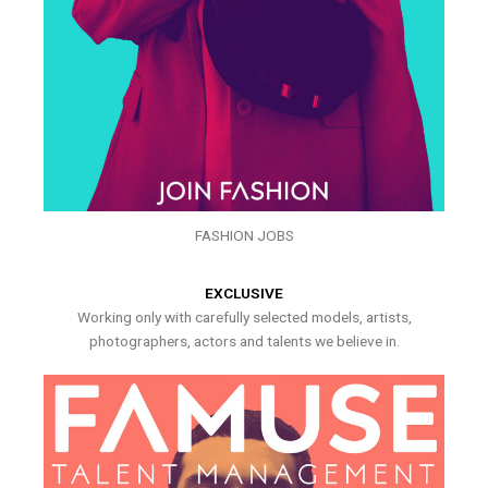
FASHION JOBS
EXCLUSIVE
Working only with carefully selected models, artists,
photographers, actors and talents we believe in.