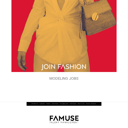
MODELING JOBS