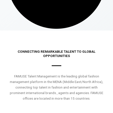
CONNECTING REMARKABLE TALENT TO GLOBAL
OPPORTUNITIES
FAMUSE Talent Management is the leading global fashion
management platform in the MENA (Middle East/North Africa),
connecting top talent in fashion and entertainment with
prominent international brands , agents and agencies. FAMUSE
offices are located in more than 15 countries.