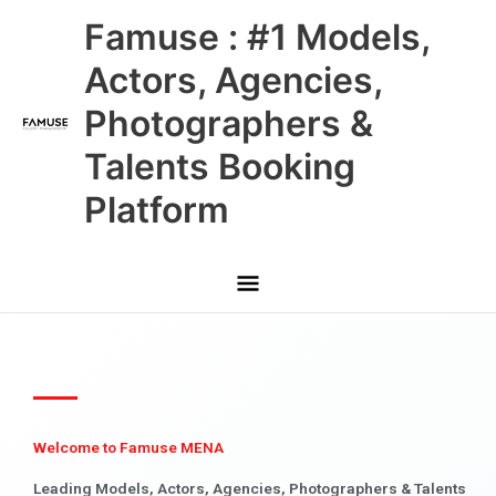
Skip
Main
Famuse : #1 Models,
to
content
Menu
Actors, Agencies,
Photographers &
Talents Booking
Platform
Welcome to Famuse MENA
Leading Models, Actors, Agencies, Photographers & Talents