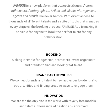
FAMUSE
is a new platform that
connects Models, Actors,
Influencers, Photographers, Artists and talents with agencies,
agents and brands
like never before. With direct access to
thousands of different talents and a suite of tools that manages
every stage of the booking process, FAMUSE App is making it
possible for anyone to book the perfect talent for any
collaboration.
BOOKING
Making it simple for agencies, promoters, event organisers
and brands to find and book great talent.
BRAND PARTNERSHIPS
We connect brands and talent to new audiences by identifying
opportunities and finding creative ways to engage them.
INNOVATION
We are the the only site in the world with royalty free models
and talents , thousands of castings by approved