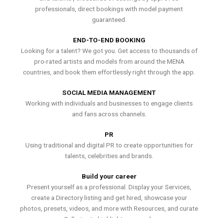
professionals, direct bookings with model payment
guaranteed.
END-TO-END BOOKING
Looking for a talent? We got you. Get access to thousands of
pro-rated artists and models from around the MENA
countries, and book them effortlessly right through the app.
SOCIAL MEDIA MANAGEMENT
Working with individuals and businesses to engage clients
and fans across channels.
PR
Using traditional and digital PR to create opportunities for
talents, celebrities and brands.
Build your career
Present yourself as a professional. Display your Services,
create a Directory listing and get hired, showcase your
photos, presets, videos, and more with Resources, and curate