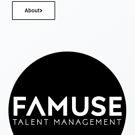
About