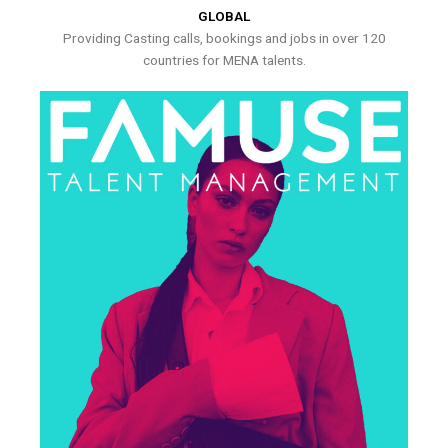
GLOBAL
Providing Casting calls, bookings and jobs in over 120
countries for MENA talents.