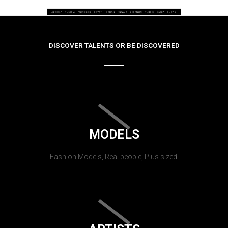
DISCOVER TALENTS OR BE DISCOVERED
MODELS
Fashion Models, Real people, Plus sized.