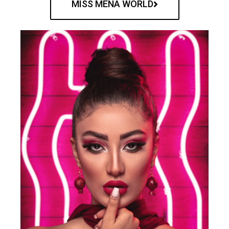
MISS MENA WORLD