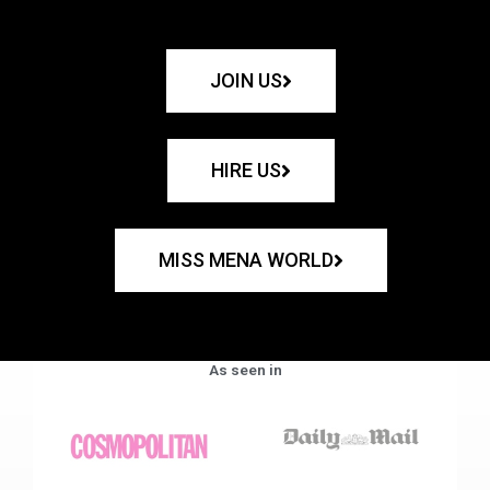
JOIN US
HIRE US
MISS MENA WORLD
As seen in