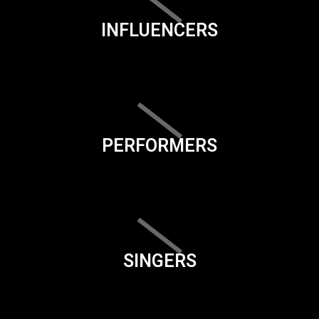
INFLUENCERS
PERFORMERS
SINGERS