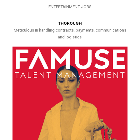
ENTERTAINMENT JOBS
THOROUGH
Meticulous in handling contracts, payments, communications
and logistics.