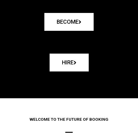
BECOME
HIRE
WELCOME TO THE FUTURE OF BOOKING