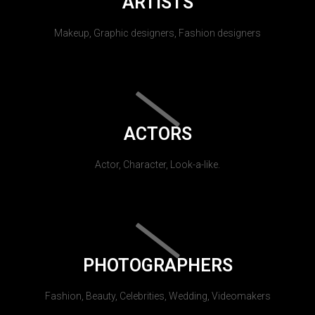
ARTISTS
Makeup, Graphic designers, Fashion designers
ACTORS
Actor, Character, Look-a-like.
PHOTOGRAPHERS
Fashion, Beauty, Celebrities, Wedding, Videomakers