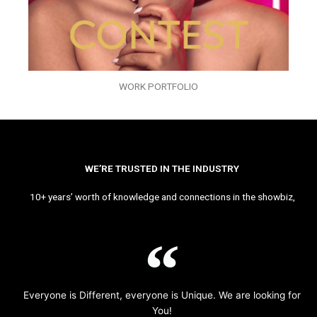
WORK PORTFOLIO
WE’RE TRUSTED IN THE INDUSTRY
10+ years’ worth of knowledge and connections in the showbiz,
Everyone is Different, everyone is Unique. We are looking for
You!