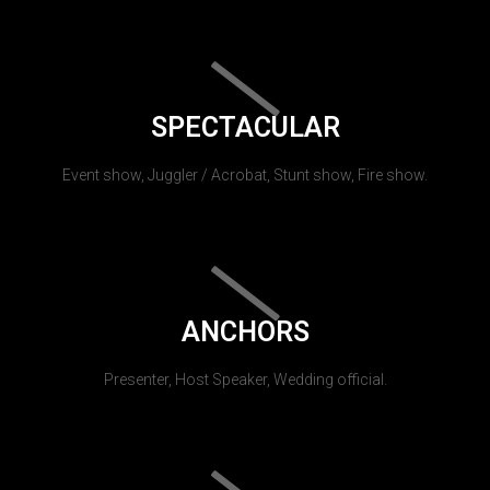
SPECTACULAR
Event show, Juggler / Acrobat, Stunt show, Fire show.
ANCHORS
Presenter, Host Speaker, Wedding official.