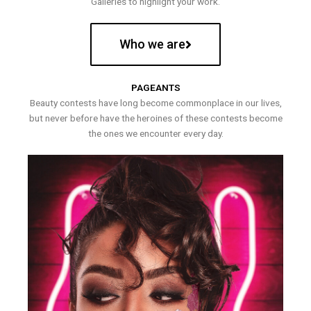
Galleries to highlight your work.
Who we are
PAGEANTS
Beauty contests have long become commonplace in our lives,
but never before have the heroines of these contests become
the ones we encounter every day.