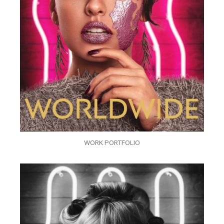
WORK PORTFOLIO