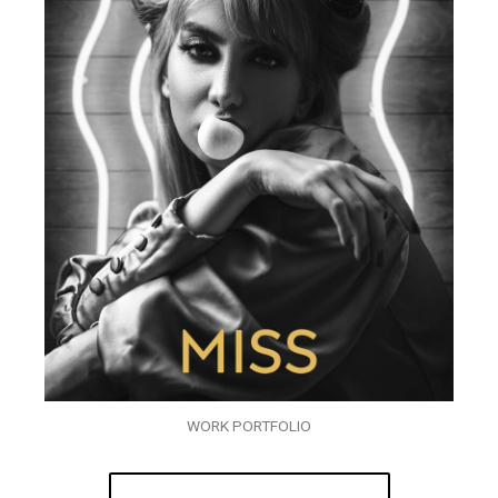
WORK PORTFOLIO