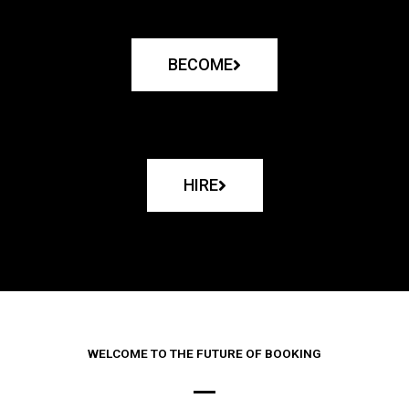
BECOME
HIRE
WELCOME TO THE FUTURE OF BOOKING