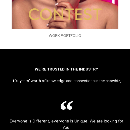
WORK PORTFOLIO
WE’RE TRUSTED IN THE INDUSTRY
10+ years’ worth of knowledge and connections in the showbiz,
Everyone is Different, everyone is Unique. We are looking for
You!