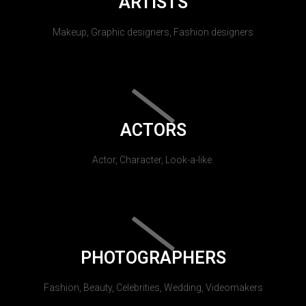
ARTISTS
Makeup, Graphic designers, Fashion designers
ACTORS
Actor, Character, Look-a-like.
PHOTOGRAPHERS
Fashion, Beauty, Celebrities, Wedding, Videomakers