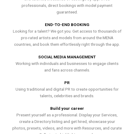
professionals, direct bookings with model payment
guaranteed.
END-TO-END BOOKING
Looking for a talent? We got you. Get access to thousands of
pro-rated artists and models from around the MENA
countries, and book them effortlessly right through the app.
SOCIAL MEDIA MANAGEMENT
Working with individuals and businesses to engage clients
and fans across channels.
PR
Using traditional and digital PR to create opportunities for
talents, celebrities and brands.
Build your career
Present yourself as a professional. Display your Services,
create a Directory listing and get hired, showcase your
photos, presets, videos, and more with Resources, and curate