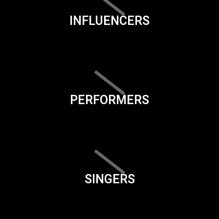
INFLUENCERS
PERFORMERS
SINGERS