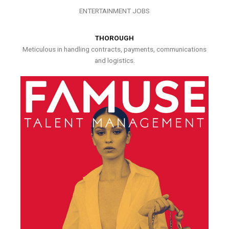
ENTERTAINMENT JOBS
THOROUGH
Meticulous in handling contracts, payments, communications
and logistics.