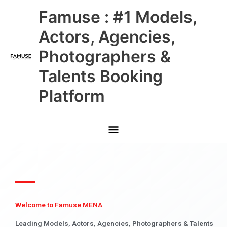
Skip
Main
Famuse : #1 Models,
to
content
Menu
Actors, Agencies,
Photographers &
Talents Booking
Platform
Welcome to Famuse MENA
Leading Models, Actors, Agencies, Photographers & Talents