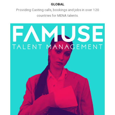
GLOBAL
Providing Casting calls, bookings and jobs in over 120
countries for MENA talents.