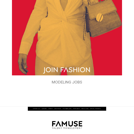
MODELING JOBS