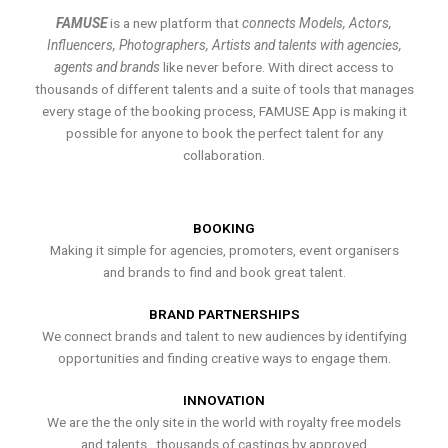
FAMUSE
is a new platform that
connects Models, Actors,
Influencers, Photographers, Artists and talents with agencies,
agents and brands
like never before. With direct access to
thousands of different talents and a suite of tools that manages
every stage of the booking process, FAMUSE App is making it
possible for anyone to book the perfect talent for any
collaboration.
BOOKING
Making it simple for agencies, promoters, event organisers
and brands to find and book great talent.
BRAND PARTNERSHIPS
We connect brands and talent to new audiences by identifying
opportunities and finding creative ways to engage them.
INNOVATION
We are the the only site in the world with royalty free models
and talents , thousands of castings by approved