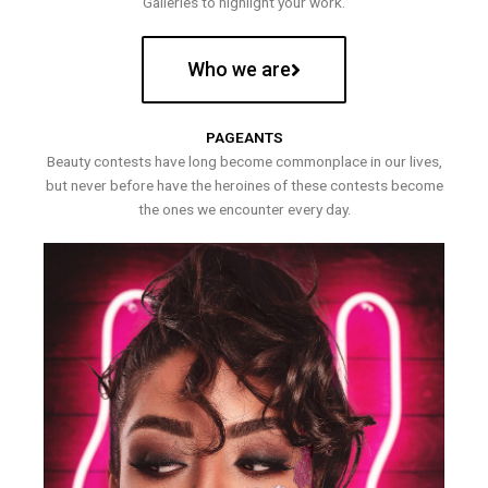
Galleries to highlight your work.
Who we are
PAGEANTS
Beauty contests have long become commonplace in our lives,
but never before have the heroines of these contests become
the ones we encounter every day.