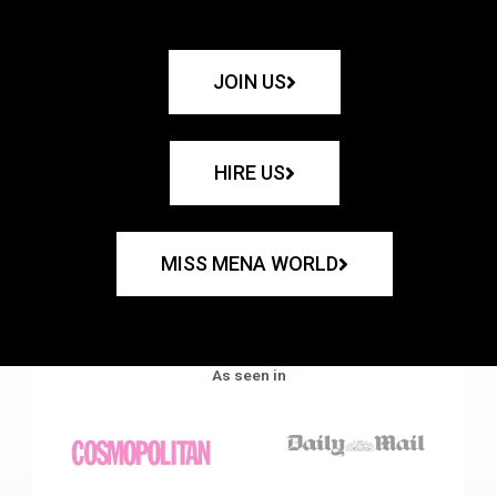
JOIN US
HIRE US
MISS MENA WORLD
As seen in