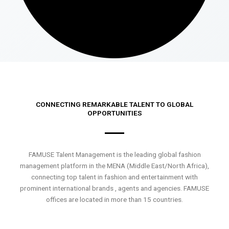
CONNECTING REMARKABLE TALENT TO GLOBAL
OPPORTUNITIES
FAMUSE Talent Management is the leading global fashion
management platform in the MENA (Middle East/North Africa),
connecting top talent in fashion and entertainment with
prominent international brands , agents and agencies. FAMUSE
offices are located in more than 15 countries.