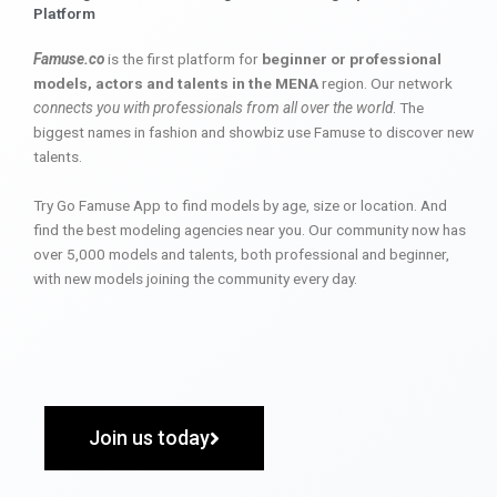
Platform
Famuse.co
is the first platform for
beginner or professional
models, actors and talents in the MENA
region. Our network
connects you with professionals from all over the world
. The
biggest names in fashion and showbiz use Famuse to discover new
talents.
Try Go Famuse App to find models by age, size or location. And
find the best modeling agencies near you. Our community now has
over 5,000 models and talents, both professional and beginner,
with new models joining the community every day.
Join us today