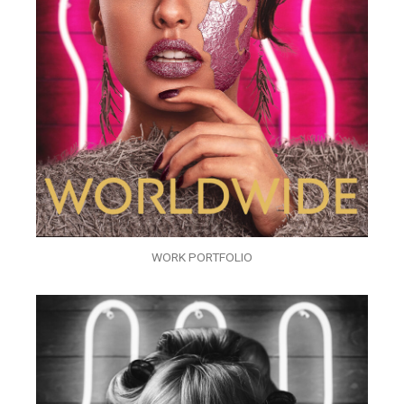
WORK PORTFOLIO