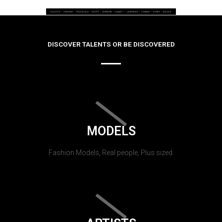
DISCOVER TALENTS OR BE DISCOVERED
MODELS
Fashion Models, Real people, Plus sized.