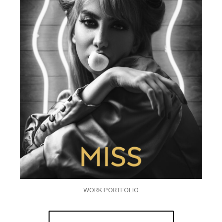
WORK PORTFOLIO