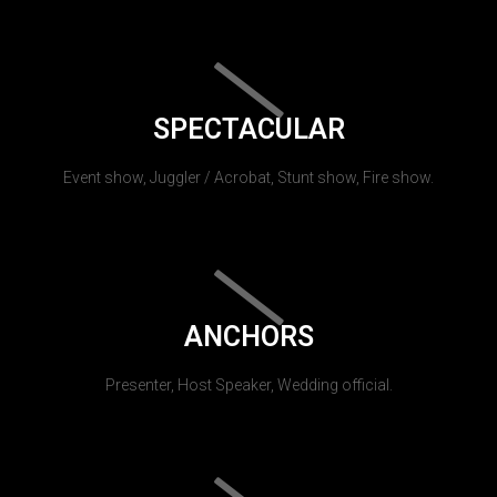
SPECTACULAR
Event show, Juggler / Acrobat, Stunt show, Fire show.
ANCHORS
Presenter, Host Speaker, Wedding official.