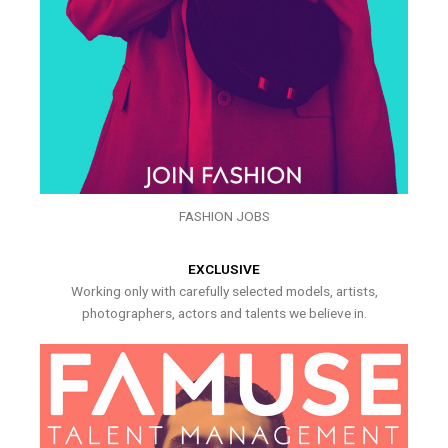
FASHION JOBS
EXCLUSIVE
Working only with carefully selected models, artists,
photographers, actors and talents we believe in.