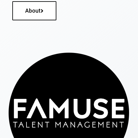
About