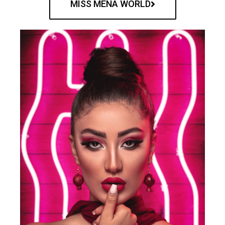
MISS MENA WORLD