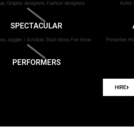
p, Graphic designers, Fashion designers
Actor,
SPECTACULAR
w, Juggler / Acrobat, Stunt show, Fire show.
Presenter, Ho
PERFORMERS
HIRE