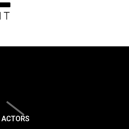
ACTORS