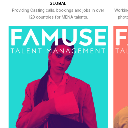
GLOBAL
Providing Casting calls, bookings and jobs in over
Working
120 countries for MENA talents.
photo