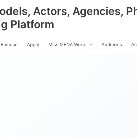
odels, Actors, Agencies, P
ng Platform
 Famuse
Apply
Miss MENA World
Auditions
Ac