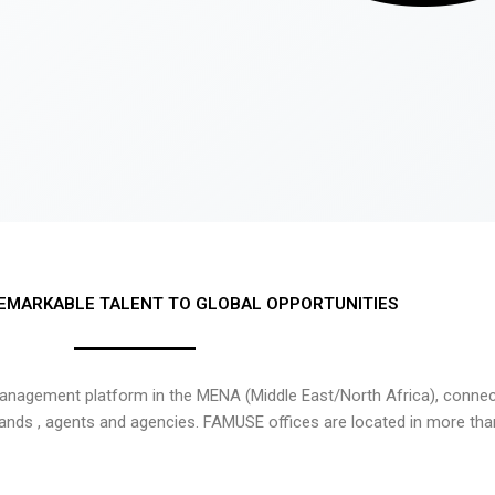
EMARKABLE TALENT TO GLOBAL OPPORTUNITIES
nagement platform in the MENA (Middle East/North Africa), connecti
rands , agents and agencies. FAMUSE offices are located in more tha