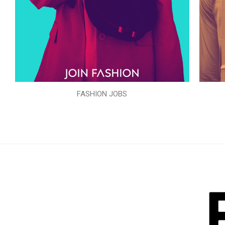
FASHION JOBS