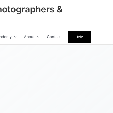
hotographers &
ademy
About
Contact
Join