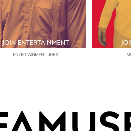
ENTERTAINMENT JOBS
M