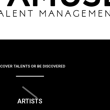
SCOVER TALENTS OR BE DISCOVERED
ARTISTS