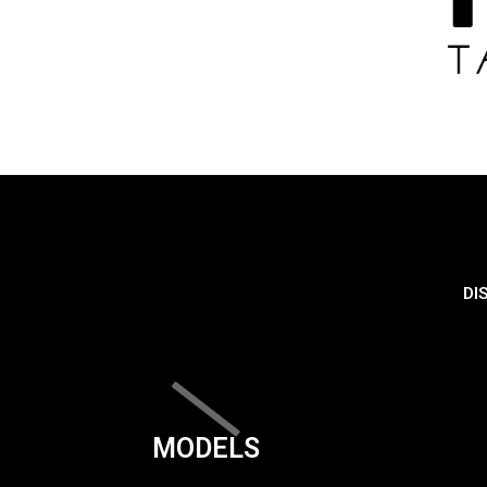
DI
MODELS