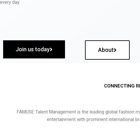
every day.
Join us today
About
CONNECTING R
FAMUSE Talent Management is the leading global fashion ma
entertainment with prominent international b