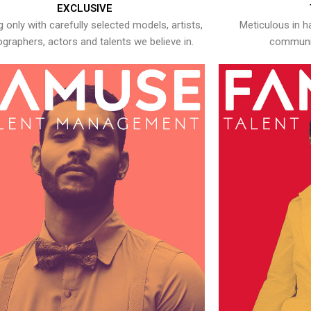
EXCLUSIVE
 only with carefully selected models, artists,
Meticulous in h
graphers, actors and talents we believe in.
communic