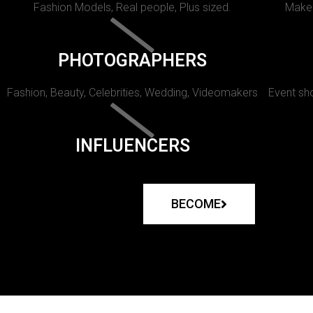
Fashion Models, Real people, Plus sized.
Makeu
PHOTOGRAPHERS
Fashion, Beauty, Celebrities, Wedding, Videomakers
Event sho
INFLUENCERS
BECOME