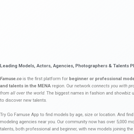
Leading Models, Actors, Agencies, Photographers & Talents P
Famuse.co
is the first platform for
beginner or professional mode
and talents in the MENA
region. Our network
connects you with pr
from all over the world
. The biggest names in fashion and showbiz
to discover new talents.
Try Go Famuse App to find models by age, size or location. And find
modeling agencies near you. Our community now has over 5,000 m
talents, both professional and beginner, with new models joining t