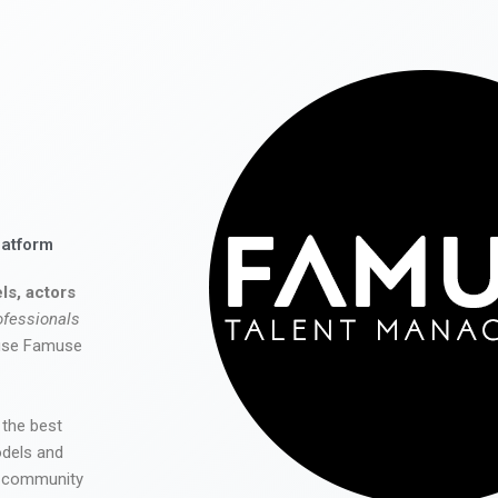
latform
ls, actors
ofessionals
 use Famuse
 the best
odels and
he community