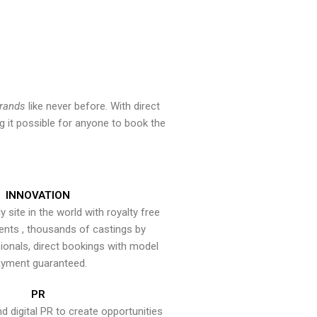
brands
like never before. With direct
 it possible for anyone to book the
INNOVATION
y site in the world with royalty free
ents , thousands of castings by
onals, direct bookings with model
yment guaranteed.
PR
nd digital PR to create opportunities