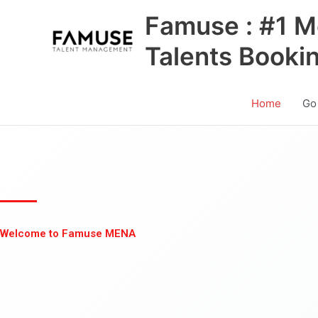
Skip
Famuse : #1 M
to
content
Talents Booki
Home
Go
Welcome to Famuse MENA