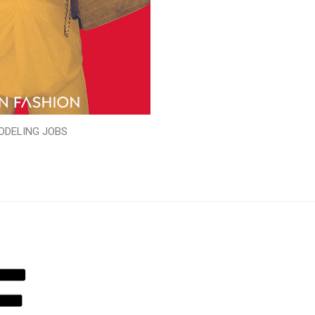
ODELING JOBS