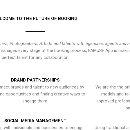
LCOME TO THE FUTURE OF BOOKING
cers, Photographers, Artists and talents with agencies, agents and 
at manages every stage of the booking process, FAMUSE App is making
perfect talent for any collaboration.
BRAND PARTNERSHIPS
nect brands and talent to new audiences by
We are the the onl
ying opportunities and finding creative ways to
models and tal
engage them.
approved professi
pa
SOCIAL MEDIA MANAGEMENT
g with individuals and businesses to engage
Using traditional a