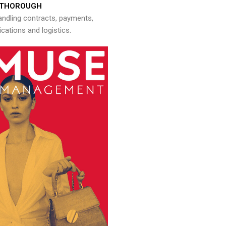
THOROUGH
andling contracts, payments,
ations and logistics.