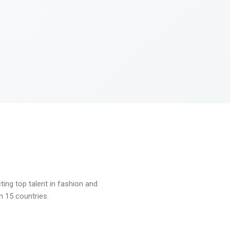
ng top talent in fashion and
n 15 countries.