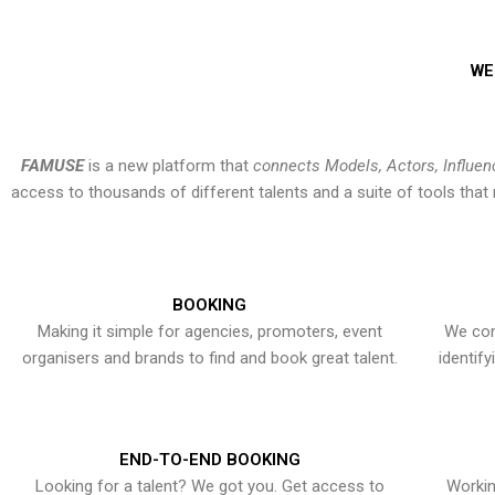
WE
FAMUSE
is a new platform that
connects Models, Actors, Influen
access to thousands of different talents and a suite of tools th
BOOKING
Making it simple for agencies, promoters, event
We con
organisers and brands to find and book great talent.
identif
END-TO-END BOOKING
Looking for a talent? We got you. Get access to
Workin