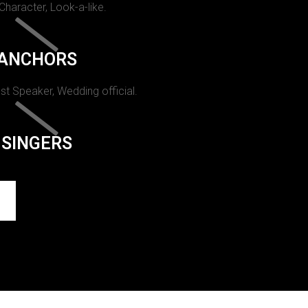
 Character, Look-a-like.
ANCHORS
st Speaker, Wedding official.
SINGERS