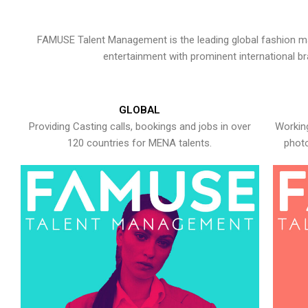
FAMUSE Talent Management is the leading global fashion ma
entertainment with prominent international b
GLOBAL
Providing Casting calls, bookings and jobs in over
Working
120 countries for MENA talents.
photo