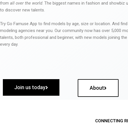
from all over the world
. The biggest names in fashion and showbiz
to discover new talents.
Try Go Famuse App to find models by age, size or location. And find
modeling agencies near you. Our community now has over 5,000 m
talents, both professional and beginner, with new models joining t
every day.
Join us today
About
CONNECTING R