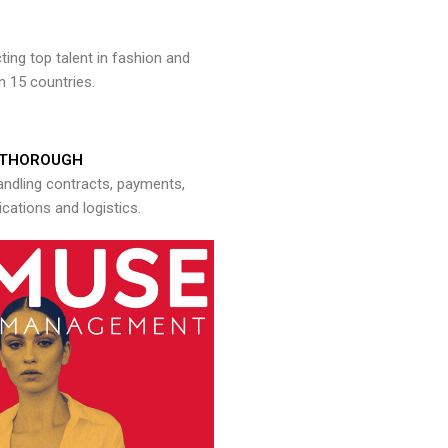
ng top talent in fashion and
n 15 countries.
THOROUGH
andling contracts, payments,
ations and logistics.