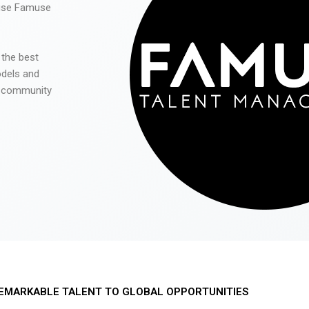
 use Famuse
 the best
odels and
he community
EMARKABLE TALENT TO GLOBAL OPPORTUNITIES