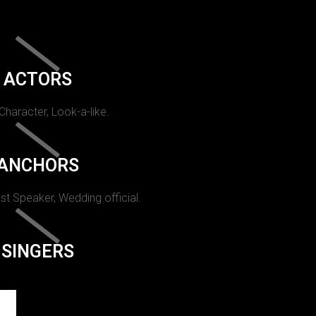
ACTORS
 Character, Look-a-like.
ANCHORS
st Speaker, Wedding official.
SINGERS