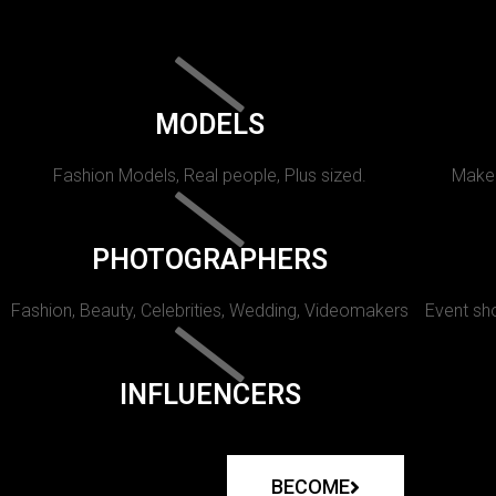
MODELS
Fashion Models, Real people, Plus sized.
Makeu
PHOTOGRAPHERS
Fashion, Beauty, Celebrities, Wedding, Videomakers
Event sho
INFLUENCERS
BECOME