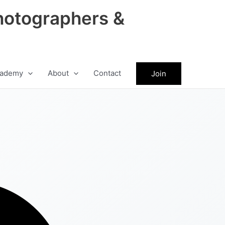
hotographers &
ademy
About
Contact
Join