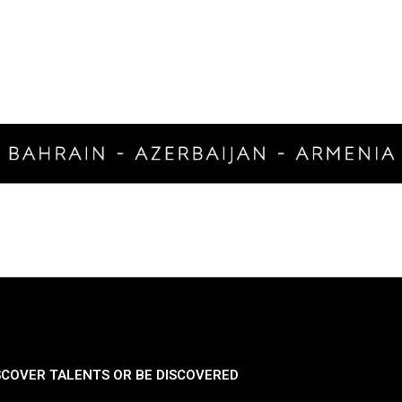
SCOVER TALENTS OR BE DISCOVERED