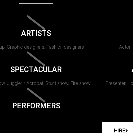
ARTISTS
p, Graphic designers, Fashion designers
Actor,
SPECTACULAR
w, Juggler / Acrobat, Stunt show, Fire show.
Presenter, Ho
PERFORMERS
HIRE