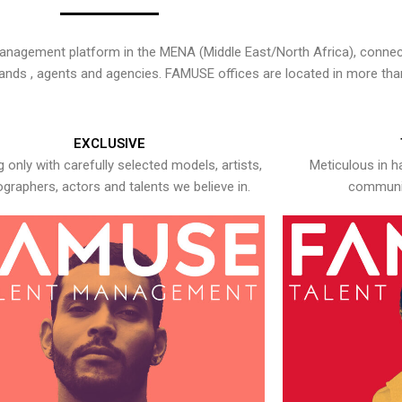
nagement platform in the MENA (Middle East/North Africa), connecti
rands , agents and agencies. FAMUSE offices are located in more tha
EXCLUSIVE
 only with carefully selected models, artists,
Meticulous in h
graphers, actors and talents we believe in.
communic