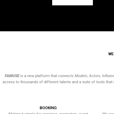
WE
FAMUSE
is a new platform that
connects Models, Actors, Influen
access to thousands of different talents and a suite of tools th
BOOKING