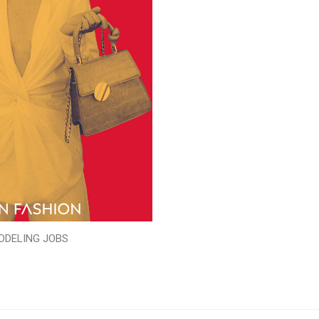
ODELING JOBS