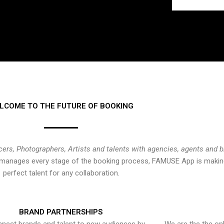
LCOME TO THE FUTURE OF BOOKING
cers, Photographers, Artists and talents with agencies, agents and 
at manages every stage of the booking process, FAMUSE App is making
perfect talent for any collaboration.
BRAND PARTNERSHIPS