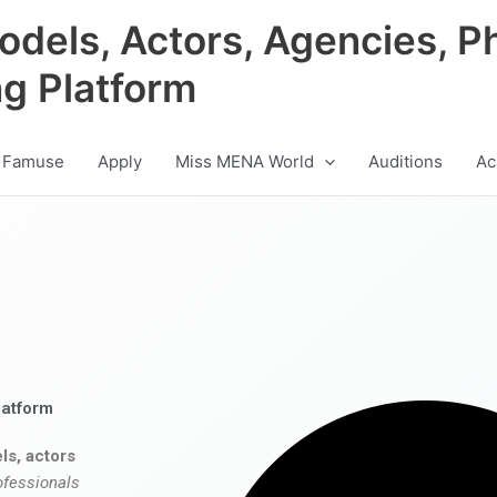
odels, Actors, Agencies, P
ng Platform
 Famuse
Apply
Miss MENA World
Auditions
Ac
latform
ls, actors
ofessionals