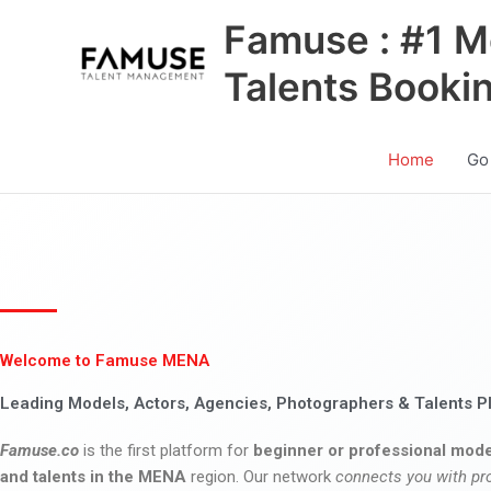
Skip
Famuse : #1 M
to
content
Talents Booki
Home
Go
Welcome to Famuse MENA
Leading Models, Actors, Agencies, Photographers & Talents P
Famuse.co
is the first platform for
beginner or professional mode
and talents in the MENA
region. Our network
connects you with pr