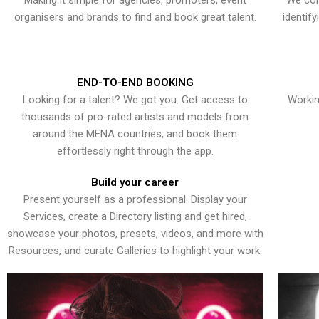
Making it simple for agencies, promoters, event
We con
organisers and brands to find and book great talent.
identif
END-TO-END BOOKING
Looking for a talent? We got you. Get access to
Workin
thousands of pro-rated artists and models from
around the MENA countries, and book them
effortlessly right through the app.
Build your career
Present yourself as a professional. Display your
Services, create a Directory listing and get hired,
showcase your photos, presets, videos, and more with
Resources, and curate Galleries to highlight your work.