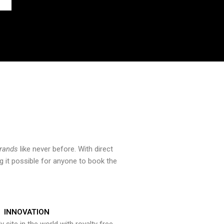
brands
like never before. With direct
 it possible for anyone to book the
INNOVATION