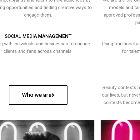
nect brands and talent to new audiences by
We are the the onl
ying opportunities and finding creative ways to
models and tal
engage them.
approved professi
pa
SOCIAL MEDIA MANAGEMENT
g with individuals and businesses to engage
Using traditional a
clients and fans across channels.
for talen
Beauty contests 
Who we are
our lives, but nev
contests become 