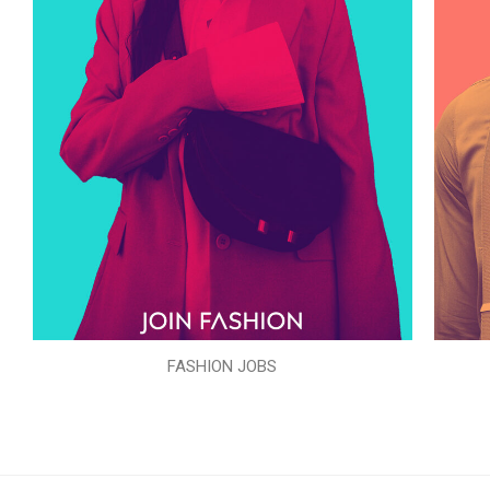
FASHION JOBS