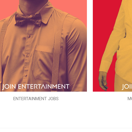
ENTERTAINMENT JOBS
M