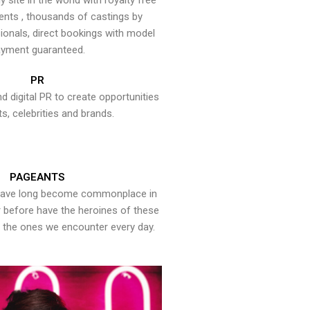
y site in the world with royalty free
ents , thousands of castings by
onals, direct bookings with model
yment guaranteed.
PR
nd digital PR to create opportunities
ts, celebrities and brands.
PAGEANTS
have long become commonplace in
er before have the heroines of these
the ones we encounter every day.