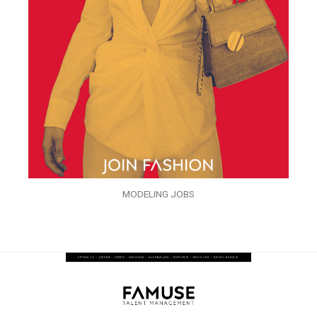
MODELING JOBS