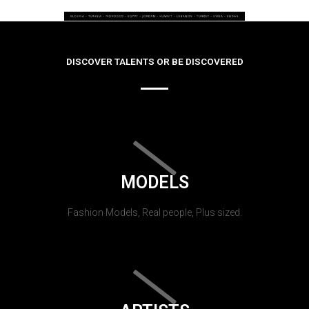
DISCOVER TALENTS OR BE DISCOVERED
MODELS
Fashion Models, Real people, Plus sized.