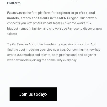
Platform
Famuse.co
is the first platform for
beginner or professional
models, actors and talents in the MENA
region. Our network
connects you with professionals from all over the world
. The
biggest names in fashion and showbiz use Famuse to discover new
talents.
Try Go Famuse App to find models by age, size or location. And
find the best modeling agencies near you. Our community now has
over 5,000 models and talents, both professional and beginner,
with new models joining the community every day.
Join us today