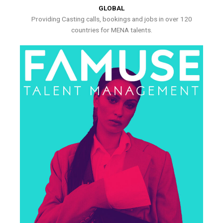
GLOBAL
Providing Casting calls, bookings and jobs in over 120
countries for MENA talents.