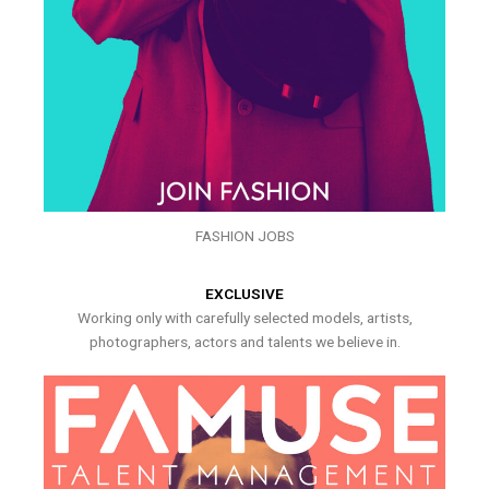
FASHION JOBS
EXCLUSIVE
Working only with carefully selected models, artists,
photographers, actors and talents we believe in.