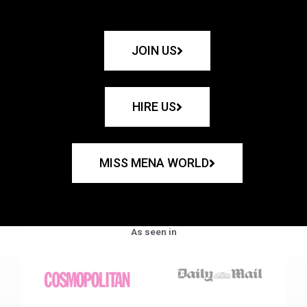
JOIN US
HIRE US
MISS MENA WORLD
As seen in