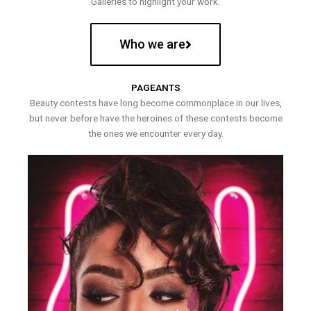
Galleries to highlight your work.
Who we are
PAGEANTS
Beauty contests have long become commonplace in our lives,
but never before have the heroines of these contests become
the ones we encounter every day.