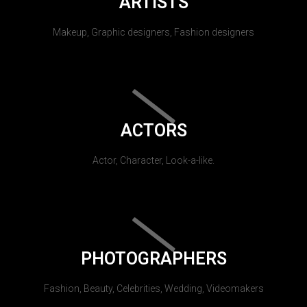
ARTISTS
Makeup, Graphic designers, Fashion designers
ACTORS
Actor, Character, Look-a-like.
PHOTOGRAPHERS
Fashion, Beauty, Celebrities, Wedding, Videomakers