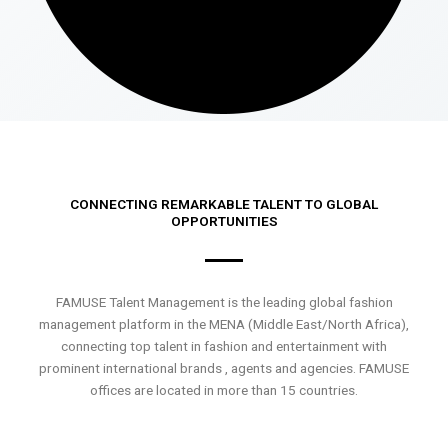
CONNECTING REMARKABLE TALENT TO GLOBAL
OPPORTUNITIES
FAMUSE Talent Management is the leading global fashion
management platform in the MENA (Middle East/North Africa),
connecting top talent in fashion and entertainment with
prominent international brands , agents and agencies. FAMUSE
offices are located in more than 15 countries.