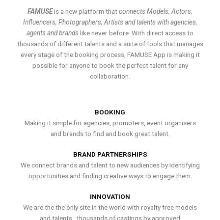
FAMUSE
is a new platform that
connects Models, Actors,
Influencers, Photographers, Artists and talents with agencies,
agents and brands
like never before. With direct access to
thousands of different talents and a suite of tools that manages
every stage of the booking process, FAMUSE App is making it
possible for anyone to book the perfect talent for any
collaboration.
BOOKING
Making it simple for agencies, promoters, event organisers
and brands to find and book great talent.
BRAND PARTNERSHIPS
We connect brands and talent to new audiences by identifying
opportunities and finding creative ways to engage them.
INNOVATION
We are the the only site in the world with royalty free models
and talents , thousands of castings by approved