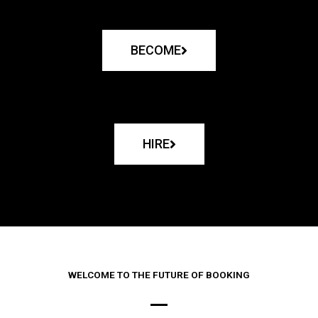
BECOME
HIRE
WELCOME TO THE FUTURE OF BOOKING