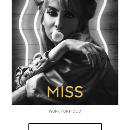
WORK PORTFOLIO