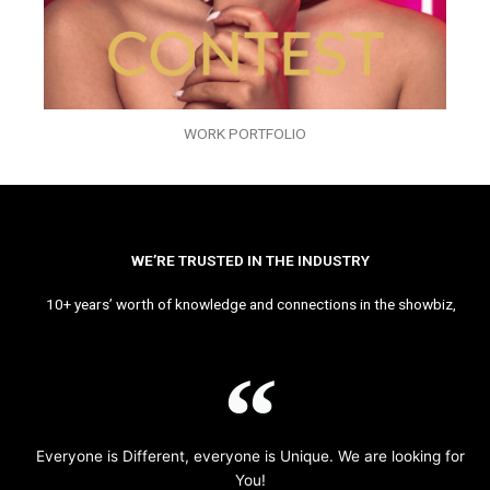
WORK PORTFOLIO
WE’RE TRUSTED IN THE INDUSTRY
10+ years’ worth of knowledge and connections in the showbiz,
Everyone is Different, everyone is Unique. We are looking for
You!