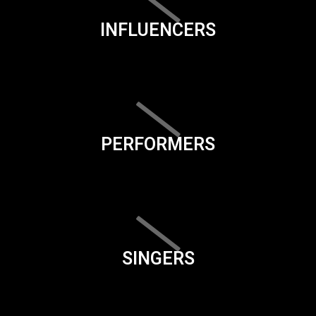
INFLUENCERS
PERFORMERS
SINGERS