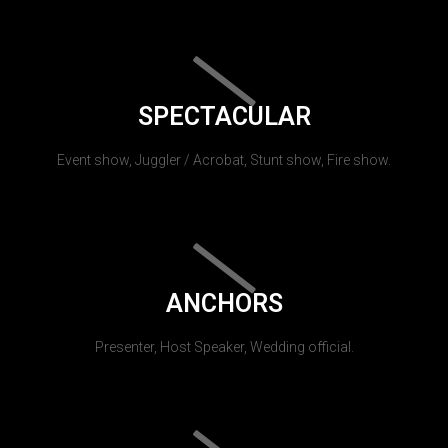
SPECTACULAR
Event show, Juggler / Acrobat, Stunt show, Fire show.
ANCHORS
Presenter, Host Speaker, Wedding official.