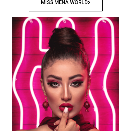
MISS MENA WORLD