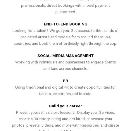
professionals, direct bookings with model payment
guaranteed.
END-TO-END BOOKING
Looking for a talent? We got you. Get access to thousands of
pro-rated artists and models from around the MENA
countries, and book them effortlessly right through the app.
SOCIAL MEDIA MANAGEMENT
Working with individuals and businesses to engage clients
and fans across channels.
PR
Using traditional and digital PR to create opportunities for
talents, celebrities and brands.
Build your career
Present yourself as a professional. Display your Services,
create a Directory listing and get hired, showcase your
photos, presets, videos, and more with Resources, and curate