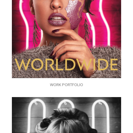
WORK PORTFOLIO