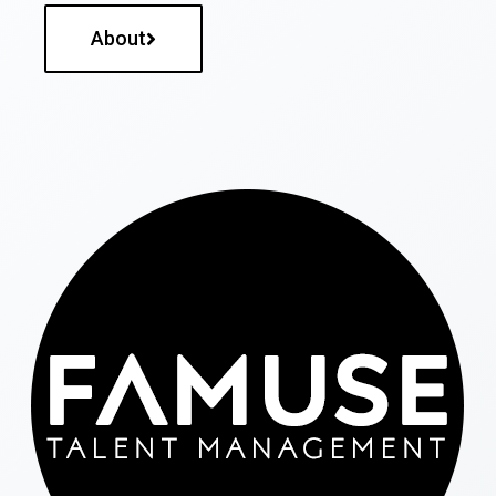
About