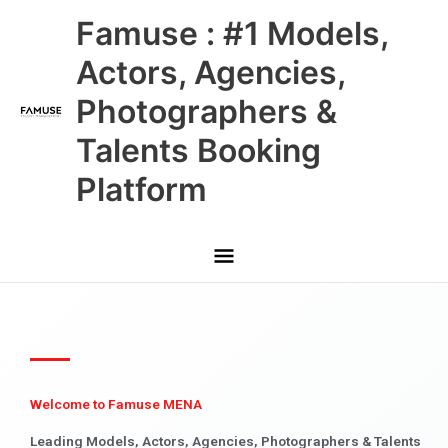
Skip
Main
Famuse : #1 Models,
to
content
Menu
Actors, Agencies,
Photographers &
Talents Booking
Platform
Welcome to Famuse MENA
Leading Models, Actors, Agencies, Photographers & Talents