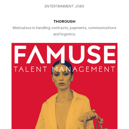
ENTERTAINMENT JOBS
THOROUGH
Meticulous in handling contracts, payments, communications
and logistics.