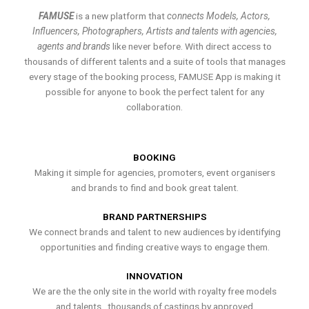
FAMUSE
is a new platform that
connects Models, Actors,
Influencers, Photographers, Artists and talents with agencies,
agents and brands
like never before. With direct access to
thousands of different talents and a suite of tools that manages
every stage of the booking process, FAMUSE App is making it
possible for anyone to book the perfect talent for any
collaboration.
BOOKING
Making it simple for agencies, promoters, event organisers
and brands to find and book great talent.
BRAND PARTNERSHIPS
We connect brands and talent to new audiences by identifying
opportunities and finding creative ways to engage them.
INNOVATION
We are the the only site in the world with royalty free models
and talents , thousands of castings by approved