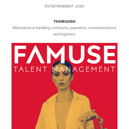
ENTERTAINMENT JOBS
THOROUGH
Meticulous in handling contracts, payments, communications
and logistics.