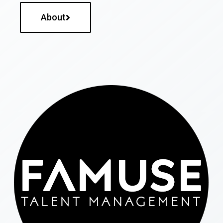
About