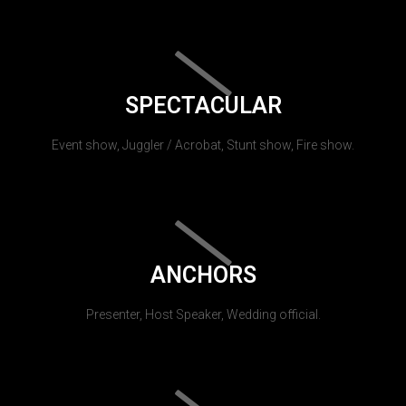
SPECTACULAR
Event show, Juggler / Acrobat, Stunt show, Fire show.
ANCHORS
Presenter, Host Speaker, Wedding official.