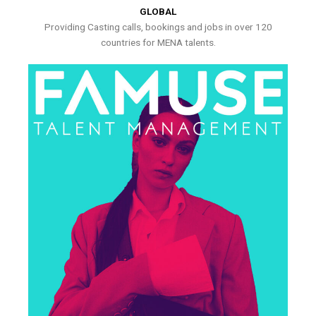
GLOBAL
Providing Casting calls, bookings and jobs in over 120
countries for MENA talents.