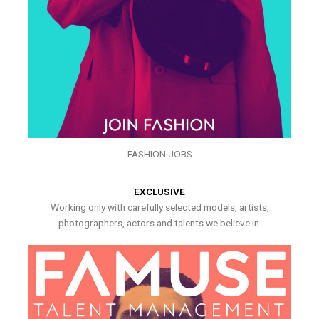
FASHION JOBS
EXCLUSIVE
Working only with carefully selected models, artists,
photographers, actors and talents we believe in.