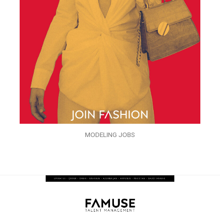
MODELING JOBS