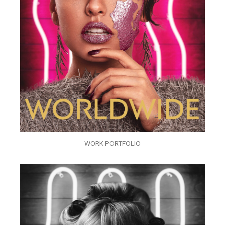
WORK PORTFOLIO