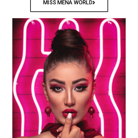
MISS MENA WORLD