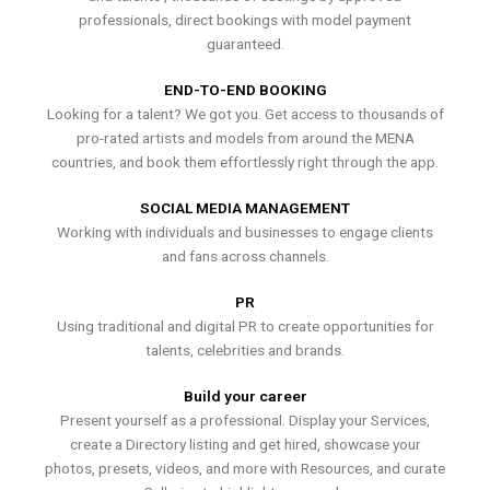
professionals, direct bookings with model payment
guaranteed.
END-TO-END BOOKING
Looking for a talent? We got you. Get access to thousands of
pro-rated artists and models from around the MENA
countries, and book them effortlessly right through the app.
SOCIAL MEDIA MANAGEMENT
Working with individuals and businesses to engage clients
and fans across channels.
PR
Using traditional and digital PR to create opportunities for
talents, celebrities and brands.
Build your career
Present yourself as a professional. Display your Services,
create a Directory listing and get hired, showcase your
photos, presets, videos, and more with Resources, and curate