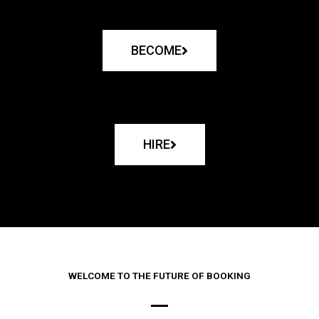
BECOME
HIRE
WELCOME TO THE FUTURE OF BOOKING