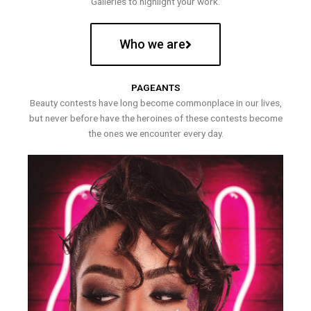
Galleries to highlight your work.
Who we are
PAGEANTS
Beauty contests have long become commonplace in our lives,
but never before have the heroines of these contests become
the ones we encounter every day.