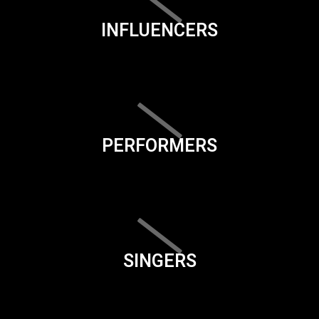
INFLUENCERS
PERFORMERS
SINGERS