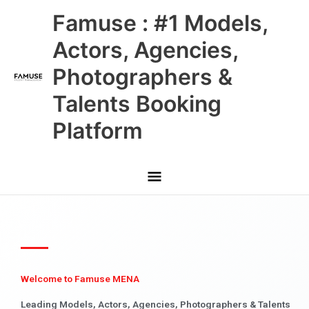
Skip
Main
Famuse : #1 Models,
to
content
Menu
Actors, Agencies,
Photographers &
Talents Booking
Platform
Welcome to Famuse MENA
Leading Models, Actors, Agencies, Photographers & Talents