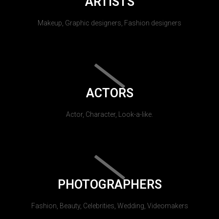
ARTISTS
Makeup, Graphic designers, Fashion designers
ACTORS
Actor, Character, Look-a-like.
PHOTOGRAPHERS
Fashion, Beauty, Celebrities, Wedding, Videomakers