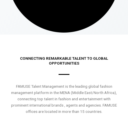
CONNECTING REMARKABLE TALENT TO GLOBAL
OPPORTUNITIES
FAMUSE Talent Management is the leading global fashion
management platform in the MENA (Middle East/North Africa),
connecting top talent in fashion and entertainment with
prominent international brands , agents and agencies. FAMUSE
offices are located in more than 15 countries.