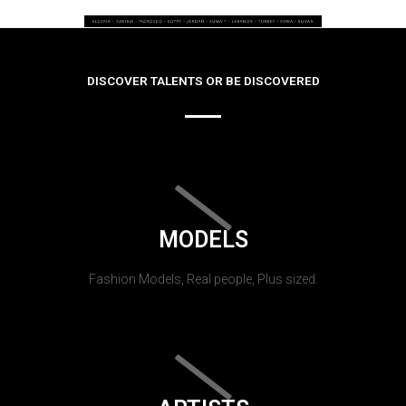
DISCOVER TALENTS OR BE DISCOVERED
MODELS
Fashion Models, Real people, Plus sized.