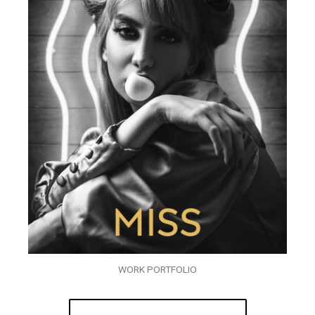
WORK PORTFOLIO