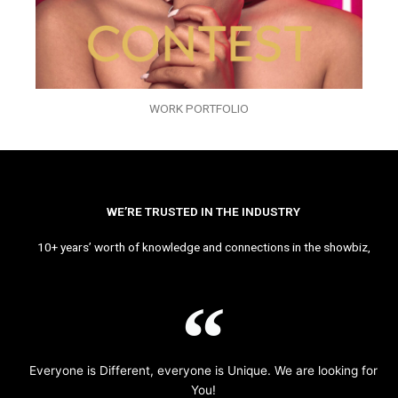
WORK PORTFOLIO
WE’RE TRUSTED IN THE INDUSTRY
10+ years’ worth of knowledge and connections in the showbiz,
Everyone is Different, everyone is Unique. We are looking for
You!