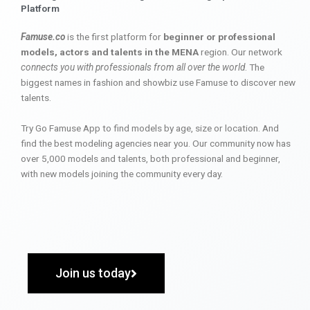
Platform
Famuse.co
is the first platform for
beginner or professional
models, actors and talents in the MENA
region. Our network
connects you with professionals from all over the world
. The
biggest names in fashion and showbiz use Famuse to discover new
talents.
Try Go Famuse App to find models by age, size or location. And
find the best modeling agencies near you. Our community now has
over 5,000 models and talents, both professional and beginner,
with new models joining the community every day.
Join us today