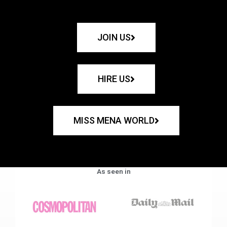
JOIN US
HIRE US
MISS MENA WORLD
As seen in