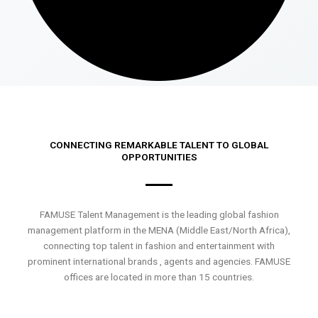
CONNECTING REMARKABLE TALENT TO GLOBAL
OPPORTUNITIES
FAMUSE Talent Management is the leading global fashion
management platform in the MENA (Middle East/North Africa),
connecting top talent in fashion and entertainment with
prominent international brands , agents and agencies. FAMUSE
offices are located in more than 15 countries.