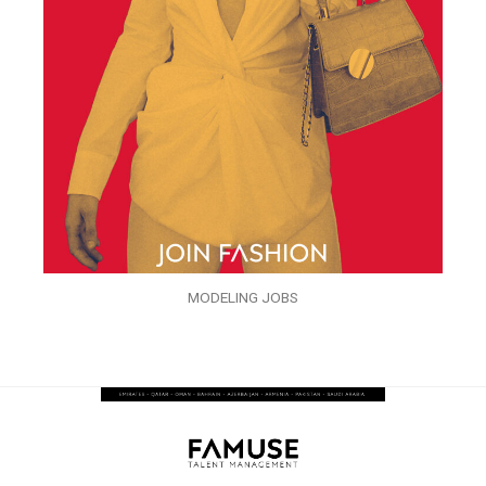
MODELING JOBS