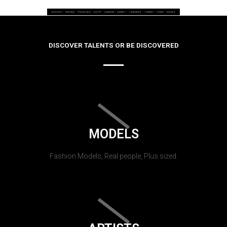
DISCOVER TALENTS OR BE DISCOVERED
MODELS
Fashion Models, Real people, Plus sized.