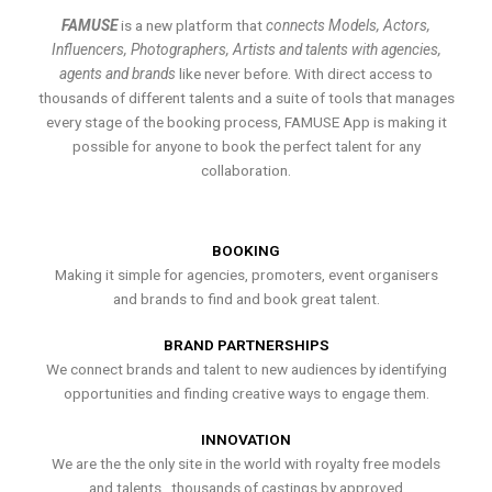
FAMUSE
is a new platform that
connects Models, Actors,
Influencers, Photographers, Artists and talents with agencies,
agents and brands
like never before. With direct access to
thousands of different talents and a suite of tools that manages
every stage of the booking process, FAMUSE App is making it
possible for anyone to book the perfect talent for any
collaboration.
BOOKING
Making it simple for agencies, promoters, event organisers
and brands to find and book great talent.
BRAND PARTNERSHIPS
We connect brands and talent to new audiences by identifying
opportunities and finding creative ways to engage them.
INNOVATION
We are the the only site in the world with royalty free models
and talents , thousands of castings by approved