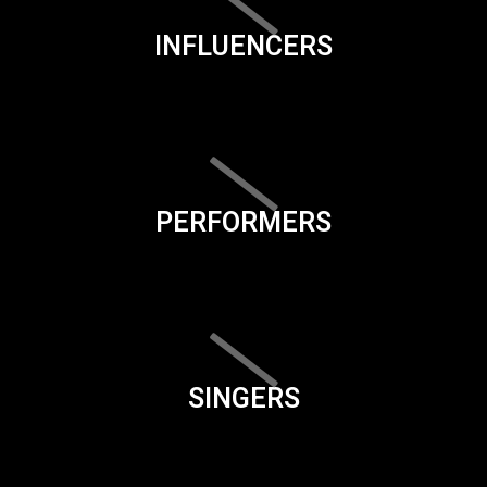
INFLUENCERS
PERFORMERS
SINGERS