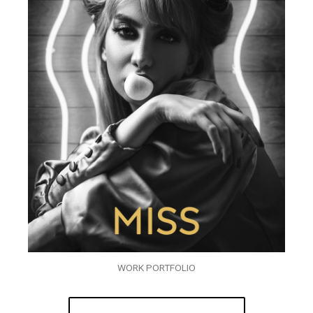
WORK PORTFOLIO