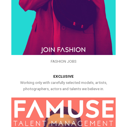
FASHION JOBS
EXCLUSIVE
Working only with carefully selected models, artists,
photographers, actors and talents we believe in.