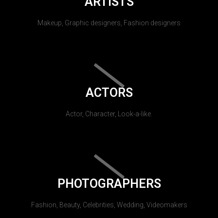
ARTISTS
Makeup, Graphic designers, Fashion designers
ACTORS
Actor, Character, Look-a-like.
PHOTOGRAPHERS
Fashion, Beauty, Celebrities, Wedding, Videomakers