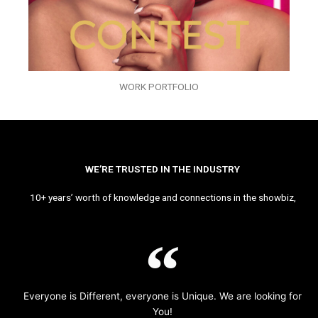
WORK PORTFOLIO
WE’RE TRUSTED IN THE INDUSTRY
10+ years’ worth of knowledge and connections in the showbiz,
Everyone is Different, everyone is Unique. We are looking for
You!