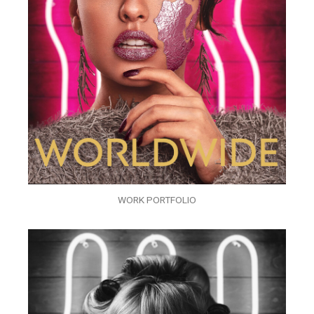
WORK PORTFOLIO