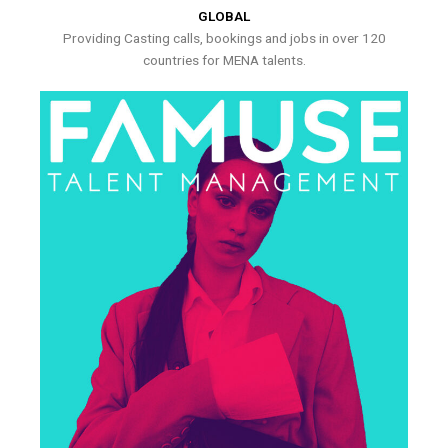
GLOBAL
Providing Casting calls, bookings and jobs in over 120
countries for MENA talents.