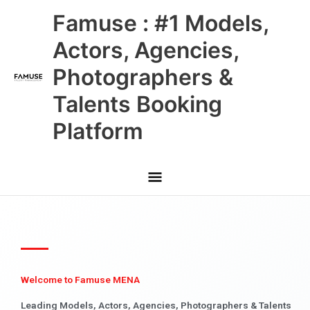
Skip
Main
Famuse : #1 Models,
to
content
Menu
Actors, Agencies,
Photographers &
Talents Booking
Platform
Welcome to Famuse MENA
Leading Models, Actors, Agencies, Photographers & Talents