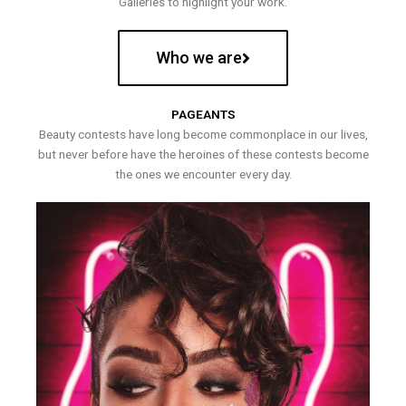
Galleries to highlight your work.
Who we are
PAGEANTS
Beauty contests have long become commonplace in our lives,
but never before have the heroines of these contests become
the ones we encounter every day.