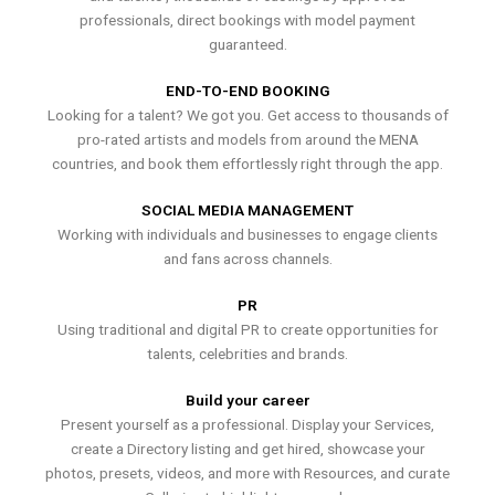
professionals, direct bookings with model payment
guaranteed.
END-TO-END BOOKING
Looking for a talent? We got you. Get access to thousands of
pro-rated artists and models from around the MENA
countries, and book them effortlessly right through the app.
SOCIAL MEDIA MANAGEMENT
Working with individuals and businesses to engage clients
and fans across channels.
PR
Using traditional and digital PR to create opportunities for
talents, celebrities and brands.
Build your career
Present yourself as a professional. Display your Services,
create a Directory listing and get hired, showcase your
photos, presets, videos, and more with Resources, and curate