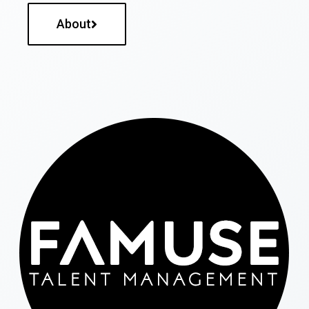
About