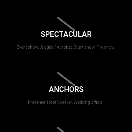
SPECTACULAR
Event show, Juggler / Acrobat, Stunt show, Fire show.
ANCHORS
Presenter, Host Speaker, Wedding official.