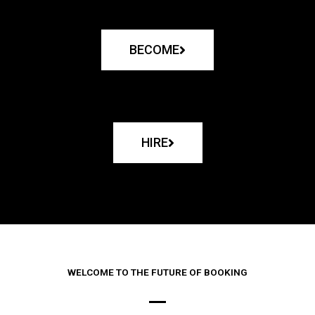
BECOME
HIRE
WELCOME TO THE FUTURE OF BOOKING