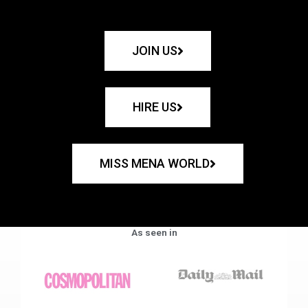
JOIN US
HIRE US
MISS MENA WORLD
As seen in