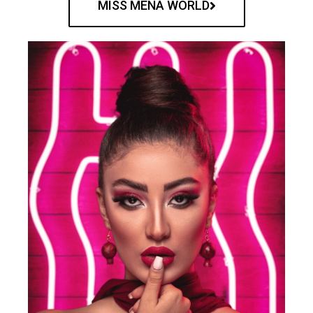
MISS MENA WORLD