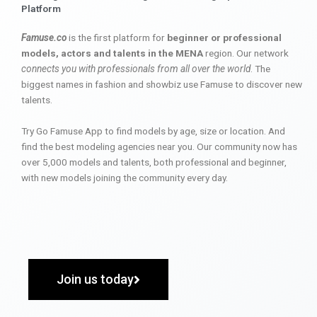
Platform
Famuse.co
is the first platform for
beginner or professional
models, actors and talents in the MENA
region. Our network
connects you with professionals from all over the world
. The
biggest names in fashion and showbiz use Famuse to discover new
talents.
Try Go Famuse App to find models by age, size or location. And
find the best modeling agencies near you. Our community now has
over 5,000 models and talents, both professional and beginner,
with new models joining the community every day.
Join us today