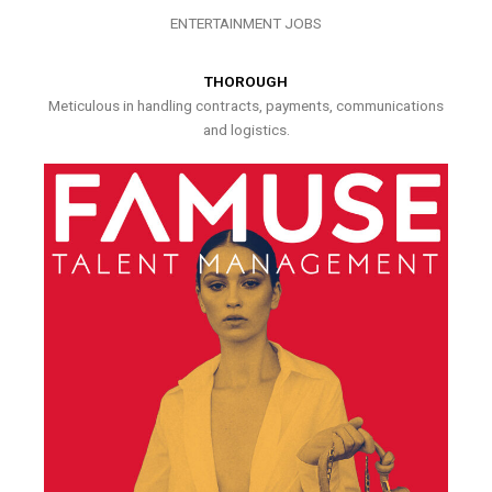
ENTERTAINMENT JOBS
THOROUGH
Meticulous in handling contracts, payments, communications
and logistics.