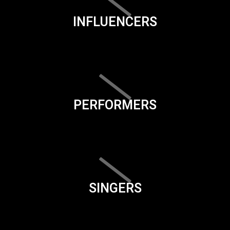
INFLUENCERS
PERFORMERS
SINGERS