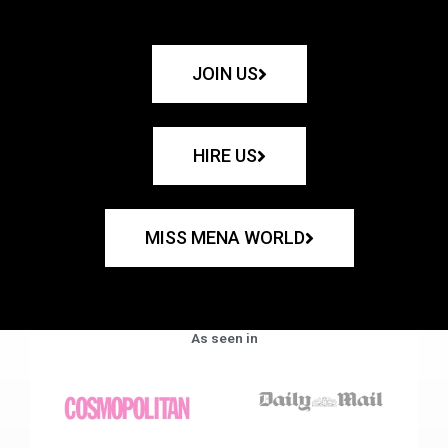
JOIN US
HIRE US
MISS MENA WORLD
As seen in