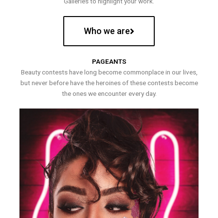
Galleries to highlight your work.
Who we are
PAGEANTS
Beauty contests have long become commonplace in our lives,
but never before have the heroines of these contests become
the ones we encounter every day.