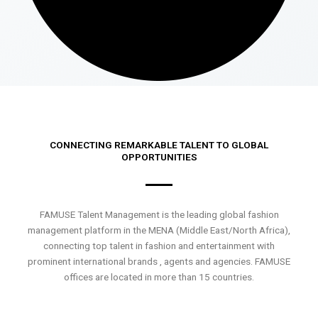
CONNECTING REMARKABLE TALENT TO GLOBAL
OPPORTUNITIES
FAMUSE Talent Management is the leading global fashion
management platform in the MENA (Middle East/North Africa),
connecting top talent in fashion and entertainment with
prominent international brands , agents and agencies. FAMUSE
offices are located in more than 15 countries.