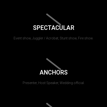
SPECTACULAR
Event show, Juggler / Acrobat, Stunt show, Fire show.
ANCHORS
Presenter, Host Speaker, Wedding official.