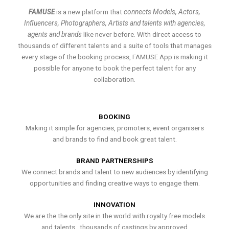
FAMUSE
is a new platform that
connects Models, Actors,
Influencers, Photographers, Artists and talents with agencies,
agents and brands
like never before. With direct access to
thousands of different talents and a suite of tools that manages
every stage of the booking process, FAMUSE App is making it
possible for anyone to book the perfect talent for any
collaboration.
BOOKING
Making it simple for agencies, promoters, event organisers
and brands to find and book great talent.
BRAND PARTNERSHIPS
We connect brands and talent to new audiences by identifying
opportunities and finding creative ways to engage them.
INNOVATION
We are the the only site in the world with royalty free models
and talents , thousands of castings by approved