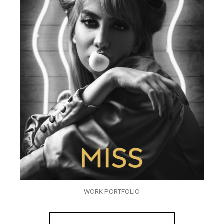
WORK PORTFOLIO