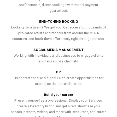
professionals, direct bookings with model payment
guaranteed.
END-TO-END BOOKING
Looking for a talent? We got you. Get access to thousands of
pro-rated artists and models from around the MENA
countries, and book them effortlessly right through the app.
SOCIAL MEDIA MANAGEMENT
Working with individuals and businesses to engage clients
and fans across channels.
PR
Using traditional and digital PR to create opportunities for
talents, celebrities and brands.
Build your career
Present yourself as a professional. Display your Services,
create a Directory listing and get hired, showcase your
photos, presets, videos, and more with Resources, and curate