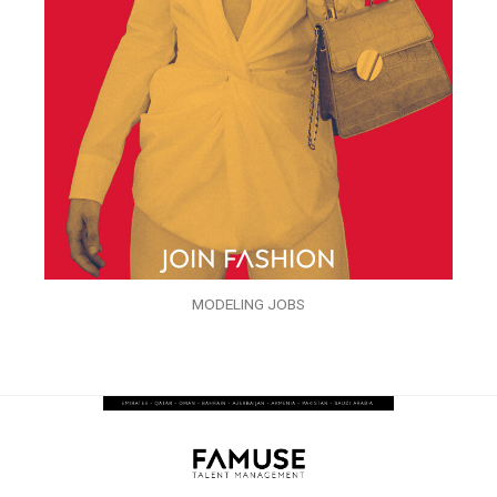
MODELING JOBS