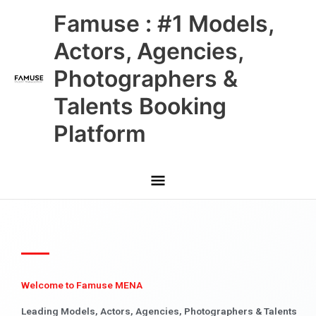
Skip
Main
Famuse : #1 Models,
to
content
Menu
Actors, Agencies,
Photographers &
Talents Booking
Platform
Welcome to Famuse MENA
Leading Models, Actors, Agencies, Photographers & Talents