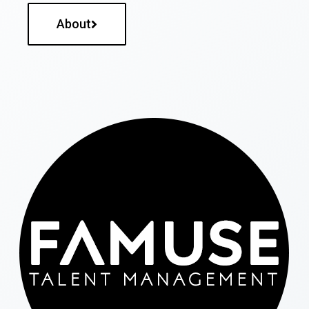
About