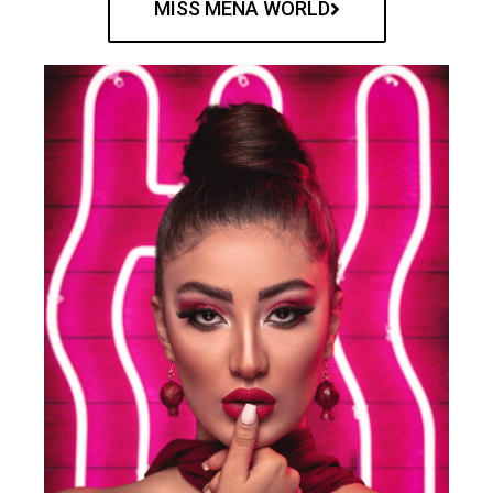
MISS MENA WORLD