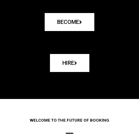
BECOME
HIRE
WELCOME TO THE FUTURE OF BOOKING