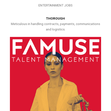
ENTERTAINMENT JOBS
THOROUGH
Meticulous in handling contracts, payments, communications
and logistics.