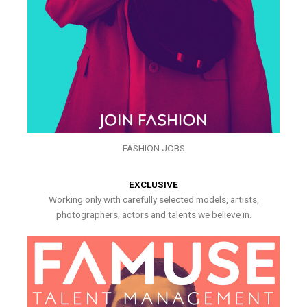
FASHION JOBS
EXCLUSIVE
Working only with carefully selected models, artists,
photographers, actors and talents we believe in.