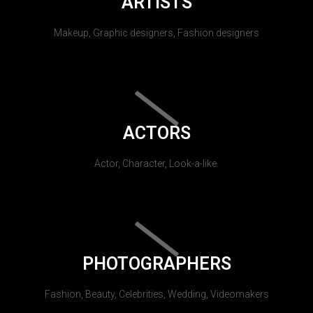
ARTISTS
Makeup, Graphic designers, Fashion designers
ACTORS
Actor, Character, Look-a-like.
PHOTOGRAPHERS
Fashion, Beauty, Celebrities, Wedding, Videomakers