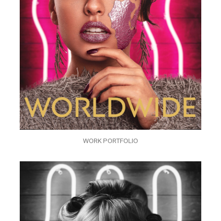
WORK PORTFOLIO