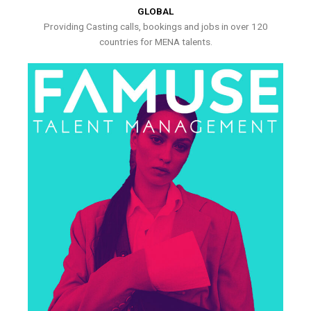
GLOBAL
Providing Casting calls, bookings and jobs in over 120
countries for MENA talents.