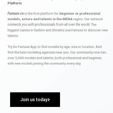
Platform
Famuse.co
is the first platform for
beginner or professional
models, actors and talents in the MENA
region. Our network
connects you with professionals from all over the world
. The
biggest names in fashion and showbiz use Famuse to discover new
talents.
Try Go Famuse App to find models by age, size or location. And
find the best modeling agencies near you. Our community now has
over 5,000 models and talents, both professional and beginner,
with new models joining the community every day.
Join us today