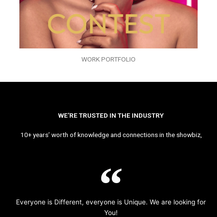
WORK PORTFOLIO
WE’RE TRUSTED IN THE INDUSTRY
10+ years’ worth of knowledge and connections in the showbiz,
Everyone is Different, everyone is Unique. We are looking for
You!