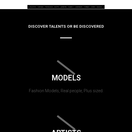
DISCOVER TALENTS OR BE DISCOVERED
MODELS
Fashion Models, Real people, Plus sized.