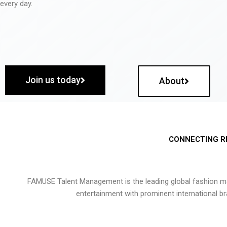
every day.
Join us today
About
CONNECTING R
FAMUSE Talent Management is the leading global fashion ma
entertainment with prominent international b