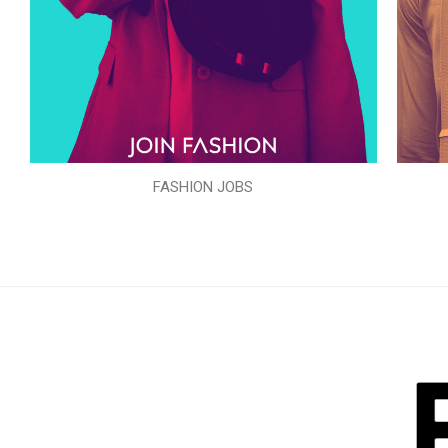
FASHION JOBS