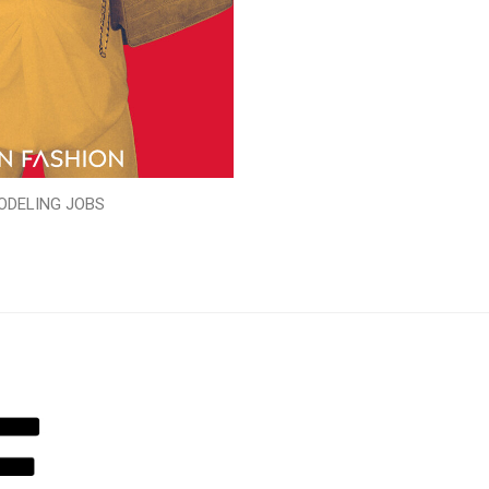
ODELING JOBS