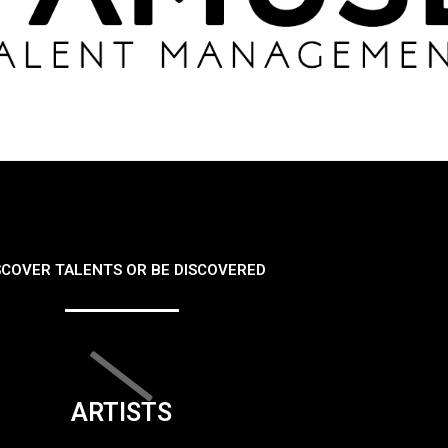
SCOVER TALENTS OR BE DISCOVERED
ARTISTS