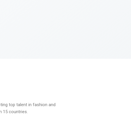
ng top talent in fashion and
n 15 countries.