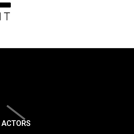
ACTORS