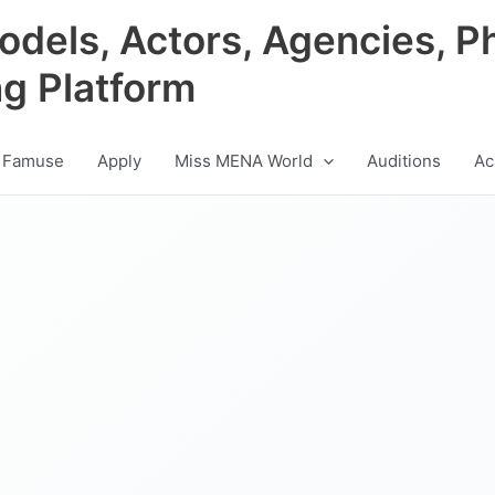
odels, Actors, Agencies, P
ng Platform
 Famuse
Apply
Miss MENA World
Auditions
Ac