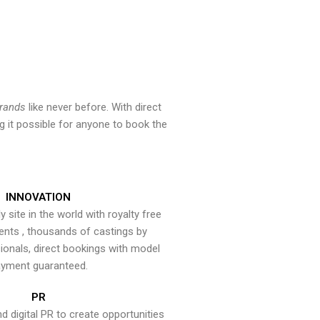
brands
like never before. With direct
 it possible for anyone to book the
INNOVATION
y site in the world with royalty free
ents , thousands of castings by
onals, direct bookings with model
yment guaranteed.
PR
nd digital PR to create opportunities