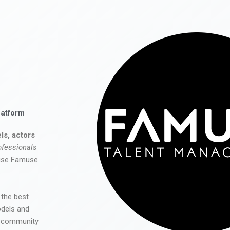
latform
ls, actors
ofessionals
 use Famuse
 the best
odels and
he community