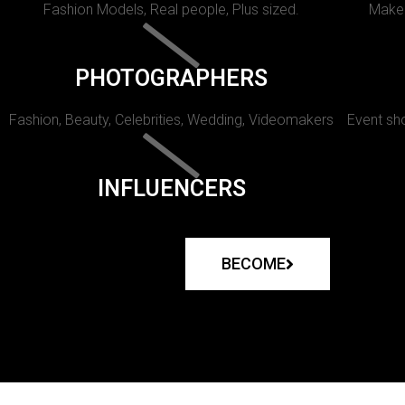
Fashion Models, Real people, Plus sized.
Makeu
PHOTOGRAPHERS
Fashion, Beauty, Celebrities, Wedding, Videomakers
Event sho
INFLUENCERS
BECOME