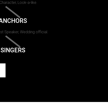
 Character, Look-a-like.
ANCHORS
st Speaker, Wedding official.
SINGERS