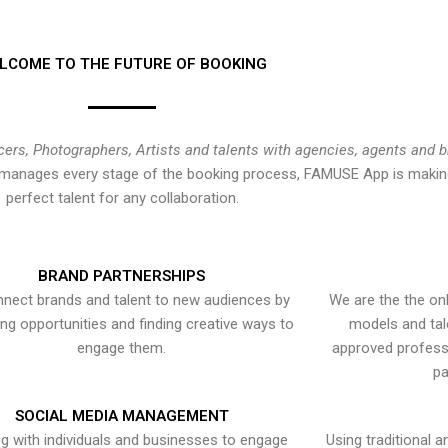
LCOME TO THE FUTURE OF BOOKING
cers, Photographers, Artists and talents with agencies, agents and 
at manages every stage of the booking process, FAMUSE App is making
perfect talent for any collaboration.
BRAND PARTNERSHIPS
nect brands and talent to new audiences by
We are the the onl
ying opportunities and finding creative ways to
models and tal
engage them.
approved professi
pa
SOCIAL MEDIA MANAGEMENT
g with individuals and businesses to engage
Using traditional a