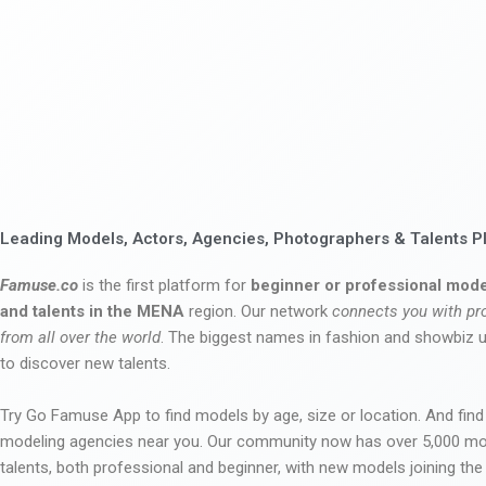
Leading Models, Actors, Agencies, Photographers & Talents P
Famuse.co
is the first platform for
beginner or professional mode
and talents in the MENA
region. Our network
connects you with pr
from all over the world
. The biggest names in fashion and showbiz
to discover new talents.
Try Go Famuse App to find models by age, size or location. And find
modeling agencies near you. Our community now has over 5,000 m
talents, both professional and beginner, with new models joining t