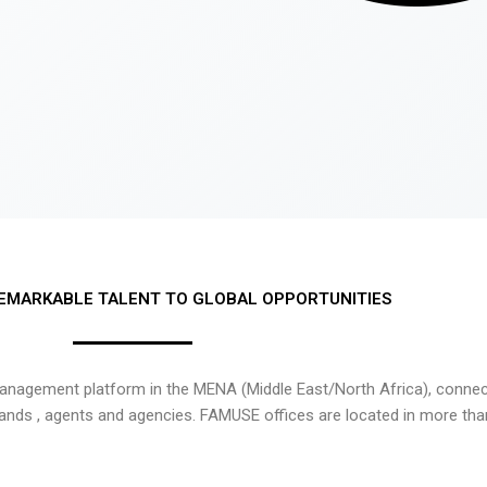
EMARKABLE TALENT TO GLOBAL OPPORTUNITIES
nagement platform in the MENA (Middle East/North Africa), connecti
rands , agents and agencies. FAMUSE offices are located in more tha