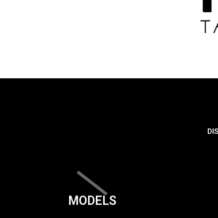
DI
MODELS