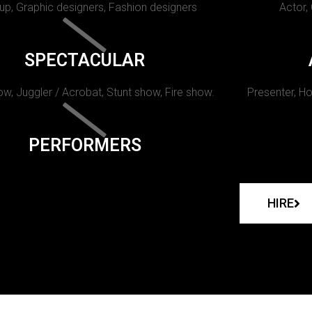
p, Graphic designers, Fashion designers
Actor,
SPECTACULAR
w, Juggler / Acrobat, Stunt show, Fire show.
Presenter, Ho
PERFORMERS
HIRE