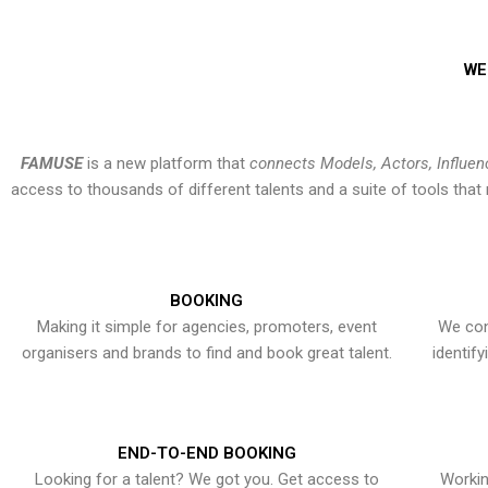
WE
FAMUSE
is a new platform that
connects Models, Actors, Influen
access to thousands of different talents and a suite of tools th
BOOKING
Making it simple for agencies, promoters, event
We con
organisers and brands to find and book great talent.
identif
END-TO-END BOOKING
Looking for a talent? We got you. Get access to
Workin