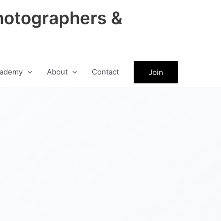
hotographers &
ademy
About
Contact
Join