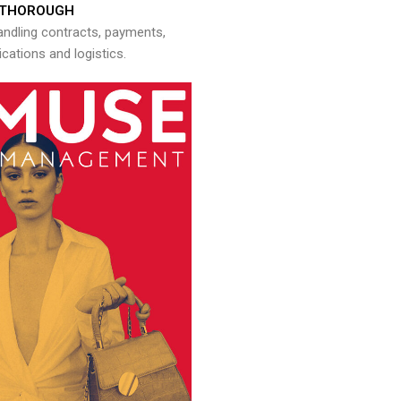
THOROUGH
andling contracts, payments,
ations and logistics.