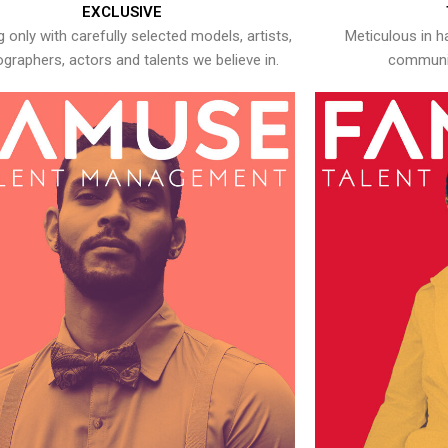
EXCLUSIVE
 only with carefully selected models, artists,
Meticulous in h
graphers, actors and talents we believe in.
communic