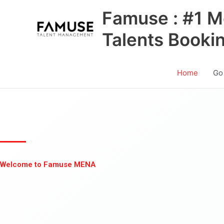
Skip
Famuse : #1 M
to
content
Talents Booki
Home
Go
Welcome to Famuse MENA