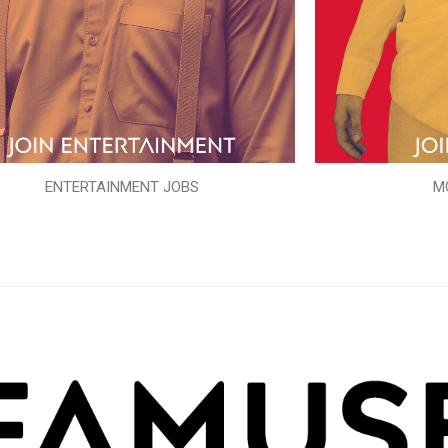
ENTERTAINMENT JOBS
M