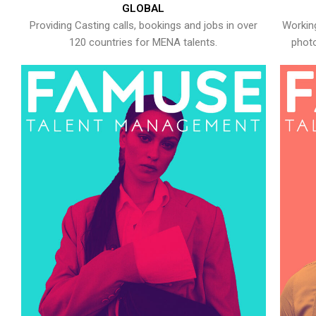
GLOBAL
Providing Casting calls, bookings and jobs in over
Working
120 countries for MENA talents.
photo