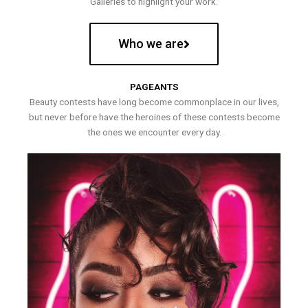
Galleries to highlight your work.
Who we are
PAGEANTS
Beauty contests have long become commonplace in our lives,
but never before have the heroines of these contests become
the ones we encounter every day.