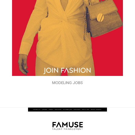
MODELING JOBS