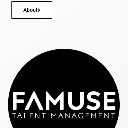
About