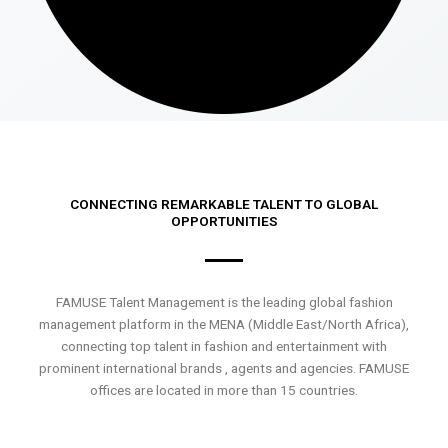
CONNECTING REMARKABLE TALENT TO GLOBAL
OPPORTUNITIES
FAMUSE Talent Management is the leading global fashion
management platform in the MENA (Middle East/North Africa),
connecting top talent in fashion and entertainment with
prominent international brands , agents and agencies. FAMUSE
offices are located in more than 15 countries.