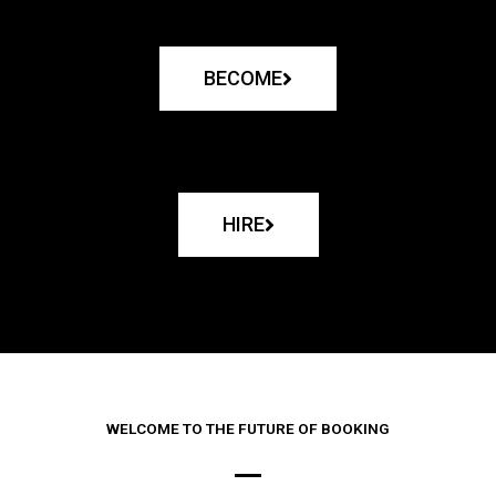
BECOME
HIRE
WELCOME TO THE FUTURE OF BOOKING