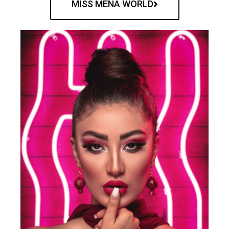
MISS MENA WORLD