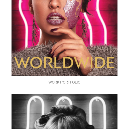
WORK PORTFOLIO