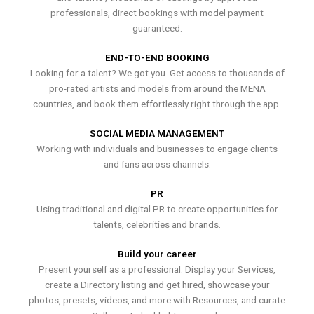
professionals, direct bookings with model payment
guaranteed.
END-TO-END BOOKING
Looking for a talent? We got you. Get access to thousands of
pro-rated artists and models from around the MENA
countries, and book them effortlessly right through the app.
SOCIAL MEDIA MANAGEMENT
Working with individuals and businesses to engage clients
and fans across channels.
PR
Using traditional and digital PR to create opportunities for
talents, celebrities and brands.
Build your career
Present yourself as a professional. Display your Services,
create a Directory listing and get hired, showcase your
photos, presets, videos, and more with Resources, and curate