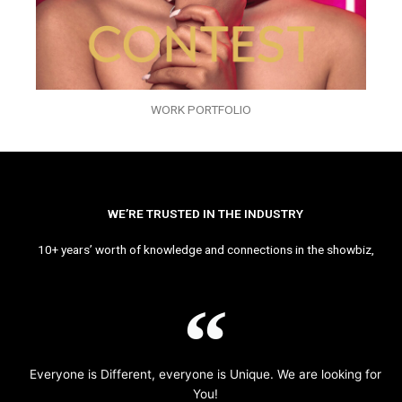
WORK PORTFOLIO
WE’RE TRUSTED IN THE INDUSTRY
10+ years’ worth of knowledge and connections in the showbiz,
Everyone is Different, everyone is Unique. We are looking for
You!