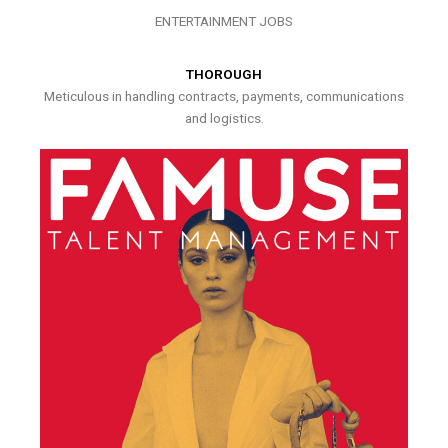
ENTERTAINMENT JOBS
THOROUGH
Meticulous in handling contracts, payments, communications
and logistics.