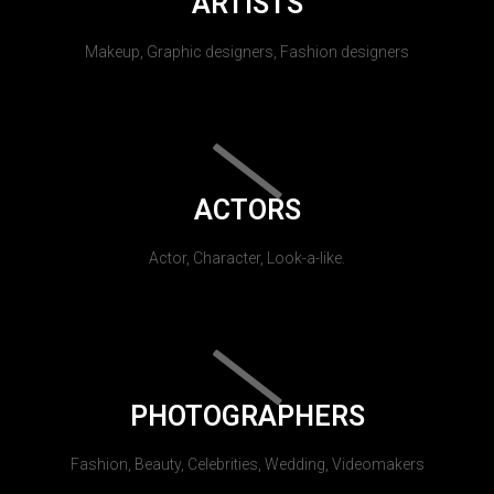
ARTISTS
Makeup, Graphic designers, Fashion designers
ACTORS
Actor, Character, Look-a-like.
PHOTOGRAPHERS
Fashion, Beauty, Celebrities, Wedding, Videomakers