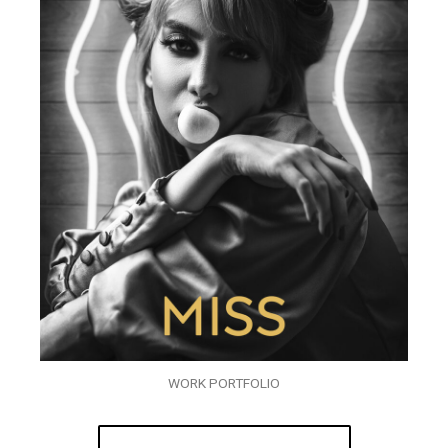
WORK PORTFOLIO