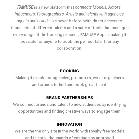
FAMUSE
is a new platform that
connects Models, Actors,
Influencers, Photographers, Artists and talents with agencies,
agents and brands
like never before. With direct access to
thousands of different talents and a suite of tools that manages
every stage of the booking process, FAMUSE App is making it
possible for anyone to book the perfect talent for any
collaboration.
BOOKING
Making it simple for agencies, promoters, event organisers
and brands to find and book great talent.
BRAND PARTNERSHIPS
We connect brands and talent to new audiences by identifying
opportunities and finding creative ways to engage them.
INNOVATION
We are the the only site in the world with royalty free models
and talents , thousands of castings by approved