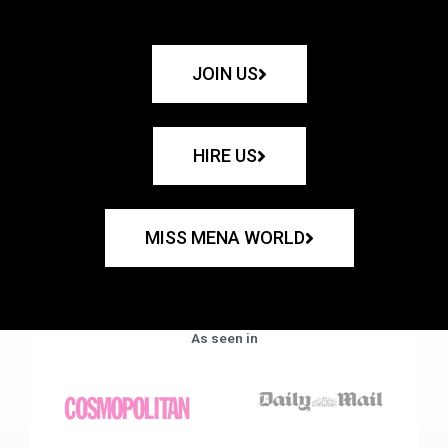
JOIN US
HIRE US
MISS MENA WORLD
As seen in