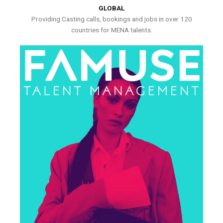
GLOBAL
Providing Casting calls, bookings and jobs in over 120
countries for MENA talents.