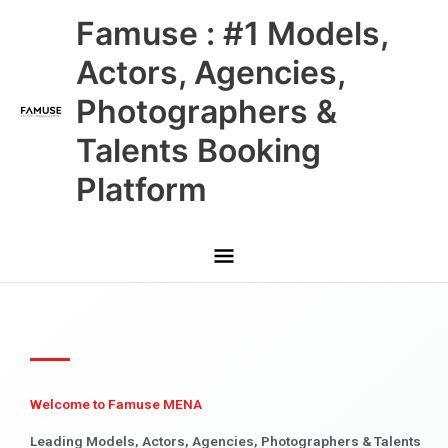
Skip
Main
Famuse : #1 Models,
to
content
Menu
Actors, Agencies,
Photographers &
Talents Booking
Platform
Welcome to Famuse MENA
Leading Models, Actors, Agencies, Photographers & Talents