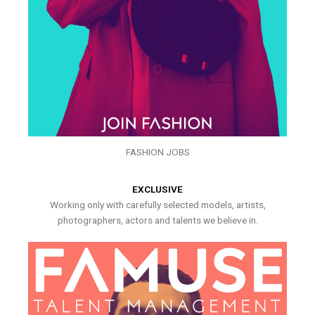
FASHION JOBS
EXCLUSIVE
Working only with carefully selected models, artists,
photographers, actors and talents we believe in.