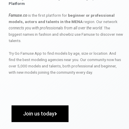
Platform
Famuse.co
is the first platform for
beginner or professional
models, actors and talents in the MENA
region. Our network
connects you with professionals from all over the world
. The
biggest names in fashion and showbiz use Famuse to discover new
talents.
Try Go Famuse App to find models by age, size or location. And
find the best modeling agencies near you. Our community now has
over 5,000 models and talents, both professional and beginner,
with new models joining the community every day.
Join us today