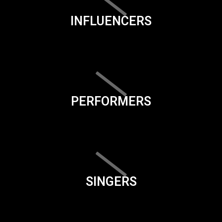
INFLUENCERS
PERFORMERS
SINGERS