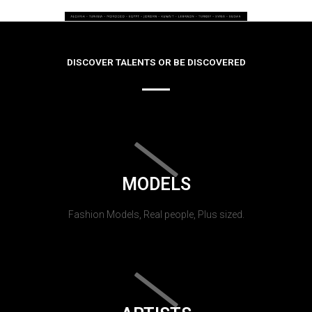
DISCOVER TALENTS OR BE DISCOVERED
MODELS
Fashion Models, Real people, Plus sized.