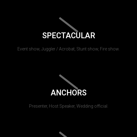
SPECTACULAR
Event show, Juggler / Acrobat, Stunt show, Fire show.
ANCHORS
Presenter, Host Speaker, Wedding official.