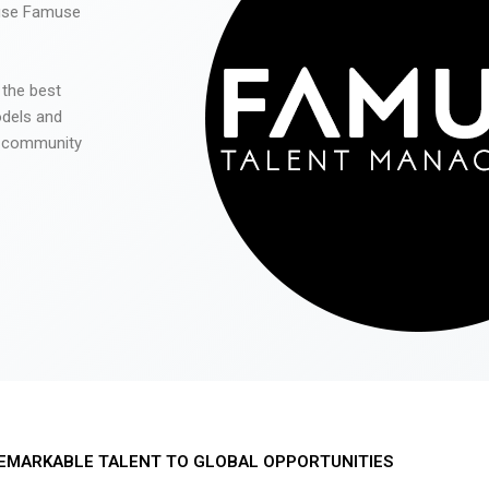
 use Famuse
 the best
odels and
he community
EMARKABLE TALENT TO GLOBAL OPPORTUNITIES