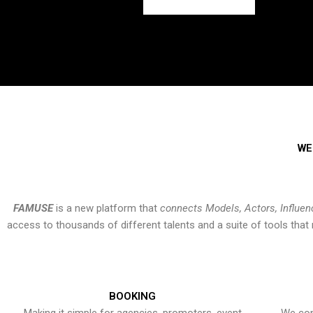
WE
FAMUSE
is a new platform that
connects Models, Actors, Influen
access to thousands of different talents and a suite of tools th
BOOKING