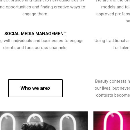
nect brands and talent to new audiences by
We are the the onl
ying opportunities and finding creative ways to
models and tal
engage them.
approved professi
pa
SOCIAL MEDIA MANAGEMENT
g with individuals and businesses to engage
Using traditional a
clients and fans across channels.
for talen
Beauty contests 
Who we are
our lives, but nev
contests become 