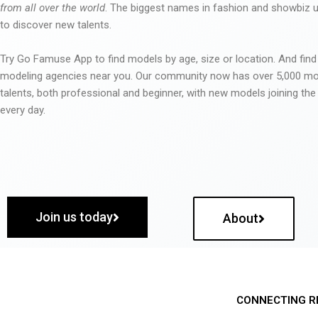
from all over the world
. The biggest names in fashion and showbiz
to discover new talents.
Try Go Famuse App to find models by age, size or location. And find
modeling agencies near you. Our community now has over 5,000 m
talents, both professional and beginner, with new models joining t
every day.
Join us today
About
CONNECTING R