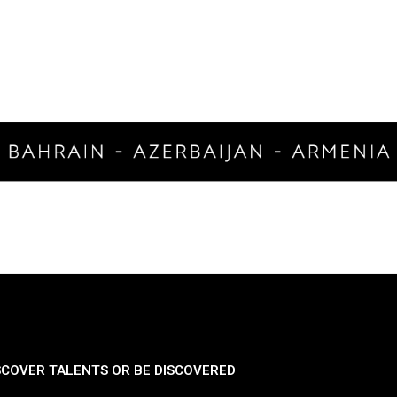
SCOVER TALENTS OR BE DISCOVERED