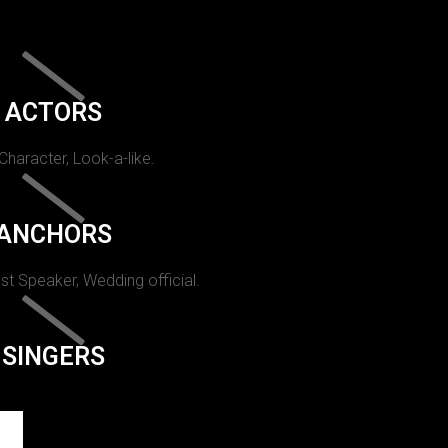
ACTORS
 Character, Look-a-like.
ANCHORS
st Speaker, Wedding official.
SINGERS