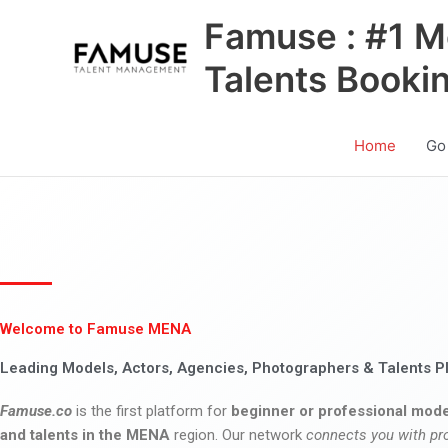
Skip
Famuse : #1 M
to
content
Talents Booki
Home
Go
Welcome to Famuse MENA
Leading Models, Actors, Agencies, Photographers & Talents P
Famuse.co
is the first platform for
beginner or professional mode
and talents in the MENA
region. Our network
connects you with pr