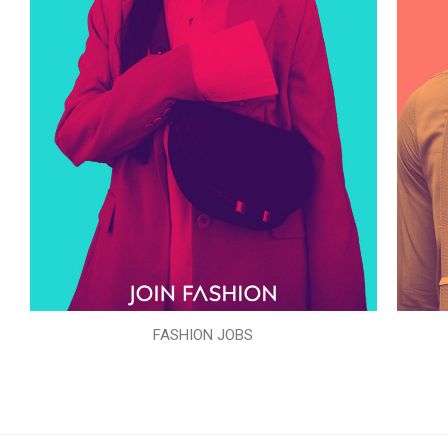
FASHION JOBS