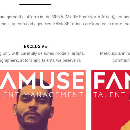
nagement platform in the MENA (Middle East/North Africa), connecti
rands , agents and agencies. FAMUSE offices are located in more tha
EXCLUSIVE
 only with carefully selected models, artists,
Meticulous in h
graphers, actors and talents we believe in.
communic