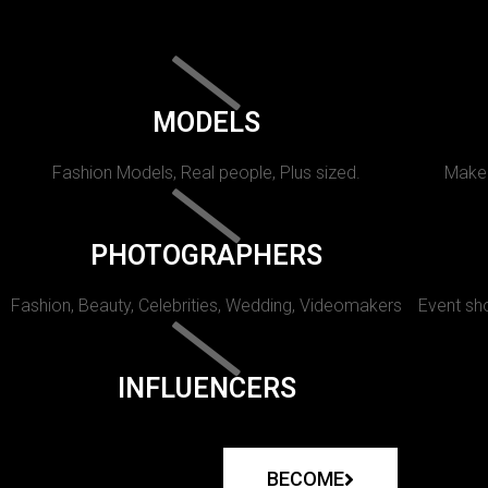
MODELS
Fashion Models, Real people, Plus sized.
Makeu
PHOTOGRAPHERS
Fashion, Beauty, Celebrities, Wedding, Videomakers
Event sho
INFLUENCERS
BECOME