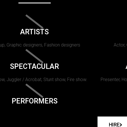
ARTISTS
p, Graphic designers, Fashion designers
Actor,
SPECTACULAR
w, Juggler / Acrobat, Stunt show, Fire show.
Presenter, Ho
PERFORMERS
HIRE