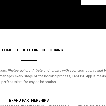
LCOME TO THE FUTURE OF BOOKING
cers, Photographers, Artists and talents with agencies, agents and 
at manages every stage of the booking process, FAMUSE App is making
perfect talent for any collaboration.
BRAND PARTNERSHIPS