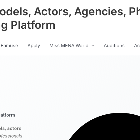
odels, Actors, Agencies, P
ng Platform
 Famuse
Apply
Miss MENA World
Auditions
Ac
latform
ls, actors
ofessionals