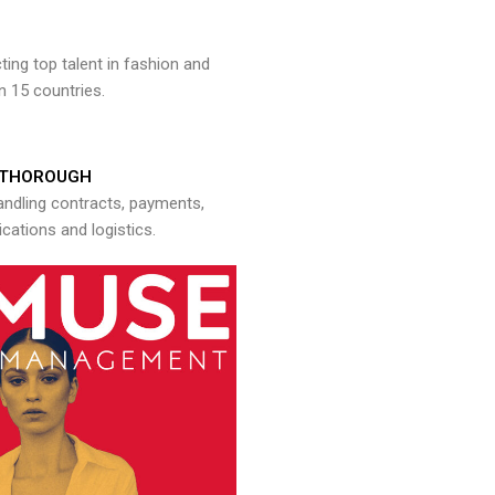
ng top talent in fashion and
n 15 countries.
THOROUGH
andling contracts, payments,
ations and logistics.