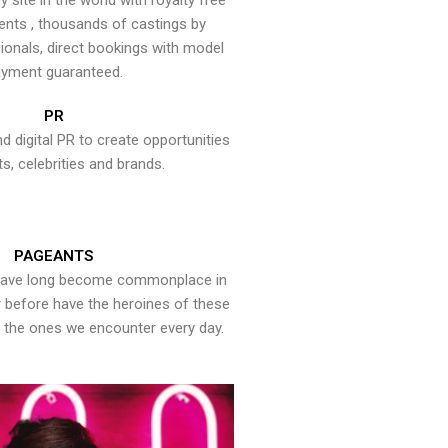
y site in the world with royalty free
ents , thousands of castings by
onals, direct bookings with model
yment guaranteed.
PR
nd digital PR to create opportunities
ts, celebrities and brands.
PAGEANTS
have long become commonplace in
er before have the heroines of these
the ones we encounter every day.