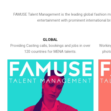
FAMUSE Talent Management is the leading global fashion ma
entertainment with prominent international b
GLOBAL
Providing Casting calls, bookings and jobs in over
Working
120 countries for MENA talents.
photo