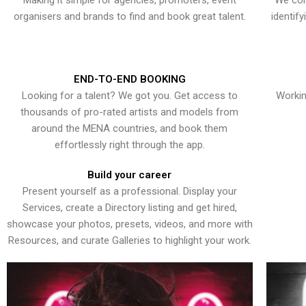
Making it simple for agencies, promoters, event
We con
organisers and brands to find and book great talent.
identif
END-TO-END BOOKING
Looking for a talent? We got you. Get access to
Workin
thousands of pro-rated artists and models from
around the MENA countries, and book them
effortlessly right through the app.
Build your career
Present yourself as a professional. Display your
Services, create a Directory listing and get hired,
showcase your photos, presets, videos, and more with
Resources, and curate Galleries to highlight your work.