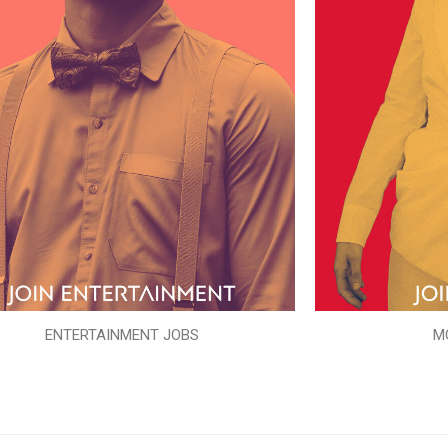
ENTERTAINMENT JOBS
M