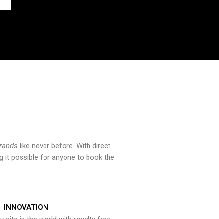
brands
like never before. With direct
 it possible for anyone to book the
INNOVATION