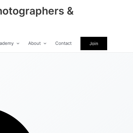
hotographers &
ademy
About
Contact
Join