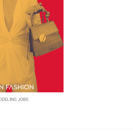
ODELING JOBS