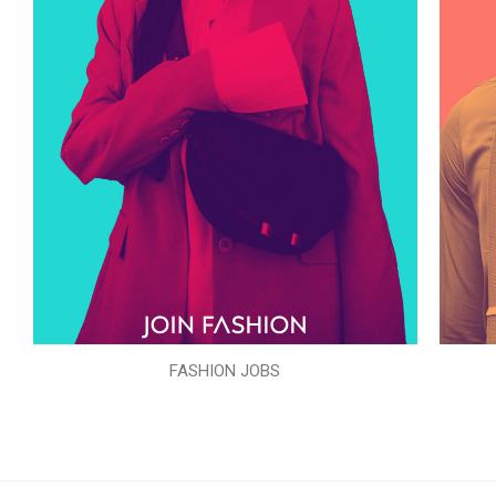
FASHION JOBS