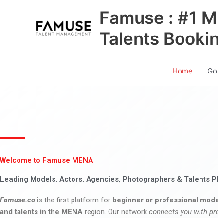
Skip
Famuse : #1 M
to
content
Talents Booki
Home
Go
Welcome to Famuse MENA
Leading Models, Actors, Agencies, Photographers & Talents P
Famuse.co
is the first platform for
beginner or professional mode
and talents in the MENA
region. Our network
connects you with pr