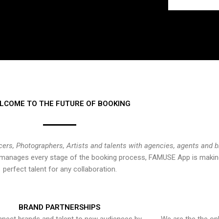
LCOME TO THE FUTURE OF BOOKING
cers, Photographers, Artists and talents with agencies, agents and 
at manages every stage of the booking process, FAMUSE App is making
perfect talent for any collaboration.
BRAND PARTNERSHIPS