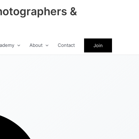
hotographers &
ademy
About
Contact
Join