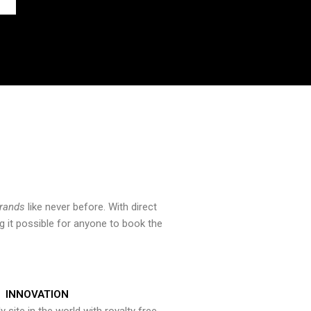
brands
like never before. With direct
 it possible for anyone to book the
INNOVATION