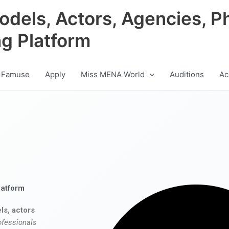
odels, Actors, Agencies, P
ng Platform
 Famuse
Apply
Miss MENA World
Auditions
Ac
latform
ls, actors
ofessionals