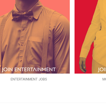
ENTERTAINMENT JOBS
M