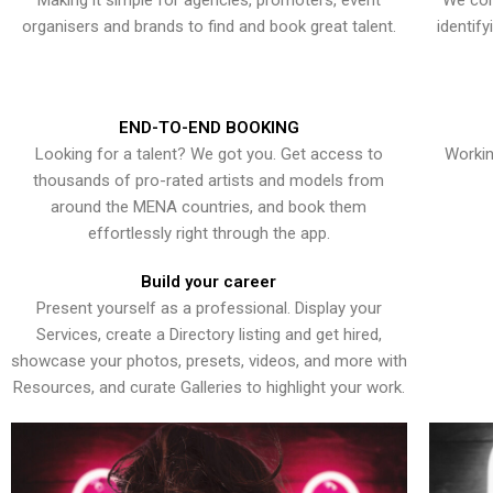
Making it simple for agencies, promoters, event
We con
organisers and brands to find and book great talent.
identif
END-TO-END BOOKING
Looking for a talent? We got you. Get access to
Workin
thousands of pro-rated artists and models from
around the MENA countries, and book them
effortlessly right through the app.
Build your career
Present yourself as a professional. Display your
Services, create a Directory listing and get hired,
showcase your photos, presets, videos, and more with
Resources, and curate Galleries to highlight your work.