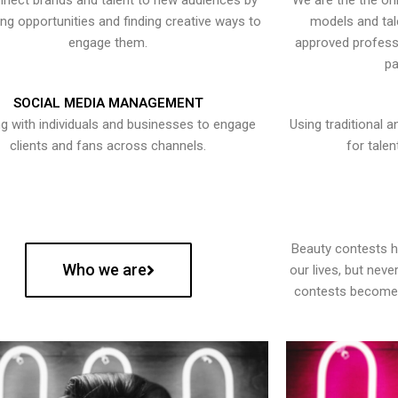
nect brands and talent to new audiences by
We are the the onl
ying opportunities and finding creative ways to
models and tal
engage them.
approved professi
pa
SOCIAL MEDIA MANAGEMENT
g with individuals and businesses to engage
Using traditional a
clients and fans across channels.
for talen
Beauty contests 
Who we are
our lives, but nev
contests become 