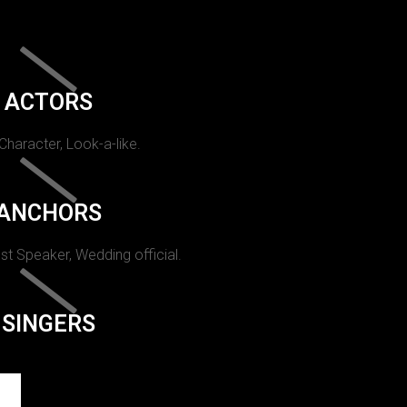
ACTORS
 Character, Look-a-like.
ANCHORS
st Speaker, Wedding official.
SINGERS