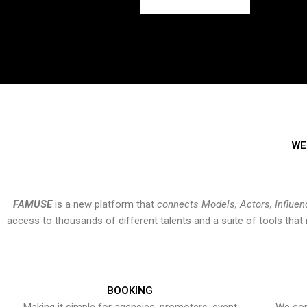
WE
FAMUSE
is a new platform that
connects Models, Actors, Influen
access to thousands of different talents and a suite of tools th
BOOKING