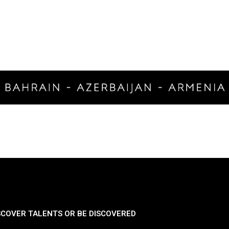
SCOVER TALENTS OR BE DISCOVERED