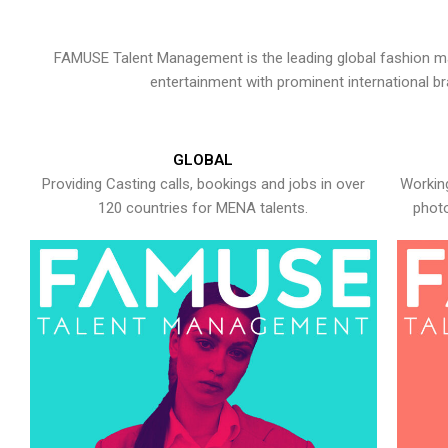
FAMUSE Talent Management is the leading global fashion ma
entertainment with prominent international b
GLOBAL
Providing Casting calls, bookings and jobs in over
Working
120 countries for MENA talents.
photo