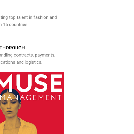
ng top talent in fashion and
n 15 countries.
THOROUGH
andling contracts, payments,
ations and logistics.