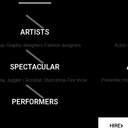
ARTISTS
p, Graphic designers, Fashion designers
Actor,
SPECTACULAR
w, Juggler / Acrobat, Stunt show, Fire show.
Presenter, Ho
PERFORMERS
HIRE