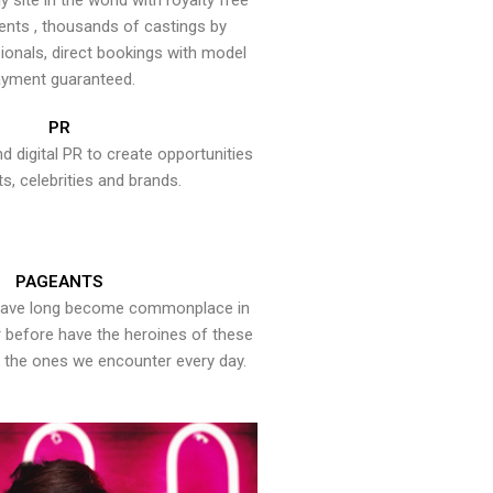
y site in the world with royalty free
ents , thousands of castings by
onals, direct bookings with model
yment guaranteed.
PR
nd digital PR to create opportunities
ts, celebrities and brands.
PAGEANTS
have long become commonplace in
er before have the heroines of these
the ones we encounter every day.