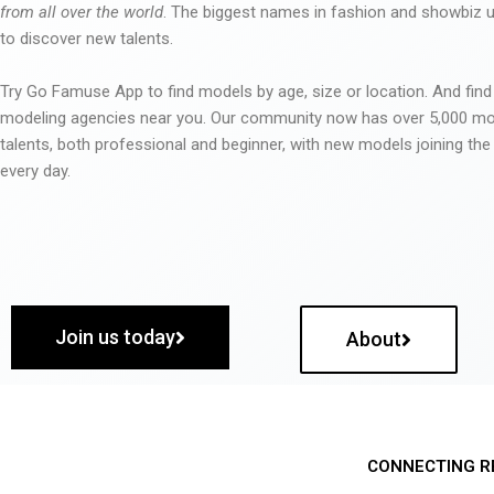
from all over the world
. The biggest names in fashion and showbiz
to discover new talents.
Try Go Famuse App to find models by age, size or location. And find
modeling agencies near you. Our community now has over 5,000 m
talents, both professional and beginner, with new models joining t
every day.
Join us today
About
CONNECTING R