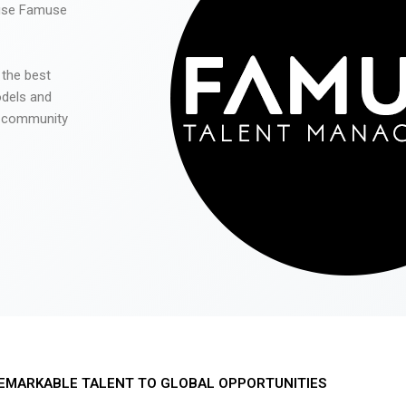
 use Famuse
 the best
odels and
he community
EMARKABLE TALENT TO GLOBAL OPPORTUNITIES