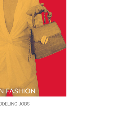
ODELING JOBS