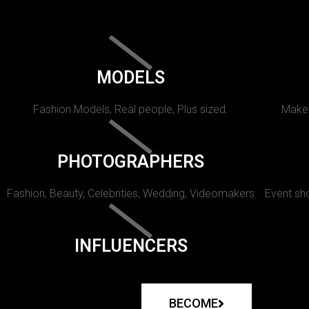
MODELS
Fashion Models, Real people, Plus sized.
Makeu
PHOTOGRAPHERS
Fashion, Beauty, Celebrities, Wedding, Videomakers
Event sho
INFLUENCERS
BECOME