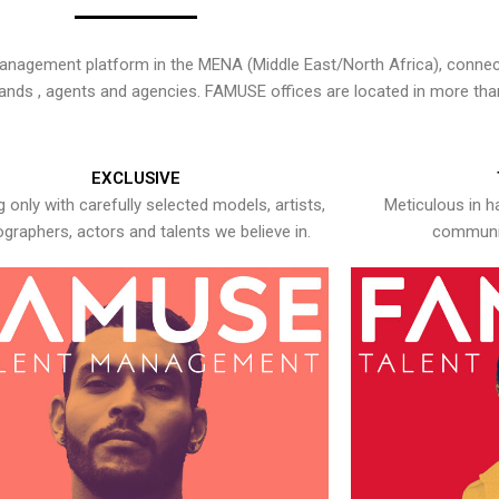
nagement platform in the MENA (Middle East/North Africa), connecti
rands , agents and agencies. FAMUSE offices are located in more tha
EXCLUSIVE
 only with carefully selected models, artists,
Meticulous in h
graphers, actors and talents we believe in.
communic