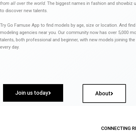
from all over the world
. The biggest names in fashion and showbiz
to discover new talents.
Try Go Famuse App to find models by age, size or location. And find
modeling agencies near you. Our community now has over 5,000 m
talents, both professional and beginner, with new models joining t
every day.
Join us today
About
CONNECTING R