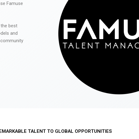
 use Famuse
 the best
odels and
he community
EMARKABLE TALENT TO GLOBAL OPPORTUNITIES