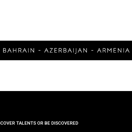
SCOVER TALENTS OR BE DISCOVERED