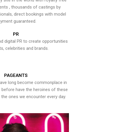
y site in the world with royalty free
ents , thousands of castings by
onals, direct bookings with model
yment guaranteed.
PR
nd digital PR to create opportunities
ts, celebrities and brands.
PAGEANTS
have long become commonplace in
er before have the heroines of these
the ones we encounter every day.