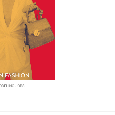
ODELING JOBS