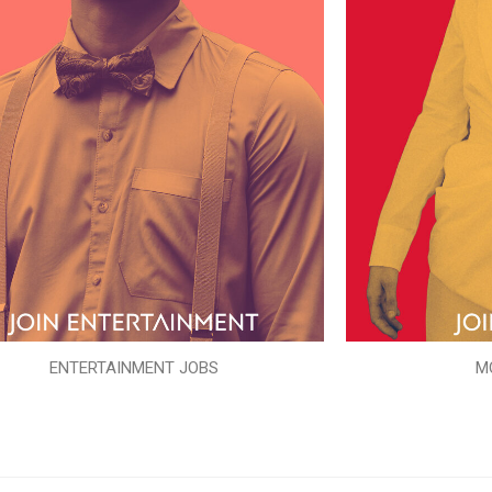
ENTERTAINMENT JOBS
M