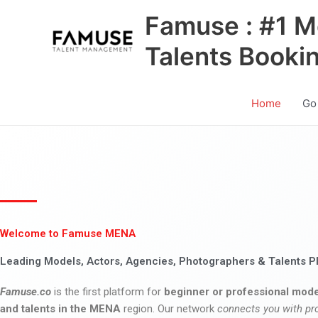
Skip
Famuse : #1 M
to
content
Talents Booki
Home
Go
Welcome to Famuse MENA
Leading Models, Actors, Agencies, Photographers & Talents P
Famuse.co
is the first platform for
beginner or professional mode
and talents in the MENA
region. Our network
connects you with pr