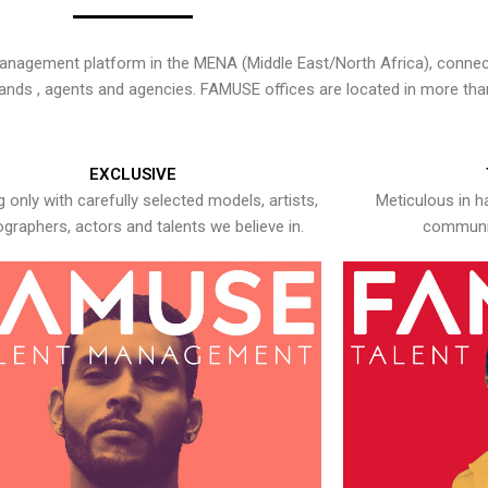
nagement platform in the MENA (Middle East/North Africa), connecti
rands , agents and agencies. FAMUSE offices are located in more tha
EXCLUSIVE
 only with carefully selected models, artists,
Meticulous in h
graphers, actors and talents we believe in.
communic