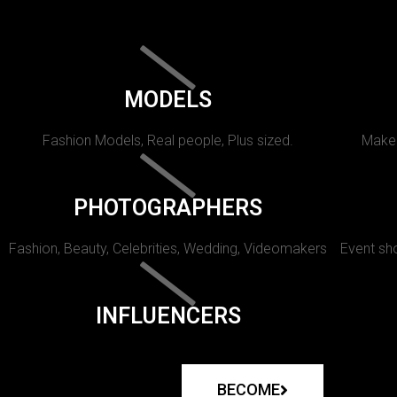
MODELS
Fashion Models, Real people, Plus sized.
Makeu
PHOTOGRAPHERS
Fashion, Beauty, Celebrities, Wedding, Videomakers
Event sho
INFLUENCERS
BECOME