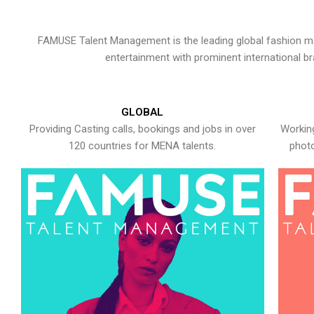
FAMUSE Talent Management is the leading global fashion ma
entertainment with prominent international b
GLOBAL
Providing Casting calls, bookings and jobs in over
Working
120 countries for MENA talents.
photo