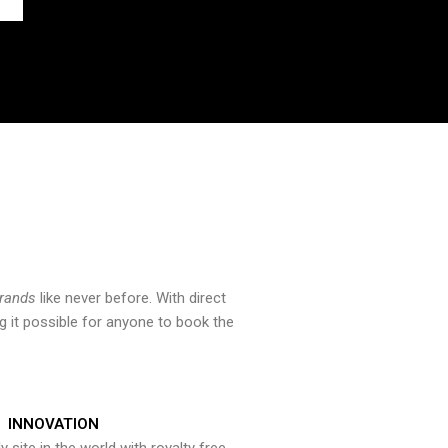
brands
like never before. With direct
 it possible for anyone to book the
INNOVATION