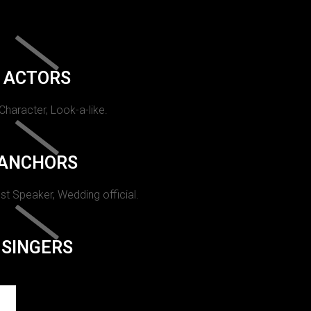
ACTORS
 Character, Look-a-like.
ANCHORS
st Speaker, Wedding official.
SINGERS