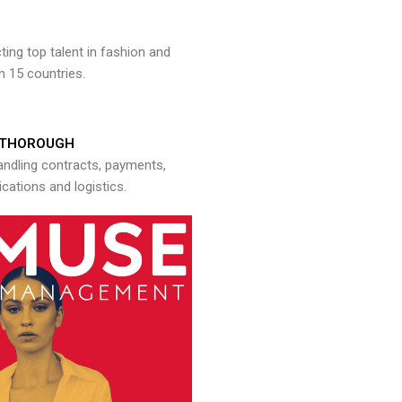
ng top talent in fashion and
n 15 countries.
THOROUGH
andling contracts, payments,
ations and logistics.