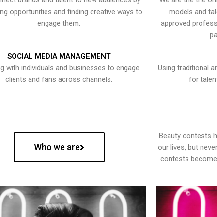
nect brands and talent to new audiences by
We are the the onl
ying opportunities and finding creative ways to
models and tal
engage them.
approved professi
pa
SOCIAL MEDIA MANAGEMENT
g with individuals and businesses to engage
Using traditional a
clients and fans across channels.
for talen
Beauty contests 
Who we are
our lives, but nev
contests become 