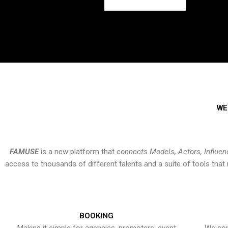
WE
FAMUSE
is a new platform that
connects Models, Actors, Influen
access to thousands of different talents and a suite of tools th
BOOKING