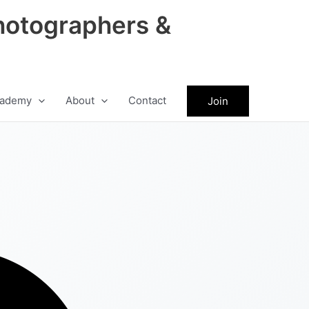
hotographers &
ademy
About
Contact
Join