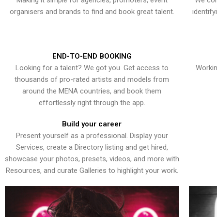
Making it simple for agencies, promoters, event
We con
organisers and brands to find and book great talent.
identif
END-TO-END BOOKING
Looking for a talent? We got you. Get access to
Workin
thousands of pro-rated artists and models from
around the MENA countries, and book them
effortlessly right through the app.
Build your career
Present yourself as a professional. Display your
Services, create a Directory listing and get hired,
showcase your photos, presets, videos, and more with
Resources, and curate Galleries to highlight your work.