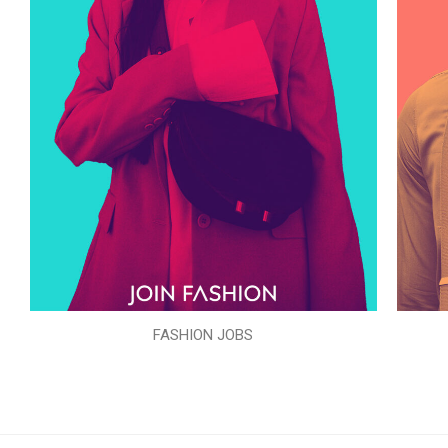
FASHION JOBS