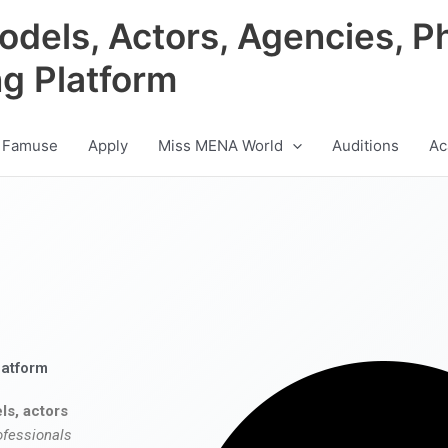
odels, Actors, Agencies, P
ng Platform
 Famuse
Apply
Miss MENA World
Auditions
Ac
latform
ls, actors
ofessionals