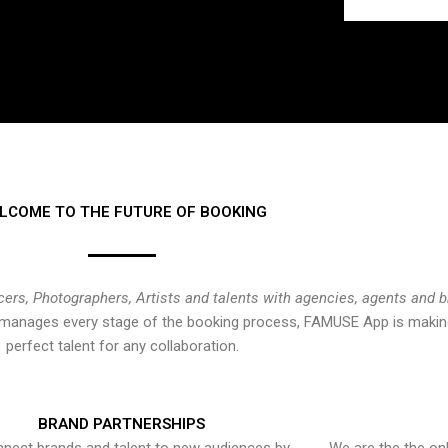
LCOME TO THE FUTURE OF BOOKING
cers, Photographers, Artists and talents with agencies, agents and 
at manages every stage of the booking process, FAMUSE App is making
perfect talent for any collaboration.
BRAND PARTNERSHIPS