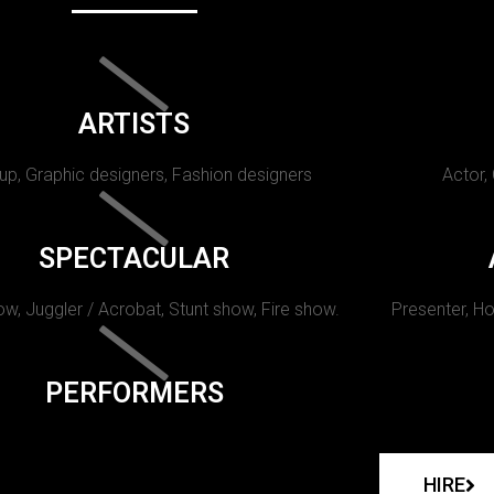
ARTISTS
p, Graphic designers, Fashion designers
Actor,
SPECTACULAR
w, Juggler / Acrobat, Stunt show, Fire show.
Presenter, Ho
PERFORMERS
HIRE