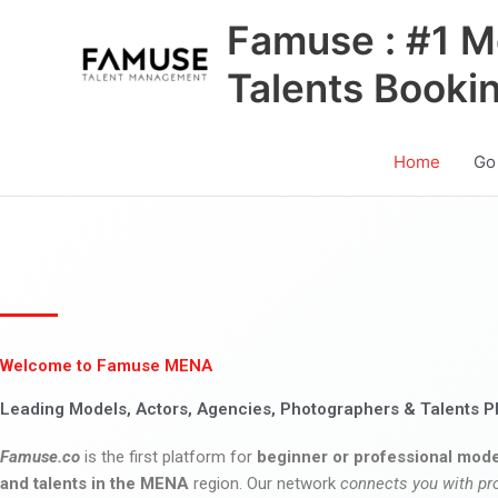
Skip
Famuse : #1 M
to
content
Talents Booki
Home
Go
Welcome to Famuse MENA
Leading Models, Actors, Agencies, Photographers & Talents P
Famuse.co
is the first platform for
beginner or professional mode
and talents in the MENA
region. Our network
connects you with pr