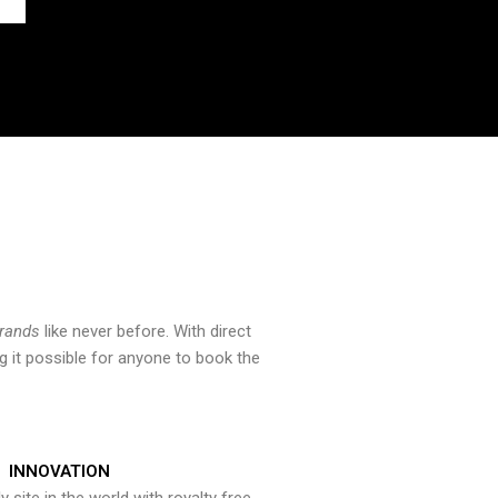
brands
like never before. With direct
 it possible for anyone to book the
INNOVATION