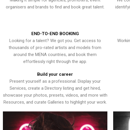
Making it simple for agencies, promoters, event
We con
organisers and brands to find and book great talent.
identif
END-TO-END BOOKING
Looking for a talent? We got you. Get access to
Workin
thousands of pro-rated artists and models from
around the MENA countries, and book them
effortlessly right through the app.
Build your career
Present yourself as a professional. Display your
Services, create a Directory listing and get hired,
showcase your photos, presets, videos, and more with
Resources, and curate Galleries to highlight your work.