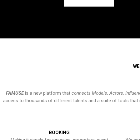
WE
FAMUSE
is a new platform that
connects Models, Actors, Influen
access to thousands of different talents and a suite of tools th
BOOKING