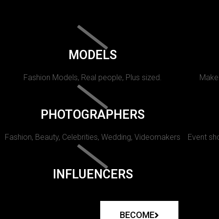
MODELS
Fashion Models, Real people, Plus sized.
Makeu
PHOTOGRAPHERS
Fashion, Beauty, Celebrities, Wedding, Videomakers
Event sho
INFLUENCERS
BECOME