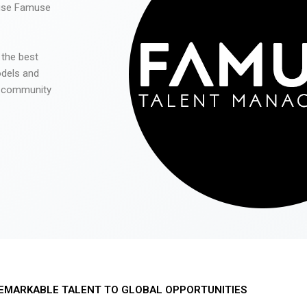
 use Famuse
 the best
odels and
he community
EMARKABLE TALENT TO GLOBAL OPPORTUNITIES