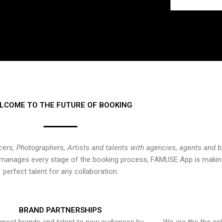
LCOME TO THE FUTURE OF BOOKING
cers, Photographers, Artists and talents with agencies, agents and 
at manages every stage of the booking process, FAMUSE App is making
perfect talent for any collaboration.
BRAND PARTNERSHIPS