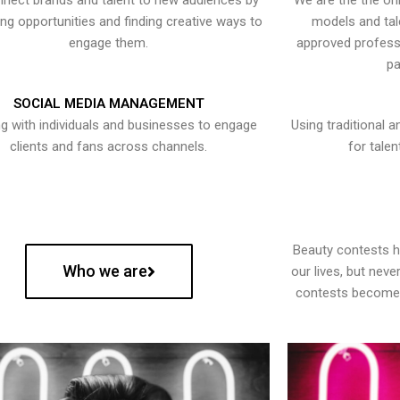
nect brands and talent to new audiences by
We are the the onl
ying opportunities and finding creative ways to
models and tal
engage them.
approved professi
pa
SOCIAL MEDIA MANAGEMENT
g with individuals and businesses to engage
Using traditional a
clients and fans across channels.
for talen
Beauty contests 
Who we are
our lives, but nev
contests become 