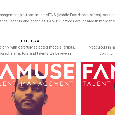
nagement platform in the MENA (Middle East/North Africa), connecti
rands , agents and agencies. FAMUSE offices are located in more tha
EXCLUSIVE
 only with carefully selected models, artists,
Meticulous in h
graphers, actors and talents we believe in.
communic