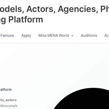
odels, Actors, Agencies, P
ng Platform
 Famuse
Apply
Miss MENA World
Auditions
Ac
latform
ls, actors
ofessionals