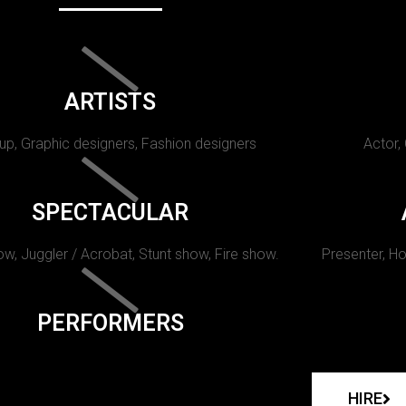
ARTISTS
p, Graphic designers, Fashion designers
Actor,
SPECTACULAR
w, Juggler / Acrobat, Stunt show, Fire show.
Presenter, Ho
PERFORMERS
HIRE