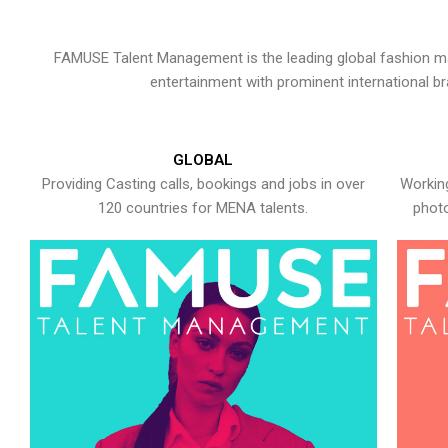
FAMUSE Talent Management is the leading global fashion ma
entertainment with prominent international b
GLOBAL
Providing Casting calls, bookings and jobs in over
Working
120 countries for MENA talents.
photo