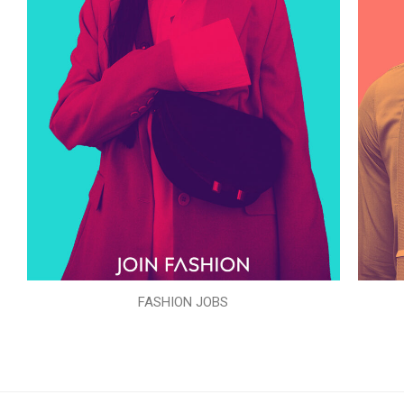
FASHION JOBS