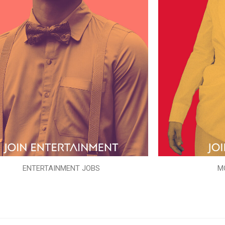
ENTERTAINMENT JOBS
M