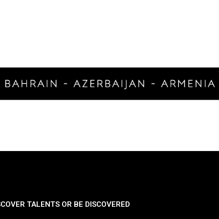
SCOVER TALENTS OR BE DISCOVERED