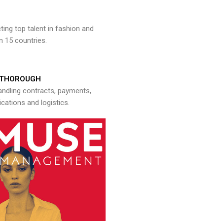
ng top talent in fashion and
n 15 countries.
THOROUGH
andling contracts, payments,
ations and logistics.