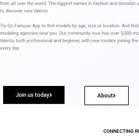
from all over the world
. The biggest names in fashion and showbiz
to discover new talents.
Try Go Famuse App to find models by age, size or location. And find
modeling agencies near you. Our community now has over 5,000 m
talents, both professional and beginner, with new models joining t
every day.
Join us today
About
CONNECTING R