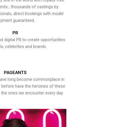
y site in the world with royalty free
ents , thousands of castings by
onals, direct bookings with model
yment guaranteed.
PR
nd digital PR to create opportunities
ts, celebrities and brands.
PAGEANTS
have long become commonplace in
er before have the heroines of these
the ones we encounter every day.