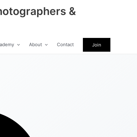
hotographers &
ademy
About
Contact
Join