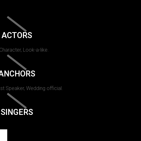
ACTORS
 Character, Look-a-like.
ANCHORS
st Speaker, Wedding official.
SINGERS