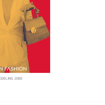
ODELING JOBS