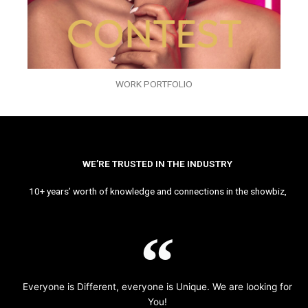
WORK PORTFOLIO
WE’RE TRUSTED IN THE INDUSTRY
10+ years’ worth of knowledge and connections in the showbiz,
Everyone is Different, everyone is Unique. We are looking for
You!