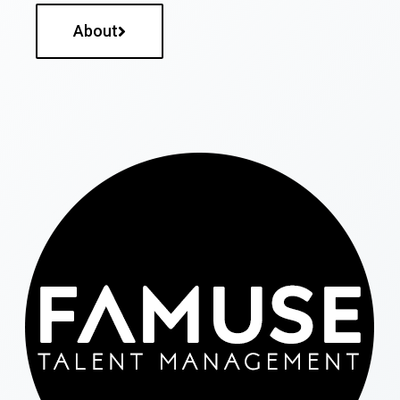
About