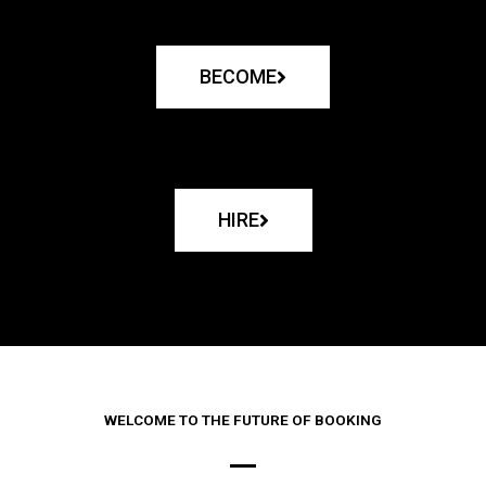
BECOME
HIRE
WELCOME TO THE FUTURE OF BOOKING