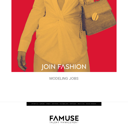
MODELING JOBS