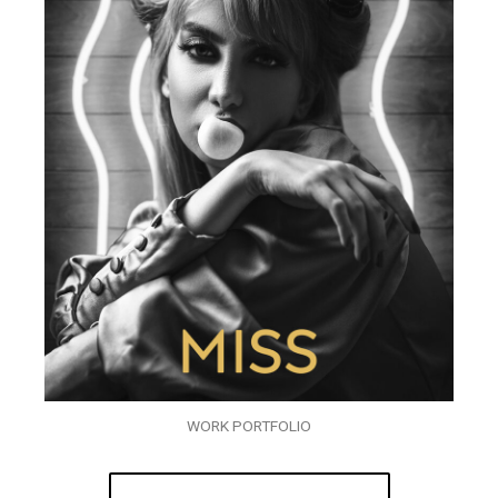
WORK PORTFOLIO