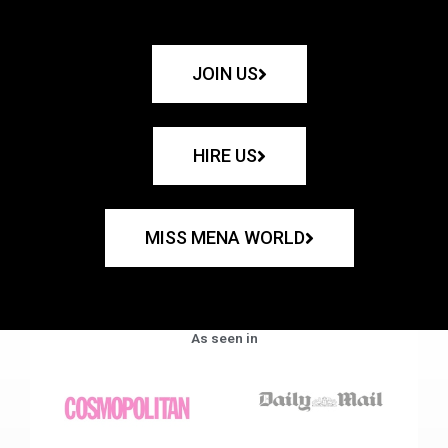
JOIN US
HIRE US
MISS MENA WORLD
As seen in