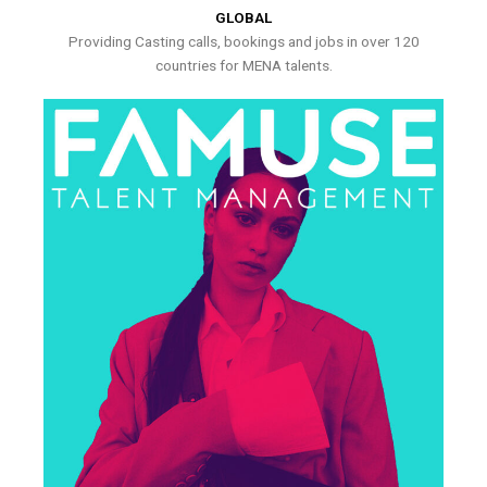
GLOBAL
Providing Casting calls, bookings and jobs in over 120
countries for MENA talents.