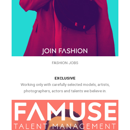
FASHION JOBS
EXCLUSIVE
Working only with carefully selected models, artists,
photographers, actors and talents we believe in.