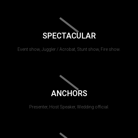
SPECTACULAR
Event show, Juggler / Acrobat, Stunt show, Fire show.
ANCHORS
Presenter, Host Speaker, Wedding official.