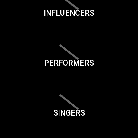
INFLUENCERS
PERFORMERS
SINGERS