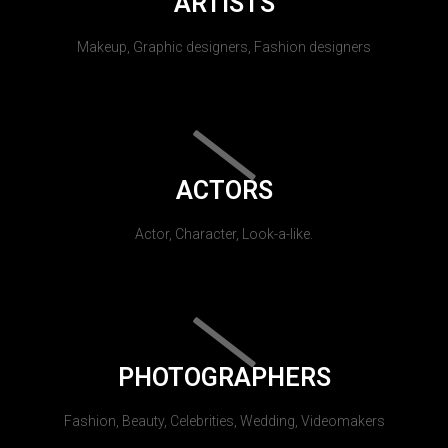
ARTISTS
Makeup, Graphic designers, Fashion designers
ACTORS
Actor, Character, Look-a-like.
PHOTOGRAPHERS
Fashion, Beauty, Celebrities, Wedding, Videomakers