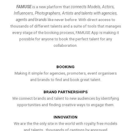
FAMUSE
is a new platform that
connects Models, Actors,
Influencers, Photographers, Artists and talents with agencies,
agents and brands
like never before. With direct access to
thousands of different talents and a suite of tools that manages
every stage of the booking process, FAMUSE App is making it
possible for anyone to book the perfect talent for any
collaboration.
BOOKING
Making it simple for agencies, promoters, event organisers
and brands to find and book great talent.
BRAND PARTNERSHIPS
We connect brands and talent to new audiences by identifying
opportunities and finding creative ways to engage them.
INNOVATION
We are the the only site in the world with royalty free models
and talents , thousands of castings by approved