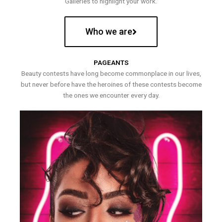
Galleries to highlight your work.
Who we are
PAGEANTS
Beauty contests have long become commonplace in our lives,
but never before have the heroines of these contests become
the ones we encounter every day.