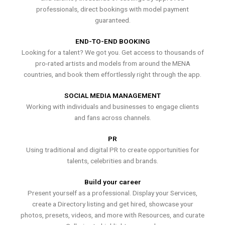
professionals, direct bookings with model payment
guaranteed.
END-TO-END BOOKING
Looking for a talent? We got you. Get access to thousands of
pro-rated artists and models from around the MENA
countries, and book them effortlessly right through the app.
SOCIAL MEDIA MANAGEMENT
Working with individuals and businesses to engage clients
and fans across channels.
PR
Using traditional and digital PR to create opportunities for
talents, celebrities and brands.
Build your career
Present yourself as a professional. Display your Services,
create a Directory listing and get hired, showcase your
photos, presets, videos, and more with Resources, and curate