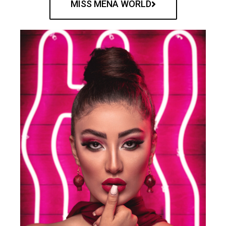
MISS MENA WORLD