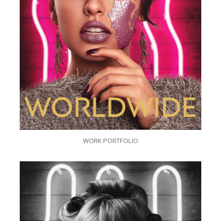
WORK PORTFOLIO