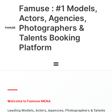
Skip
Main
Famuse : #1 Models,
to
content
Menu
Actors, Agencies,
Photographers &
Talents Booking
Platform
Welcome to Famuse MENA
Leading Models, Actors, Agencies, Photographers & Talents