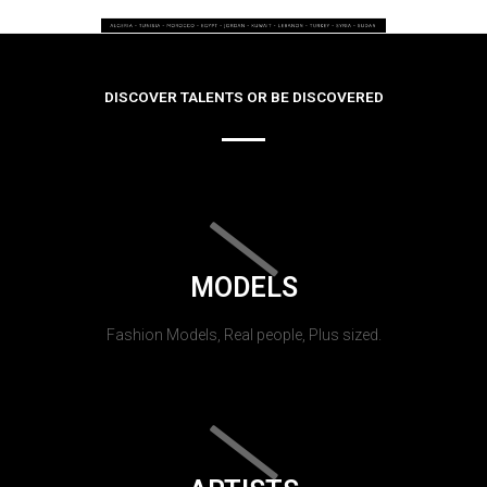
DISCOVER TALENTS OR BE DISCOVERED
MODELS
Fashion Models, Real people, Plus sized.