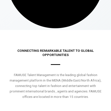
CONNECTING REMARKABLE TALENT TO GLOBAL
OPPORTUNITIES
FAMUSE Talent Management is the leading global fashion
management platform in the MENA (Middle East/North Africa),
connecting top talent in fashion and entertainment with
prominent international brands , agents and agencies. FAMUSE
offices are located in more than 15 countries.