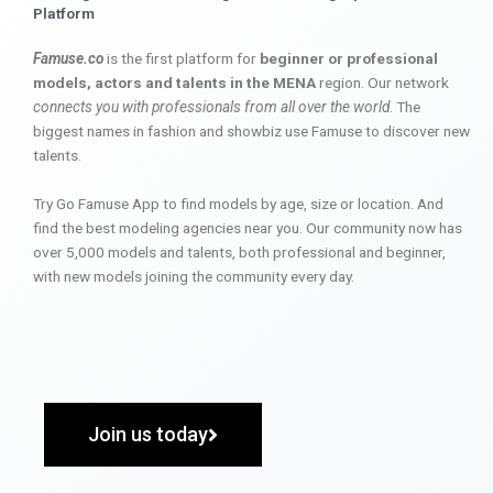
Platform
Famuse.co
is the first platform for
beginner or professional
models, actors and talents in the MENA
region. Our network
connects you with professionals from all over the world
. The
biggest names in fashion and showbiz use Famuse to discover new
talents.
Try Go Famuse App to find models by age, size or location. And
find the best modeling agencies near you. Our community now has
over 5,000 models and talents, both professional and beginner,
with new models joining the community every day.
Join us today