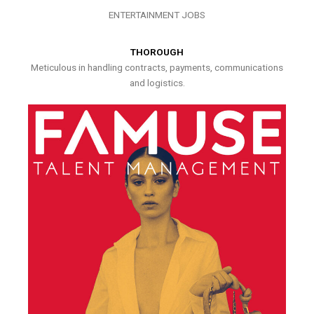
ENTERTAINMENT JOBS
THOROUGH
Meticulous in handling contracts, payments, communications
and logistics.