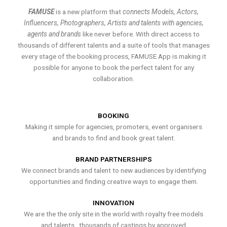
FAMUSE
is a new platform that
connects Models, Actors,
Influencers, Photographers, Artists and talents with agencies,
agents and brands
like never before. With direct access to
thousands of different talents and a suite of tools that manages
every stage of the booking process, FAMUSE App is making it
possible for anyone to book the perfect talent for any
collaboration.
BOOKING
Making it simple for agencies, promoters, event organisers
and brands to find and book great talent.
BRAND PARTNERSHIPS
We connect brands and talent to new audiences by identifying
opportunities and finding creative ways to engage them.
INNOVATION
We are the the only site in the world with royalty free models
and talents , thousands of castings by approved