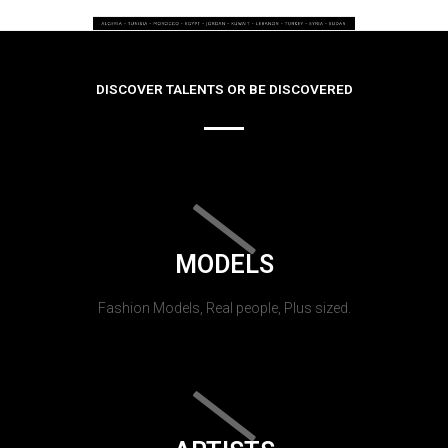
DISCOVER TALENTS OR BE DISCOVERED
MODELS
Fashion Models, Real people, Plus sized.