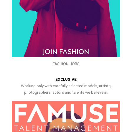
FASHION JOBS
EXCLUSIVE
Working only with carefully selected models, artists,
photographers, actors and talents we believe in.