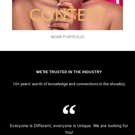
WORK PORTFOLIO
WE’RE TRUSTED IN THE INDUSTRY
10+ years’ worth of knowledge and connections in the showbiz,
Everyone is Different, everyone is Unique. We are looking for
You!