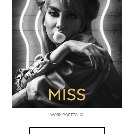
WORK PORTFOLIO