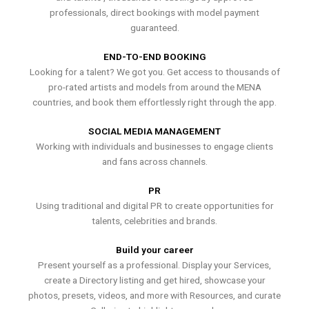
professionals, direct bookings with model payment
guaranteed.
END-TO-END BOOKING
Looking for a talent? We got you. Get access to thousands of
pro-rated artists and models from around the MENA
countries, and book them effortlessly right through the app.
SOCIAL MEDIA MANAGEMENT
Working with individuals and businesses to engage clients
and fans across channels.
PR
Using traditional and digital PR to create opportunities for
talents, celebrities and brands.
Build your career
Present yourself as a professional. Display your Services,
create a Directory listing and get hired, showcase your
photos, presets, videos, and more with Resources, and curate