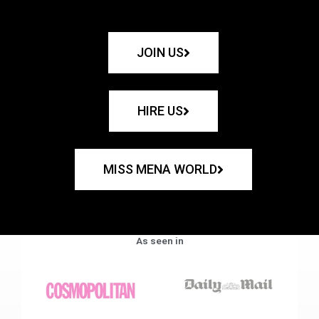
JOIN US
HIRE US
MISS MENA WORLD
As seen in