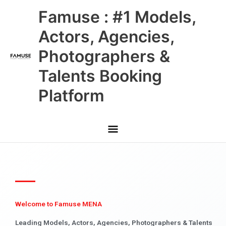
Skip
Main
Famuse : #1 Models,
to
content
Menu
Actors, Agencies,
Photographers &
Talents Booking
Platform
Welcome to Famuse MENA
Leading Models, Actors, Agencies, Photographers & Talents