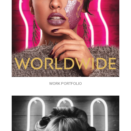
WORK PORTFOLIO