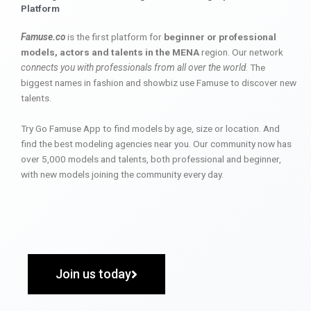
Platform
Famuse.co
is the first platform for
beginner or professional
models, actors and talents in the MENA
region. Our network
connects you with professionals from all over the world
. The
biggest names in fashion and showbiz use Famuse to discover new
talents.
Try Go Famuse App to find models by age, size or location. And
find the best modeling agencies near you. Our community now has
over 5,000 models and talents, both professional and beginner,
with new models joining the community every day.
Join us today