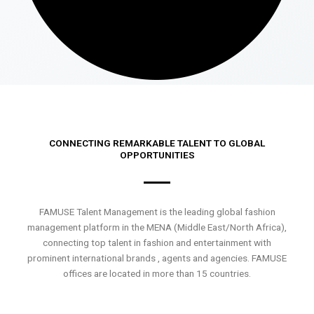
CONNECTING REMARKABLE TALENT TO GLOBAL
OPPORTUNITIES
FAMUSE Talent Management is the leading global fashion
management platform in the MENA (Middle East/North Africa),
connecting top talent in fashion and entertainment with
prominent international brands , agents and agencies. FAMUSE
offices are located in more than 15 countries.