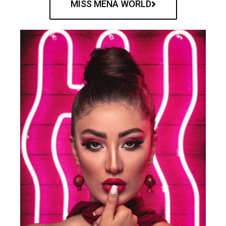
MISS MENA WORLD