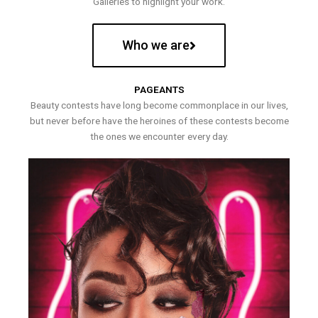
Galleries to highlight your work.
Who we are
PAGEANTS
Beauty contests have long become commonplace in our lives,
but never before have the heroines of these contests become
the ones we encounter every day.