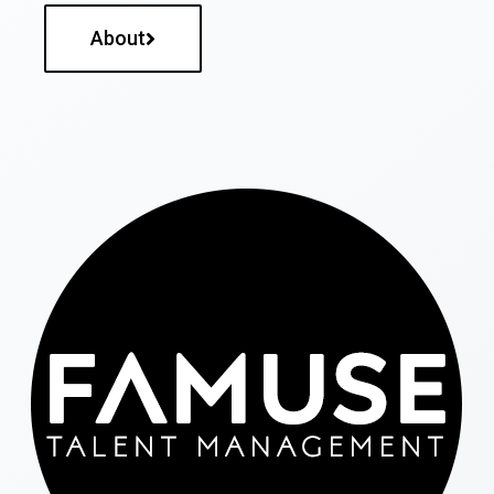
About