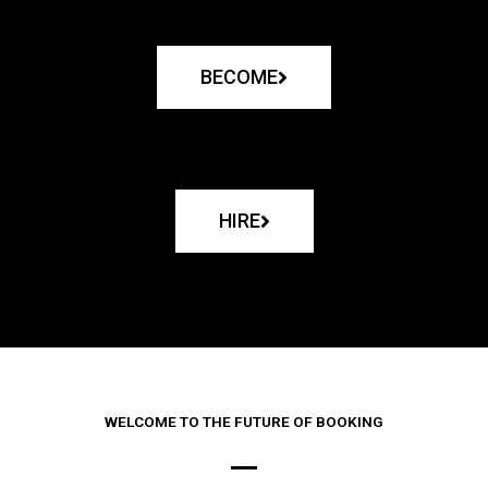
BECOME
HIRE
WELCOME TO THE FUTURE OF BOOKING