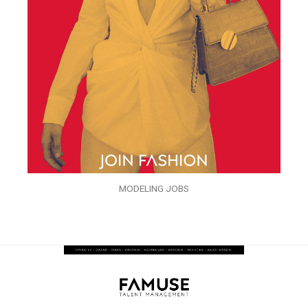
MODELING JOBS