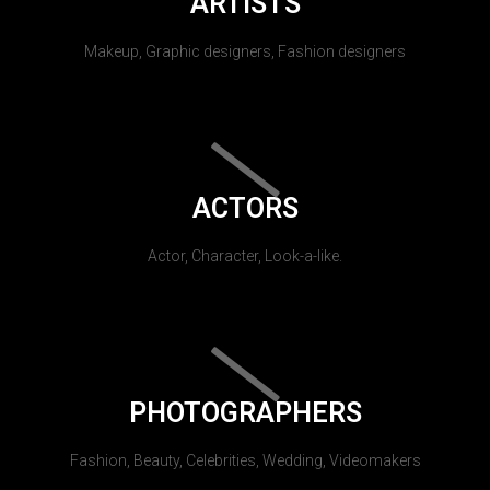
ARTISTS
Makeup, Graphic designers, Fashion designers
ACTORS
Actor, Character, Look-a-like.
PHOTOGRAPHERS
Fashion, Beauty, Celebrities, Wedding, Videomakers