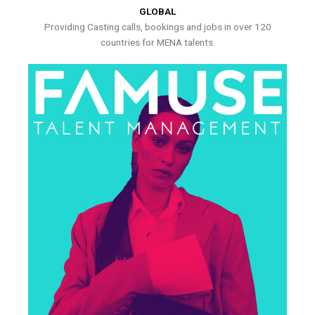
GLOBAL
Providing Casting calls, bookings and jobs in over 120
countries for MENA talents.