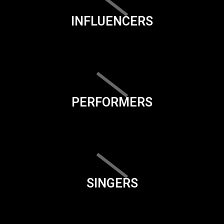
INFLUENCERS
PERFORMERS
SINGERS