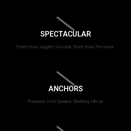
SPECTACULAR
Event show, Juggler / Acrobat, Stunt show, Fire show.
ANCHORS
Presenter, Host Speaker, Wedding official.