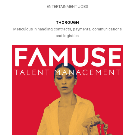
ENTERTAINMENT JOBS
THOROUGH
Meticulous in handling contracts, payments, communications
and logistics.