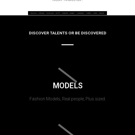
DISCOVER TALENTS OR BE DISCOVERED
MODELS
Fashion Models, Real people, Plus sized.