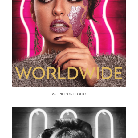
WORK PORTFOLIO