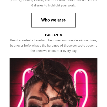
photos, presets, videos, and more with Resources, and curate
Galleries to highlight your work.
Who we are
PAGEANTS
Beauty contests have long become commonplace in our lives,
but never before have the heroines of these contests become
the ones we encounter every day.