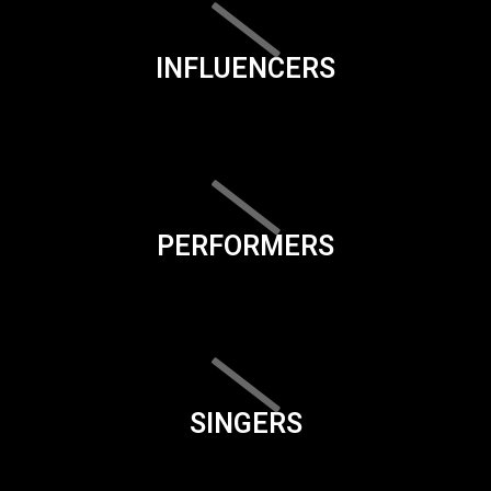
INFLUENCERS
PERFORMERS
SINGERS