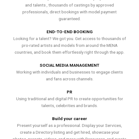
and talents , thousands of castings by approved
professionals, direct bookings with model payment
guaranteed.
END-TO-END BOOKING
Looking for a talent? We got you. Get access to thousands of
pro-rated artists and models from around the MENA
countries, and book them effortlessly right through the app.
SOCIAL MEDIA MANAGEMENT
Working with individuals and businesses to engage clients
and fans across channels.
PR
Using traditional and digital PR to create opportunities for
talents, celebrities and brands.
Build your career
Present yourself as a professional. Display your Services,
create a Directory listing and get hired, showcase your