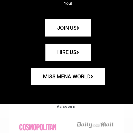
You!
JOIN US
HIRE US
MISS MENA WORLD
As seen in