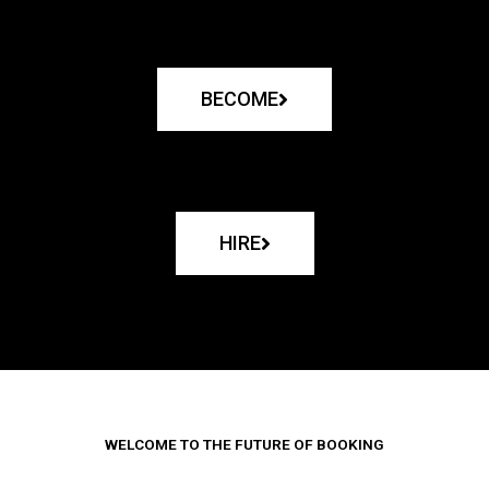
BECOME
HIRE
WELCOME TO THE FUTURE OF BOOKING