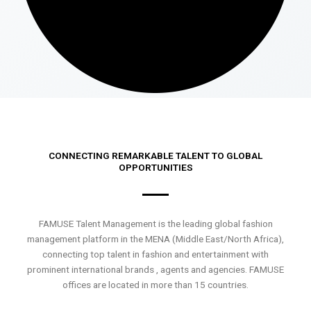
CONNECTING REMARKABLE TALENT TO GLOBAL
OPPORTUNITIES
FAMUSE Talent Management is the leading global fashion
management platform in the MENA (Middle East/North Africa),
connecting top talent in fashion and entertainment with
prominent international brands , agents and agencies. FAMUSE
offices are located in more than 15 countries.