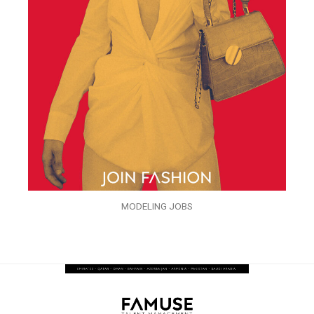
MODELING JOBS