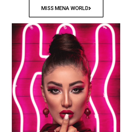
MISS MENA WORLD