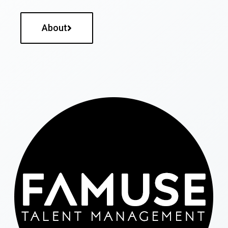
About