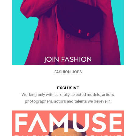
FASHION JOBS
EXCLUSIVE
Working only with carefully selected models, artists,
photographers, actors and talents we believe in.