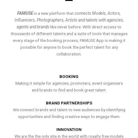
FAMUSE
is a new platform that
connects Models, Actors,
Influencers, Photographers, Artists and talents with agencies,
agents and brands
like never before. With direct access to
thousands of different talents and a suite of tools that manages
every stage of the booking process, FAMUSE App is making it
possible for anyone to book the perfect talent for any
collaboration.
BOOKING
Making it simple for agencies, promoters, event organisers
and brands to find and book great talent.
BRAND PARTNERSHIPS
We connect brands and talent to new audiences by identifying
opportunities and finding creative ways to engage them.
INNOVATION
We are the the only site in the world with royalty free models