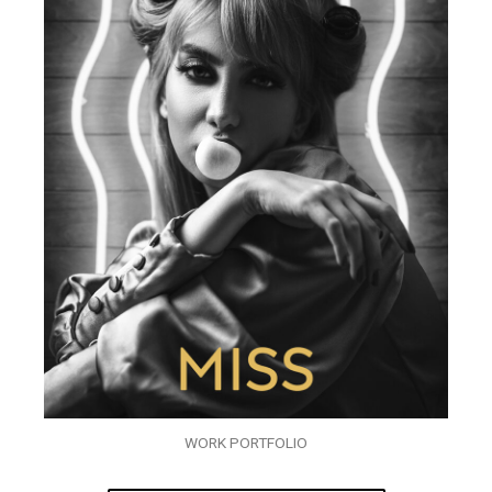
WORK PORTFOLIO