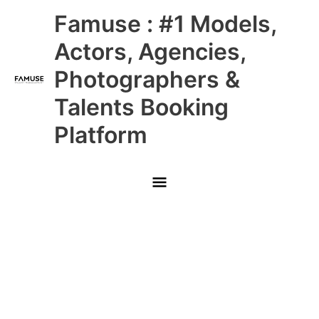
Skip
Main
Famuse : #1 Models,
to
content
Menu
Actors, Agencies,
Photographers &
Talents Booking
Platform