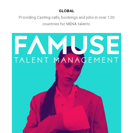
GLOBAL
Providing Casting calls, bookings and jobs in over 120
countries for MENA talents.