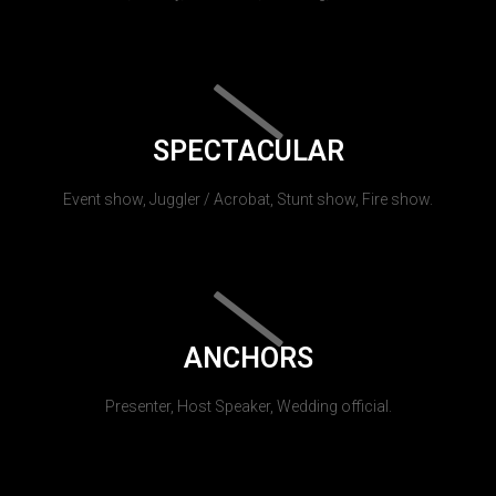
SPECTACULAR
Event show, Juggler / Acrobat, Stunt show, Fire show.
ANCHORS
Presenter, Host Speaker, Wedding official.