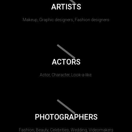
ARTISTS
Makeup, Graphic designers, Fashion designers
ACTORS
Actor, Character, Look-a-like.
PHOTOGRAPHERS
Fashion, Beauty, Celebrities, Wedding, Videomakers