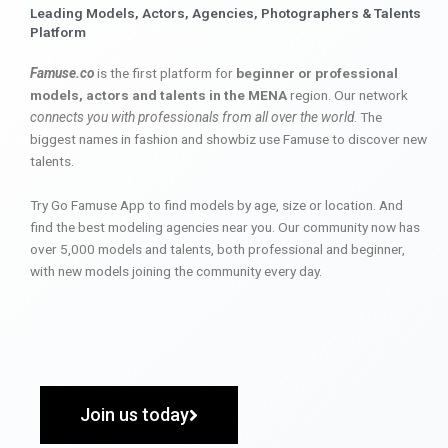
Leading Models, Actors, Agencies, Photographers & Talents
Platform
Famuse.co
is the first platform for
beginner or professional
models, actors and talents in the MENA
region. Our network
connects you with professionals from all over the world
. The
biggest names in fashion and showbiz use Famuse to discover new
talents.
Try Go Famuse App to find models by age, size or location. And
find the best modeling agencies near you. Our community now has
over 5,000 models and talents, both professional and beginner,
with new models joining the community every day.
Join us today