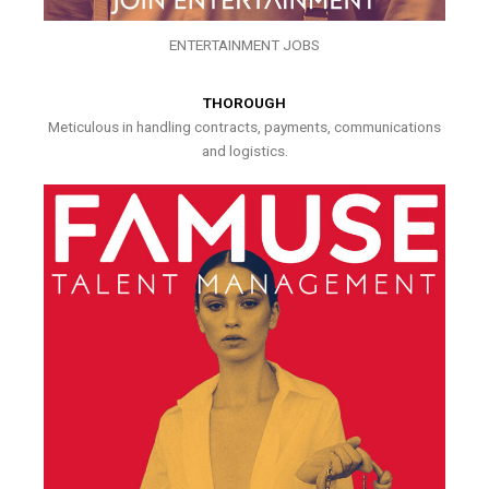
ENTERTAINMENT JOBS
THOROUGH
Meticulous in handling contracts, payments, communications
and logistics.