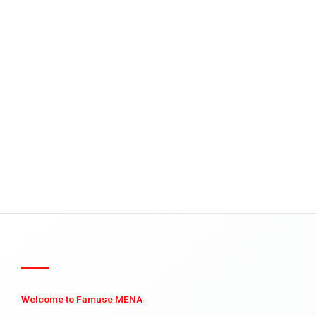
Welcome to Famuse MENA