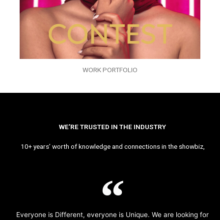
WORK PORTFOLIO
WE’RE TRUSTED IN THE INDUSTRY
10+ years’ worth of knowledge and connections in the showbiz,
Everyone is Different, everyone is Unique. We are looking for