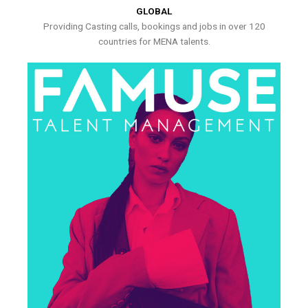
GLOBAL
Providing Casting calls, bookings and jobs in over 120
countries for MENA talents.