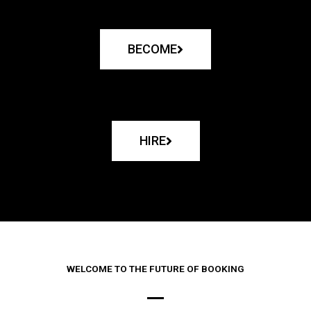
BECOME
HIRE
WELCOME TO THE FUTURE OF BOOKING