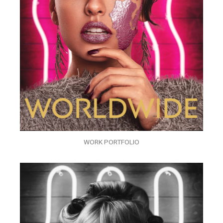
WORK PORTFOLIO