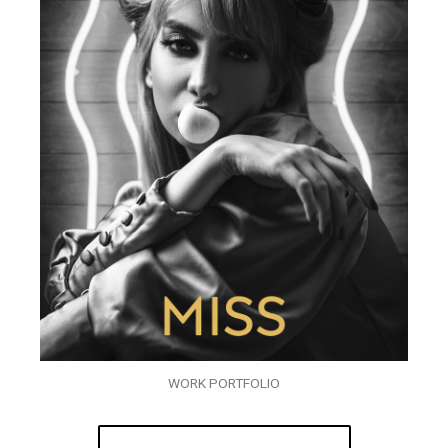
WORK PORTFOLIO