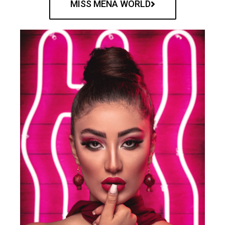
MISS MENA WORLD