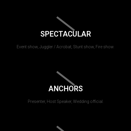
SPECTACULAR
Event show, Juggler / Acrobat, Stunt show, Fire show.
ANCHORS
Presenter, Host Speaker, Wedding official.