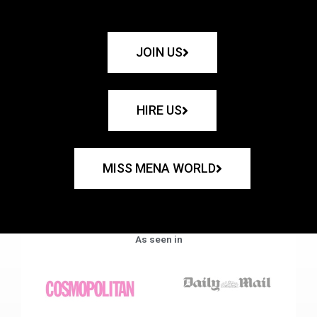
JOIN US
HIRE US
MISS MENA WORLD
As seen in