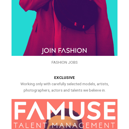
FASHION JOBS
EXCLUSIVE
Working only with carefully selected models, artists,
photographers, actors and talents we believe in.