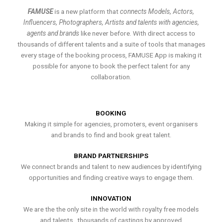
FAMUSE
is a new platform that
connects Models, Actors,
Influencers, Photographers, Artists and talents with agencies,
agents and brands
like never before. With direct access to
thousands of different talents and a suite of tools that manages
every stage of the booking process, FAMUSE App is making it
possible for anyone to book the perfect talent for any
collaboration.
BOOKING
Making it simple for agencies, promoters, event organisers
and brands to find and book great talent.
BRAND PARTNERSHIPS
We connect brands and talent to new audiences by identifying
opportunities and finding creative ways to engage them.
INNOVATION
We are the the only site in the world with royalty free models
and talents , thousands of castings by approved