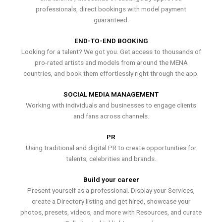
professionals, direct bookings with model payment
guaranteed.
END-TO-END BOOKING
Looking for a talent? We got you. Get access to thousands of
pro-rated artists and models from around the MENA
countries, and book them effortlessly right through the app.
SOCIAL MEDIA MANAGEMENT
Working with individuals and businesses to engage clients
and fans across channels.
PR
Using traditional and digital PR to create opportunities for
talents, celebrities and brands.
Build your career
Present yourself as a professional. Display your Services,
create a Directory listing and get hired, showcase your
photos, presets, videos, and more with Resources, and curate