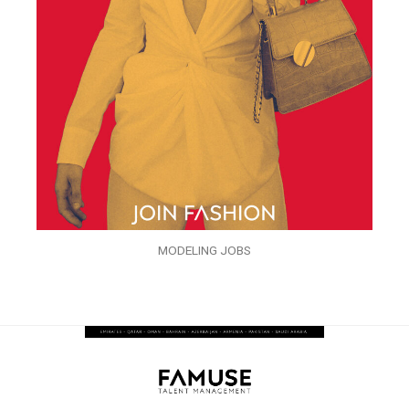
MODELING JOBS