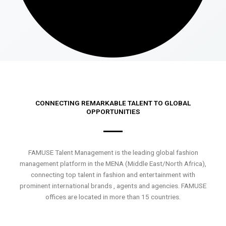
CONNECTING REMARKABLE TALENT TO GLOBAL
OPPORTUNITIES
FAMUSE Talent Management is the leading global fashion
management platform in the MENA (Middle East/North Africa),
connecting top talent in fashion and entertainment with
prominent international brands , agents and agencies. FAMUSE
offices are located in more than 15 countries.