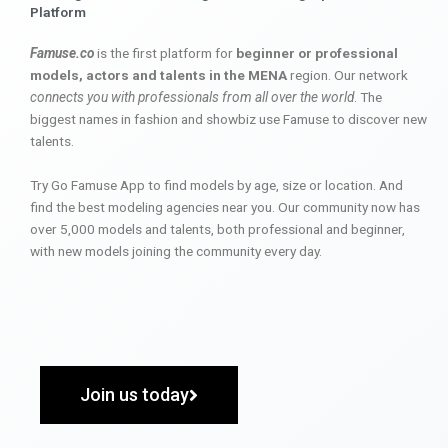
Platform
Famuse.co
is the first platform for
beginner or professional
models, actors and talents in the MENA
region. Our network
connects you with professionals from all over the world
. The
biggest names in fashion and showbiz use Famuse to discover new
talents.
Try Go Famuse App to find models by age, size or location. And
find the best modeling agencies near you. Our community now has
over 5,000 models and talents, both professional and beginner,
with new models joining the community every day.
Join us today