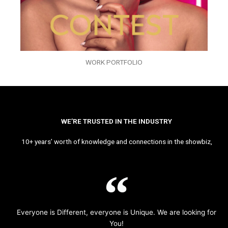
WORK PORTFOLIO
WE’RE TRUSTED IN THE INDUSTRY
10+ years’ worth of knowledge and connections in the showbiz,
Everyone is Different, everyone is Unique. We are looking for
You!