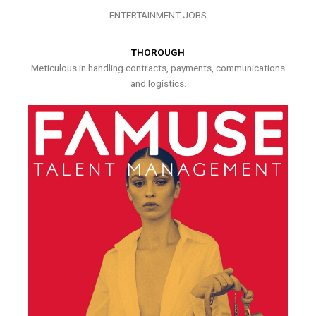
ENTERTAINMENT JOBS
THOROUGH
Meticulous in handling contracts, payments, communications
and logistics.