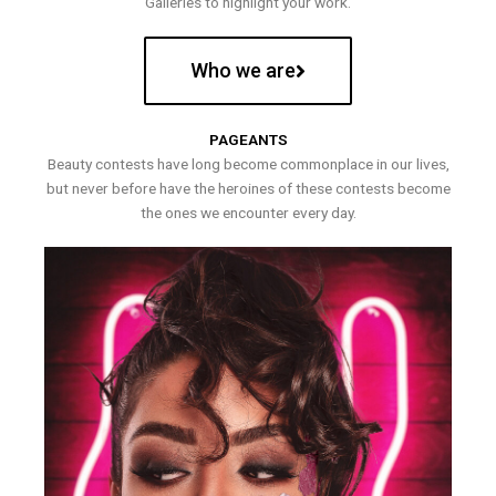
Galleries to highlight your work.
Who we are
PAGEANTS
Beauty contests have long become commonplace in our lives,
but never before have the heroines of these contests become
the ones we encounter every day.