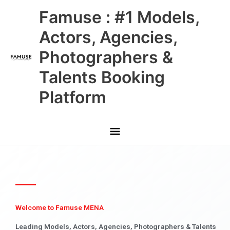
Skip
Main
Famuse : #1 Models,
to
content
Menu
Actors, Agencies,
Photographers &
Talents Booking
Platform
Welcome to Famuse MENA
Leading Models, Actors, Agencies, Photographers & Talents