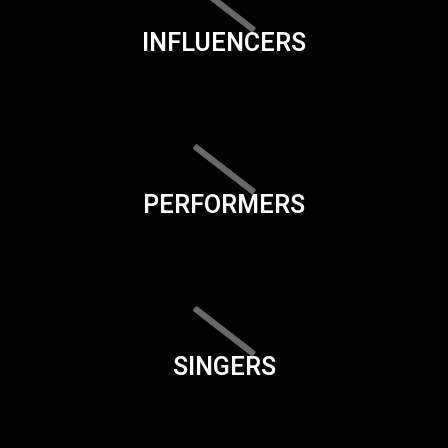
INFLUENCERS
PERFORMERS
SINGERS