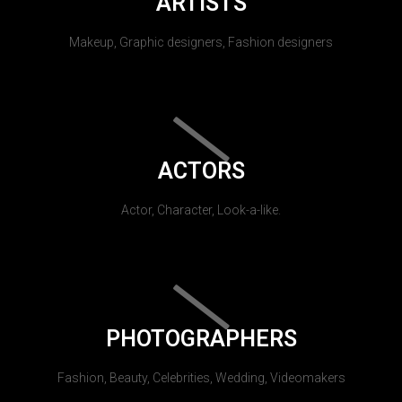
ARTISTS
Makeup, Graphic designers, Fashion designers
ACTORS
Actor, Character, Look-a-like.
PHOTOGRAPHERS
Fashion, Beauty, Celebrities, Wedding, Videomakers