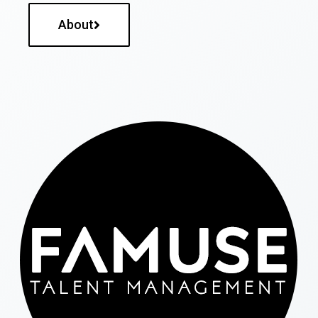
About