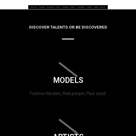
DISCOVER TALENTS OR BE DISCOVERED
MODELS
Fashion Models, Real people, Plus sized.