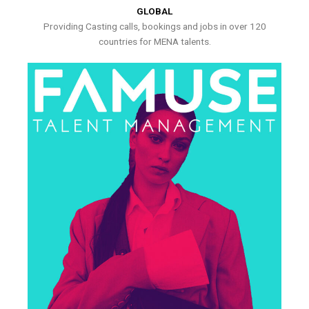
GLOBAL
Providing Casting calls, bookings and jobs in over 120
countries for MENA talents.