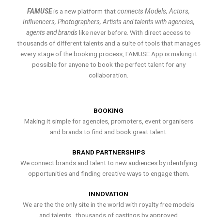
FAMUSE
is a new platform that
connects Models, Actors,
Influencers, Photographers, Artists and talents with agencies,
agents and brands
like never before. With direct access to
thousands of different talents and a suite of tools that manages
every stage of the booking process, FAMUSE App is making it
possible for anyone to book the perfect talent for any
collaboration.
BOOKING
Making it simple for agencies, promoters, event organisers
and brands to find and book great talent.
BRAND PARTNERSHIPS
We connect brands and talent to new audiences by identifying
opportunities and finding creative ways to engage them.
INNOVATION
We are the the only site in the world with royalty free models
and talents , thousands of castings by approved