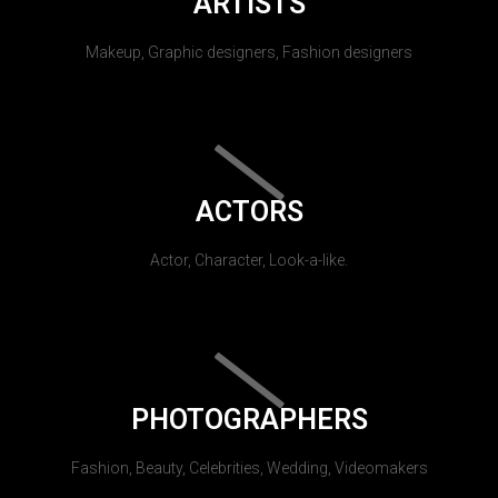
ARTISTS
Makeup, Graphic designers, Fashion designers
ACTORS
Actor, Character, Look-a-like.
PHOTOGRAPHERS
Fashion, Beauty, Celebrities, Wedding, Videomakers