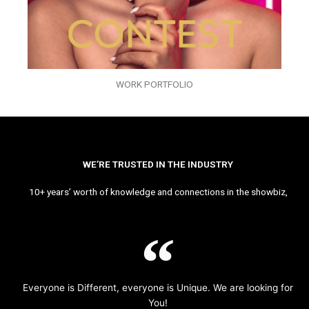
WORK PORTFOLIO
WE’RE TRUSTED IN THE INDUSTRY
10+ years’ worth of knowledge and connections in the showbiz,
Everyone is Different, everyone is Unique. We are looking for
You!