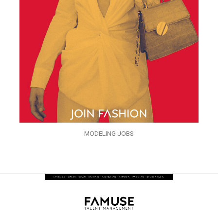
MODELING JOBS