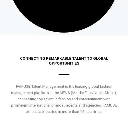
CONNECTING REMARKABLE TALENT TO GLOBAL
OPPORTUNITIES
FAMUSE Talent Management is the leading global fashion
management platform in the MENA (Middle East/North Africa),
connecting top talent in fashion and entertainment with
prominent international brands , agents and agencies. FAMUSE
offices are located in more than 15 countries.