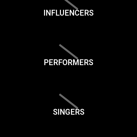
INFLUENCERS
PERFORMERS
SINGERS