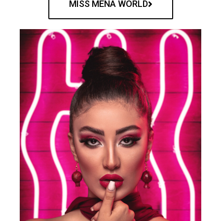
MISS MENA WORLD