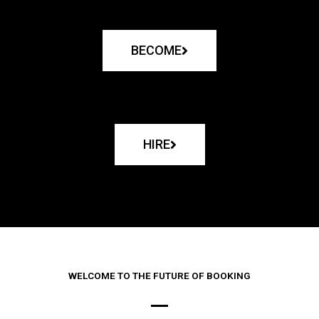
BECOME
HIRE
WELCOME TO THE FUTURE OF BOOKING