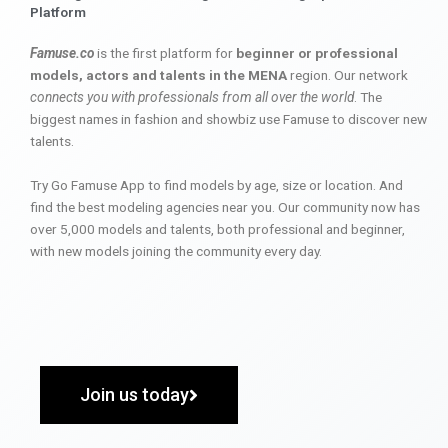
Platform
Famuse.co
is the first platform for
beginner or professional
models, actors and talents in the MENA
region. Our network
connects you with professionals from all over the world
. The
biggest names in fashion and showbiz use Famuse to discover new
talents.
Try Go Famuse App to find models by age, size or location. And
find the best modeling agencies near you. Our community now has
over 5,000 models and talents, both professional and beginner,
with new models joining the community every day.
Join us today