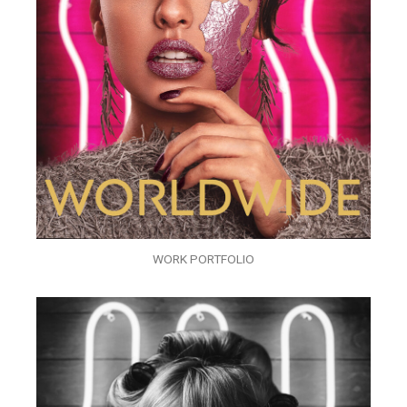
WORK PORTFOLIO