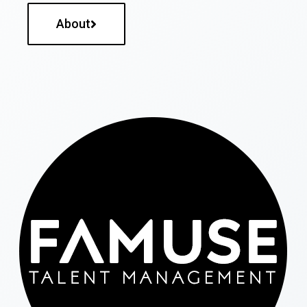
About