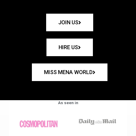
JOIN US
HIRE US
MISS MENA WORLD
As seen in