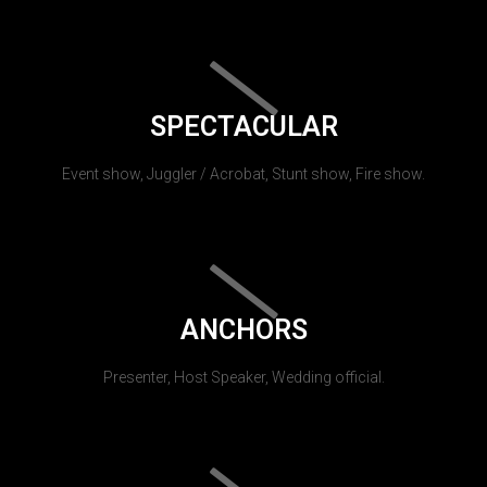
SPECTACULAR
Event show, Juggler / Acrobat, Stunt show, Fire show.
ANCHORS
Presenter, Host Speaker, Wedding official.