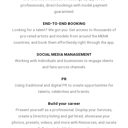
professionals, direct bookings with model payment
guaranteed.
END-TO-END BOOKING
Looking for a talent? We got you. Get access to thousands of
pro-rated artists and models from around the MENA
countries, and book them effortlessly right through the app.
SOCIAL MEDIA MANAGEMENT
Working with individuals and businesses to engage clients
and fans across channels.
PR
Using traditional and digital PR to create opportunities for
talents, celebrities and brands.
Build your career
Present yourself as a professional. Display your Services,
create a Directory listing and get hired, showcase your
photos, presets, videos, and more with Resources, and curate