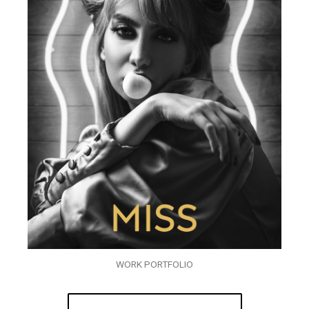
WORK PORTFOLIO