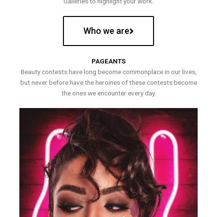
Galleries to highlight your work.
Who we are
PAGEANTS
Beauty contests have long become commonplace in our lives,
but never before have the heroines of these contests become
the ones we encounter every day.