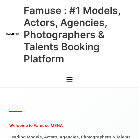
Skip
Main
Famuse : #1 Models,
to
content
Menu
Actors, Agencies,
Photographers &
Talents Booking
Platform
Welcome to Famuse MENA
Leading Models, Actors, Agencies, Photographers & Talents