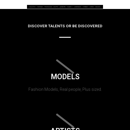
DISCOVER TALENTS OR BE DISCOVERED
MODELS
Fashion Models, Real people, Plus sized.