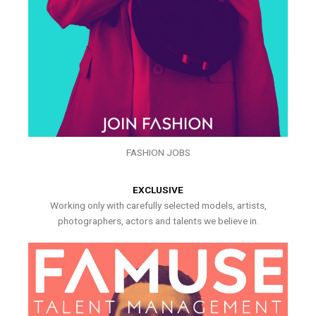
FASHION JOBS
EXCLUSIVE
Working only with carefully selected models, artists,
photographers, actors and talents we believe in.