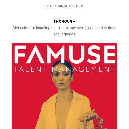
ENTERTAINMENT JOBS
THOROUGH
Meticulous in handling contracts, payments, communications
and logistics.