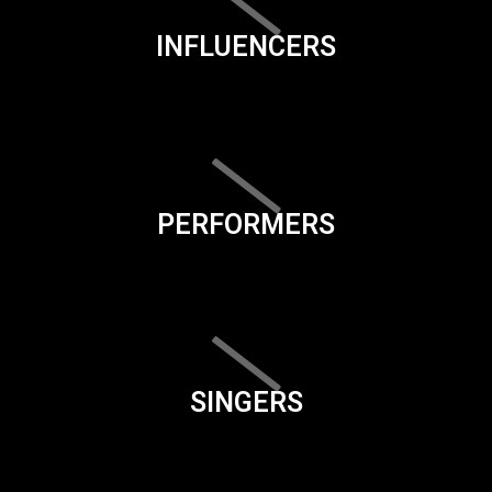
INFLUENCERS
PERFORMERS
SINGERS