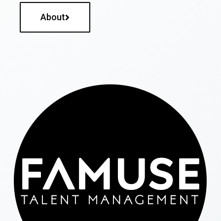
About