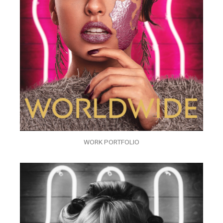
WORK PORTFOLIO