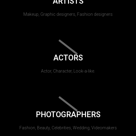
ARTISTS
Makeup, Graphic designers, Fashion designers
ACTORS
Actor, Character, Look-a-like.
PHOTOGRAPHERS
Fashion, Beauty, Celebrities, Wedding, Videomakers