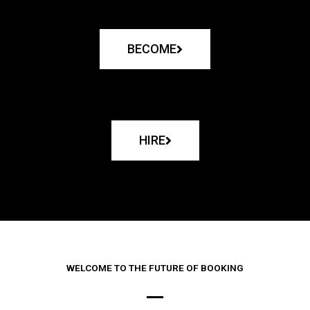
BECOME
HIRE
WELCOME TO THE FUTURE OF BOOKING