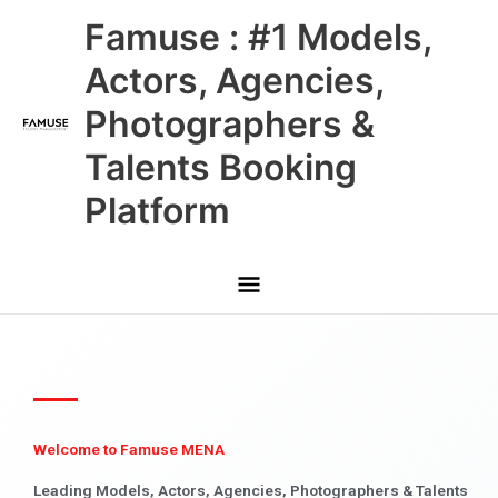
Skip
Main
Famuse : #1 Models,
to
content
Menu
Actors, Agencies,
Photographers &
Talents Booking
Platform
Welcome to Famuse MENA
Leading Models, Actors, Agencies, Photographers & Talents