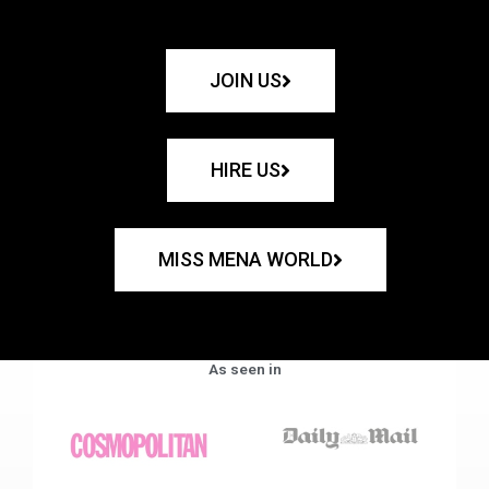
JOIN US
HIRE US
MISS MENA WORLD
As seen in