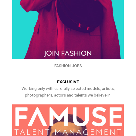
FASHION JOBS
EXCLUSIVE
Working only with carefully selected models, artists,
photographers, actors and talents we believe in.