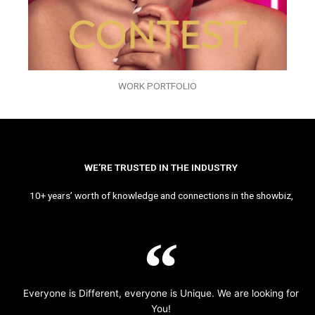
WORK PORTFOLIO
WE’RE TRUSTED IN THE INDUSTRY
10+ years’ worth of knowledge and connections in the showbiz,
Everyone is Different, everyone is Unique. We are looking for
You!