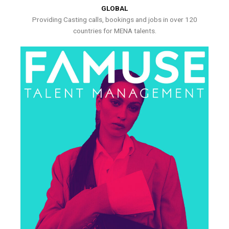
GLOBAL
Providing Casting calls, bookings and jobs in over 120
countries for MENA talents.