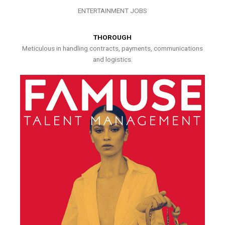
ENTERTAINMENT JOBS
THOROUGH
Meticulous in handling contracts, payments, communications
and logistics.