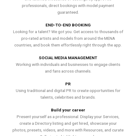
professionals, direct bookings with model payment
guaranteed.
END-TO-END BOOKING
Looking for a talent? We got you. Get access to thousands of
pro-rated artists and models from around the MENA
countries, and book them effortlessly right through the app.
SOCIAL MEDIA MANAGEMENT
Working with individuals and businesses to engage clients
and fans across channels.
PR
Using traditional and digital PR to create opportunities for
talents, celebrities and brands.
Build your career
Present yourself as a professional. Display your Services,
create a Directory listing and get hired, showcase your
photos, presets, videos, and more with Resources, and curate