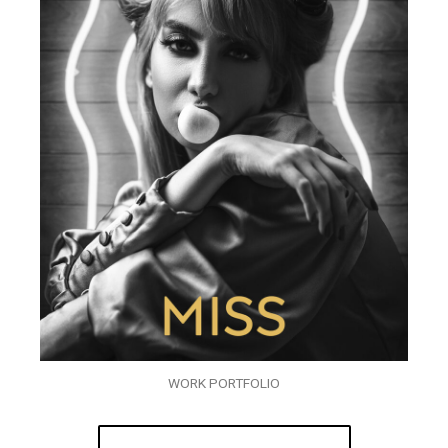
WORK PORTFOLIO