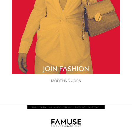
MODELING JOBS