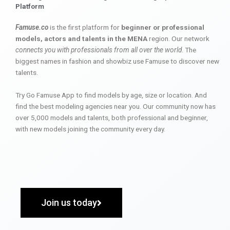
Platform
Famuse.co
is the first platform for
beginner or professional
models, actors and talents in the MENA
region. Our network
connects you with professionals from all over the world
. The
biggest names in fashion and showbiz use Famuse to discover new
talents.
Try Go Famuse App to find models by age, size or location. And
find the best modeling agencies near you. Our community now has
over 5,000 models and talents, both professional and beginner,
with new models joining the community every day.
Join us today