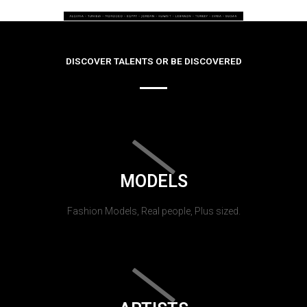
DISCOVER TALENTS OR BE DISCOVERED
MODELS
Fashion Models, Real people, Plus sized.