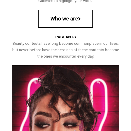
Galleries to highlight your work.
Who we are
PAGEANTS
Beauty contests have long become commonplace in our lives,
but never before have the heroines of these contests become
the ones we encounter every day.