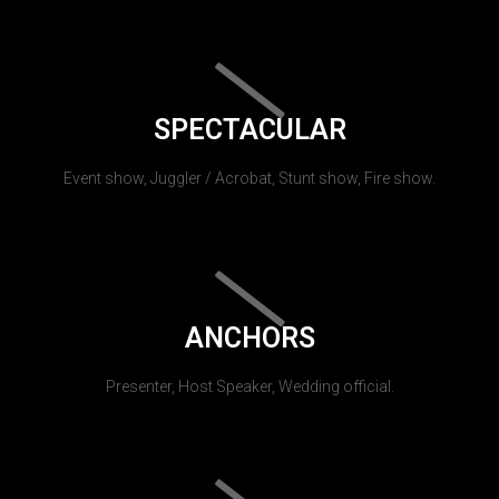
SPECTACULAR
Event show, Juggler / Acrobat, Stunt show, Fire show.
ANCHORS
Presenter, Host Speaker, Wedding official.