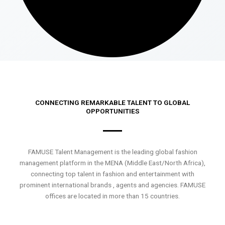
CONNECTING REMARKABLE TALENT TO GLOBAL
OPPORTUNITIES
FAMUSE Talent Management is the leading global fashion
management platform in the MENA (Middle East/North Africa),
connecting top talent in fashion and entertainment with
prominent international brands , agents and agencies. FAMUSE
offices are located in more than 15 countries.