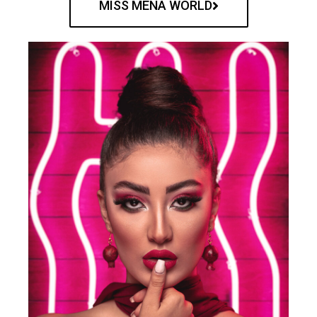
MISS MENA WORLD