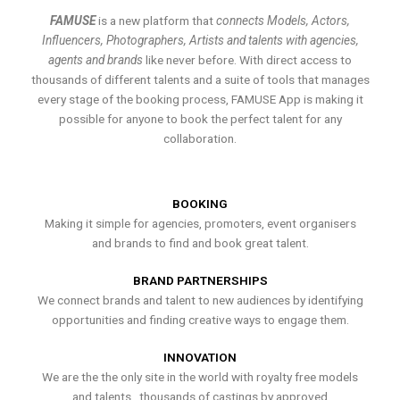
FAMUSE
is a new platform that
connects Models, Actors,
Influencers, Photographers, Artists and talents with agencies,
agents and brands
like never before. With direct access to
thousands of different talents and a suite of tools that manages
every stage of the booking process, FAMUSE App is making it
possible for anyone to book the perfect talent for any
collaboration.
BOOKING
Making it simple for agencies, promoters, event organisers
and brands to find and book great talent.
BRAND PARTNERSHIPS
We connect brands and talent to new audiences by identifying
opportunities and finding creative ways to engage them.
INNOVATION
We are the the only site in the world with royalty free models
and talents , thousands of castings by approved