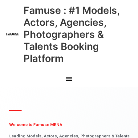
Skip
Main
Famuse : #1 Models,
to
content
Menu
Actors, Agencies,
Photographers &
Talents Booking
Platform
Welcome to Famuse MENA
Leading Models, Actors, Agencies, Photographers & Talents