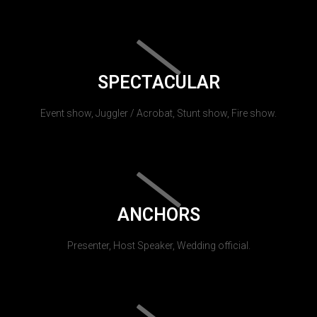
SPECTACULAR
Event show, Juggler / Acrobat, Stunt show, Fire show.
ANCHORS
Presenter, Host Speaker, Wedding official.