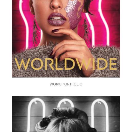
WORK PORTFOLIO