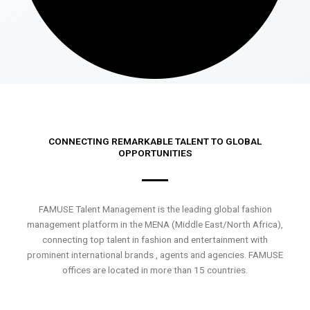
CONNECTING REMARKABLE TALENT TO GLOBAL
OPPORTUNITIES
FAMUSE Talent Management is the leading global fashion
management platform in the MENA (Middle East/North Africa),
connecting top talent in fashion and entertainment with
prominent international brands , agents and agencies. FAMUSE
offices are located in more than 15 countries.