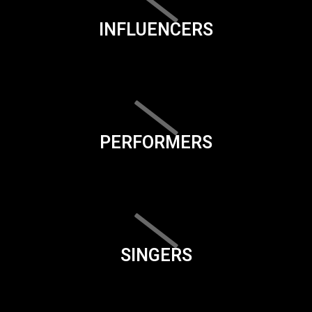
INFLUENCERS
PERFORMERS
SINGERS