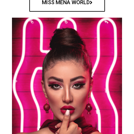
MISS MENA WORLD