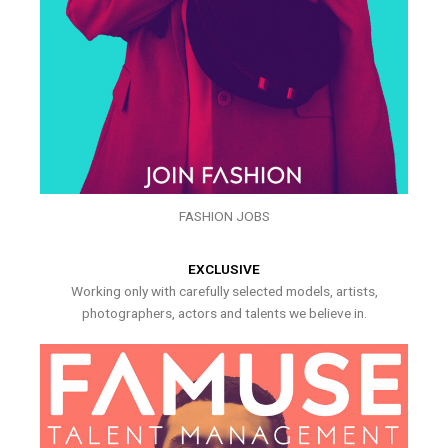
FASHION JOBS
EXCLUSIVE
Working only with carefully selected models, artists,
photographers, actors and talents we believe in.