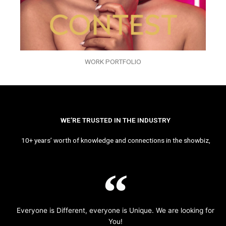
WORK PORTFOLIO
WE’RE TRUSTED IN THE INDUSTRY
10+ years’ worth of knowledge and connections in the showbiz,
Everyone is Different, everyone is Unique. We are looking for
You!