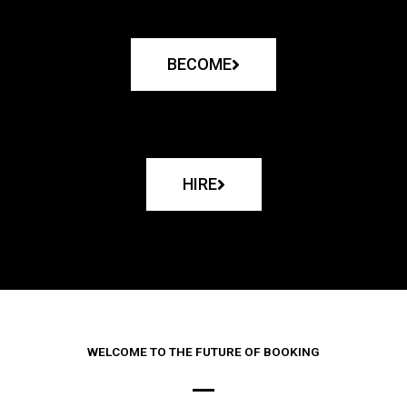
BECOME
HIRE
WELCOME TO THE FUTURE OF BOOKING