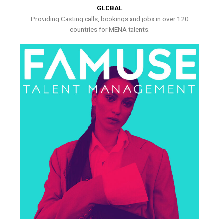
GLOBAL
Providing Casting calls, bookings and jobs in over 120
countries for MENA talents.