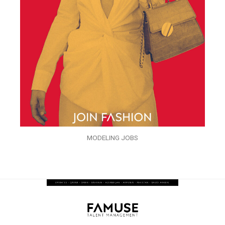
MODELING JOBS