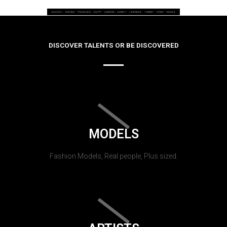
DISCOVER TALENTS OR BE DISCOVERED
MODELS
Fashion Models, Real people, Plus sized.