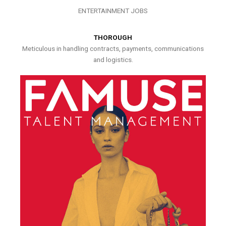
ENTERTAINMENT JOBS
THOROUGH
Meticulous in handling contracts, payments, communications
and logistics.