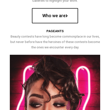
Galleries to highlight your work.
Who we are
PAGEANTS
Beauty contests have long become commonplace in our lives,
but never before have the heroines of these contests become
the ones we encounter every day.