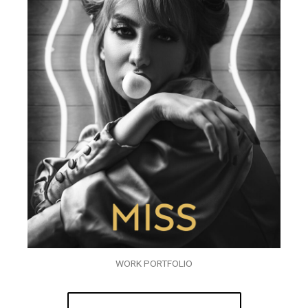
WORK PORTFOLIO