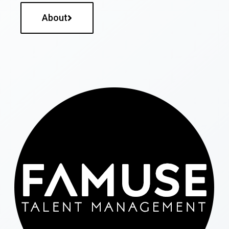
About