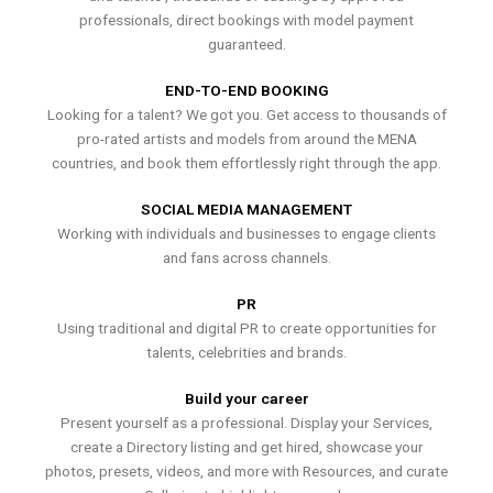
professionals, direct bookings with model payment
guaranteed.
END-TO-END BOOKING
Looking for a talent? We got you. Get access to thousands of
pro-rated artists and models from around the MENA
countries, and book them effortlessly right through the app.
SOCIAL MEDIA MANAGEMENT
Working with individuals and businesses to engage clients
and fans across channels.
PR
Using traditional and digital PR to create opportunities for
talents, celebrities and brands.
Build your career
Present yourself as a professional. Display your Services,
create a Directory listing and get hired, showcase your
photos, presets, videos, and more with Resources, and curate