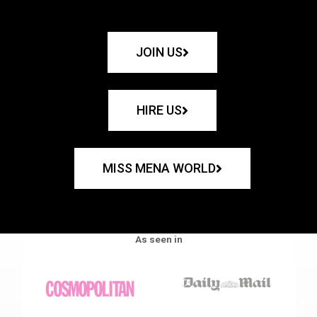
JOIN US
HIRE US
MISS MENA WORLD
As seen in