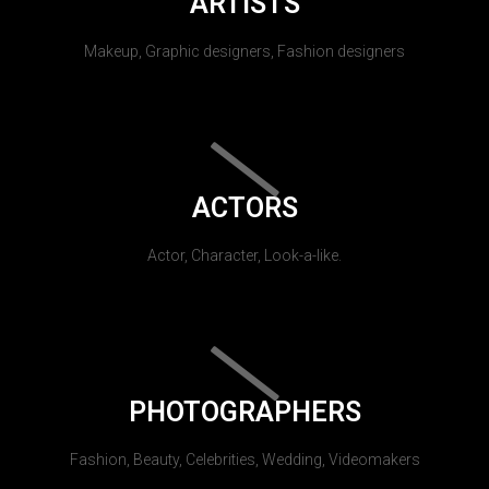
ARTISTS
Makeup, Graphic designers, Fashion designers
ACTORS
Actor, Character, Look-a-like.
PHOTOGRAPHERS
Fashion, Beauty, Celebrities, Wedding, Videomakers