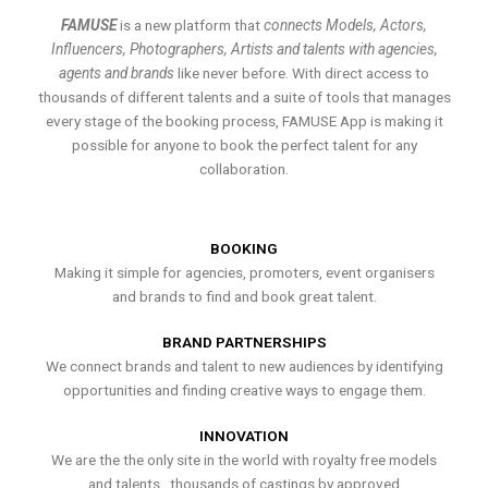
FAMUSE
is a new platform that
connects Models, Actors,
Influencers, Photographers, Artists and talents with agencies,
agents and brands
like never before. With direct access to
thousands of different talents and a suite of tools that manages
every stage of the booking process, FAMUSE App is making it
possible for anyone to book the perfect talent for any
collaboration.
BOOKING
Making it simple for agencies, promoters, event organisers
and brands to find and book great talent.
BRAND PARTNERSHIPS
We connect brands and talent to new audiences by identifying
opportunities and finding creative ways to engage them.
INNOVATION
We are the the only site in the world with royalty free models
and talents , thousands of castings by approved