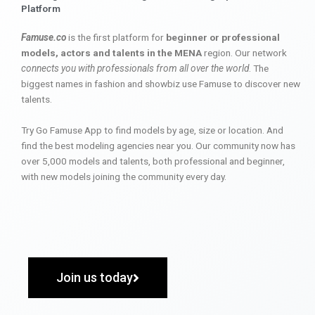
Platform
Famuse.co
is the first platform for
beginner or professional
models, actors and talents in the MENA
region. Our network
connects you with professionals from all over the world
. The
biggest names in fashion and showbiz use Famuse to discover new
talents.
Try Go Famuse App to find models by age, size or location. And
find the best modeling agencies near you. Our community now has
over 5,000 models and talents, both professional and beginner,
with new models joining the community every day.
Join us today