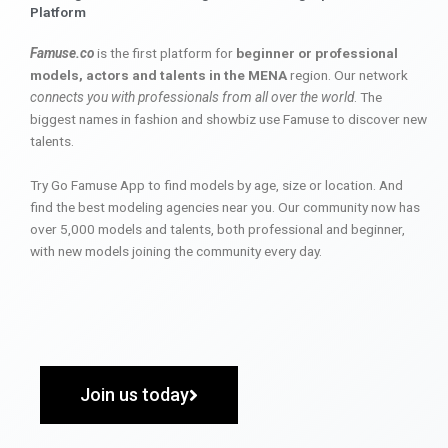
Platform
Famuse.co
is the first platform for
beginner or professional
models, actors and talents in the MENA
region. Our network
connects you with professionals from all over the world
. The
biggest names in fashion and showbiz use Famuse to discover new
talents.
Try Go Famuse App to find models by age, size or location. And
find the best modeling agencies near you. Our community now has
over 5,000 models and talents, both professional and beginner,
with new models joining the community every day.
Join us today