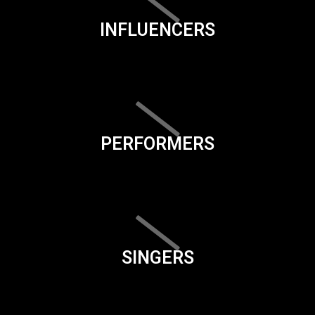
INFLUENCERS
PERFORMERS
SINGERS