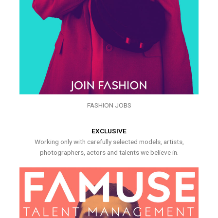
FASHION JOBS
EXCLUSIVE
Working only with carefully selected models, artists,
photographers, actors and talents we believe in.