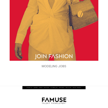
MODELING JOBS