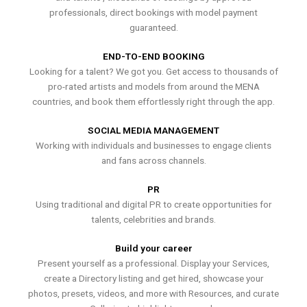
professionals, direct bookings with model payment
guaranteed.
END-TO-END BOOKING
Looking for a talent? We got you. Get access to thousands of
pro-rated artists and models from around the MENA
countries, and book them effortlessly right through the app.
SOCIAL MEDIA MANAGEMENT
Working with individuals and businesses to engage clients
and fans across channels.
PR
Using traditional and digital PR to create opportunities for
talents, celebrities and brands.
Build your career
Present yourself as a professional. Display your Services,
create a Directory listing and get hired, showcase your
photos, presets, videos, and more with Resources, and curate