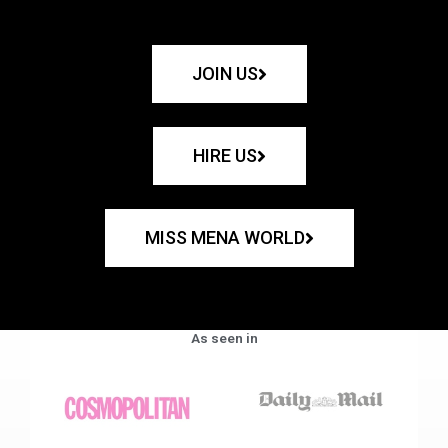
JOIN US
HIRE US
MISS MENA WORLD
As seen in