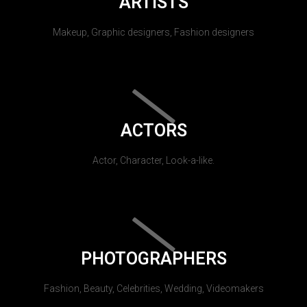
ARTISTS
Makeup, Graphic designers, Fashion designers
ACTORS
Actor, Character, Look-a-like.
PHOTOGRAPHERS
Fashion, Beauty, Celebrities, Wedding, Videomakers