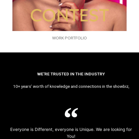
WORK PORTFOLIO
WE’RE TRUSTED IN THE INDUSTRY
10+ years’ worth of knowledge and connections in the showbiz,
Everyone is Different, everyone is Unique. We are looking for
You!