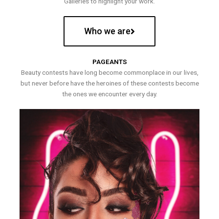
Galleries to highlight your work.
Who we are
PAGEANTS
Beauty contests have long become commonplace in our lives,
but never before have the heroines of these contests become
the ones we encounter every day.