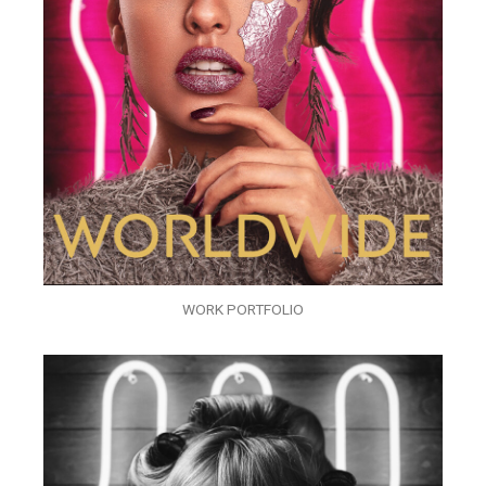
WORK PORTFOLIO