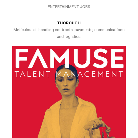
ENTERTAINMENT JOBS
THOROUGH
Meticulous in handling contracts, payments, communications
and logistics.