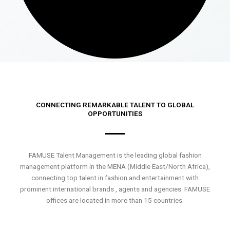
CONNECTING REMARKABLE TALENT TO GLOBAL
OPPORTUNITIES
FAMUSE Talent Management is the leading global fashion
management platform in the MENA (Middle East/North Africa),
connecting top talent in fashion and entertainment with
prominent international brands , agents and agencies. FAMUSE
offices are located in more than 15 countries.