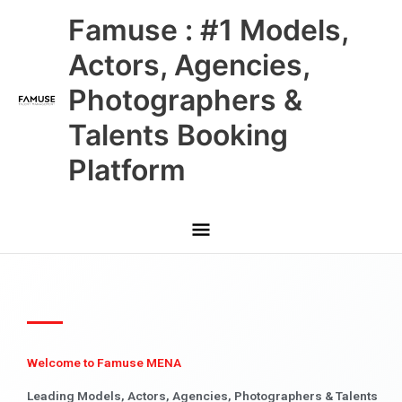
Skip
Main
Famuse : #1 Models,
to
content
Menu
Actors, Agencies,
Photographers &
Talents Booking
Platform
Welcome to Famuse MENA
Leading Models, Actors, Agencies, Photographers & Talents