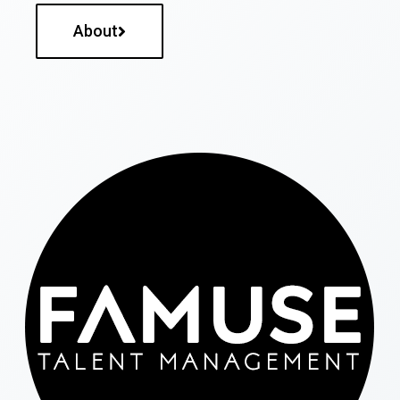
About