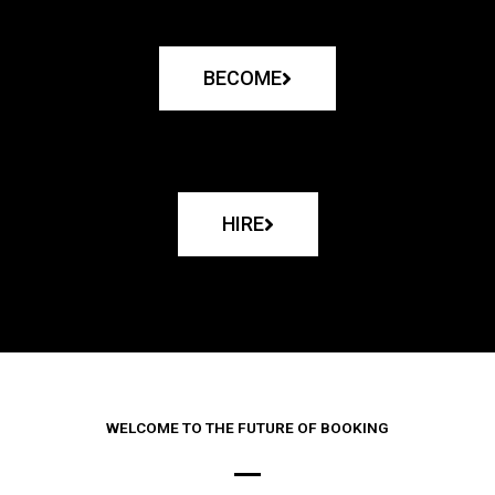
BECOME
HIRE
WELCOME TO THE FUTURE OF BOOKING