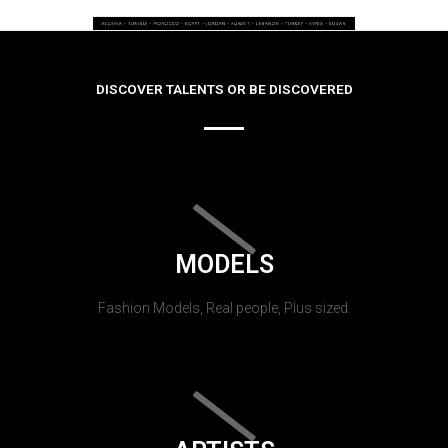
DISCOVER TALENTS OR BE DISCOVERED
MODELS
Fashion Models, Real people, Plus sized.