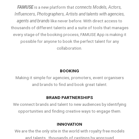
FAMUSE
is a new platform that
connects Models, Actors,
Influencers, Photographers, Artists and talents with agencies,
agents and brands
like never before. With direct access to
thousands of different talents and a suite of tools that manages
every stage of the booking process, FAMUSE App is making it
possible for anyone to book the perfect talent for any
collaboration.
BOOKING
Making it simple for agencies, promoters, event organisers
and brands to find and book great talent.
BRAND PARTNERSHIPS
We connect brands and talent to new audiences by identifying
opportunities and finding creative ways to engage them.
INNOVATION
We are the the only site in the world with royalty free models
and talents , thousands of castings by approved