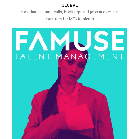
GLOBAL
Providing Casting calls, bookings and jobs in over 120
countries for MENA talents.