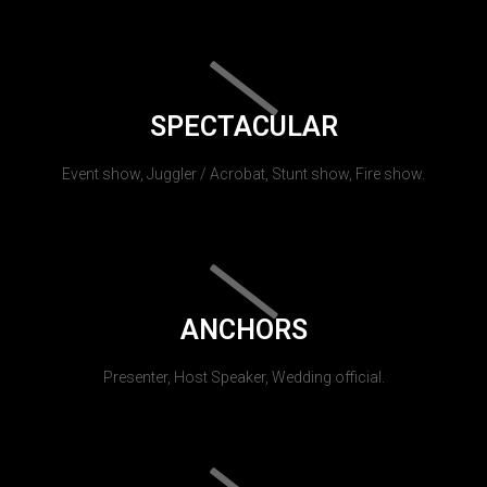
SPECTACULAR
Event show, Juggler / Acrobat, Stunt show, Fire show.
ANCHORS
Presenter, Host Speaker, Wedding official.