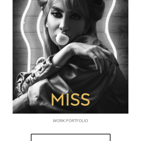
WORK PORTFOLIO