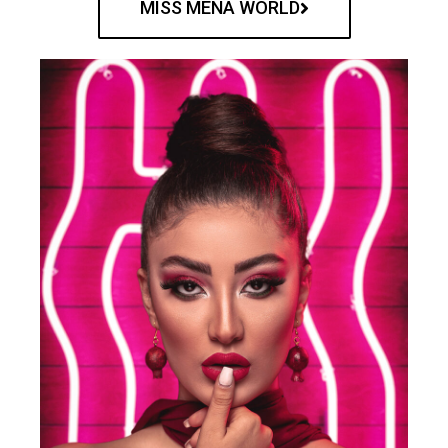
MISS MENA WORLD