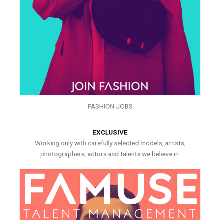
FASHION JOBS
EXCLUSIVE
Working only with carefully selected models, artists,
photographers, actors and talents we believe in.