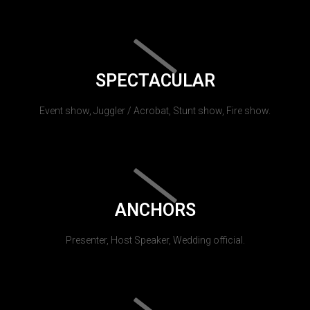
SPECTACULAR
Event show, Juggler / Acrobat, Stunt show, Fire show.
ANCHORS
Presenter, Host Speaker, Wedding official.