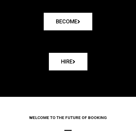
BECOME
HIRE
WELCOME TO THE FUTURE OF BOOKING