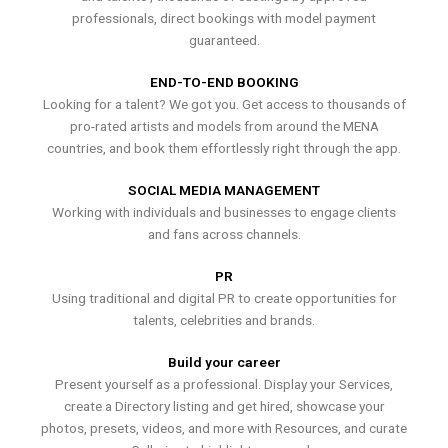
professionals, direct bookings with model payment
guaranteed.
END-TO-END BOOKING
Looking for a talent? We got you. Get access to thousands of
pro-rated artists and models from around the MENA
countries, and book them effortlessly right through the app.
SOCIAL MEDIA MANAGEMENT
Working with individuals and businesses to engage clients
and fans across channels.
PR
Using traditional and digital PR to create opportunities for
talents, celebrities and brands.
Build your career
Present yourself as a professional. Display your Services,
create a Directory listing and get hired, showcase your
photos, presets, videos, and more with Resources, and curate