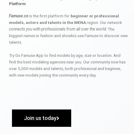
Platform
Famuse.co
is the first platform for
beginner or professional
models, actors and talents in the MENA
region. Our network
connects you with professionals from all over the world
. The
biggest names in fashion and showbiz use Famuse to discover new
talents.
Try Go Famuse App to find models by age, size or location. And
find the best modeling agencies near you. Our community now has
over 5,000 models and talents, both professional and beginner,
with new models joining the community every day.
Join us today