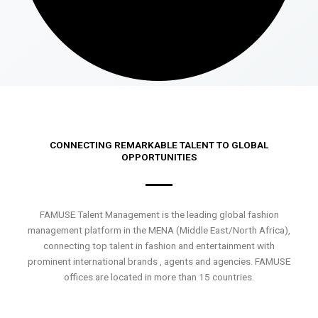
CONNECTING REMARKABLE TALENT TO GLOBAL
OPPORTUNITIES
FAMUSE Talent Management is the leading global fashion
management platform in the MENA (Middle East/North Africa),
connecting top talent in fashion and entertainment with
prominent international brands , agents and agencies. FAMUSE
offices are located in more than 15 countries.