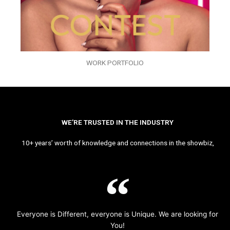
WORK PORTFOLIO
WE’RE TRUSTED IN THE INDUSTRY
10+ years’ worth of knowledge and connections in the showbiz,
Everyone is Different, everyone is Unique. We are looking for
You!