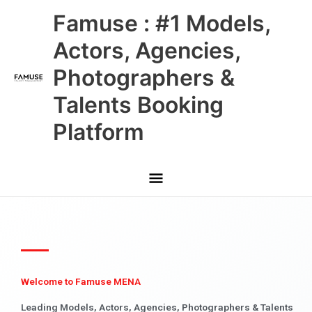
Skip
Main
Famuse : #1 Models,
to
content
Menu
Actors, Agencies,
Photographers &
Talents Booking
Platform
Welcome to Famuse MENA
Leading Models, Actors, Agencies, Photographers & Talents