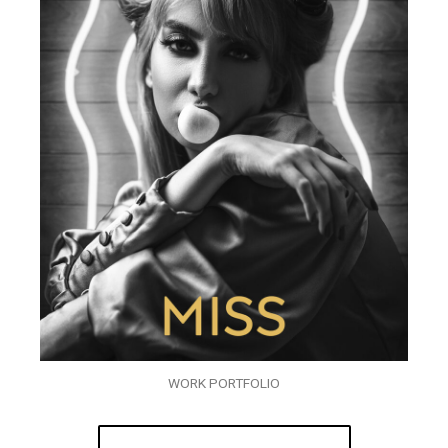
WORK PORTFOLIO