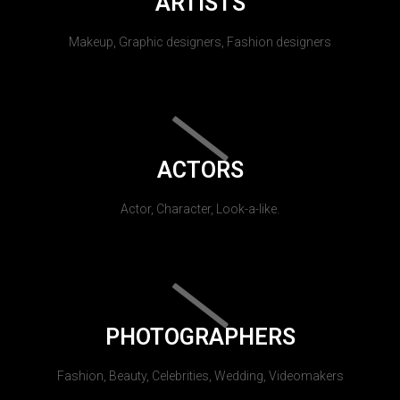
ARTISTS
Makeup, Graphic designers, Fashion designers
ACTORS
Actor, Character, Look-a-like.
PHOTOGRAPHERS
Fashion, Beauty, Celebrities, Wedding, Videomakers