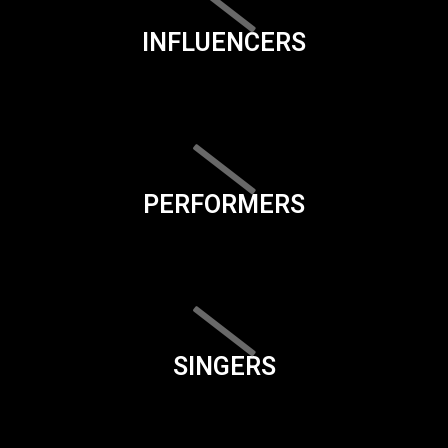
INFLUENCERS
PERFORMERS
SINGERS