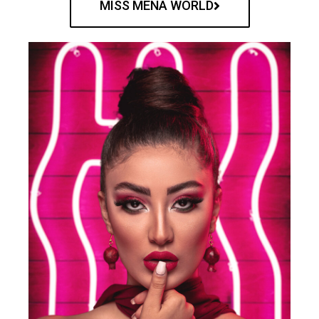
MISS MENA WORLD