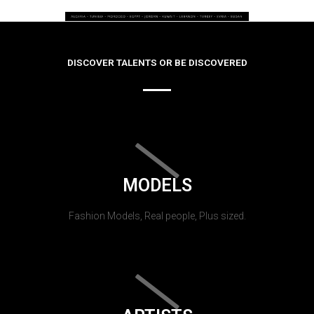
DISCOVER TALENTS OR BE DISCOVERED
MODELS
Fashion Models, Real people, Plus sized.