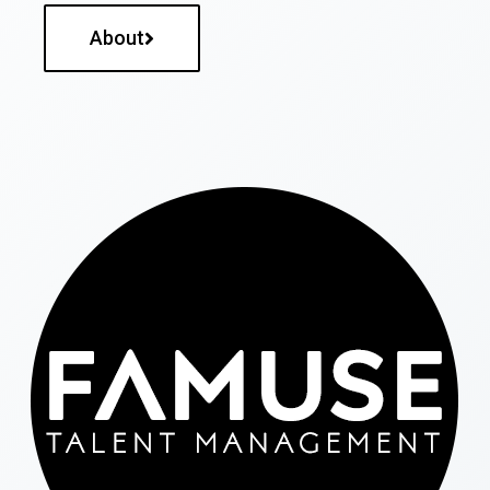
About