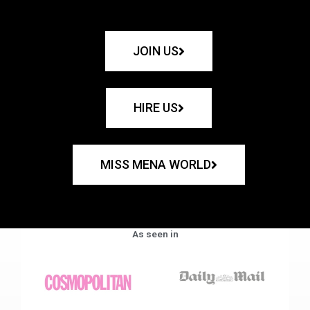
JOIN US
HIRE US
MISS MENA WORLD
As seen in