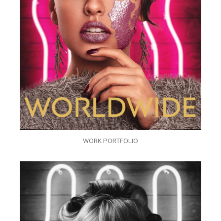
WORK PORTFOLIO