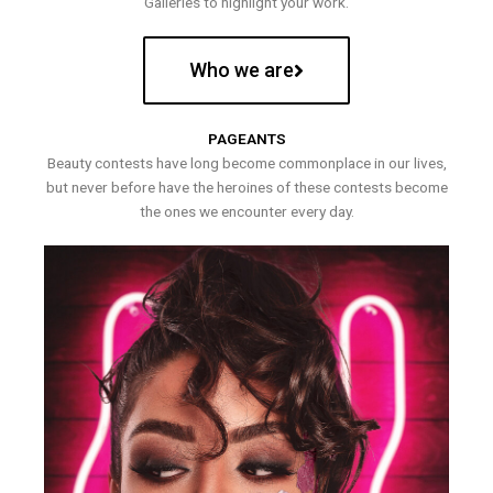
Galleries to highlight your work.
Who we are
PAGEANTS
Beauty contests have long become commonplace in our lives,
but never before have the heroines of these contests become
the ones we encounter every day.