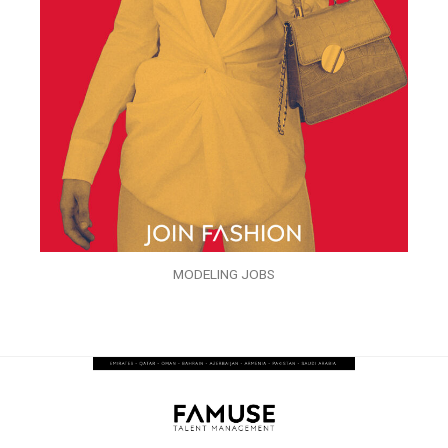
MODELING JOBS