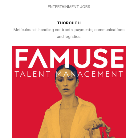
ENTERTAINMENT JOBS
THOROUGH
Meticulous in handling contracts, payments, communications
and logistics.