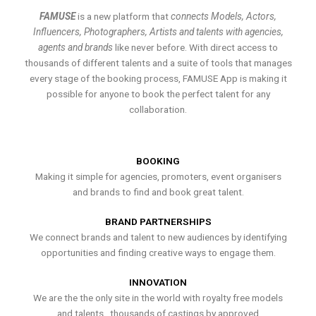
FAMUSE
is a new platform that
connects Models, Actors,
Influencers, Photographers, Artists and talents with agencies,
agents and brands
like never before. With direct access to
thousands of different talents and a suite of tools that manages
every stage of the booking process, FAMUSE App is making it
possible for anyone to book the perfect talent for any
collaboration.
BOOKING
Making it simple for agencies, promoters, event organisers
and brands to find and book great talent.
BRAND PARTNERSHIPS
We connect brands and talent to new audiences by identifying
opportunities and finding creative ways to engage them.
INNOVATION
We are the the only site in the world with royalty free models
and talents , thousands of castings by approved