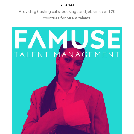
GLOBAL
Providing Casting calls, bookings and jobs in over 120
countries for MENA talents.