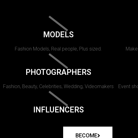
MODELS
Fashion Models, Real people, Plus sized.
Makeu
PHOTOGRAPHERS
Fashion, Beauty, Celebrities, Wedding, Videomakers
Event sho
INFLUENCERS
BECOME