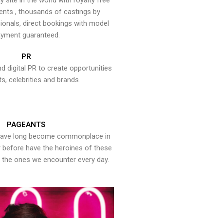
y site in the world with royalty free
ents , thousands of castings by
onals, direct bookings with model
yment guaranteed.
PR
nd digital PR to create opportunities
ts, celebrities and brands.
PAGEANTS
have long become commonplace in
er before have the heroines of these
the ones we encounter every day.