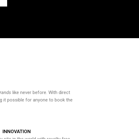
brands
like never before. With direct
 it possible for anyone to book the
INNOVATION