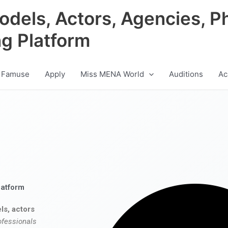
odels, Actors, Agencies, P
ng Platform
 Famuse
Apply
Miss MENA World
Auditions
Ac
latform
ls, actors
ofessionals