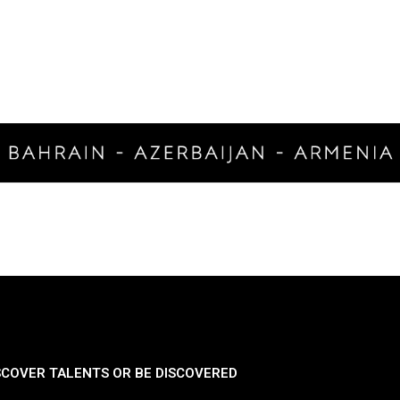
SCOVER TALENTS OR BE DISCOVERED