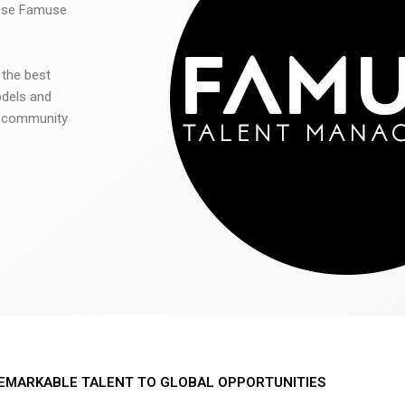
 use Famuse
 the best
odels and
he community
EMARKABLE TALENT TO GLOBAL OPPORTUNITIES