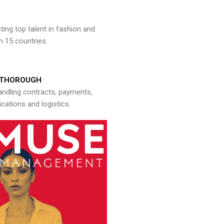
ng top talent in fashion and
n 15 countries.
THOROUGH
andling contracts, payments,
ations and logistics.