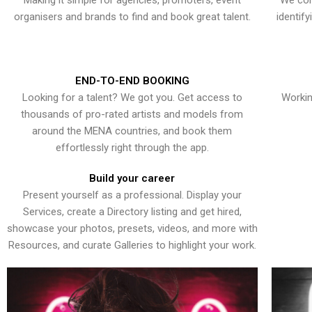
Making it simple for agencies, promoters, event
We con
organisers and brands to find and book great talent.
identif
END-TO-END BOOKING
Looking for a talent? We got you. Get access to
Workin
thousands of pro-rated artists and models from
around the MENA countries, and book them
effortlessly right through the app.
Build your career
Present yourself as a professional. Display your
Services, create a Directory listing and get hired,
showcase your photos, presets, videos, and more with
Resources, and curate Galleries to highlight your work.