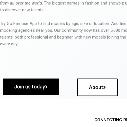
from all over the world
. The biggest names in fashion and showbiz
to discover new talents.
Try Go Famuse App to find models by age, size or location. And find
modeling agencies near you. Our community now has over 5,000 m
talents, both professional and beginner, with new models joining t
every day.
Join us today
About
CONNECTING R