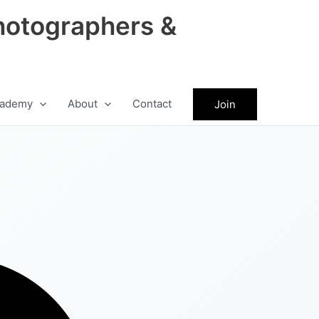
hotographers &
ademy
About
Contact
Join