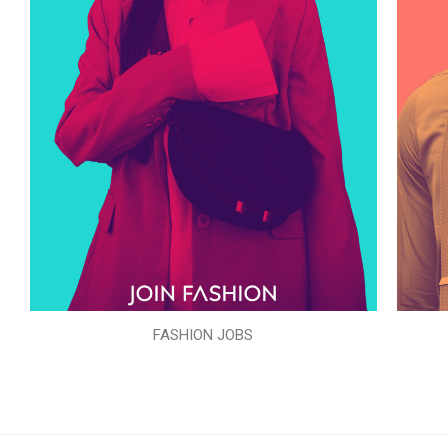
FASHION JOBS