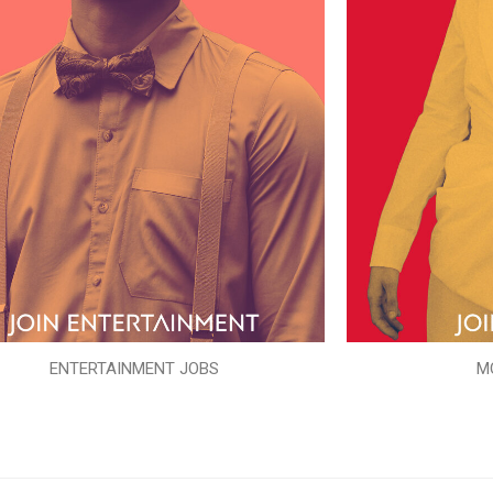
ENTERTAINMENT JOBS
M