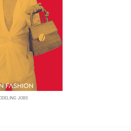
ODELING JOBS