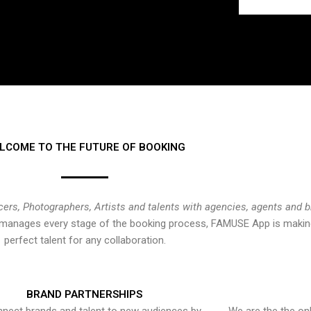
LCOME TO THE FUTURE OF BOOKING
cers, Photographers, Artists and talents with agencies, agents and 
at manages every stage of the booking process, FAMUSE App is making
perfect talent for any collaboration.
BRAND PARTNERSHIPS