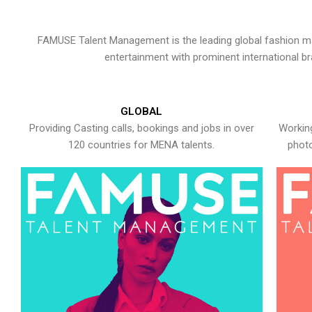
FAMUSE Talent Management is the leading global fashion ma
entertainment with prominent international b
GLOBAL
Providing Casting calls, bookings and jobs in over
Working
120 countries for MENA talents.
photo