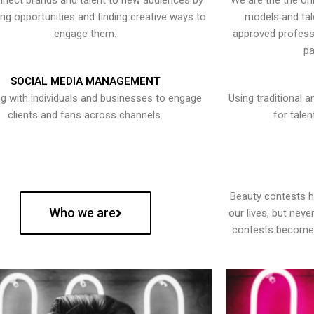
nect brands and talent to new audiences by
We are the the onl
ying opportunities and finding creative ways to
models and tal
engage them.
approved professi
pa
SOCIAL MEDIA MANAGEMENT
g with individuals and businesses to engage
Using traditional a
clients and fans across channels.
for talen
Beauty contests 
Who we are
our lives, but nev
contests become 