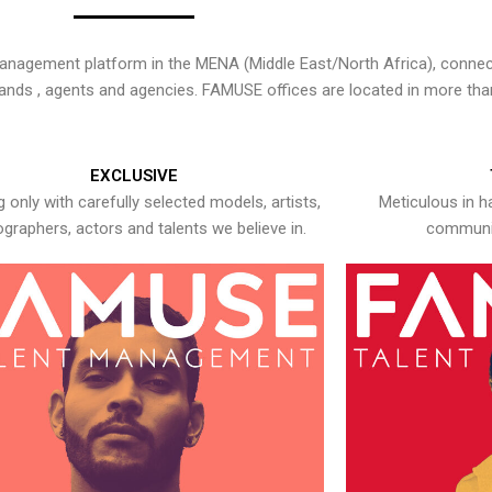
nagement platform in the MENA (Middle East/North Africa), connecti
rands , agents and agencies. FAMUSE offices are located in more tha
EXCLUSIVE
 only with carefully selected models, artists,
Meticulous in h
graphers, actors and talents we believe in.
communic