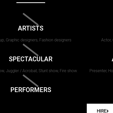
ARTISTS
p, Graphic designers, Fashion designers
Actor,
SPECTACULAR
w, Juggler / Acrobat, Stunt show, Fire show.
Presenter, Ho
PERFORMERS
HIRE