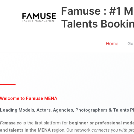
Skip
Famuse : #1 M
to
content
Talents Booki
Home
Go
Welcome to Famuse MENA
Leading Models, Actors, Agencies, Photographers & Talents P
Famuse.co
is the first platform for
beginner or professional mode
and talents in the MENA
region. Our network
connects you with pr