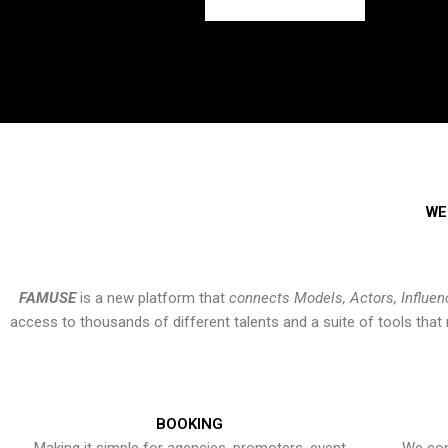
WE
FAMUSE
is a new platform that
connects Models, Actors, Influen
access to thousands of different talents and a suite of tools th
BOOKING