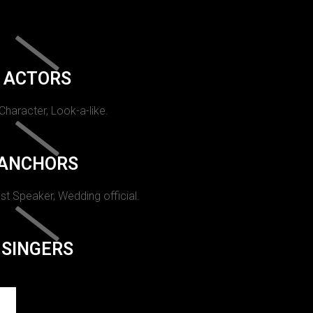
ACTORS
 Character, Look-a-like.
ANCHORS
st Speaker, Wedding official.
SINGERS