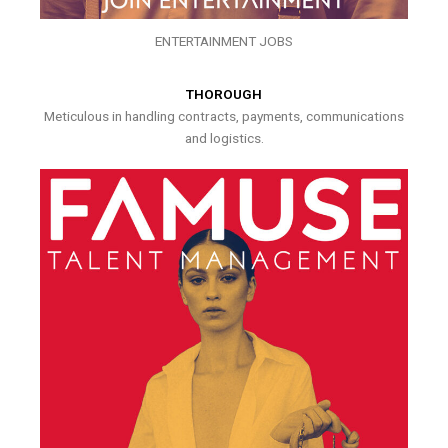
ENTERTAINMENT JOBS
THOROUGH
Meticulous in handling contracts, payments, communications
and logistics.