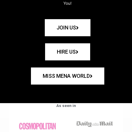
You!
JOIN US
HIRE US
MISS MENA WORLD
As seen in