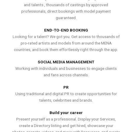
and talents , thousands of castings by approved
professionals, direct bookings with model payment
guaranteed.
END-TO-END BOOKING
Looking for a talent? We got you. Get access to thousands of
pro-rated artists and models from around the MENA
countries, and book them effortlessly right through the app.
SOCIAL MEDIA MANAGEMENT
Working with individuals and businesses to engage clients
and fans across channels.
PR
Using traditional and digital PR to create opportunities for
talents, celebrities and brands.
Build your career
Present yourself as a professional. Display your Services,
create a Directory listing and get hired, showcase your