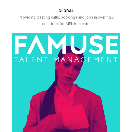
GLOBAL
Providing Casting calls, bookings and jobs in over 120
countries for MENA talents.