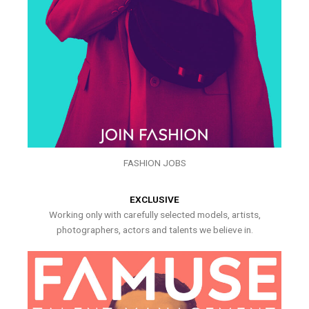
FASHION JOBS
EXCLUSIVE
Working only with carefully selected models, artists,
photographers, actors and talents we believe in.