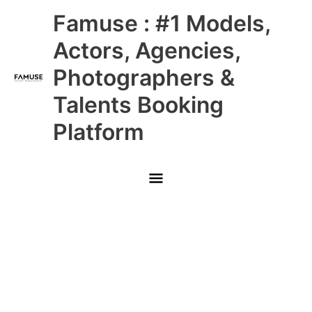
Skip
Main
Famuse : #1 Models,
to
content
Menu
Actors, Agencies,
Photographers &
Talents Booking
Platform