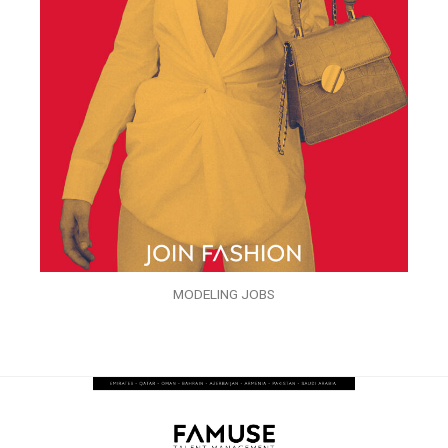
MODELING JOBS