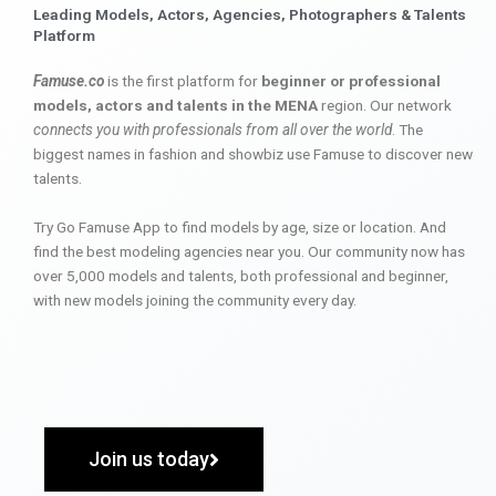
Leading Models, Actors, Agencies, Photographers & Talents
Platform
Famuse.co
is the first platform for
beginner or professional
models, actors and talents in the MENA
region. Our network
connects you with professionals from all over the world
. The
biggest names in fashion and showbiz use Famuse to discover new
talents.
Try Go Famuse App to find models by age, size or location. And
find the best modeling agencies near you. Our community now has
over 5,000 models and talents, both professional and beginner,
with new models joining the community every day.
Join us today