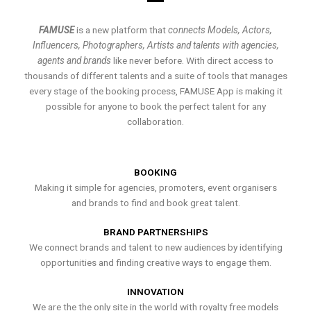
FAMUSE
is a new platform that
connects Models, Actors,
Influencers, Photographers, Artists and talents with agencies,
agents and brands
like never before. With direct access to
thousands of different talents and a suite of tools that manages
every stage of the booking process, FAMUSE App is making it
possible for anyone to book the perfect talent for any
collaboration.
BOOKING
Making it simple for agencies, promoters, event organisers
and brands to find and book great talent.
BRAND PARTNERSHIPS
We connect brands and talent to new audiences by identifying
opportunities and finding creative ways to engage them.
INNOVATION
We are the the only site in the world with royalty free models