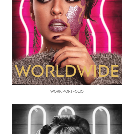
WORK PORTFOLIO