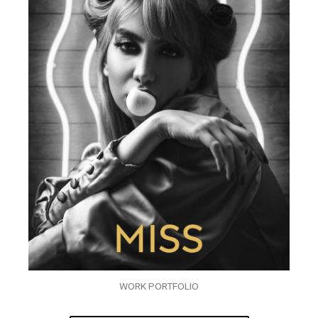
WORK PORTFOLIO