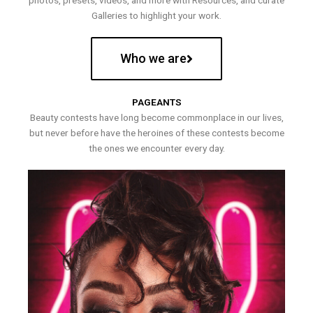
photos, presets, videos, and more with Resources, and curate
Galleries to highlight your work.
Who we are
PAGEANTS
Beauty contests have long become commonplace in our lives,
but never before have the heroines of these contests become
the ones we encounter every day.