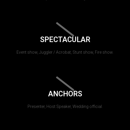
SPECTACULAR
Event show, Juggler / Acrobat, Stunt show, Fire show.
ANCHORS
Presenter, Host Speaker, Wedding official.