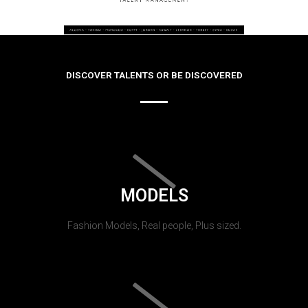
DISCOVER TALENTS OR BE DISCOVERED
MODELS
Fashion Models, Real people, Plus sized.