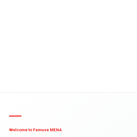
Welcome to Famuse MENA