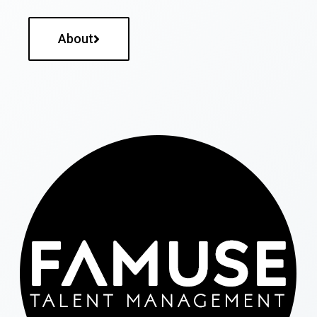
About