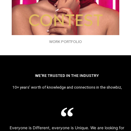
WORK PORTFOLIO
WE’RE TRUSTED IN THE INDUSTRY
10+ years’ worth of knowledge and connections in the showbiz,
Everyone is Different, everyone is Unique. We are looking for