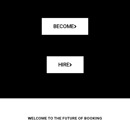
BECOME
HIRE
WELCOME TO THE FUTURE OF BOOKING