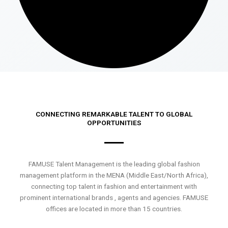
CONNECTING REMARKABLE TALENT TO GLOBAL
OPPORTUNITIES
FAMUSE Talent Management is the leading global fashion
management platform in the MENA (Middle East/North Africa),
connecting top talent in fashion and entertainment with
prominent international brands , agents and agencies. FAMUSE
offices are located in more than 15 countries.