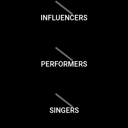
INFLUENCERS
PERFORMERS
SINGERS