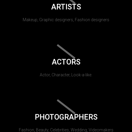
ARTISTS
Makeup, Graphic designers, Fashion designers
ACTORS
Actor, Character, Look-a-like.
PHOTOGRAPHERS
Fashion, Beauty, Celebrities, Wedding, Videomakers