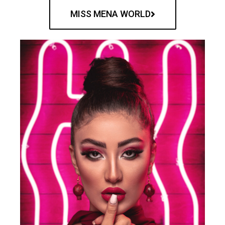
MISS MENA WORLD