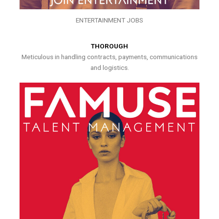
ENTERTAINMENT JOBS
THOROUGH
Meticulous in handling contracts, payments, communications
and logistics.