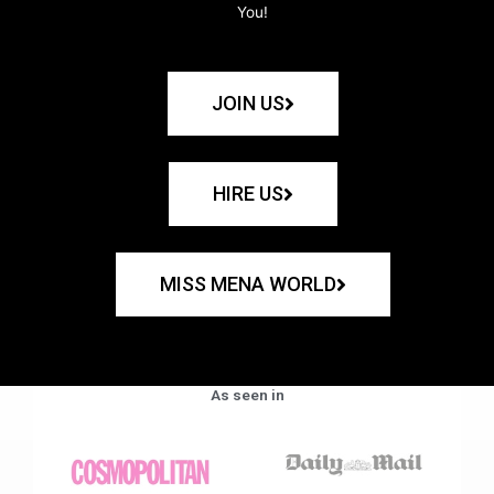
You!
JOIN US
HIRE US
MISS MENA WORLD
As seen in