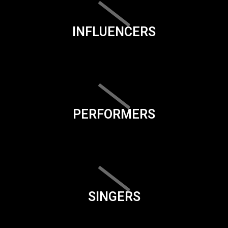
INFLUENCERS
PERFORMERS
SINGERS