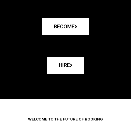
BECOME
HIRE
WELCOME TO THE FUTURE OF BOOKING