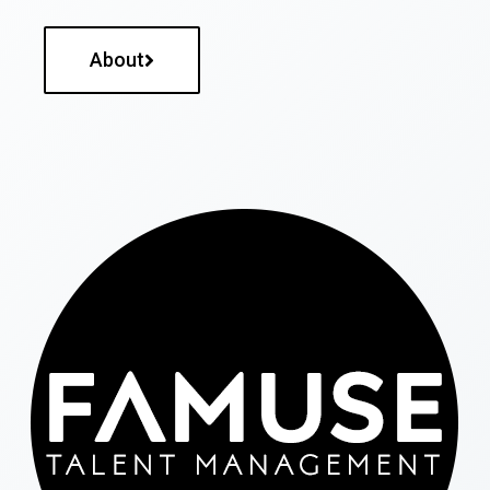
About