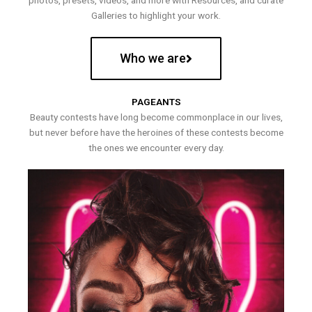
photos, presets, videos, and more with Resources, and curate
Galleries to highlight your work.
Who we are
PAGEANTS
Beauty contests have long become commonplace in our lives,
but never before have the heroines of these contests become
the ones we encounter every day.