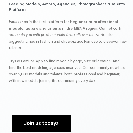
Leading Models, Actors, Agencies, Photographers & Talents
Platform
Famuse.co
is the first platform for
beginner or professional
models, actors and talents in the MENA
region. Our network
connects you with professionals from all over the world
. The
biggest names in fashion and showbiz use Famuse to discover new
talents.
Try Go Famuse App to find models by age, size or location. And
find the best modeling agencies near you. Our community now has
over 5,000 models and talents, both professional and beginner,
with new models joining the community every day.
Join us today