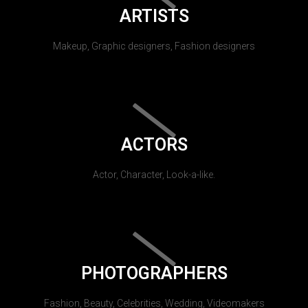
ARTISTS
Makeup, Graphic designers, Fashion designers
ACTORS
Actor, Character, Look-a-like.
PHOTOGRAPHERS
Fashion, Beauty, Celebrities, Wedding, Videomakers