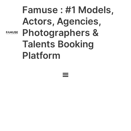
Skip
Main
Famuse : #1 Models,
to
content
Menu
Actors, Agencies,
Photographers &
Talents Booking
Platform