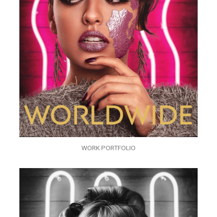
WORK PORTFOLIO