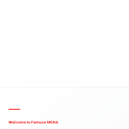
Welcome to Famuse MENA