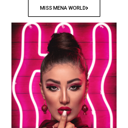
MISS MENA WORLD