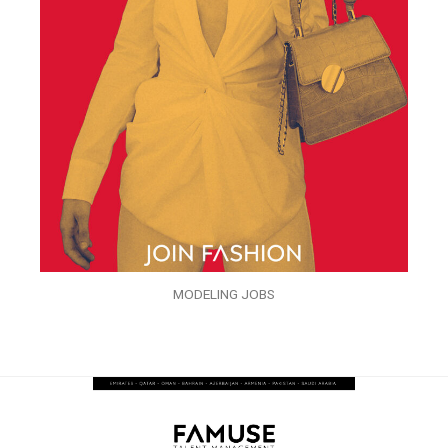
MODELING JOBS