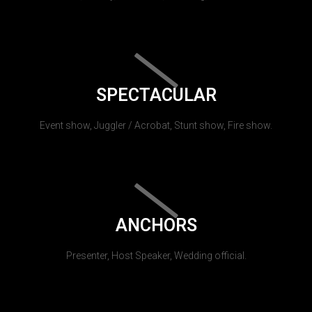
SPECTACULAR
Event show, Juggler / Acrobat, Stunt show, Fire show.
ANCHORS
Presenter, Host Speaker, Wedding official.