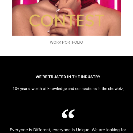
WORK PORTFOLIO
WE’RE TRUSTED IN THE INDUSTRY
10+ years’ worth of knowledge and connections in the showbiz,
Everyone is Different, everyone is Unique. We are looking for