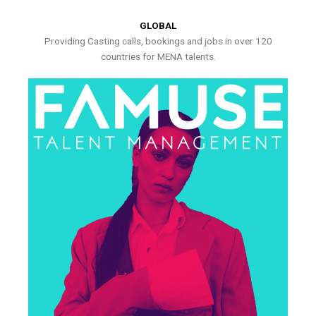
GLOBAL
Providing Casting calls, bookings and jobs in over 120
countries for MENA talents.