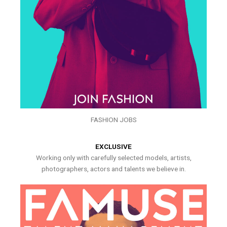
FASHION JOBS
EXCLUSIVE
Working only with carefully selected models, artists,
photographers, actors and talents we believe in.