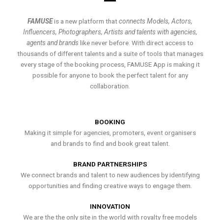
FAMUSE
is a new platform that
connects Models, Actors,
Influencers, Photographers, Artists and talents with agencies,
agents and brands
like never before. With direct access to
thousands of different talents and a suite of tools that manages
every stage of the booking process, FAMUSE App is making it
possible for anyone to book the perfect talent for any
collaboration.
BOOKING
Making it simple for agencies, promoters, event organisers
and brands to find and book great talent.
BRAND PARTNERSHIPS
We connect brands and talent to new audiences by identifying
opportunities and finding creative ways to engage them.
INNOVATION
We are the the only site in the world with royalty free models