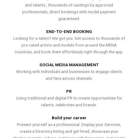
and talents , thousands of castings by approved
professionals, direct bookings with model payment
guaranteed.
END-TO-END BOOKING
Looking for a talent? We got you. Get access to thousands of
pro-rated artists and models from around the MENA
countries, and book them effortlessly right through the app.
SOCIAL MEDIA MANAGEMENT
Working with individuals and businesses to engage clients
and fans across channels.
PR
Using traditional and digital PR to create opportunities for
talents, celebrities and brands.
Build your career
Present yourself as a professional. Display your Services,
create a Directory listing and get hired, showcase your