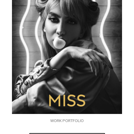
WORK PORTFOLIO