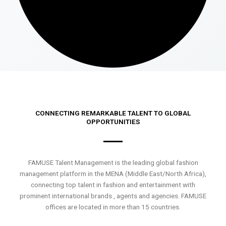
CONNECTING REMARKABLE TALENT TO GLOBAL
OPPORTUNITIES
FAMUSE Talent Management is the leading global fashion
management platform in the MENA (Middle East/North Africa),
connecting top talent in fashion and entertainment with
prominent international brands , agents and agencies. FAMUSE
offices are located in more than 15 countries.