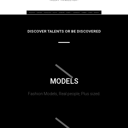
DISCOVER TALENTS OR BE DISCOVERED
MODELS
Fashion Models, Real people, Plus sized.