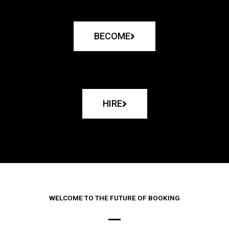
BECOME
HIRE
WELCOME TO THE FUTURE OF BOOKING