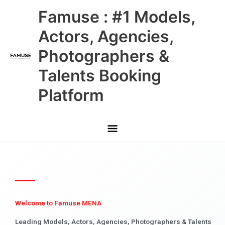
Skip
Main
Famuse : #1 Models,
to
content
Menu
Actors, Agencies,
Photographers &
Talents Booking
Platform
Welcome to Famuse MENA
Leading Models, Actors, Agencies, Photographers & Talents