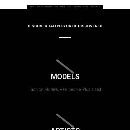
DISCOVER TALENTS OR BE DISCOVERED
MODELS
Fashion Models, Real people, Plus sized.