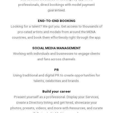
professionals, direct bookings with model payment
guaranteed.
END-TO-END BOOKING
Looking for a talent? We got you. Get access to thousands of
pro-rated artists and models from around the MENA
countries, and book them effortlessly right through the app.
SOCIAL MEDIA MANAGEMENT
Working with individuals and businesses to engage clients
and fans across channels.
PR
Using traditional and digital PR to create opportunities for
talents, celebrities and brands.
Build your career
Present yourself as a professional. Display your Services,
create a Directory listing and get hired, showcase your
photos, presets, videos, and more with Resources, and curate