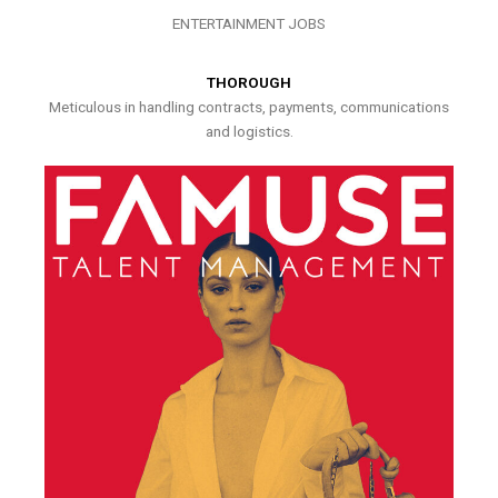
ENTERTAINMENT JOBS
THOROUGH
Meticulous in handling contracts, payments, communications
and logistics.