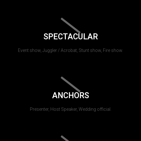
SPECTACULAR
Event show, Juggler / Acrobat, Stunt show, Fire show.
ANCHORS
Presenter, Host Speaker, Wedding official.