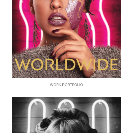
WORK PORTFOLIO