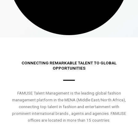
CONNECTING REMARKABLE TALENT TO GLOBAL
OPPORTUNITIES
FAMUSE Talent Management is the leading global fashion
management platform in the MENA (Middle East/North Africa),
connecting top talent in fashion and entertainment with
prominent international brands , agents and agencies. FAMUSE
offices are located in more than 15 countries.