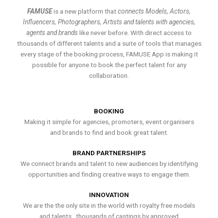
FAMUSE
is a new platform that
connects Models, Actors,
Influencers, Photographers, Artists and talents with agencies,
agents and brands
like never before. With direct access to
thousands of different talents and a suite of tools that manages
every stage of the booking process, FAMUSE App is making it
possible for anyone to book the perfect talent for any
collaboration.
BOOKING
Making it simple for agencies, promoters, event organisers
and brands to find and book great talent.
BRAND PARTNERSHIPS
We connect brands and talent to new audiences by identifying
opportunities and finding creative ways to engage them.
INNOVATION
We are the the only site in the world with royalty free models
and talents , thousands of castings by approved