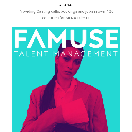
GLOBAL
Providing Casting calls, bookings and jobs in over 120
countries for MENA talents.