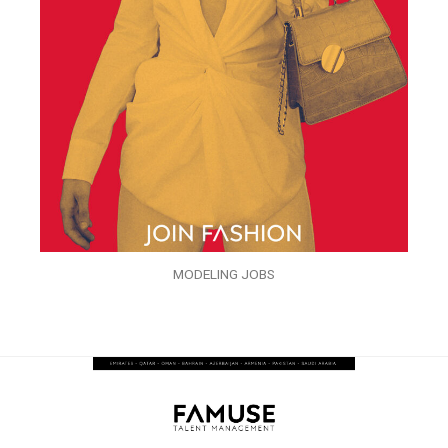
MODELING JOBS