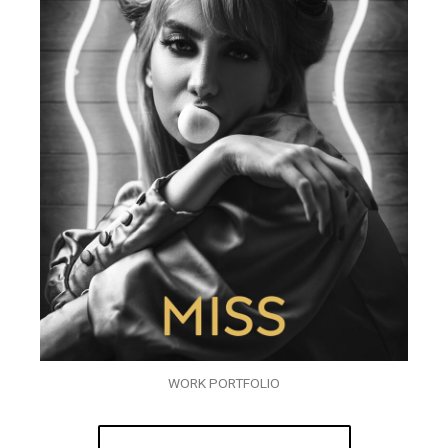
WORK PORTFOLIO