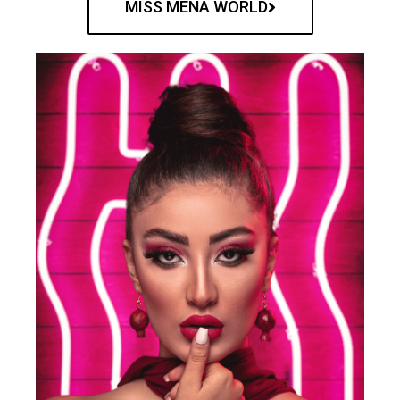
MISS MENA WORLD