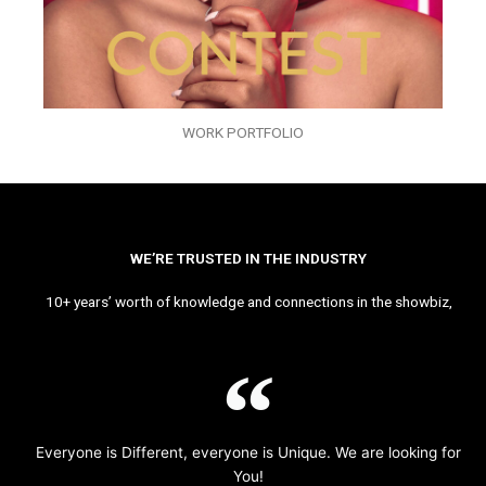
WORK PORTFOLIO
WE’RE TRUSTED IN THE INDUSTRY
10+ years’ worth of knowledge and connections in the showbiz,
Everyone is Different, everyone is Unique. We are looking for
You!