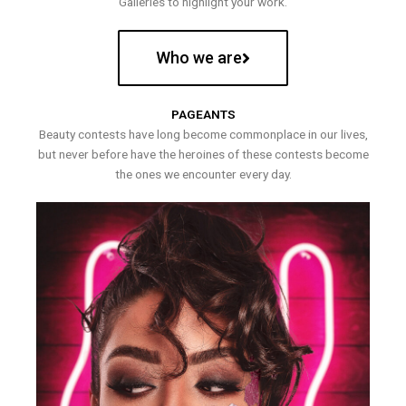
Galleries to highlight your work.
Who we are
PAGEANTS
Beauty contests have long become commonplace in our lives,
but never before have the heroines of these contests become
the ones we encounter every day.