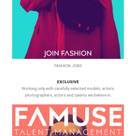
FASHION JOBS
EXCLUSIVE
Working only with carefully selected models, artists,
photographers, actors and talents we believe in.