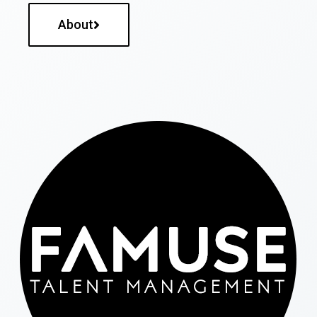
About