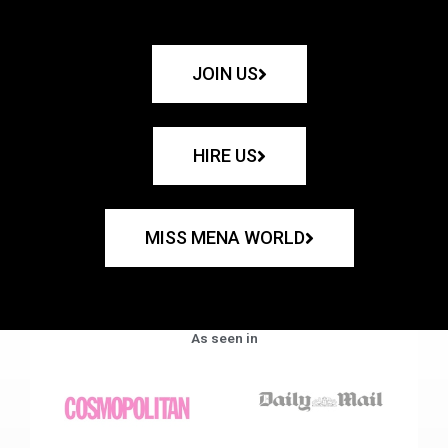
JOIN US
HIRE US
MISS MENA WORLD
As seen in