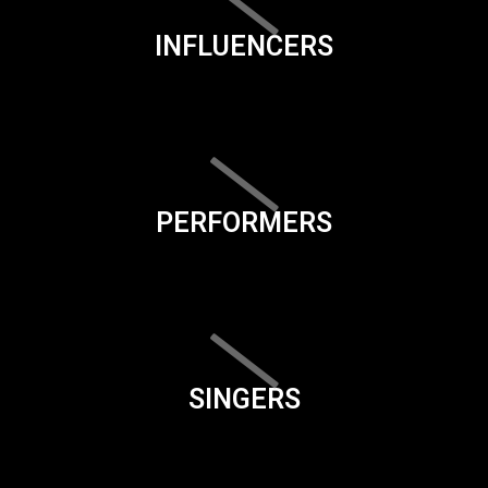
INFLUENCERS
PERFORMERS
SINGERS