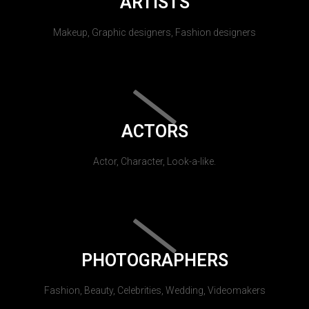
ARTISTS
Makeup, Graphic designers, Fashion designers
ACTORS
Actor, Character, Look-a-like.
PHOTOGRAPHERS
Fashion, Beauty, Celebrities, Wedding, Videomakers