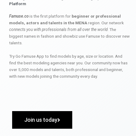
Platform
Famuse.co
is the first platform for
beginner or professional
models, actors and talents in the MENA
region. Our network
connects you with professionals from all over the world
. The
biggest names in fashion and showbiz use Famuse to discover new
talents.
Try Go Famuse App to find models by age, size or location. And
find the best modeling agencies near you. Our community now has
over 5,000 models and talents, both professional and beginner,
with new models joining the community every day.
Join us today