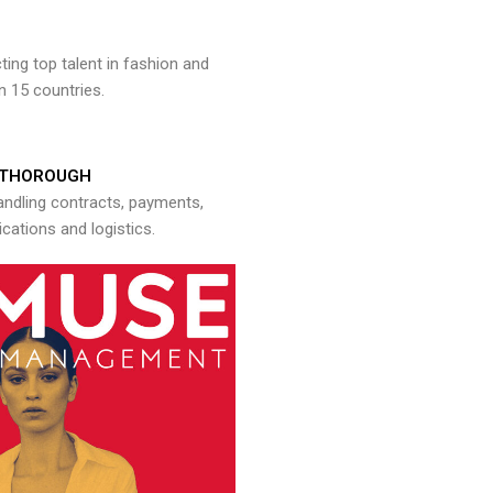
ng top talent in fashion and
n 15 countries.
THOROUGH
andling contracts, payments,
ations and logistics.