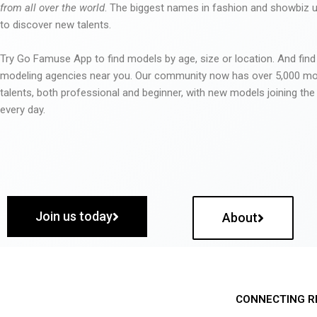
from all over the world
. The biggest names in fashion and showbiz
to discover new talents.
Try Go Famuse App to find models by age, size or location. And find
modeling agencies near you. Our community now has over 5,000 m
talents, both professional and beginner, with new models joining t
every day.
Join us today
About
CONNECTING R