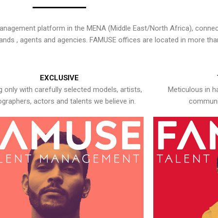
nagement platform in the MENA (Middle East/North Africa), connecti
rands , agents and agencies. FAMUSE offices are located in more tha
EXCLUSIVE
 only with carefully selected models, artists,
Meticulous in h
graphers, actors and talents we believe in.
communic