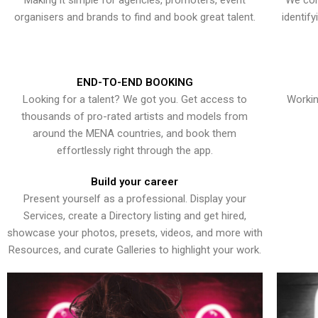
Making it simple for agencies, promoters, event
We con
organisers and brands to find and book great talent.
identif
END-TO-END BOOKING
Looking for a talent? We got you. Get access to
Workin
thousands of pro-rated artists and models from
around the MENA countries, and book them
effortlessly right through the app.
Build your career
Present yourself as a professional. Display your
Services, create a Directory listing and get hired,
showcase your photos, presets, videos, and more with
Resources, and curate Galleries to highlight your work.