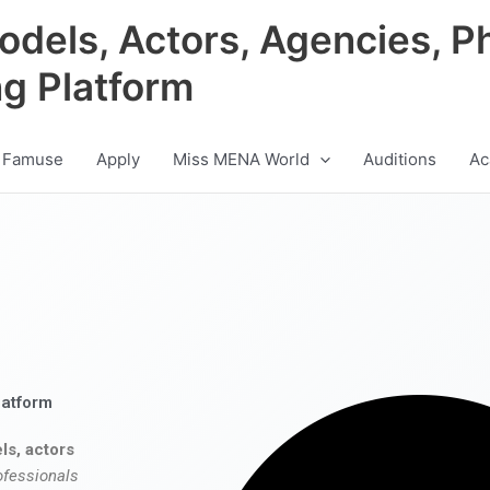
odels, Actors, Agencies, P
ng Platform
 Famuse
Apply
Miss MENA World
Auditions
Ac
latform
ls, actors
ofessionals