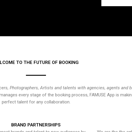
LCOME TO THE FUTURE OF BOOKING
cers, Photographers, Artists and talents with agencies, agents and 
at manages every stage of the booking process, FAMUSE App is making
perfect talent for any collaboration.
BRAND PARTNERSHIPS