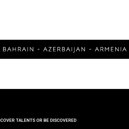
SCOVER TALENTS OR BE DISCOVERED