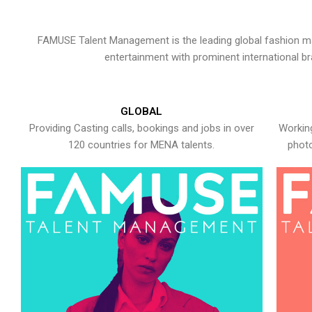
FAMUSE Talent Management is the leading global fashion ma
entertainment with prominent international b
GLOBAL
Providing Casting calls, bookings and jobs in over
Working
120 countries for MENA talents.
photo