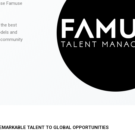
 use Famuse
 the best
odels and
he community
EMARKABLE TALENT TO GLOBAL OPPORTUNITIES