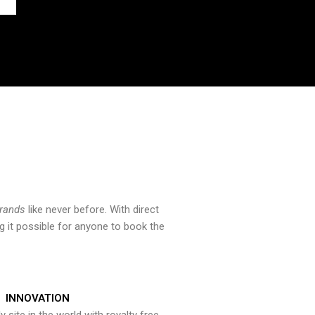
brands
like never before. With direct
 it possible for anyone to book the
INNOVATION