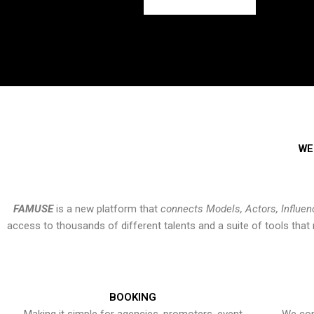
WE
FAMUSE
is a new platform that
connects Models, Actors, Influen
access to thousands of different talents and a suite of tools th
BOOKING