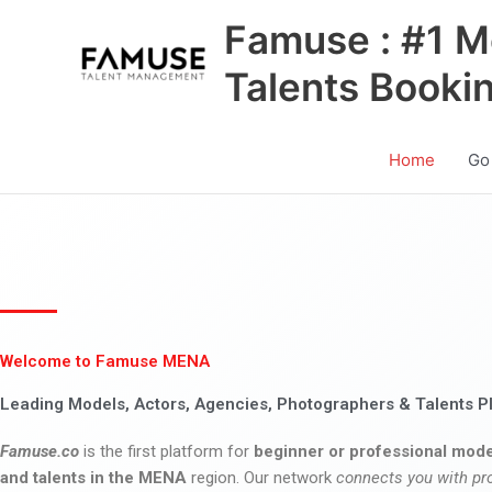
Skip
Famuse : #1 M
to
content
Talents Booki
Home
Go
Welcome to Famuse MENA
Leading Models, Actors, Agencies, Photographers & Talents P
Famuse.co
is the first platform for
beginner or professional mode
and talents in the MENA
region. Our network
connects you with pr