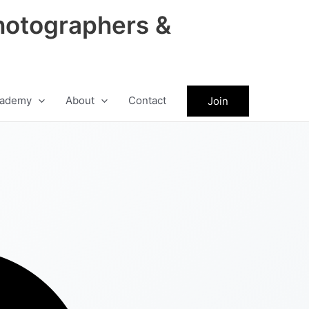
hotographers &
ademy
About
Contact
Join