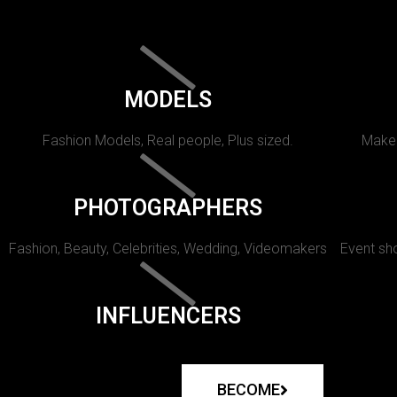
MODELS
Fashion Models, Real people, Plus sized.
Makeu
PHOTOGRAPHERS
Fashion, Beauty, Celebrities, Wedding, Videomakers
Event sho
INFLUENCERS
BECOME