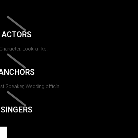
ACTORS
 Character, Look-a-like.
ANCHORS
st Speaker, Wedding official.
SINGERS