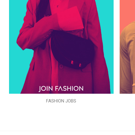
FASHION JOBS