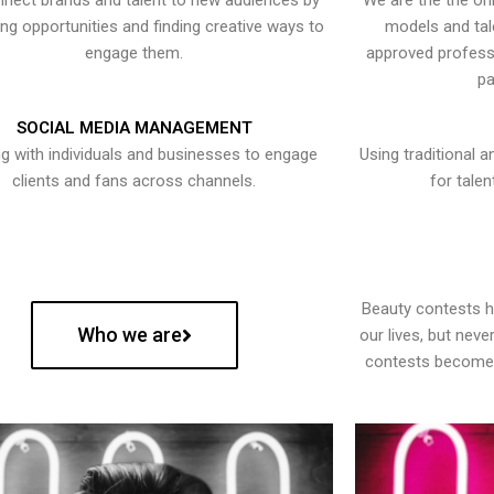
nect brands and talent to new audiences by
We are the the onl
ying opportunities and finding creative ways to
models and tal
engage them.
approved professi
pa
SOCIAL MEDIA MANAGEMENT
g with individuals and businesses to engage
Using traditional a
clients and fans across channels.
for talen
Beauty contests 
Who we are
our lives, but nev
contests become 