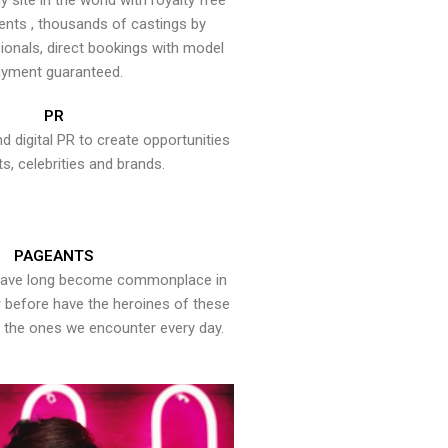
y site in the world with royalty free
ents , thousands of castings by
onals, direct bookings with model
yment guaranteed.
PR
nd digital PR to create opportunities
ts, celebrities and brands.
PAGEANTS
have long become commonplace in
er before have the heroines of these
the ones we encounter every day.