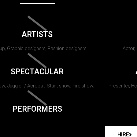
ARTISTS
p, Graphic designers, Fashion designers
Actor,
SPECTACULAR
w, Juggler / Acrobat, Stunt show, Fire show.
Presenter, Ho
PERFORMERS
HIRE