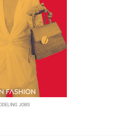
ODELING JOBS