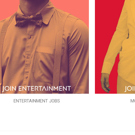
ENTERTAINMENT JOBS
M