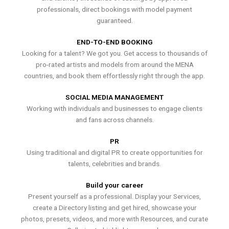
professionals, direct bookings with model payment
guaranteed.
END-TO-END BOOKING
Looking for a talent? We got you. Get access to thousands of
pro-rated artists and models from around the MENA
countries, and book them effortlessly right through the app.
SOCIAL MEDIA MANAGEMENT
Working with individuals and businesses to engage clients
and fans across channels.
PR
Using traditional and digital PR to create opportunities for
talents, celebrities and brands.
Build your career
Present yourself as a professional. Display your Services,
create a Directory listing and get hired, showcase your
photos, presets, videos, and more with Resources, and curate