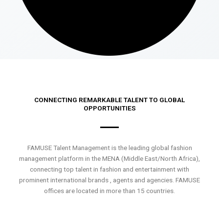
CONNECTING REMARKABLE TALENT TO GLOBAL
OPPORTUNITIES
FAMUSE Talent Management is the leading global fashion
management platform in the MENA (Middle East/North Africa),
connecting top talent in fashion and entertainment with
prominent international brands , agents and agencies. FAMUSE
offices are located in more than 15 countries.