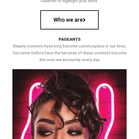
Galleries to highlight your work.
Who we are
PAGEANTS
Beauty contests have long become commonplace in our lives,
but never before have the heroines of these contests become
the ones we encounter every day.