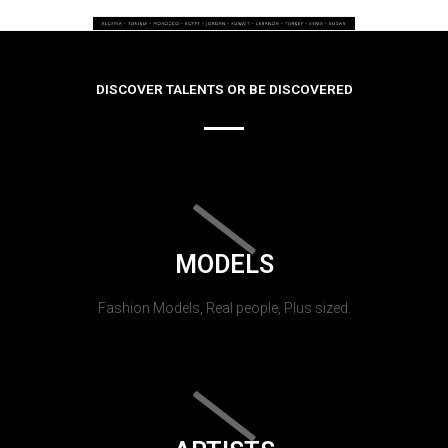
DISCOVER TALENTS OR BE DISCOVERED
MODELS
Fashion Models, Real people, Plus sized.