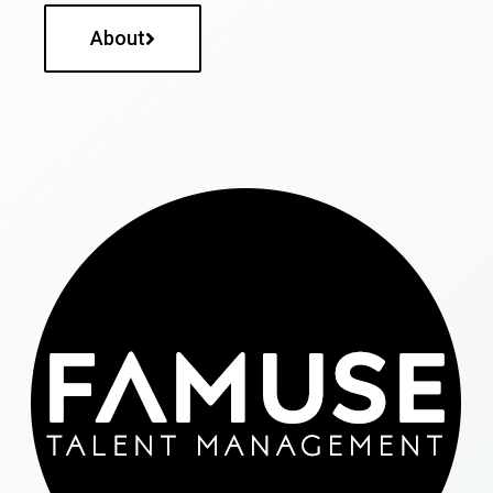
About