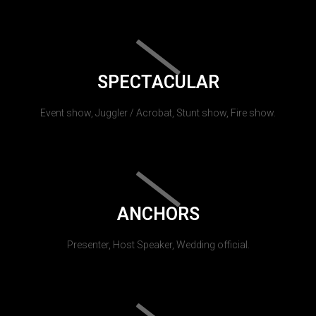
SPECTACULAR
Event show, Juggler / Acrobat, Stunt show, Fire show.
ANCHORS
Presenter, Host Speaker, Wedding official.