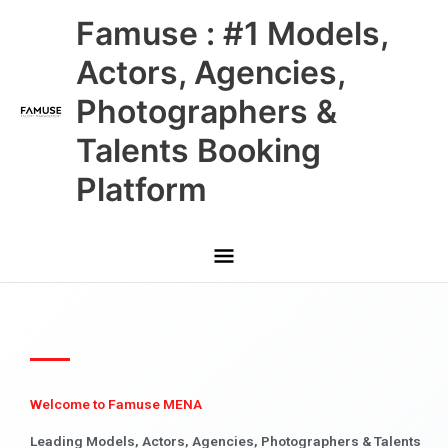
Skip
Main
Famuse : #1 Models,
to
content
Menu
Actors, Agencies,
Photographers &
Talents Booking
Platform
Welcome to Famuse MENA
Leading Models, Actors, Agencies, Photographers & Talents