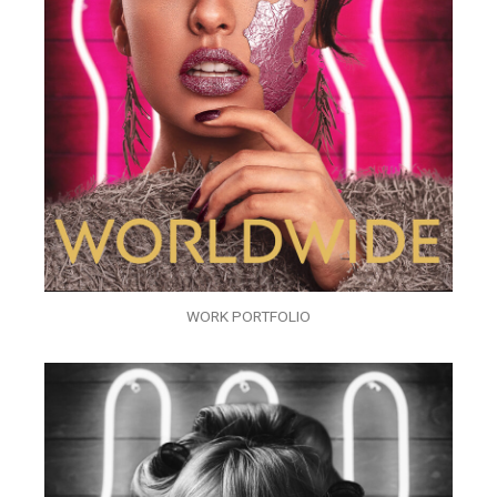
WORK PORTFOLIO