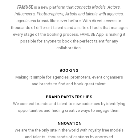
FAMUSE
is a new platform that
connects Models, Actors,
Influencers, Photographers, Artists and talents with agencies,
agents and brands
like never before. With direct access to
thousands of different talents and a suite of tools that manages
every stage of the booking process, FAMUSE App is making it
possible for anyone to book the perfect talent for any
collaboration.
BOOKING
Making it simple for agencies, promoters, event organisers
and brands to find and book great talent.
BRAND PARTNERSHIPS
We connect brands and talent to new audiences by identifying
opportunities and finding creative ways to engage them.
INNOVATION
We are the the only site in the world with royalty free models
and talents , thousands of castings by approved