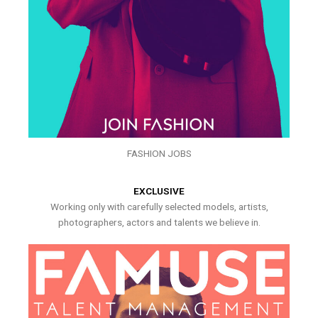
FASHION JOBS
EXCLUSIVE
Working only with carefully selected models, artists,
photographers, actors and talents we believe in.