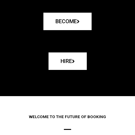
BECOME
HIRE
WELCOME TO THE FUTURE OF BOOKING