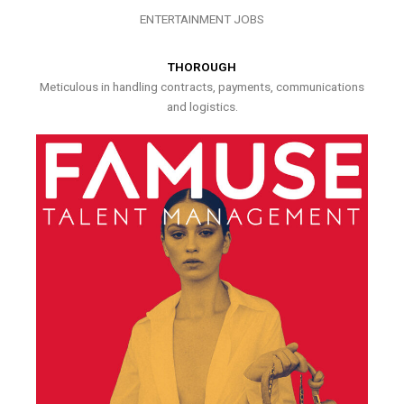
ENTERTAINMENT JOBS
THOROUGH
Meticulous in handling contracts, payments, communications
and logistics.