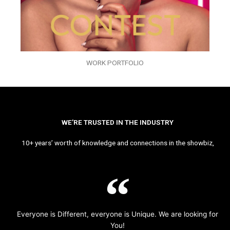
WORK PORTFOLIO
WE’RE TRUSTED IN THE INDUSTRY
10+ years’ worth of knowledge and connections in the showbiz,
Everyone is Different, everyone is Unique. We are looking for
You!