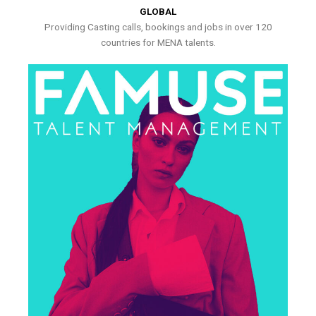
GLOBAL
Providing Casting calls, bookings and jobs in over 120
countries for MENA talents.