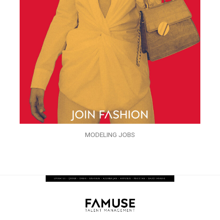
MODELING JOBS