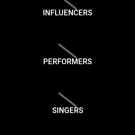
INFLUENCERS
PERFORMERS
SINGERS