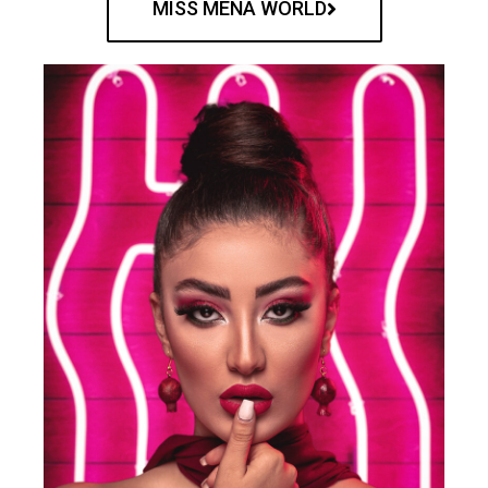
MISS MENA WORLD