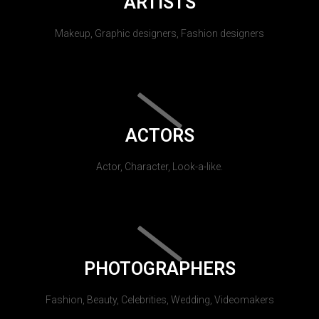
ARTISTS
Makeup, Graphic designers, Fashion designers
ACTORS
Actor, Character, Look-a-like.
PHOTOGRAPHERS
Fashion, Beauty, Celebrities, Wedding, Videomakers