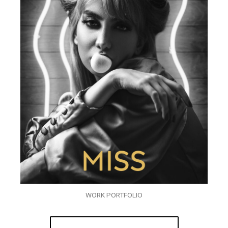
WORK PORTFOLIO