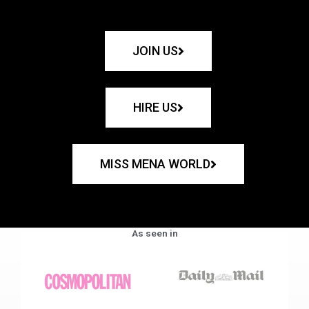
JOIN US
HIRE US
MISS MENA WORLD
As seen in