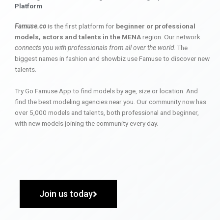
Platform
Famuse.co
is the first platform for
beginner or professional
models, actors and talents in the MENA
region. Our network
connects you with professionals from all over the world
. The
biggest names in fashion and showbiz use Famuse to discover new
talents.
Try Go Famuse App to find models by age, size or location. And
find the best modeling agencies near you. Our community now has
over 5,000 models and talents, both professional and beginner,
with new models joining the community every day.
Join us today