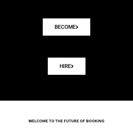
BECOME
HIRE
WELCOME TO THE FUTURE OF BOOKING