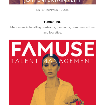
ENTERTAINMENT JOBS
THOROUGH
Meticulous in handling contracts, payments, communications
and logistics.