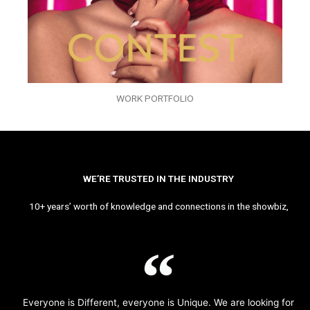
WORK PORTFOLIO
WE’RE TRUSTED IN THE INDUSTRY
10+ years’ worth of knowledge and connections in the showbiz,
Everyone is Different, everyone is Unique. We are looking for