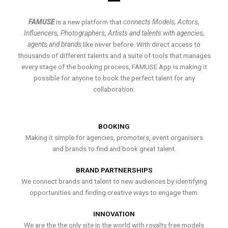
FAMUSE
is a new platform that
connects Models, Actors,
Influencers, Photographers, Artists and talents with agencies,
agents and brands
like never before. With direct access to
thousands of different talents and a suite of tools that manages
every stage of the booking process, FAMUSE App is making it
possible for anyone to book the perfect talent for any
collaboration.
BOOKING
Making it simple for agencies, promoters, event organisers
and brands to find and book great talent.
BRAND PARTNERSHIPS
We connect brands and talent to new audiences by identifying
opportunities and finding creative ways to engage them.
INNOVATION
We are the the only site in the world with royalty free models