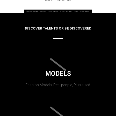
DISCOVER TALENTS OR BE DISCOVERED
MODELS
Fashion Models, Real people, Plus sized.