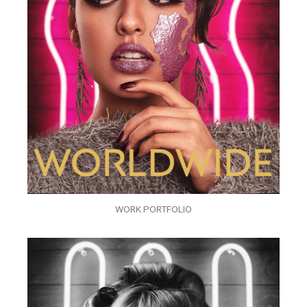
WORK PORTFOLIO