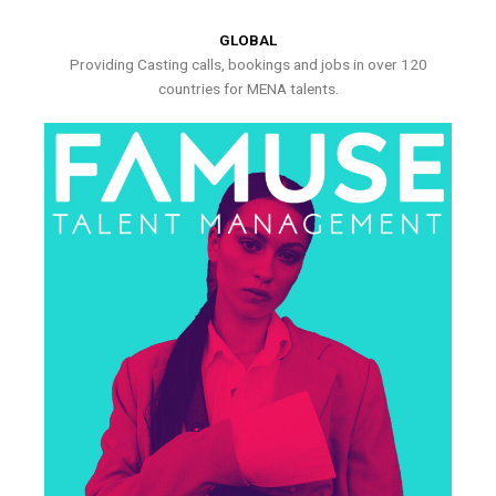
GLOBAL
Providing Casting calls, bookings and jobs in over 120
countries for MENA talents.