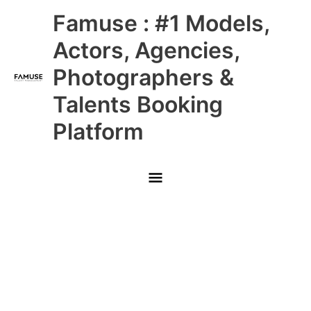
Skip
Main
Famuse : #1 Models,
to
content
Menu
Actors, Agencies,
Photographers &
Talents Booking
Platform