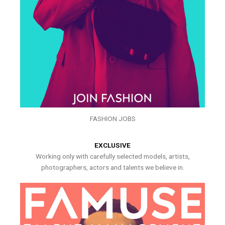
FASHION JOBS
EXCLUSIVE
Working only with carefully selected models, artists,
photographers, actors and talents we believe in.