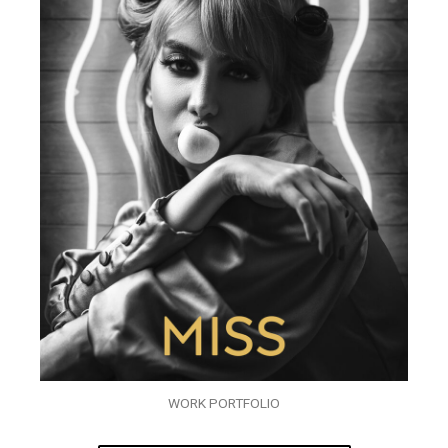
WORK PORTFOLIO