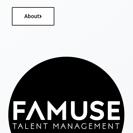
About