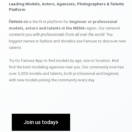
Leading Models, Actors, Agencies, Photographers & Talents
Platform
Famuse.co
is the first platform for
beginner or professional
models, actors and talents in the MENA
region. Our network
connects you with professionals from all over the world
. The
biggest names in fashion and showbiz use Famuse to discover new
talents.
Try Go Famuse App to find models by age, size or location. And
find the best modeling agencies near you. Our community now has
over 5,000 models and talents, both professional and beginner,
with new models joining the community every day.
Join us today