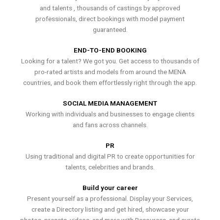
and talents , thousands of castings by approved
professionals, direct bookings with model payment
guaranteed.
END-TO-END BOOKING
Looking for a talent? We got you. Get access to thousands of
pro-rated artists and models from around the MENA
countries, and book them effortlessly right through the app.
SOCIAL MEDIA MANAGEMENT
Working with individuals and businesses to engage clients
and fans across channels.
PR
Using traditional and digital PR to create opportunities for
talents, celebrities and brands.
Build your career
Present yourself as a professional. Display your Services,
create a Directory listing and get hired, showcase your