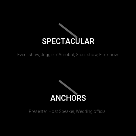
SPECTACULAR
Event show, Juggler / Acrobat, Stunt show, Fire show.
ANCHORS
Presenter, Host Speaker, Wedding official.