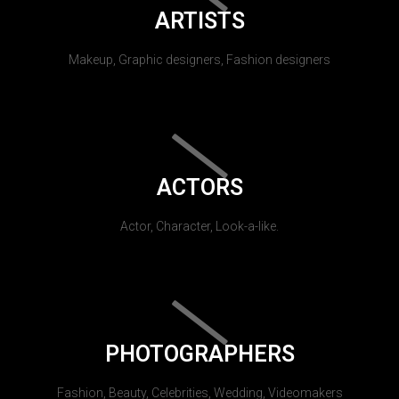
ARTISTS
Makeup, Graphic designers, Fashion designers
ACTORS
Actor, Character, Look-a-like.
PHOTOGRAPHERS
Fashion, Beauty, Celebrities, Wedding, Videomakers