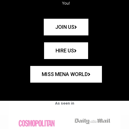
You!
JOIN US
HIRE US
MISS MENA WORLD
As seen in