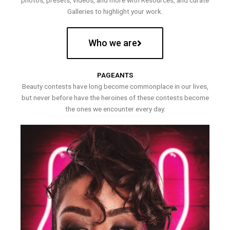
photos, presets, videos, and more with Resources, and curate
Galleries to highlight your work.
Who we are
PAGEANTS
Beauty contests have long become commonplace in our lives,
but never before have the heroines of these contests become
the ones we encounter every day.