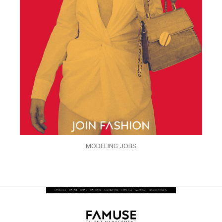
MODELING JOBS