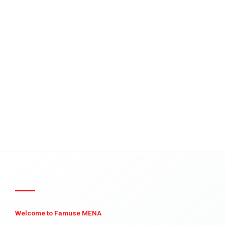
Welcome to Famuse MENA