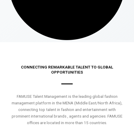
CONNECTING REMARKABLE TALENT TO GLOBAL
OPPORTUNITIES
FAMUSE Talent Management is the leading global fashion
management platform in the MENA (Middle East/North Africa),
connecting top talent in fashion and entertainment with
prominent international brands , agents and agencies. FAMUSE
offices are located in more than 15 countries.