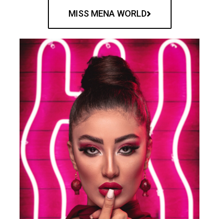
MISS MENA WORLD