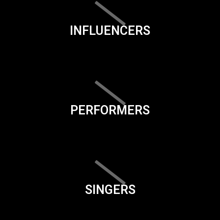
INFLUENCERS
PERFORMERS
SINGERS