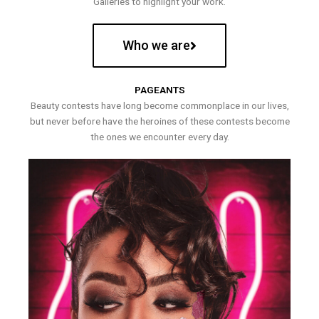
Galleries to highlight your work.
Who we are
PAGEANTS
Beauty contests have long become commonplace in our lives,
but never before have the heroines of these contests become
the ones we encounter every day.