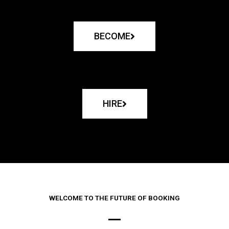
BECOME
HIRE
WELCOME TO THE FUTURE OF BOOKING