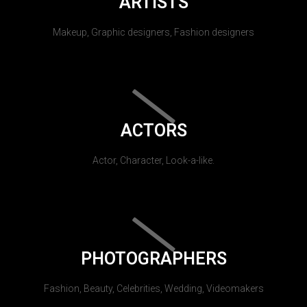
ARTISTS
Makeup, Graphic designers, Fashion designers
ACTORS
Actor, Character, Look-a-like.
PHOTOGRAPHERS
Fashion, Beauty, Celebrities, Wedding, Videomakers