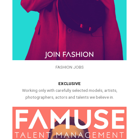
FASHION JOBS
EXCLUSIVE
Working only with carefully selected models, artists,
photographers, actors and talents we believe in.