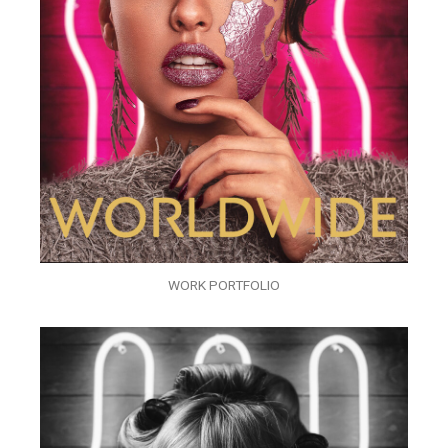
WORK PORTFOLIO