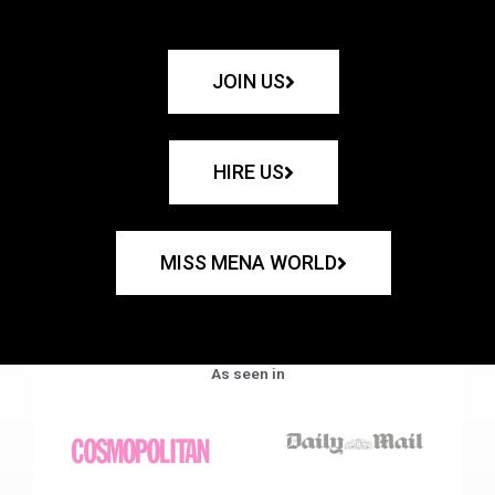
JOIN US
HIRE US
MISS MENA WORLD
As seen in