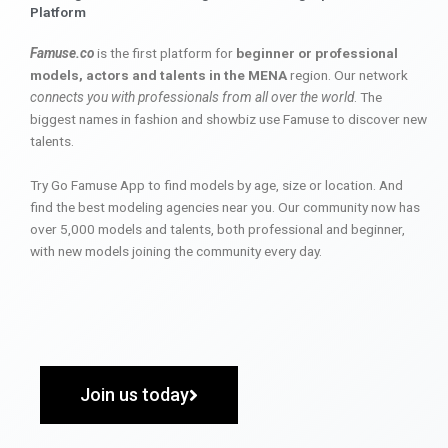
Platform
Famuse.co
is the first platform for
beginner or professional
models, actors and talents in the MENA
region. Our network
connects you with professionals from all over the world
. The
biggest names in fashion and showbiz use Famuse to discover new
talents.
Try Go Famuse App to find models by age, size or location. And
find the best modeling agencies near you. Our community now has
over 5,000 models and talents, both professional and beginner,
with new models joining the community every day.
Join us today