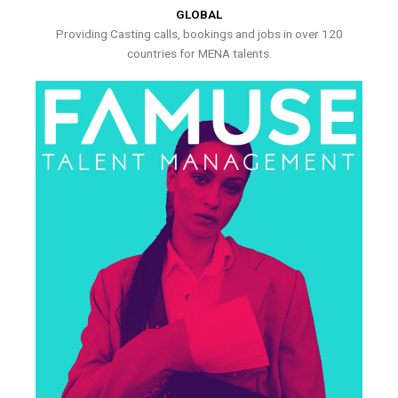
GLOBAL
Providing Casting calls, bookings and jobs in over 120
countries for MENA talents.