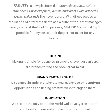
FAMUSE
is a new platform that
connects Models, Actors,
Influencers, Photographers, Artists and talents with agencies,
agents and brands
like never before. With direct access to
thousands of different talents and a suite of tools that manages
every stage of the booking process, FAMUSE App is making it
possible for anyone to book the perfect talent for any
collaboration.
BOOKING
Making it simple for agencies, promoters, event organisers
and brands to find and book great talent.
BRAND PARTNERSHIPS
We connect brands and talent to new audiences by identifying
opportunities and finding creative ways to engage them.
INNOVATION
We are the the only site in the world with royalty free models
and talents , thousands of castings by approved