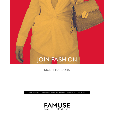
MODELING JOBS