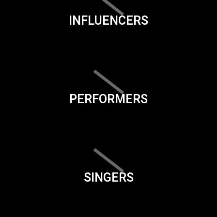
INFLUENCERS
PERFORMERS
SINGERS