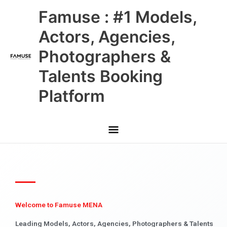
Skip
Main
Famuse : #1 Models,
to
content
Menu
Actors, Agencies,
Photographers &
Talents Booking
Platform
Welcome to Famuse MENA
Leading Models, Actors, Agencies, Photographers & Talents