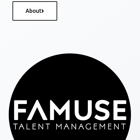
About