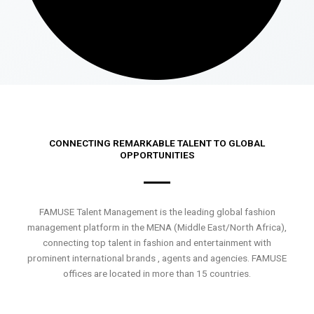
CONNECTING REMARKABLE TALENT TO GLOBAL
OPPORTUNITIES
FAMUSE Talent Management is the leading global fashion
management platform in the MENA (Middle East/North Africa),
connecting top talent in fashion and entertainment with
prominent international brands , agents and agencies. FAMUSE
offices are located in more than 15 countries.