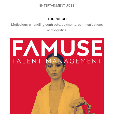
ENTERTAINMENT JOBS
THOROUGH
Meticulous in handling contracts, payments, communications
and logistics.