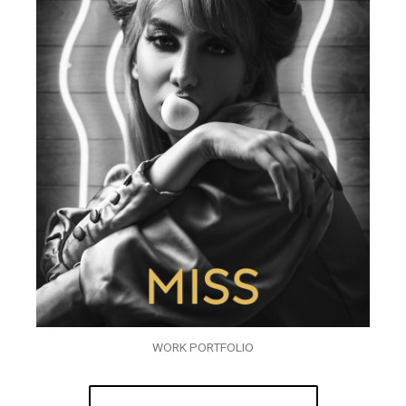
WORK PORTFOLIO