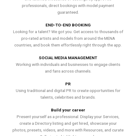
professionals, direct bookings with model payment
guaranteed.
END-TO-END BOOKING
Looking for a talent? We got you. Get access to thousands of
pro-rated artists and models from around the MENA
countries, and book them effortlessly right through the app.
SOCIAL MEDIA MANAGEMENT
Working with individuals and businesses to engage clients
and fans across channels.
PR
Using traditional and digital PR to create opportunities for
talents, celebrities and brands.
Build your career
Present yourself as a professional. Display your Services,
create a Directory listing and get hired, showcase your
photos, presets, videos, and more with Resources, and curate