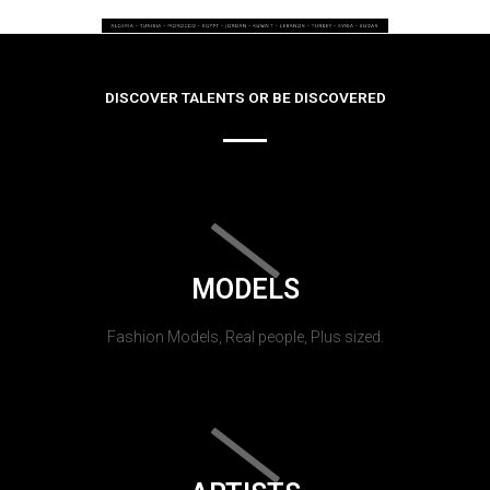
DISCOVER TALENTS OR BE DISCOVERED
MODELS
Fashion Models, Real people, Plus sized.