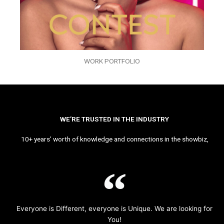
WORK PORTFOLIO
WE’RE TRUSTED IN THE INDUSTRY
10+ years’ worth of knowledge and connections in the showbiz,
Everyone is Different, everyone is Unique. We are looking for
You!