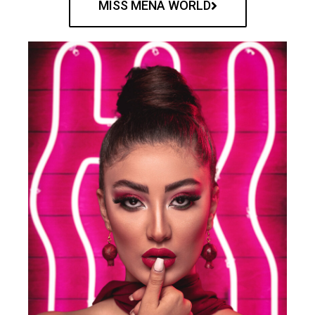
MISS MENA WORLD