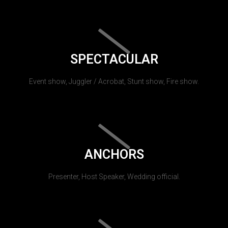
SPECTACULAR
Event show, Juggler / Acrobat, Stunt show, Fire show.
ANCHORS
Presenter, Host Speaker, Wedding official.