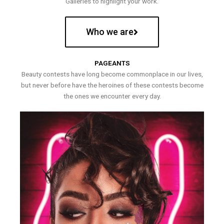
Galleries to highlight your work.
Who we are
PAGEANTS
Beauty contests have long become commonplace in our lives,
but never before have the heroines of these contests become
the ones we encounter every day.