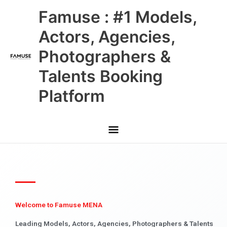
Skip
Main
Famuse : #1 Models,
to
content
Menu
Actors, Agencies,
Photographers &
Talents Booking
Platform
Welcome to Famuse MENA
Leading Models, Actors, Agencies, Photographers & Talents