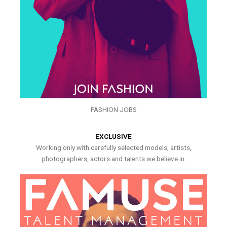
FASHION JOBS
EXCLUSIVE
Working only with carefully selected models, artists,
photographers, actors and talents we believe in.