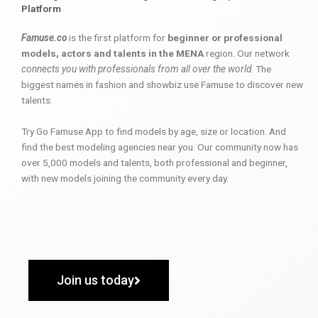
Platform
Famuse.co
is the first platform for
beginner or professional
models, actors and talents in the MENA
region. Our network
connects you with professionals from all over the world
. The
biggest names in fashion and showbiz use Famuse to discover new
talents.
Try Go Famuse App to find models by age, size or location. And
find the best modeling agencies near you. Our community now has
over 5,000 models and talents, both professional and beginner,
with new models joining the community every day.
Join us today