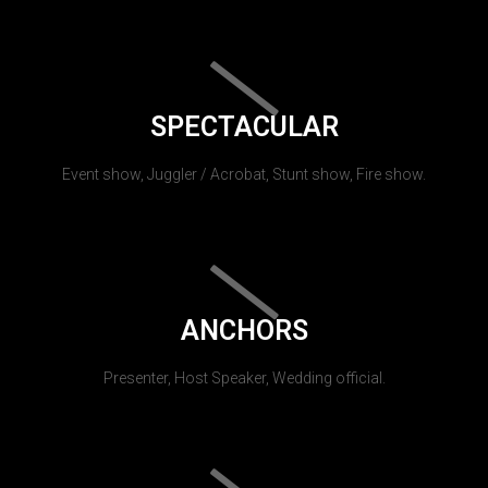
SPECTACULAR
Event show, Juggler / Acrobat, Stunt show, Fire show.
ANCHORS
Presenter, Host Speaker, Wedding official.