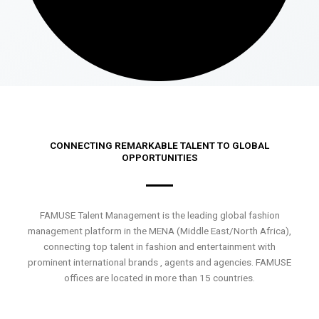
CONNECTING REMARKABLE TALENT TO GLOBAL
OPPORTUNITIES
FAMUSE Talent Management is the leading global fashion
management platform in the MENA (Middle East/North Africa),
connecting top talent in fashion and entertainment with
prominent international brands , agents and agencies. FAMUSE
offices are located in more than 15 countries.