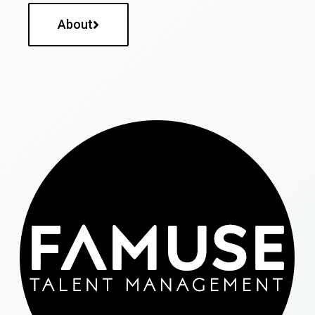
About