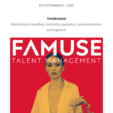
ENTERTAINMENT JOBS
THOROUGH
Meticulous in handling contracts, payments, communications
and logistics.