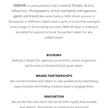
FAMUSE
is a new platform that
connects Models, Actors,
Influencers, Photographers, Artists and talents with agencies,
agents and brands
like never before. With direct access to
thousands of different talents and a suite of tools that manages
every stage of the booking process, FAMUSE App is making it
possible for anyone to book the perfect talent for any
collaboration.
BOOKING
Making it simple for agencies, promoters, event organisers
and brands to find and book great talent.
BRAND PARTNERSHIPS
We connect brands and talent to new audiences by identifying
opportunities and finding creative ways to engage them.
INNOVATION
We are the the only site in the world with royalty free models
and talents , thousands of castings by approved