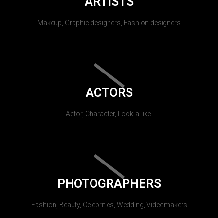
ARTISTS
Makeup, Graphic designers, Fashion designers
ACTORS
Actor, Character, Look-a-like.
PHOTOGRAPHERS
Fashion, Beauty, Celebrities, Wedding, Videomakers