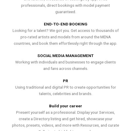
professionals, direct bookings with model payment
guaranteed.
END-TO-END BOOKING
Looking for a talent? We got you. Get access to thousands of
pro-rated artists and models from around the MENA
countries, and book them effortlessly right through the app.
SOCIAL MEDIA MANAGEMENT
Working with individuals and businesses to engage clients
and fans across channels.
PR
Using traditional and digital PR to create opportunities for
talents, celebrities and brands.
Build your career
Present yourself as a professional. Display your Services,
create a Directory listing and get hired, showcase your
photos, presets, videos, and more with Resources, and curate