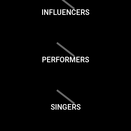
INFLUENCERS
PERFORMERS
SINGERS