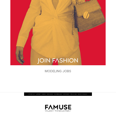
MODELING JOBS