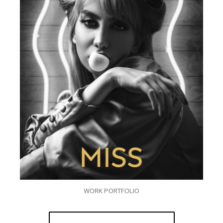
WORK PORTFOLIO