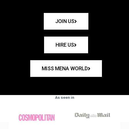
JOIN US
HIRE US
MISS MENA WORLD
As seen in