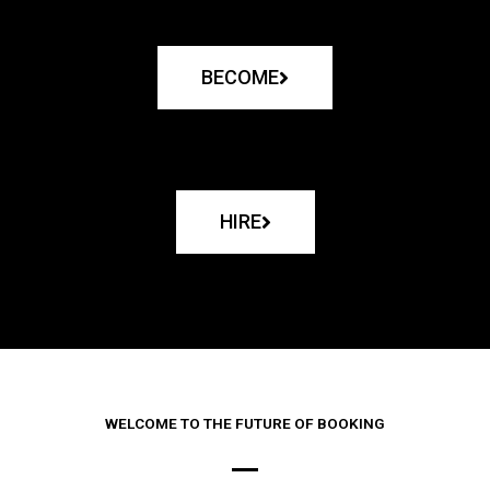
BECOME
HIRE
WELCOME TO THE FUTURE OF BOOKING