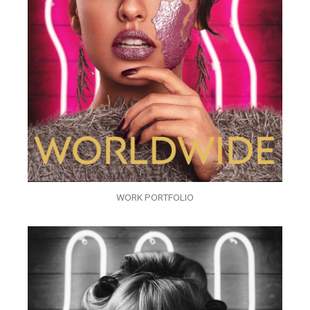
WORK PORTFOLIO