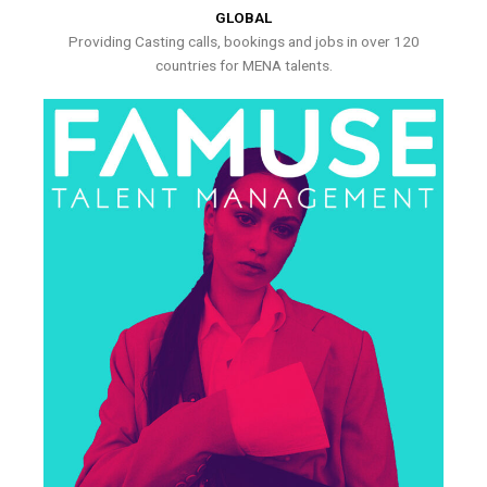
GLOBAL
Providing Casting calls, bookings and jobs in over 120
countries for MENA talents.