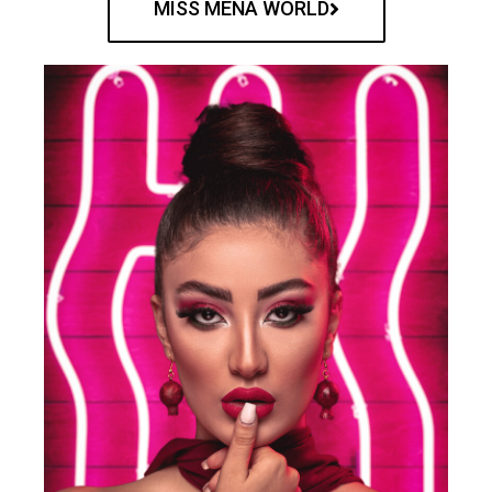
MISS MENA WORLD