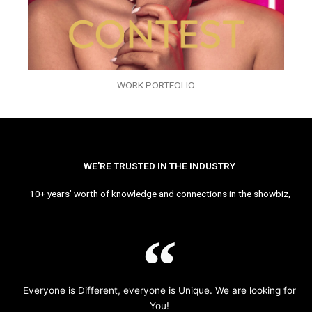
WORK PORTFOLIO
WE’RE TRUSTED IN THE INDUSTRY
10+ years’ worth of knowledge and connections in the showbiz,
Everyone is Different, everyone is Unique. We are looking for
You!