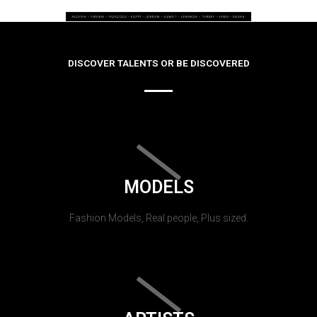
DISCOVER TALENTS OR BE DISCOVERED
MODELS
Fashion Models, Real people, Plus sized.