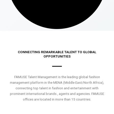
CONNECTING REMARKABLE TALENT TO GLOBAL
OPPORTUNITIES
FAMUSE Talent Management is the leading global fashion
management platform in the MENA (Middle East/North Africa),
connecting top talent in fashion and entertainment with
prominent international brands , agents and agencies. FAMUSE
offices are located in more than 15 countries.