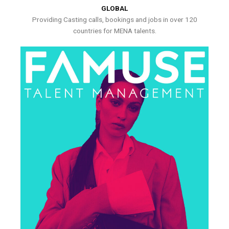
GLOBAL
Providing Casting calls, bookings and jobs in over 120
countries for MENA talents.