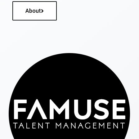
About