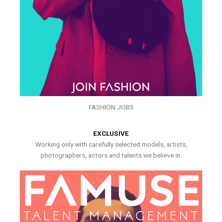
FASHION JOBS
EXCLUSIVE
Working only with carefully selected models, artists,
photographers, actors and talents we believe in.