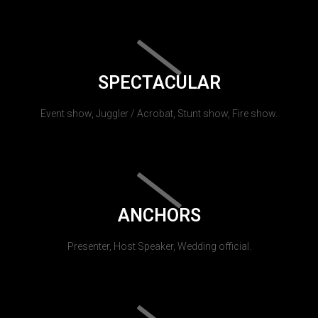
SPECTACULAR
Event show, Juggler / Acrobat, Stunt show, Fire show.
ANCHORS
Presenter, Host Speaker, Wedding official.