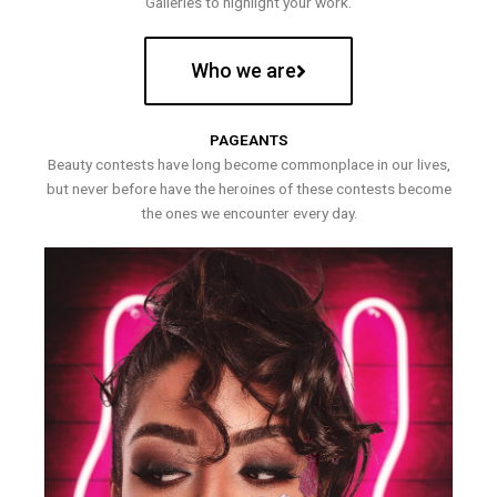
Galleries to highlight your work.
Who we are
PAGEANTS
Beauty contests have long become commonplace in our lives,
but never before have the heroines of these contests become
the ones we encounter every day.