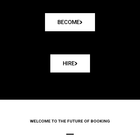
BECOME
HIRE
WELCOME TO THE FUTURE OF BOOKING