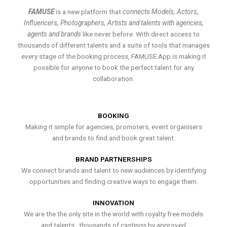
FAMUSE
is a new platform that
connects Models, Actors,
Influencers, Photographers, Artists and talents with agencies,
agents and brands
like never before. With direct access to
thousands of different talents and a suite of tools that manages
every stage of the booking process, FAMUSE App is making it
possible for anyone to book the perfect talent for any
collaboration.
BOOKING
Making it simple for agencies, promoters, event organisers
and brands to find and book great talent.
BRAND PARTNERSHIPS
We connect brands and talent to new audiences by identifying
opportunities and finding creative ways to engage them.
INNOVATION
We are the the only site in the world with royalty free models
and talents , thousands of castings by approved