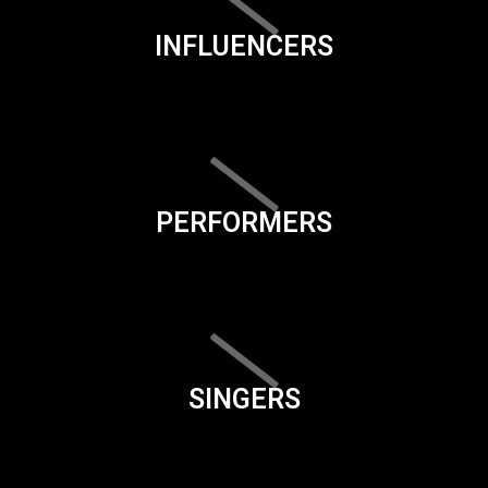
INFLUENCERS
PERFORMERS
SINGERS