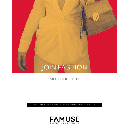
MODELING JOBS