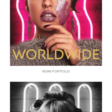
WORK PORTFOLIO