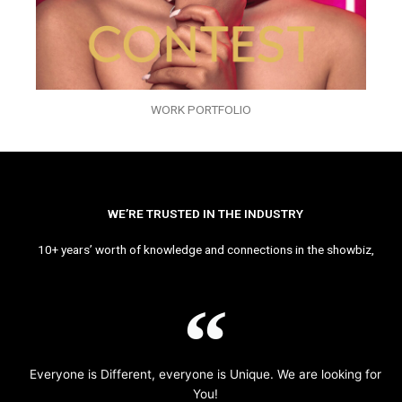
WORK PORTFOLIO
WE’RE TRUSTED IN THE INDUSTRY
10+ years’ worth of knowledge and connections in the showbiz,
Everyone is Different, everyone is Unique. We are looking for
You!