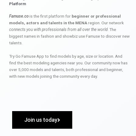
Platform
Famuse.co
is the first platform for
beginner or professional
models, actors and talents in the MENA
region. Our network
connects you with professionals from all over the world
. The
biggest names in fashion and showbiz use Famuse to discover new
talents.
Try Go Famuse App to find models by age, size or location. And
find the best modeling agencies near you. Our community now has
over 5,000 models and talents, both professional and beginner,
with new models joining the community every day.
Join us today