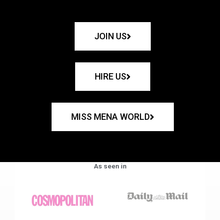
JOIN US
HIRE US
MISS MENA WORLD
As seen in