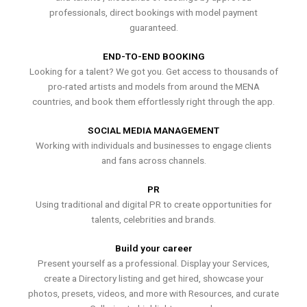
professionals, direct bookings with model payment
guaranteed.
END-TO-END BOOKING
Looking for a talent? We got you. Get access to thousands of
pro-rated artists and models from around the MENA
countries, and book them effortlessly right through the app.
SOCIAL MEDIA MANAGEMENT
Working with individuals and businesses to engage clients
and fans across channels.
PR
Using traditional and digital PR to create opportunities for
talents, celebrities and brands.
Build your career
Present yourself as a professional. Display your Services,
create a Directory listing and get hired, showcase your
photos, presets, videos, and more with Resources, and curate