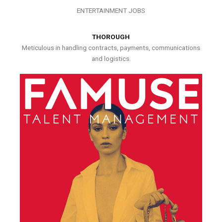
ENTERTAINMENT JOBS
THOROUGH
Meticulous in handling contracts, payments, communications
and logistics.