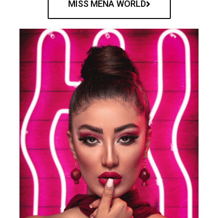
MISS MENA WORLD