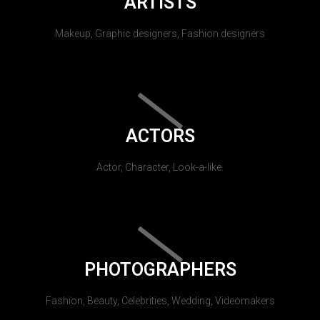
ARTISTS
Makeup, Graphic designers, Fashion designers
ACTORS
Actor, Character, Look-a-like.
PHOTOGRAPHERS
Fashion, Beauty, Celebrities, Wedding, Videomakers