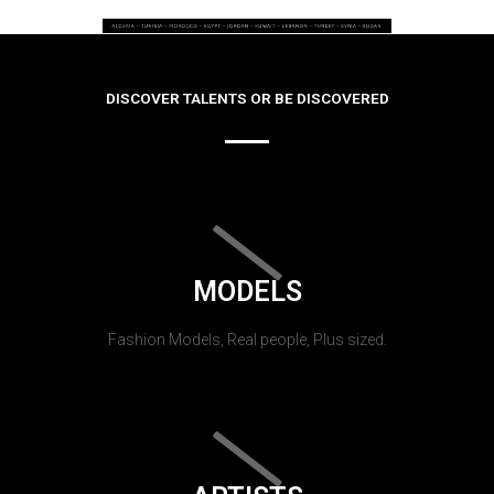
DISCOVER TALENTS OR BE DISCOVERED
MODELS
Fashion Models, Real people, Plus sized.