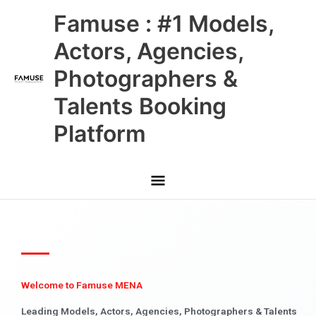
Skip
Main
Famuse : #1 Models,
to
content
Menu
Actors, Agencies,
Photographers &
Talents Booking
Platform
Welcome to Famuse MENA
Leading Models, Actors, Agencies, Photographers & Talents