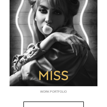
WORK PORTFOLIO