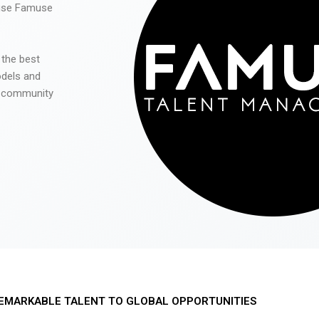
 use Famuse
 the best
odels and
he community
EMARKABLE TALENT TO GLOBAL OPPORTUNITIES