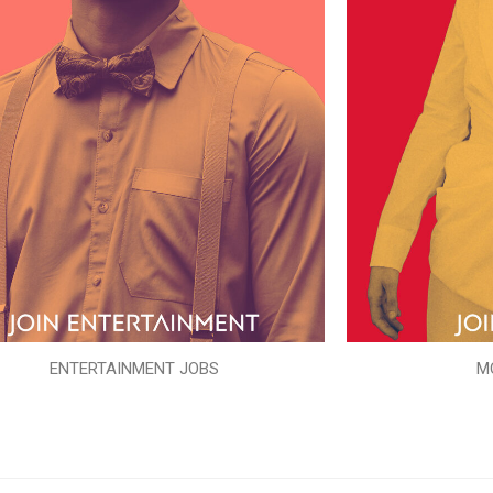
ENTERTAINMENT JOBS
M