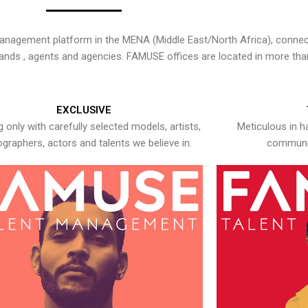
nagement platform in the MENA (Middle East/North Africa), connecti
rands , agents and agencies. FAMUSE offices are located in more tha
EXCLUSIVE
 only with carefully selected models, artists,
Meticulous in h
graphers, actors and talents we believe in.
communic