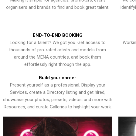
Making it simple for agencies, promoters, event
We con
organisers and brands to find and book great talent.
identif
END-TO-END BOOKING
Looking for a talent? We got you. Get access to
Workin
thousands of pro-rated artists and models from
around the MENA countries, and book them
effortlessly right through the app.
Build your career
Present yourself as a professional. Display your
Services, create a Directory listing and get hired,
showcase your photos, presets, videos, and more with
Resources, and curate Galleries to highlight your work.