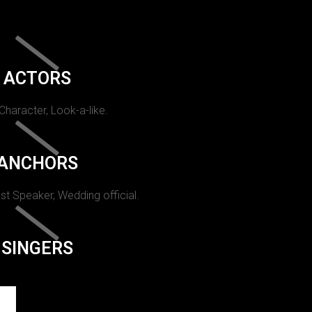
ACTORS
 Character, Look-a-like.
ANCHORS
st Speaker, Wedding official.
SINGERS