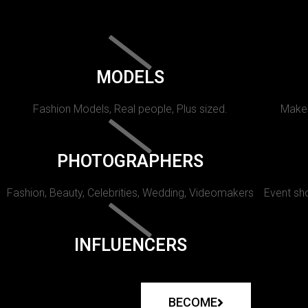
MODELS
Fashion Models, Real people, Plus sized.
Makeu
PHOTOGRAPHERS
Fashion, Beauty, Celebrities, Wedding, Videomakers
Event sho
INFLUENCERS
BECOME