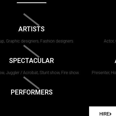
ARTISTS
p, Graphic designers, Fashion designers
Actor,
SPECTACULAR
w, Juggler / Acrobat, Stunt show, Fire show.
Presenter, Ho
PERFORMERS
HIRE