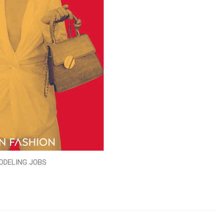
ODELING JOBS