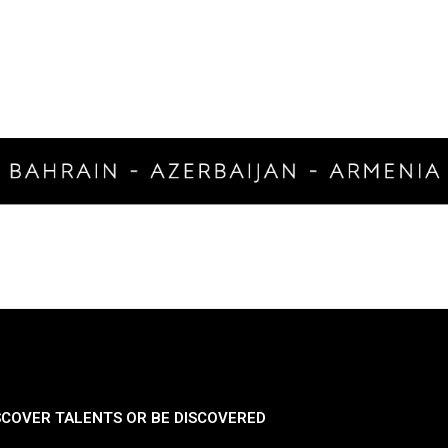
SCOVER TALENTS OR BE DISCOVERED