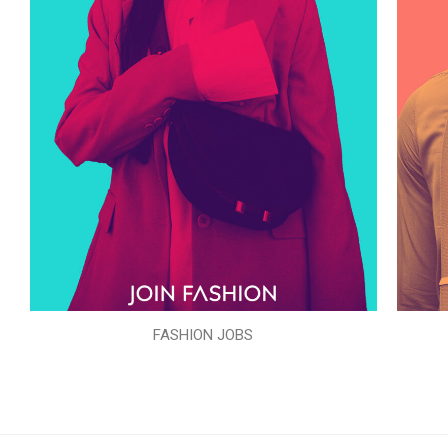
FASHION JOBS