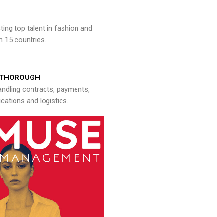
ng top talent in fashion and
n 15 countries.
THOROUGH
andling contracts, payments,
ations and logistics.