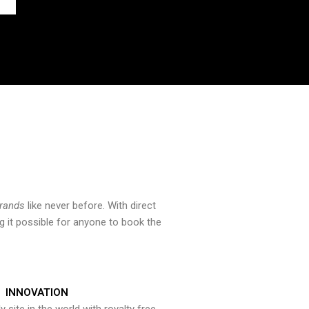
brands
like never before. With direct
 it possible for anyone to book the
INNOVATION