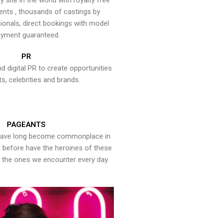
y site in the world with royalty free
ents , thousands of castings by
onals, direct bookings with model
yment guaranteed.
PR
nd digital PR to create opportunities
ts, celebrities and brands.
PAGEANTS
have long become commonplace in
er before have the heroines of these
the ones we encounter every day.