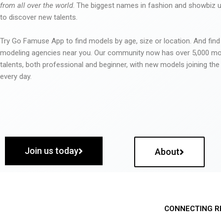
from all over the world
. The biggest names in fashion and showbiz
to discover new talents.
Try Go Famuse App to find models by age, size or location. And find
modeling agencies near you. Our community now has over 5,000 m
talents, both professional and beginner, with new models joining t
every day.
Join us today
About
CONNECTING R