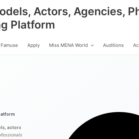
odels, Actors, Agencies, P
ng Platform
 Famuse
Apply
Miss MENA World
Auditions
Ac
latform
ls, actors
ofessionals