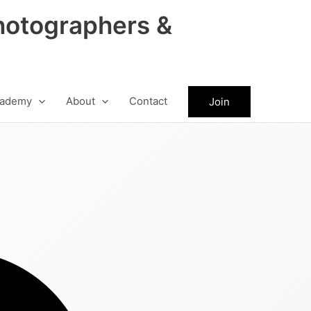
hotographers &
ademy
About
Contact
Join