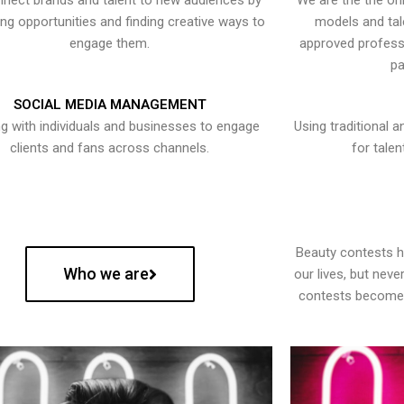
nect brands and talent to new audiences by
We are the the onl
ying opportunities and finding creative ways to
models and tal
engage them.
approved professi
pa
SOCIAL MEDIA MANAGEMENT
g with individuals and businesses to engage
Using traditional a
clients and fans across channels.
for talen
Beauty contests 
Who we are
our lives, but nev
contests become 