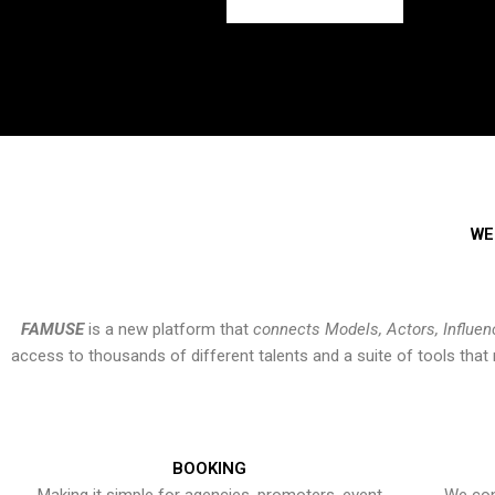
WE
FAMUSE
is a new platform that
connects Models, Actors, Influen
access to thousands of different talents and a suite of tools th
BOOKING