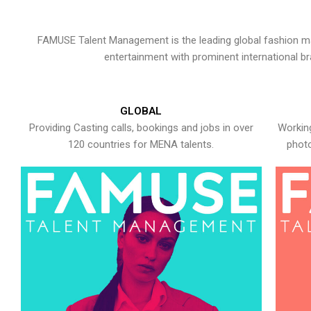
FAMUSE Talent Management is the leading global fashion ma
entertainment with prominent international b
GLOBAL
Providing Casting calls, bookings and jobs in over
Working
120 countries for MENA talents.
photo