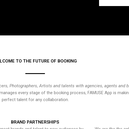
LCOME TO THE FUTURE OF BOOKING
cers, Photographers, Artists and talents with agencies, agents and 
at manages every stage of the booking process, FAMUSE App is making
perfect talent for any collaboration.
BRAND PARTNERSHIPS