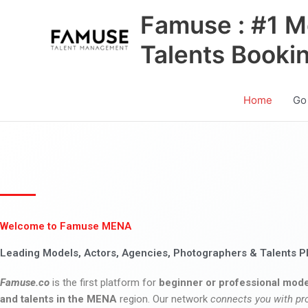
Skip
Famuse : #1 M
to
content
Talents Booki
Home
Go
Welcome to Famuse MENA
Leading Models, Actors, Agencies, Photographers & Talents P
Famuse.co
is the first platform for
beginner or professional mode
and talents in the MENA
region. Our network
connects you with pr