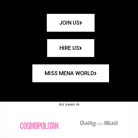
JOIN US
HIRE US
MISS MENA WORLD
As seen in