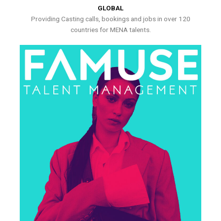
GLOBAL
Providing Casting calls, bookings and jobs in over 120
countries for MENA talents.