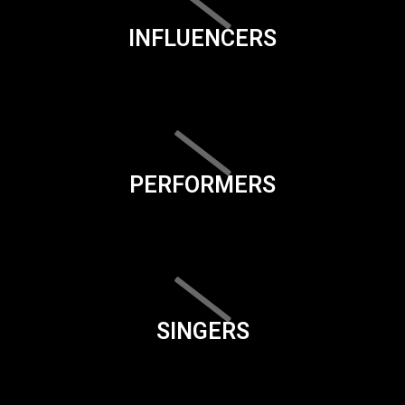
INFLUENCERS
PERFORMERS
SINGERS