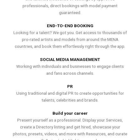
professionals, direct bookings with model payment
guaranteed.
END-TO-END BOOKING
Looking for a talent? We got you. Get access to thousands of
pro-rated artists and models from around the MENA
countries, and book them effortlessly right through the app.
SOCIAL MEDIA MANAGEMENT
Working with individuals and businesses to engage clients
and fans across channels.
PR
Using traditional and digital PR to create opportunities for
talents, celebrities and brands.
Build your career
Present yourself as a professional. Display your Services,
create a Directory listing and get hired, showcase your
photos, presets, videos, and more with Resources, and curate