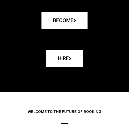
BECOME
HIRE
WELCOME TO THE FUTURE OF BOOKING