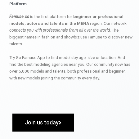
Platform
Famuse.co
is the first platform for
beginner or professional
models, actors and talents in the MENA
region. Our network
connects you with professionals from all over the world
. The
biggest names in fashion and showbiz use Famuse to discover new
talents.
Try Go Famuse App to find models by age, size or location. And
find the best modeling agencies near you. Our community now has
over 5,000 models and talents, both professional and beginner,
with new models joining the community every day.
Join us today