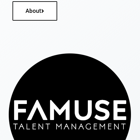
About