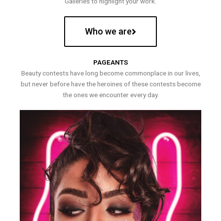
Galleries to highlight your work.
Who we are
PAGEANTS
Beauty contests have long become commonplace in our lives,
but never before have the heroines of these contests become
the ones we encounter every day.