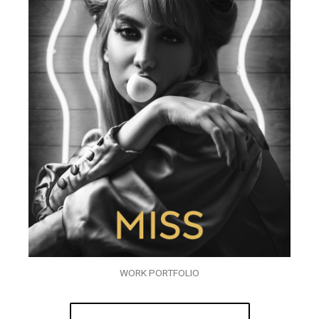
WORK PORTFOLIO