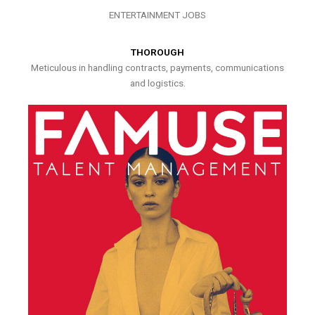
ENTERTAINMENT JOBS
THOROUGH
Meticulous in handling contracts, payments, communications
and logistics.