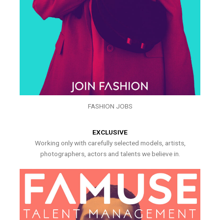
FASHION JOBS
EXCLUSIVE
Working only with carefully selected models, artists,
photographers, actors and talents we believe in.