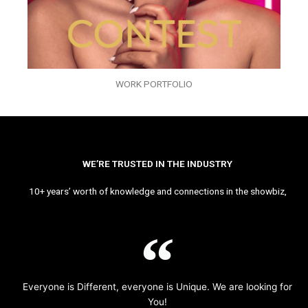
WORK PORTFOLIO
WE’RE TRUSTED IN THE INDUSTRY
10+ years’ worth of knowledge and connections in the showbiz,
Everyone is Different, everyone is Unique. We are looking for
You!