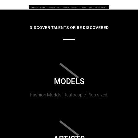
DISCOVER TALENTS OR BE DISCOVERED
MODELS
Fashion Models, Real people, Plus sized.