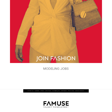
MODELING JOBS