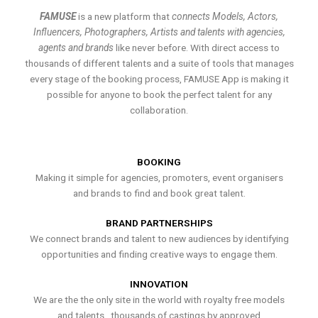
FAMUSE
is a new platform that
connects Models, Actors,
Influencers, Photographers, Artists and talents with agencies,
agents and brands
like never before. With direct access to
thousands of different talents and a suite of tools that manages
every stage of the booking process, FAMUSE App is making it
possible for anyone to book the perfect talent for any
collaboration.
BOOKING
Making it simple for agencies, promoters, event organisers
and brands to find and book great talent.
BRAND PARTNERSHIPS
We connect brands and talent to new audiences by identifying
opportunities and finding creative ways to engage them.
INNOVATION
We are the the only site in the world with royalty free models
and talents , thousands of castings by approved