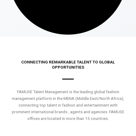
CONNECTING REMARKABLE TALENT TO GLOBAL
OPPORTUNITIES
FAMUSE Talent Management is the leading global fashion
management platform in the MENA (Middle East/North Africa),
connecting top talent in fashion and entertainment with
prominent international brands , agents and agencies. FAMUSE
offices are located in more than 15 countries.