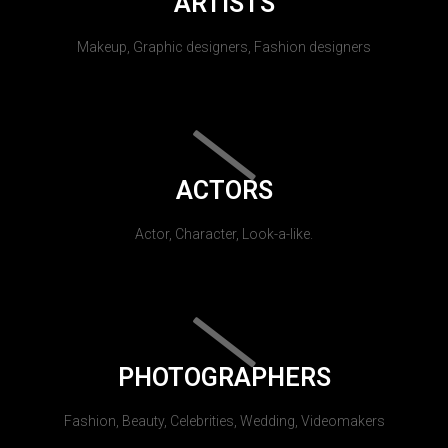
ARTISTS
Makeup, Graphic designers, Fashion designers
ACTORS
Actor, Character, Look-a-like.
PHOTOGRAPHERS
Fashion, Beauty, Celebrities, Wedding, Videomakers