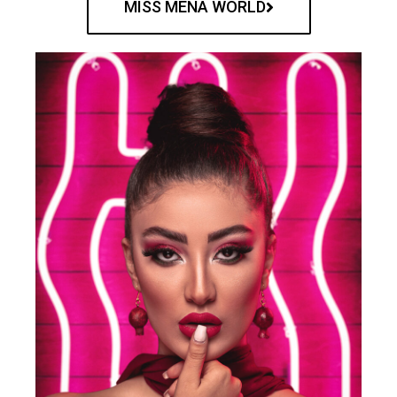
MISS MENA WORLD