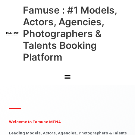
Skip
Main
Famuse : #1 Models,
to
content
Menu
Actors, Agencies,
Photographers &
Talents Booking
Platform
Welcome to Famuse MENA
Leading Models, Actors, Agencies, Photographers & Talents