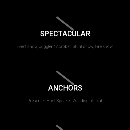
SPECTACULAR
Event show, Juggler / Acrobat, Stunt show, Fire show.
ANCHORS
Presenter, Host Speaker, Wedding official.