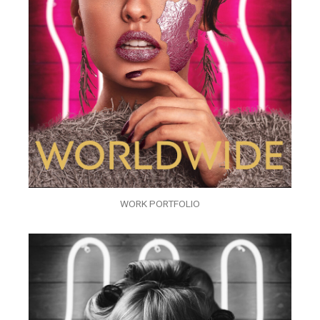
WORK PORTFOLIO