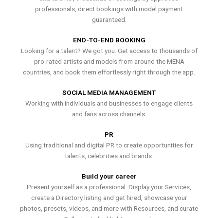
professionals, direct bookings with model payment
guaranteed.
END-TO-END BOOKING
Looking for a talent? We got you. Get access to thousands of
pro-rated artists and models from around the MENA
countries, and book them effortlessly right through the app.
SOCIAL MEDIA MANAGEMENT
Working with individuals and businesses to engage clients
and fans across channels.
PR
Using traditional and digital PR to create opportunities for
talents, celebrities and brands.
Build your career
Present yourself as a professional. Display your Services,
create a Directory listing and get hired, showcase your
photos, presets, videos, and more with Resources, and curate