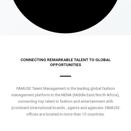
CONNECTING REMARKABLE TALENT TO GLOBAL
OPPORTUNITIES
FAMUSE Talent Management is the leading global fashion
management platform in the MENA (Middle East/North Africa),
connecting top talent in fashion and entertainment with
prominent international brands , agents and agencies. FAMUSE
offices are located in more than 15 countries.