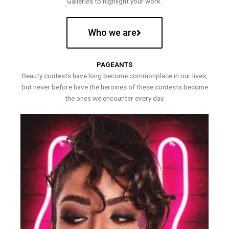
Galleries to highlight your work.
Who we are
PAGEANTS
Beauty contests have long become commonplace in our lives,
but never before have the heroines of these contests become
the ones we encounter every day.