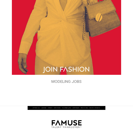
MODELING JOBS