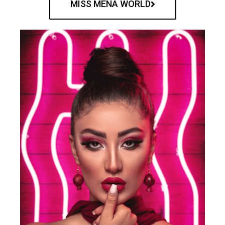
MISS MENA WORLD