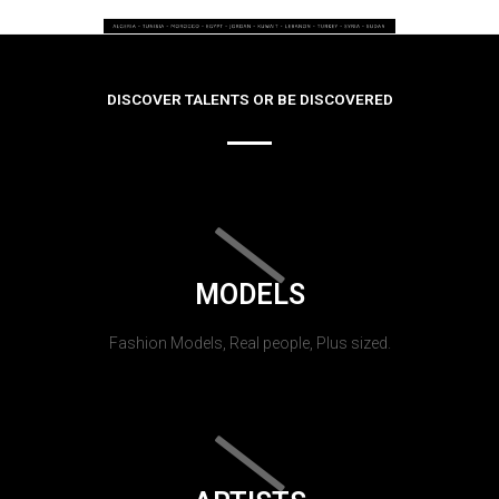
DISCOVER TALENTS OR BE DISCOVERED
MODELS
Fashion Models, Real people, Plus sized.