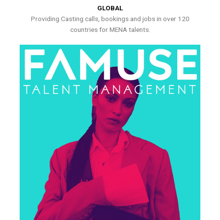
GLOBAL
Providing Casting calls, bookings and jobs in over 120
countries for MENA talents.