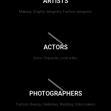
ARTISTS
Makeup, Graphic designers, Fashion designers
ACTORS
Actor, Character, Look-a-like.
PHOTOGRAPHERS
Fashion, Beauty, Celebrities, Wedding, Videomakers