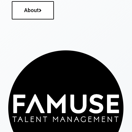
About