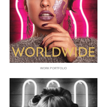
WORK PORTFOLIO