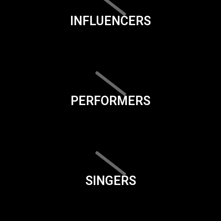
INFLUENCERS
PERFORMERS
SINGERS