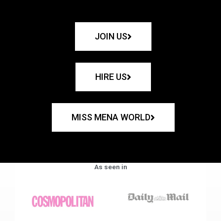
JOIN US
HIRE US
MISS MENA WORLD
As seen in