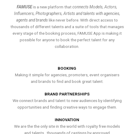
FAMUSE
is a new platform that
connects Models, Actors,
Influencers, Photographers, Artists and talents with agencies,
agents and brands
like never before. With direct access to
thousands of different talents and a suite of tools that manages
every stage of the booking process, FAMUSE App is making it
possible for anyone to book the perfect talent for any
collaboration.
BOOKING
Making it simple for agencies, promoters, event organisers
and brands to find and book great talent.
BRAND PARTNERSHIPS
We connect brands and talent to new audiences by identifying
opportunities and finding creative ways to engage them.
INNOVATION
We are the the only site in the world with royalty free models
and talents , thousands of castings by approved