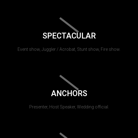
SPECTACULAR
Event show, Juggler / Acrobat, Stunt show, Fire show.
ANCHORS
Presenter, Host Speaker, Wedding official.