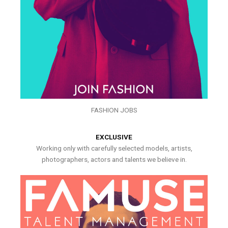
FASHION JOBS
EXCLUSIVE
Working only with carefully selected models, artists,
photographers, actors and talents we believe in.