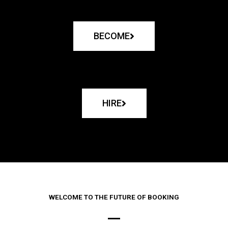
BECOME
HIRE
WELCOME TO THE FUTURE OF BOOKING