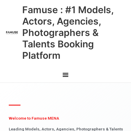
Skip
Main
Famuse : #1 Models,
to
content
Menu
Actors, Agencies,
Photographers &
Talents Booking
Platform
Welcome to Famuse MENA
Leading Models, Actors, Agencies, Photographers & Talents