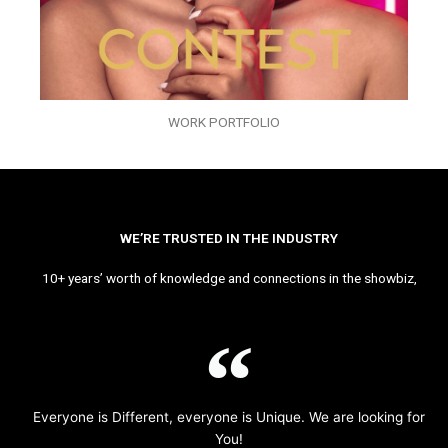
WORK PORTFOLIO
WE’RE TRUSTED IN THE INDUSTRY
10+ years’ worth of knowledge and connections in the showbiz,
Everyone is Different, everyone is Unique. We are looking for
You!