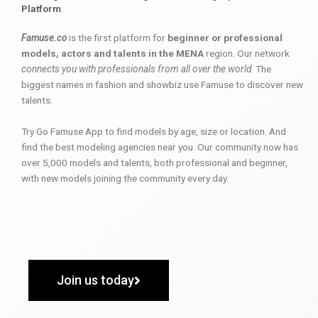
Platform
Famuse.co
is the first platform for
beginner or professional
models, actors and talents in the MENA
region. Our network
connects you with professionals from all over the world
. The
biggest names in fashion and showbiz use Famuse to discover new
talents.
Try Go Famuse App to find models by age, size or location. And
find the best modeling agencies near you. Our community now has
over 5,000 models and talents, both professional and beginner,
with new models joining the community every day.
Join us today