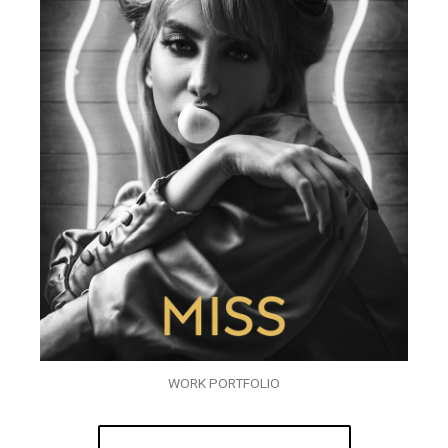
WORK PORTFOLIO