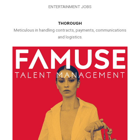
ENTERTAINMENT JOBS
THOROUGH
Meticulous in handling contracts, payments, communications
and logistics.